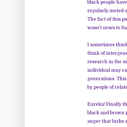
black people have
regularly meted o
The fact of this 
wasn’t news to S
I sometimes think
think of intergen
research in the me
individual may ca
generations. This
by people of rela
Eureka! Finally 
black and brown p
anger that lurks 