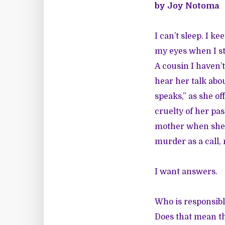
by Joy Notoma
I can’t sleep. I 
my eyes when I sta
A cousin I haven’t
hear her talk abo
speaks,” as she o
cruelty of her pa
mother when she s
murder as a call,
I want answers.
Who is responsibl
Does that mean th