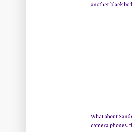
another black bo
What about Sandra
camera phones, th