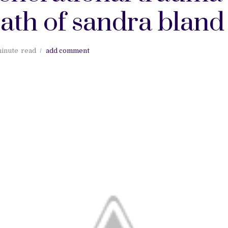
ath of sandra bland
minute
read
add comment