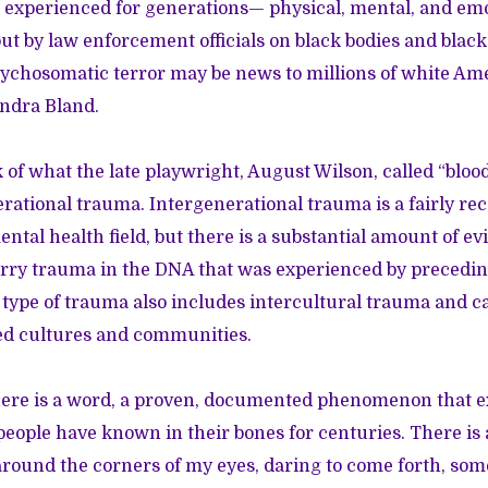
 experienced for generations— physical, mental, and em
ut by law enforcement officials on black bodies and blac
psychosomatic terror may be news to millions of white Ame
andra Bland.
 of what the late playwright, August Wilson, called “bl
erational trauma. Intergenerational trauma is a fairly re
ntal health field, but there is a substantial amount of ev
rry trauma in the DNA that was experienced by precedin
 type of trauma also includes intercultural trauma and 
ted cultures and communities.
there is a word, a proven, documented phenomenon that e
eople have known in their bones for centuries. There is 
around the corners of my eyes, daring to come forth, so