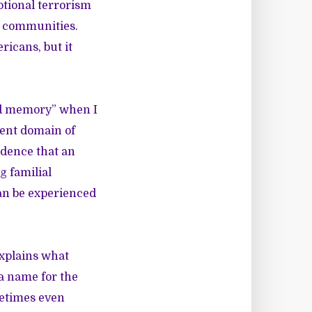
otional terrorism
k communities.
ricans, but it
ood memory” when I
cent domain of
idence that an
g familial
can be experienced
xplains what
a name for the
metimes even