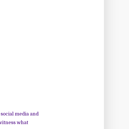
 social media and
 witness what