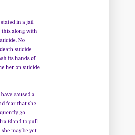
tated in a jail
 this along with
suicide. No
 death suicide
sh its hands of
ace her on suicide
 have caused a
nd fear that she
equently go
ra Bland to pull
t she may be yet