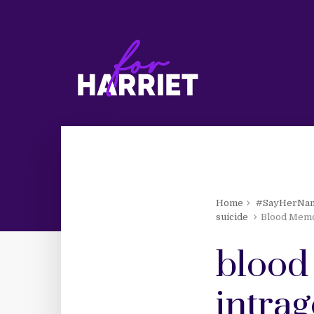
Home
#SayHerNa
suicide
Blood Memor
blood
intra