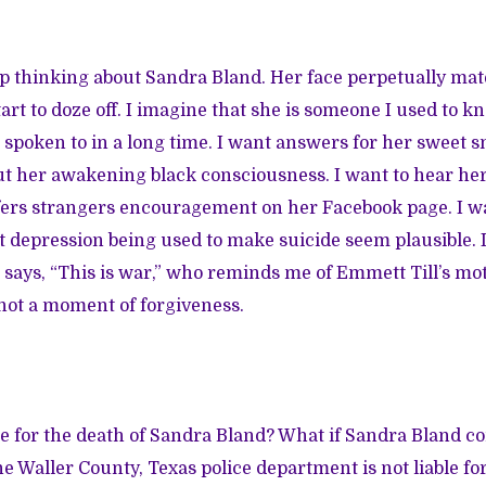
keep thinking about Sandra Bland. Her face perpetually mat
rt to doze off. I imagine that she is someone I used to kn
 spoken to in a long time. I want answers for her sweet sm
ut her awakening black consciousness. I want to hear her
ffers strangers encouragement on her Facebook page. I wa
st depression being used to make suicide seem plausible. I
ays, “This is war,” who reminds me of Emmett Till’s mo
 not a moment of forgiveness.
e for the death of Sandra Bland? What if Sandra Bland c
e Waller County, Texas police department is not liable for