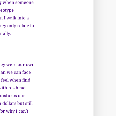
ong when someone
reotype
n I walk into a
ey only relate to
nally.
they were our own
han we can face
 feel when find
with his head
 disturbs our
dollars but still
for why I can’t