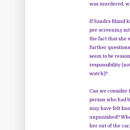
was murdered, wi
If Sandra Bland ki
pre-screening int
the fact that she 
further questions
seem to be reason
responsibility (no
watch)?
Can we consider 
person who had be
may have felt kno
unpunished? When 
her out of the ca