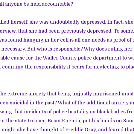
ll anyone be held accountable?
lled herself, she was undoubtedly depressed. In fact, she s
erview, that she had been previously depressed. To some,
was found hanging in her cell is all one needs as proof of 
 necessary. But who is responsible? Why does ruling her
able cause for the Waller County police department to wa
t counting the responsibility it bears for neglecting to pl
the extreme anxiety that being unjustly imprisoned must
en suicidal in the past? What of the additional anxiety a
wing that incidents of police brutality on black bodies fr
the state trooper, Brian Encinia, put his hands on Sand
r, might she have thought of Freddie Gray, and feared tha