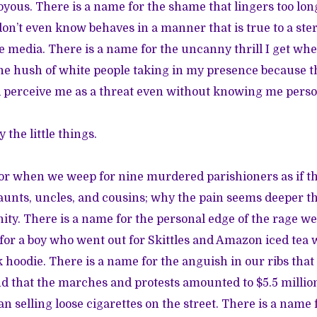
oyous. There is a name for the shame that lingers too l
 don’t even know behaves in a manner that is true to a ste
e media. There is a name for the uncanny thrill I get whe
e hush of white people taking in my presence because th
 perceive me as a threat even without knowing me perso
 the little things.
for when we weep for nine murdered parishioners as if 
, aunts, uncles, and cousins; why the pain seems deeper t
nity. There is a name for the personal edge of the rage we
e for a boy who went out for Skittles and Amazon iced tea 
k hoodie. There is a name for the anguish in our ribs that
d that the marches and protests amounted to $5.5 million 
an selling loose cigarettes on the street. There is a name 