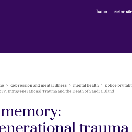
home
sister sit
me
depression and mental illness
mental health
police brutali
y: Intragenerational Trauma and the Death of Sandra Bland
 memory:
generational trauma