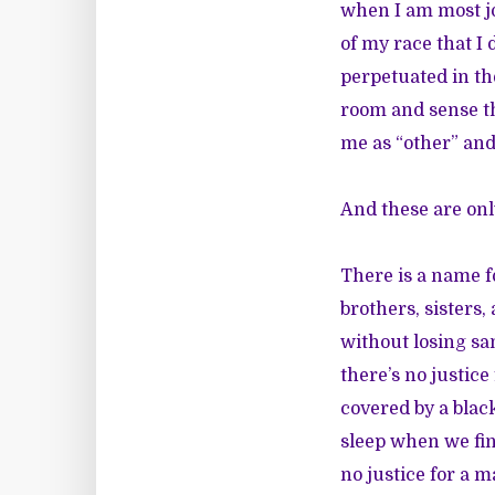
when I am most j
of my race that I
perpetuated in th
room and sense th
me as “other” and
And these are only
There is a name 
brothers, sisters
without losing sa
there’s no justic
covered by a blac
sleep when we fin
no justice for a m