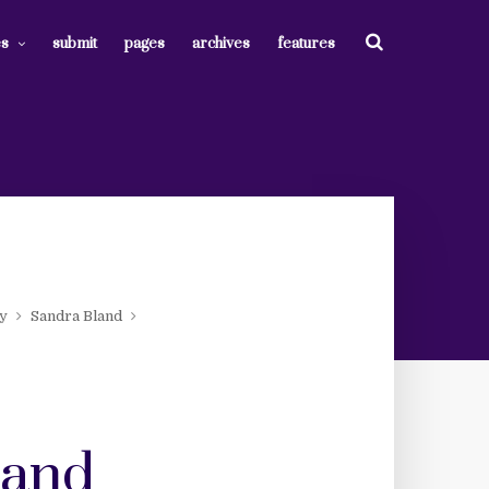
es
submit
pages
archives
features
ty
Sandra Bland
 and