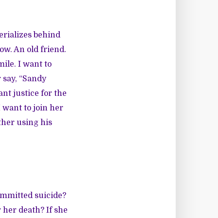
erializes behind
ow. An old friend.
ile. I want to
 say, “Sandy
nt justice for the
 want to join her
ther using his
ommitted suicide?
 her death? If she