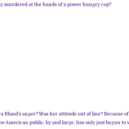
dy murdered at the hands of a power hungry cop?
 Bland’s anger? Was her attitude out of line? Because of
e American public, by and large, has only just begun to