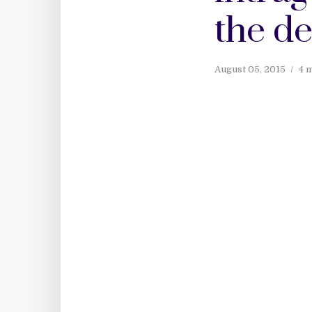
the de
August 05, 2015
4 