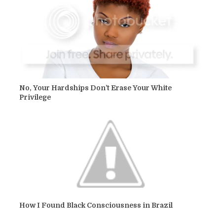
No, Your Hardships Don’t Erase Your White
Privilege
How I Found Black Consciousness in Brazil