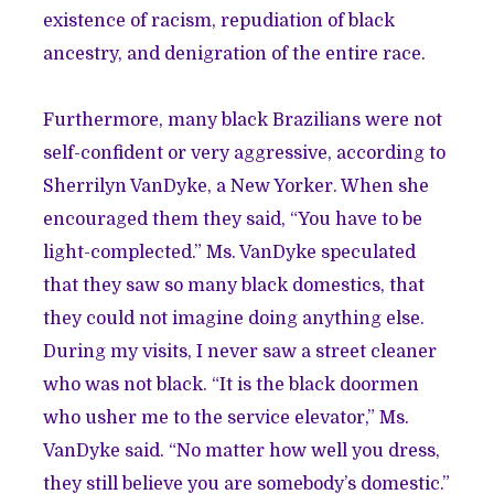
existence of racism, repudiation of black
ancestry, and denigration of the entire race.
Furthermore, many black Brazilians were not
self-confident or very aggressive, according to
Sherrilyn VanDyke, a New Yorker. When she
encouraged them they said, “You have to be
light-complected.” Ms. VanDyke speculated
that they saw so many black domestics, that
they could not imagine doing anything else.
During my visits, I never saw a street cleaner
who was not black. “It is the black doormen
who usher me to the service elevator,” Ms.
VanDyke said. “No matter how well you dress,
they still believe you are somebody’s domestic.”