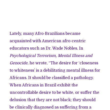
Lately, many Afro-Brazilians became
acquainted with American afro-centric
educators such as Dr. Wade Nobles. In
Psychological Terrorism, Mental Illness and
Genocide
, he wrote, “The desire for ‘closeness
to whiteness’ is a debilitating mental illness for
Africans. It should be classified a pathology.
When Africans in Brazil exhibit the
uncontrollable desire to be white, or suffer the
delusion that they are not black; they should
be clinically diagnosed as suffering from a