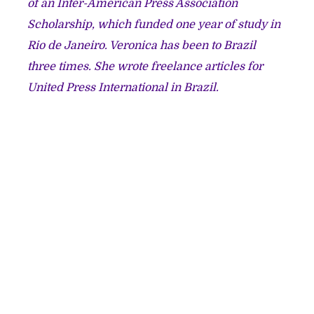
of an Inter-American Press Association
Scholarship, which funded one year of study in
Rio de Janeiro. Veronica has been to Brazil
three times. She wrote freelance articles for
United Press International in Brazil.