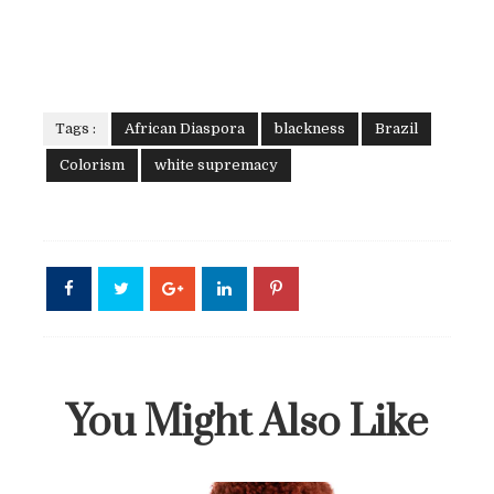
Tags :
African Diaspora
blackness
Brazil
Colorism
white supremacy
You Might Also Like