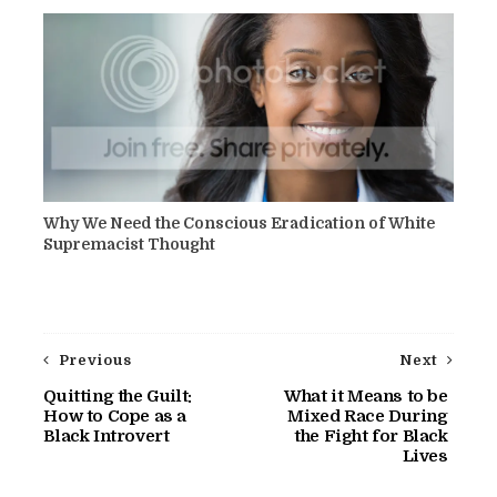
Why We Need the Conscious Eradication of White
Supremacist Thought
Previous
Next
Quitting the Guilt:
What it Means to be
How to Cope as a
Mixed Race During
Black Introvert
the Fight for Black
Lives