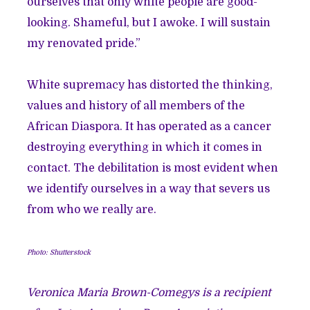
ourselves that only white people are good-
looking. Shameful, but I awoke. I will sustain
my renovated pride.”
White supremacy has distorted the thinking,
values and history of all members of the
African Diaspora. It has operated as a cancer
destroying everything in which it comes in
contact. The debilitation is most evident when
we identify ourselves in a way that severs us
from who we really are.
Photo: Shutterstock
Veronica Maria Brown-Comegys is a recipient