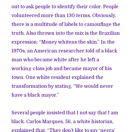
out to ask people to identify their color. People
volunteered more than 130 terms. Obviously,
there is a multitude of labels to camouflage the
truth. Also thrown into the mix is the Brazilian
expression: “Money whitens the skin.” In the
1970s, an American researcher told of a black
man who became white after he left a
working-class job and became mayor of his
town. One white resident explained the
transformation by stating, “We would never
have a black mayor.”
Several people insisted that I not say that I am
black. Carlos Marques, 56, a white historian,
explained that, “They don’t like to say ‘negra’