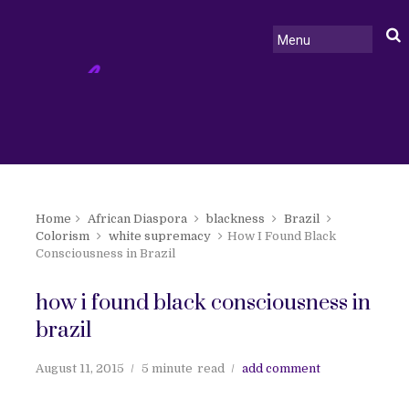
Home
African Diaspora
blackness
Brazil
Colorism
white supremacy
How I Found Black
Consciousness in Brazil
how i found black consciousness in
brazil
August 11, 2015
5 minute
read
add comment