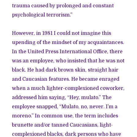
trauma caused by prolonged and constant
psychological terrorism.”
However, in 1981 I could not imagine this
upending of the mindset of my acquaintances.
In the United Press International Office, there
was an employee, who insisted that he was not
black. He had dark brown skin, straight hair
and Caucasian features. He became enraged
when a much lighter-complexioned coworker,
addressed him saying, “Hey, mulato.” The
employee snapped, “Mulato, no, never. I’m a
moreno.” In common use, the term includes
brunette and/or tanned Caucasians, light-
complexioned blacks, dark persons who have