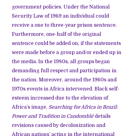
government policies. Under the National
Security Law of 1969 an individual could
receive a one to three-year prison sentence.
Furthermore, one-half of the original
sentence could be added on, if the statements
were made before a group and/or ended up in
the media. In the 1980s, all groups began
demanding full respect and participation in
the nation. Moreover, around the 1960s and
1970s events in Africa intervened. Black self-
esteem increased due to the elevation of
Africa’s image.
Searching for Africa in Brazil:
Power and Tradition in Candomblé
details
revisions caused by decolonization and
African nations’ acting in the international