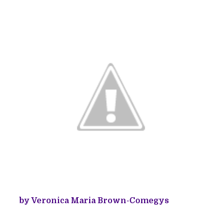
by Veronica Maria Brown-Comegys