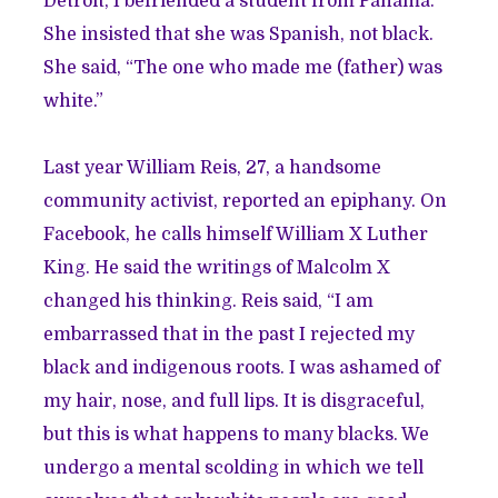
Detroit, I befriended a student from Panama.
She insisted that she was Spanish, not black.
She said, “The one who made me (father) was
white.”
Last year William Reis, 27, a handsome
community activist, reported an epiphany. On
Facebook, he calls himself William X Luther
King. He said the writings of Malcolm X
changed his thinking. Reis said, “I am
embarrassed that in the past I rejected my
black and indigenous roots. I was ashamed of
my hair, nose, and full lips. It is disgraceful,
but this is what happens to many blacks. We
undergo a mental scolding in which we tell