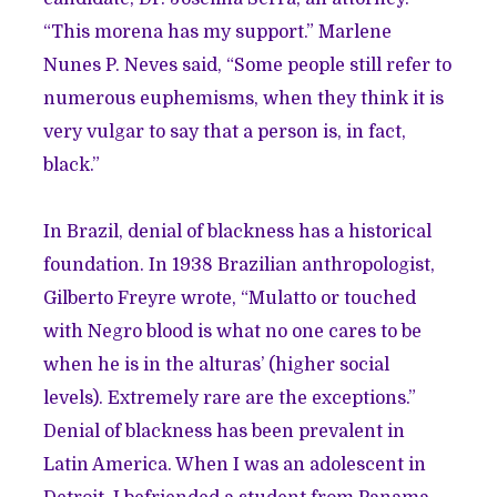
“This morena has my support.” Marlene
Nunes P. Neves said, “Some people still refer to
numerous euphemisms, when they think it is
very vulgar to say that a person is, in fact,
black.”
In Brazil, denial of blackness has a historical
foundation. In 1938 Brazilian anthropologist,
Gilberto Freyre wrote, “Mulatto or touched
with Negro blood is what no one cares to be
when he is in the alturas’ (higher social
levels). Extremely rare are the exceptions.”
Denial of blackness has been prevalent in
Latin America. When I was an adolescent in