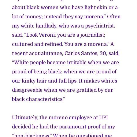
about black women who have light skin or a
lot of money; instead they say morena.” Often
my white landlady, who was a psychiatrist,
said, “Look Veroni, you are a journalist;
cultured and refined. You are a morena.” A
recent acquaintance, Carlos Santos, 30, said,
“White people become irritable when we are
proud of being black; when we are proud of
our kinky hair and full lips. It makes whites
disagreeable when we are gratified by our
black characteristics.”
Ultimately, the moreno employee at UPI
decided he had the paramount proof of my
“non-blackness.” When he questioned me