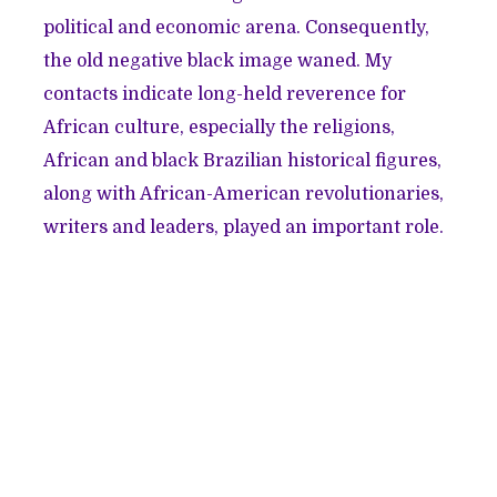
political and economic arena. Consequently,
the old negative black image waned. My
contacts indicate long-held reverence for
African culture, especially the religions,
African and black Brazilian historical figures,
along with African-American revolutionaries,
writers and leaders, played an important role.