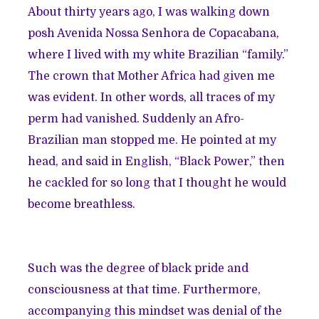
About thirty years ago, I was walking down
posh Avenida Nossa Senhora de Copacabana,
where I lived with my white Brazilian “family.”
The crown that Mother Africa had given me
was evident. In other words, all traces of my
perm had vanished. Suddenly an Afro-
Brazilian man stopped me. He pointed at my
head, and said in English, “Black Power,” then
he cackled for so long that I thought he would
become breathless.
Such was the degree of black pride and
consciousness at that time. Furthermore,
accompanying this mindset was denial of the