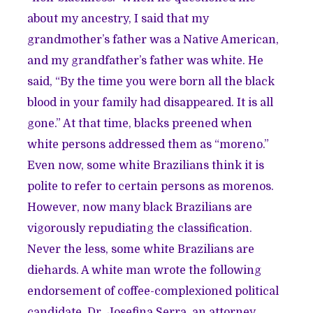
about my ancestry, I said that my
grandmother’s father was a Native American,
and my grandfather’s father was white. He
said, “By the time you were born all the black
blood in your family had disappeared. It is all
gone.” At that time, blacks preened when
white persons addressed them as “moreno.”
Even now, some white Brazilians think it is
polite to refer to certain persons as morenos.
However, now many black Brazilians are
vigorously repudiating the classification.
Never the less, some white Brazilians are
diehards. A white man wrote the following
endorsement of coffee-complexioned political
candidate, Dr. Josefina Serra, an attorney.