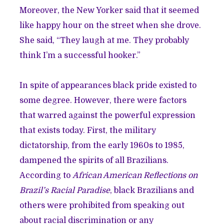
Moreover, the New Yorker said that it seemed
like happy hour on the street when she drove.
She said, “They laugh at me. They probably
think I’m a successful hooker.”
In spite of appearances black pride existed to
some degree. However, there were factors
that warred against the powerful expression
that exists today. First, the military
dictatorship, from the early 1960s to 1985,
dampened the spirits of all Brazilians.
According to
African American Reflections on
Brazil’s Racial Paradise
, black Brazilians and
others were prohibited from speaking out
about racial discrimination or any