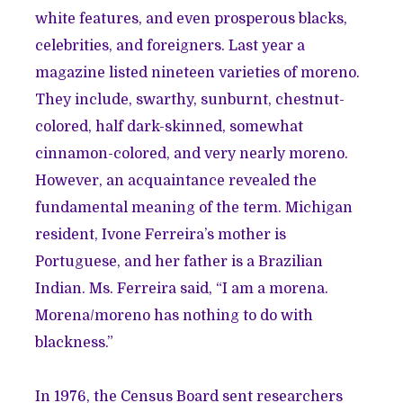
white features, and even prosperous blacks,
celebrities, and foreigners. Last year a
magazine listed nineteen varieties of moreno.
They include, swarthy, sunburnt, chestnut-
colored, half dark-skinned, somewhat
cinnamon-colored, and very nearly moreno.
However, an acquaintance revealed the
fundamental meaning of the term. Michigan
resident, Ivone Ferreira’s mother is
Portuguese, and her father is a Brazilian
Indian. Ms. Ferreira said, “I am a morena.
Morena/moreno has nothing to do with
blackness.”
In 1976, the Census Board sent researchers