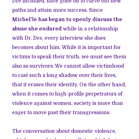
Dre included, have gone on to carve out new
paths and attain more success. Since
Michel’le has began to openly discuss the
abuse she endured
while in a relationship
with Dr. Dre, every interview she does
becomes about him. While it is important for
victims to speak their truth, we must see them
also as survivors. We cannot allow victimhood
to cast such a long shadow over their lives,
that it erases their identity. On the other hand,
when it comes to high-profile perpetrators of
violence against women, society is more than
eager to move past their transgressions.
The conversation about domestic violence,