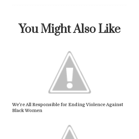
You Might Also Like
We're All Responsible for Ending Violence Against
Black Women