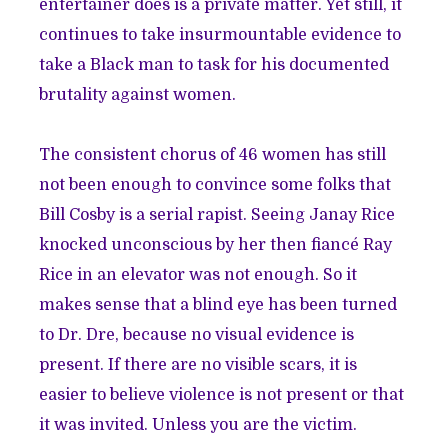
entertainer does is a private matter. Yet still, it
continues to take insurmountable evidence to
take a Black man to task for his documented
brutality against women.
The consistent chorus of 46 women has still
not been enough to convince some folks that
Bill Cosby is a serial rapist. Seeing Janay Rice
knocked unconscious by her then fiancé Ray
Rice in an elevator was not enough. So it
makes sense that a blind eye has been turned
to Dr. Dre, because no visual evidence is
present. If there are no visible scars, it is
easier to believe violence is not present or that
it was invited. Unless you are the victim.