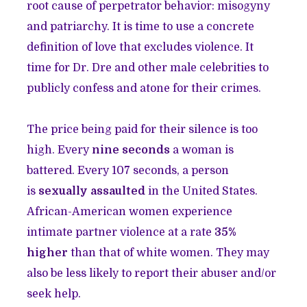
root cause of perpetrator behavior: misogyny
and patriarchy. It is time to use a concrete
definition of love that excludes violence. It
time for Dr. Dre and other male celebrities to
publicly confess and atone for their crimes.
The price being paid for their silence is too
high. Every
nine seconds
a woman is
battered. Every 107 seconds, a person
is
sexually assaulted
in the United States.
African-American women experience
intimate partner violence at a rate
35%
higher
than that of white women. They may
also be less likely to report their abuser and/or
seek help.