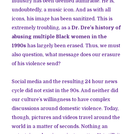
industry has been deemed admirable. He is,
undoubtedly, a music icon. And as with all
icons, his image has been sanitized. This is
extremely troubling, as a
Dr. Dre’s history of
abusing multiple Black women in the
1990s
has largely been erased. Thus, we must
also question, what message does our erasure
of his violence send?
Social media and the resulting 24 hour news
cycle did not exist in the 90s. And neither did
our culture’s willingness to have complex
discussions around domestic violence. Today,
though, pictures and videos travel around the
world in a matter of seconds. Nothing an