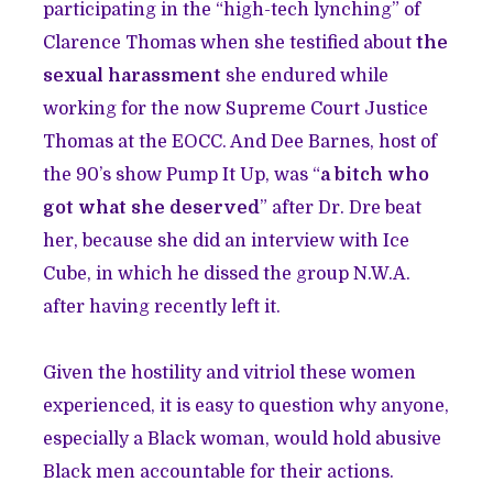
participating in the “high-tech lynching” of
Clarence Thomas when she testified about
the
sexual harassment
she endured while
working for the now Supreme Court Justice
Thomas at the EOCC. And Dee Barnes, host of
the 90’s show Pump It Up, was “
a bitch who
got what she deserved
” after Dr. Dre beat
her, because she did an interview with Ice
Cube, in which he dissed the group N.W.A.
after having recently left it.
Given the hostility and vitriol these women
experienced, it is easy to question why anyone,
especially a Black woman, would hold abusive
Black men accountable for their actions.