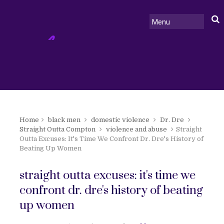
Home
black men
domestic violence
Dr. Dre
Straight Outta Compton
violence and abuse
Straight
Outta Excuses: It's Time We Confront Dr. Dre's History of
Beating Up Women
straight outta excuses: it's time we
confront dr. dre's history of beating
up women