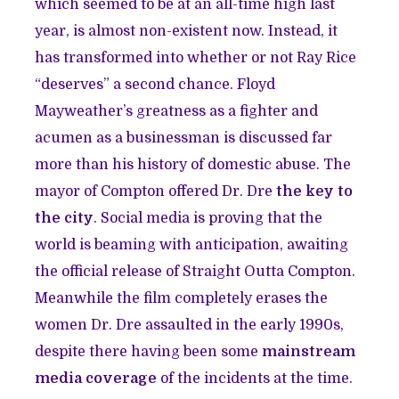
which seemed to be at an all-time high last
year, is almost non-existent now. Instead, it
has transformed into whether or not Ray Rice
“deserves” a second chance. Floyd
Mayweather’s greatness as a fighter and
acumen as a businessman is discussed far
more than his history of domestic abuse. The
mayor of Compton offered Dr. Dre
the key to
the city
. Social media is proving that the
world is beaming with anticipation, awaiting
the official release of Straight Outta Compton.
Meanwhile the film completely erases the
women Dr. Dre assaulted in the early 1990s,
despite there having been some
mainstream
media coverage
of the incidents at the time.