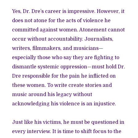
Yes, Dr. Dre’s career is impressive. However, it
does not atone for the acts of violence he
committed against women. Atonement cannot
occur without accountability. Journalists,
writers, filmmakers, and musicians—
especially those who say they are fighting to
dismantle systemic oppression—must hold Dr.
Dre responsible for the pain he inflicted on
these women. To write create stories and
music around his legacy without
acknowledging his violence is an injustice.
Just like his victims, he must be questioned in
every interview. It is time to shift focus to the