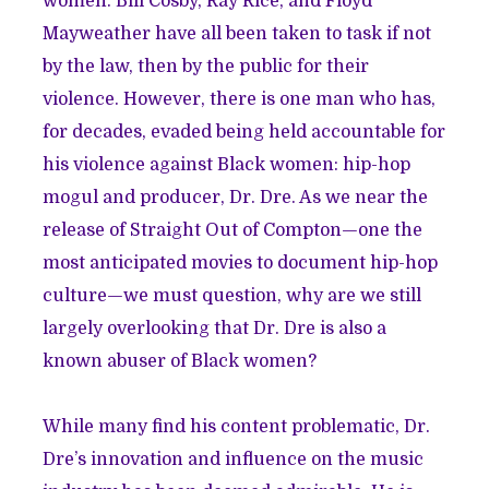
women. Bill Cosby, Ray Rice, and Floyd
Mayweather have all been taken to task if not
by the law, then by the public for their
violence. However, there is one man who has,
for decades, evaded being held accountable for
his violence against Black women: hip-hop
mogul and producer, Dr. Dre. As we near the
release of Straight Out of Compton—one the
most anticipated movies to document hip-hop
culture—we must question, why are we still
largely overlooking that Dr. Dre is also a
known abuser of Black women?
While many find his content problematic, Dr.
Dre’s innovation and influence on the music