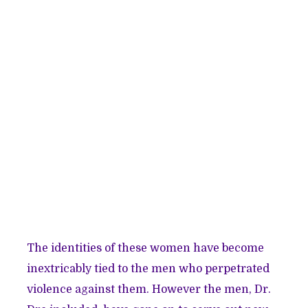
The identities of these women have become
inextricably tied to the men who perpetrated
violence against them. However the men, Dr.