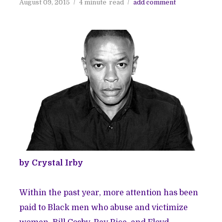
August 09, 2015
4 minute
read
add comment
by Crystal Irby
Within the past year, more attention has been
paid to Black men who abuse and victimize