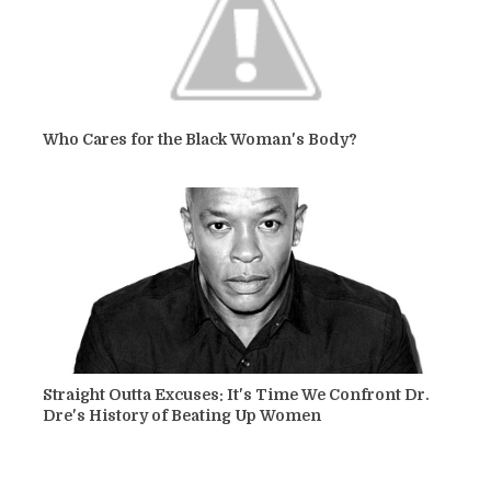
Who Cares for the Black Woman's Body?
Straight Outta Excuses: It's Time We Confront Dr.
Dre's History of Beating Up Women