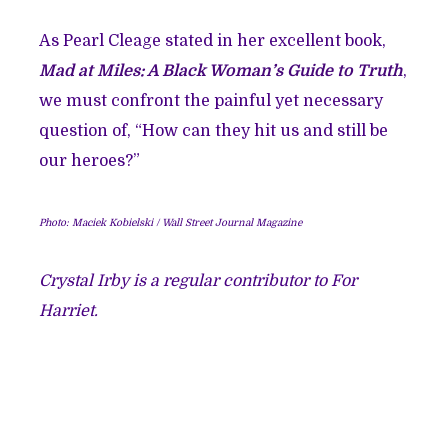
As Pearl Cleage stated in her excellent book,
Mad at Miles: A Black Woman’s Guide to Truth
,
we must confront the painful yet necessary
question of, “How can they hit us and still be
our heroes?”
Photo: Maciek Kobielski / Wall Street Journal Magazine
Crystal Irby is a regular contributor to For
Harriet.