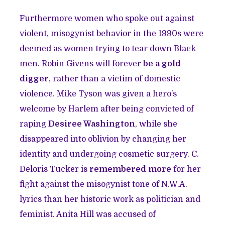
Furthermore women who spoke out against
violent, misogynist behavior in the 1990s were
deemed as women trying to tear down Black
men. Robin Givens will forever
be a gold
digger
, rather than a victim of domestic
violence. Mike Tyson was given a hero’s
welcome by Harlem after being convicted of
raping
Desiree Washington
, while she
disappeared into oblivion by changing her
identity and undergoing cosmetic surgery. C.
Deloris Tucker is
remembered more
for her
fight against the misogynist tone of N.W.A.
lyrics than her historic work as politician and
feminist. Anita Hill was accused of