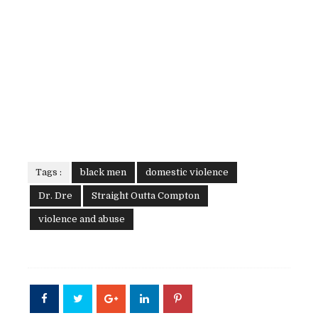
Tags :
black men
domestic violence
Dr. Dre
Straight Outta Compton
violence and abuse