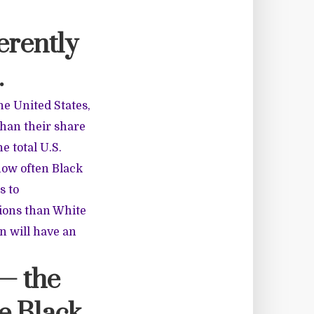
erently
.
he United States,
than their share
e total U.S.
 how often Black
s to
ions than White
n will have an
— the