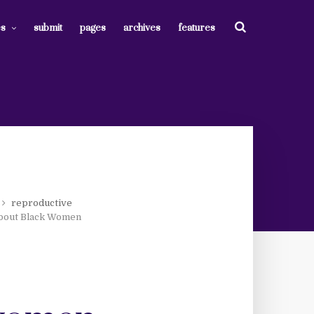
es
submit
pages
archives
features
reproductive
bout Black Women