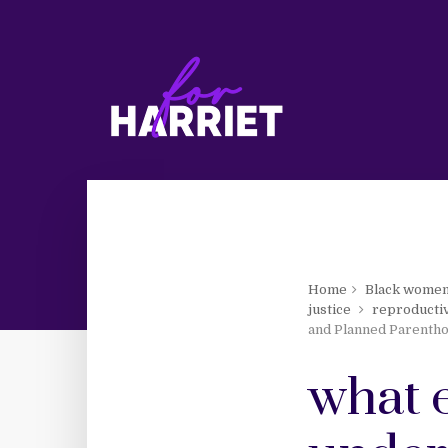
Home
Black wome
justice
reproductiv
and Planned Parenth
what 