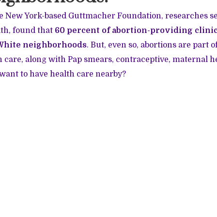
e New York-based Guttmacher Foundation, researches s
th, found that
60 percent of abortion-providing clinic
White neighborhoods
. But, even so, abortions are part
 care, along with Pap smears, contraceptive, maternal h
want to have health care nearby?