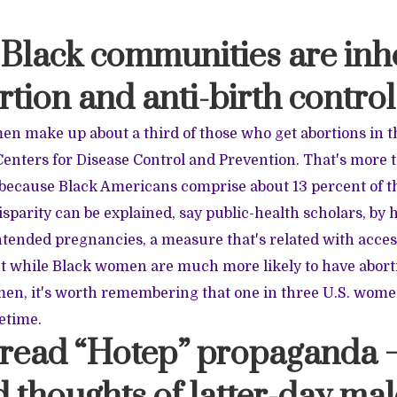
 Black communities are inh
rtion and anti-birth control
en make up about a third of those who get abortions in t
Centers for Disease Control and Prevention. That's more 
 because Black Americans comprise about 13 percent of th
isparity can be explained, say public-health scholars, by
ended pregnancies, a measure that's related with acces
ut while Black women are much more likely to have abort
en, it's worth remembering that one in three U.S. wome
fetime.
u read “Hotep” propaganda 