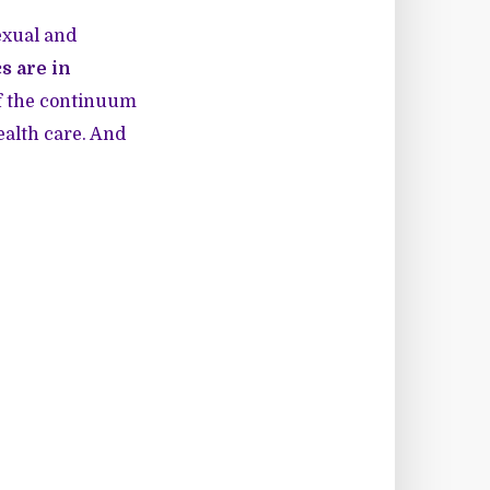
exual and
s are in
 of the continuum
ealth care. And