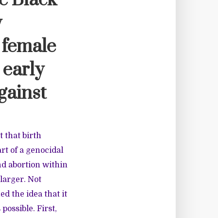
e Black
y
 female
 early
gainst
t that birth
rt of a genocidal
nd abortion within
larger. Not
d the idea that it
possible. First,