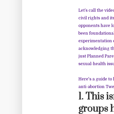
Let’s call the vid
civil rights and i
opponents have lo
been foundational
experimentation o
acknowledging the
just Planned Pare
sexual-health iss
Here's a guide to 
anti-abortion Twe
1. This i
groups h