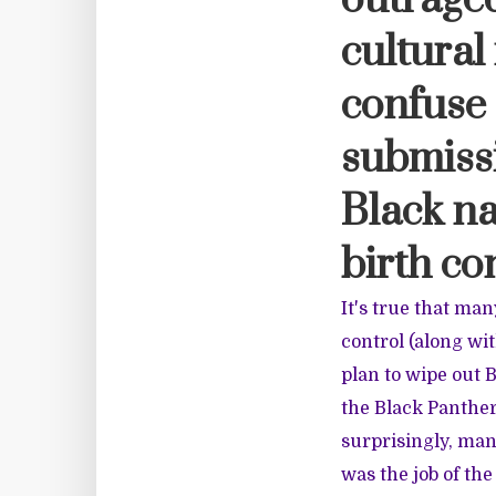
outraged
cultural
confuse 
submissi
Black na
birth co
It's true that man
control (along wi
plan to wipe out 
the Black Panther 
surprisingly, man
was the job of the 