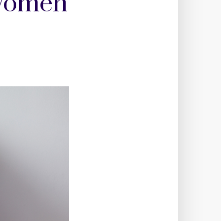
 women