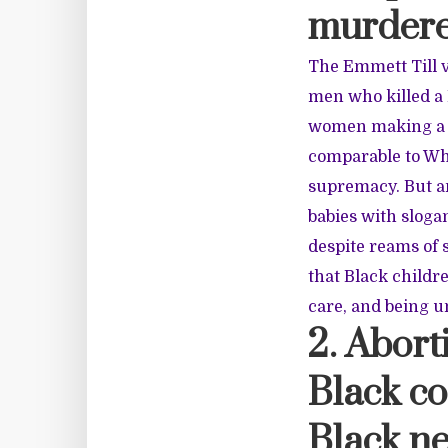
murdere
The Emmett Till 
men who killed a 
women making a l
comparable to Wh
supremacy. But an
babies with sloga
despite reams of 
that Black childr
care, and being u
2. Abort
Black co
Black n