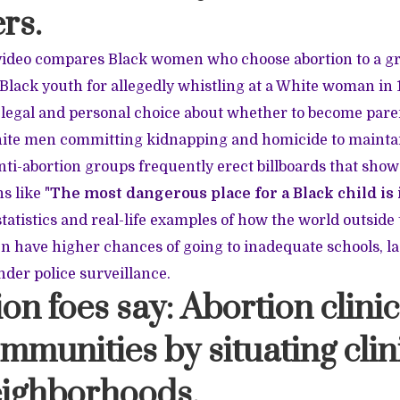
rs.
video compares Black women who choose abortion to a g
Black youth for allegedly whistling at a White woman in 
egal and personal choice about whether to become paren
ite men committing kidnapping and homicide to mainta
ti-abortion groups frequently erect billboards that show
ns like
"
The most dangerous place for a Black child is
statistics and real-life examples of how the world outsi
en have higher chances of going to inadequate schools, l
nder police surveillance.
ion foes say: Abortion clinic
mmunities by situating clin
eighborhoods.