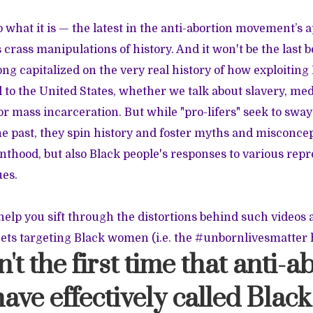
eo what it is — the latest in the anti-abortion movement’s 
ts crass manipulations of history. And it won't be the last
ng capitalized on the very real history of how exploiting
 to the United States, whether we talk about slavery, med
r mass incarceration. But while "pro-lifers" seek to sway
 past, they spin history and foster myths and misconcep
nthood, but also Black people's responses to various rep
ues.
help you sift through the distortions behind such videos 
ets targeting Black women (i.e. the #unbornlivesmatter 
sn't the first time that anti-
ave effectively called Bla