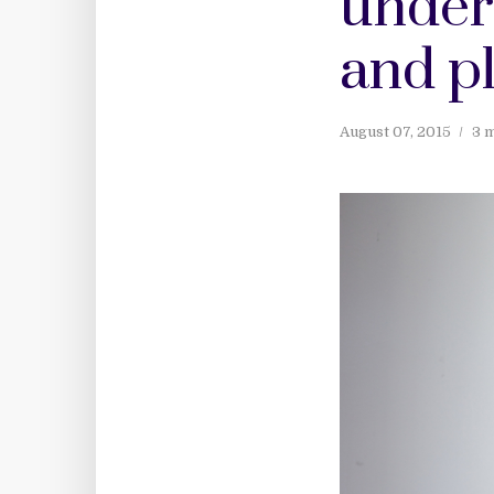
under
and p
August 07, 2015
3 