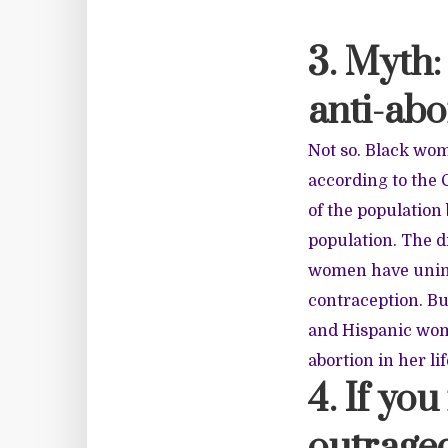
3. Myth:
anti-abo
Not so. Black wom
according to the 
of the population
population. The d
women have unint
contraception. B
and Hispanic wom
abortion in her li
4. If yo