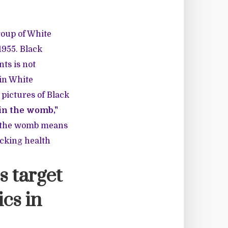
roup of White
1955. Black
ts is not
in White
 pictures of Black
 in the womb,"
de the womb means
acking health
s target
ics in