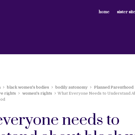
home
sister sit
n
black women's bodies
bodily autonomy
Planned Parenthood
e rights
women's rights
What Everyone Needs to Understand A
ood
everyone needs to