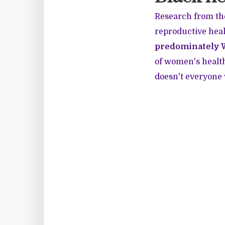
Research from th
reproductive heal
predominately 
of women's health
doesn't everyone 