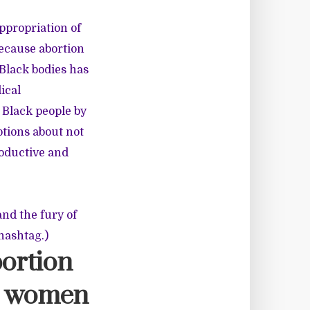
appropriation of
 because abortion
 Black bodies has
ical
 Black people by
tions about not
roductive and
and the fury of
hashtag.)
abortion
ck women