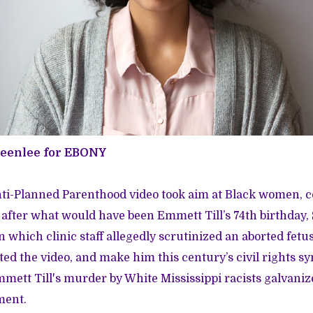
reenlee for EBONY
nti-Planned Parenthood video took aim at Black women,
s after what would have been Emmett Till’s 74th birthday, 
n which clinic staff allegedly scrutinized an aborted fetu
ed the video, and make him this century’s civil rights sy
mmett Till's murder by White Mississippi racists galvan
ment.