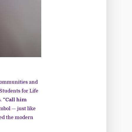
 communities and
Students for Life
s.
“Call him
mbol — just like
ized the modern