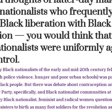
 thoughts of latter-day mal
 nationalists who frequentl
Black liberation with Black
on — you would think that
tionalists were uniformly a
ntrol.
y Black nationalists of the early and mid-20th century fel
th police violence, hunger and poor urban schools) was pa
Black people. But there was debate about contraception a
Party, specifically, and Black nationalist communities at 
y Black nationalist, feminist and radical women questione
sisters to birth as many foot soldiers for the revolution as 