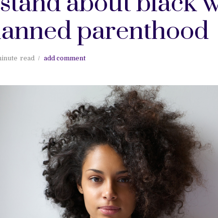
stand about black
lanned parenthood
minute
read
add comment