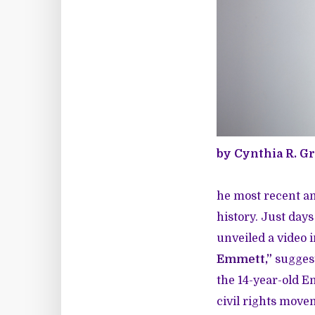
by Cynthia R. G
he most recent a
history. Just day
unveiled a video i
Emmett,”
suggest
the 14-year-old E
civil rights move