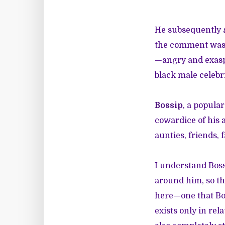
He subsequently
the comment was i
—angry and exaspe
black male celebri
Bossip
, a popula
cowardice of his 
aunties, friends, 
I understand Boss
around him, so th
here—one that Bo
exists only in rel