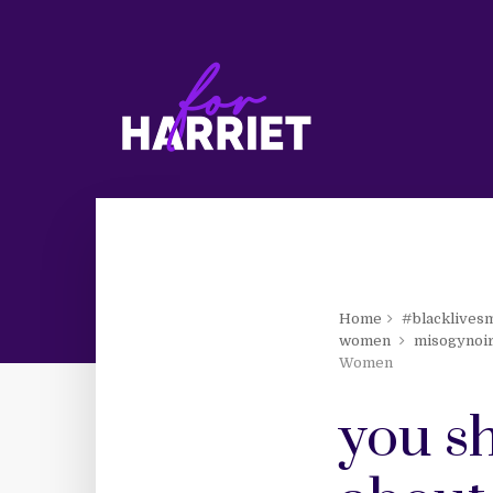
Home
#blacklives
women
misogynoi
Women
you sh