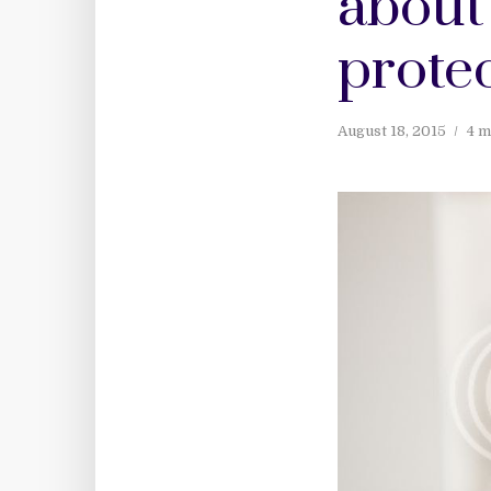
about 
prote
August 18, 2015
4 m