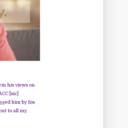
irm his views on
CC [sic]
ged him by his
out to all my