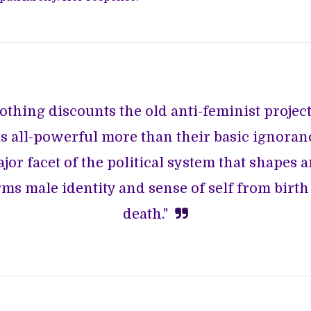
othing discounts the old anti-feminist project
s all-powerful more than their basic ignoranc
jor facet of the political system that shapes 
ms male identity and sense of self from birth
death."