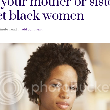
your mother or sist
ct black women
inute
read
add comment