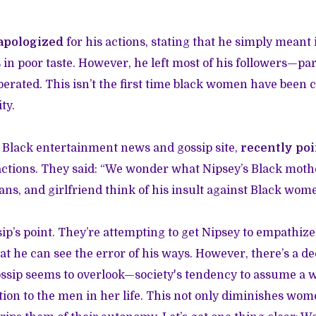
apologized
for his actions, stating that he simply meant i
n poor taste. However, he left most of his followers—p
rated. This isn’t the first time black women have been cr
ty.
r Black entertainment news and gossip site,
recently poi
actions. They said: “We wonder what Nipsey’s Black mother
fans, and girlfriend think of his insult against Black wom
ip’s point. They’re attempting to get Nipsey to empathi
at he can see the error of his ways. However, there’s a 
ssip seems to overlook—society's tendency to assume a
ation to the men in her life. This not only diminishes wom