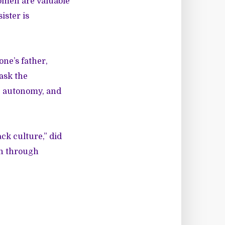
Women are valuable
ister is
one’s father,
ask the
r, autonomy, and
ck culture,” did
on through