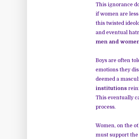
This ignorance do
if women are less
this twisted ideol
and eventual hatr
men and wome
Boys are often tol
emotions they disp
deemed a masculi
institutions
rein
This eventually 
process.
Women, on the oth
must support the 