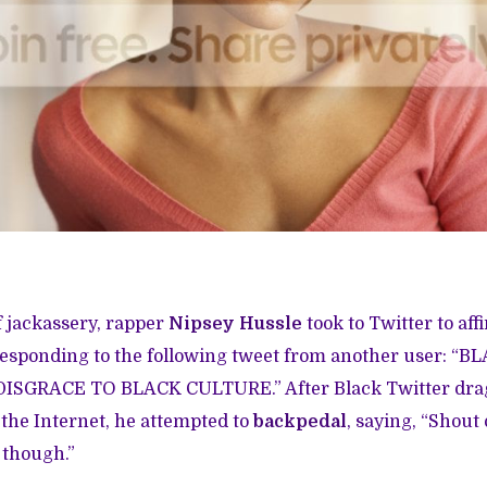
f jackassery, rapper
Nipsey Hussle
took to Twitter to aff
sponding to the following tweet from another user: “BLA
ISGRACE TO BLACK CULTURE.” After Black Twitter drag
 the Internet, he attempted to
backpedal
, saying, “Shout 
 though.”