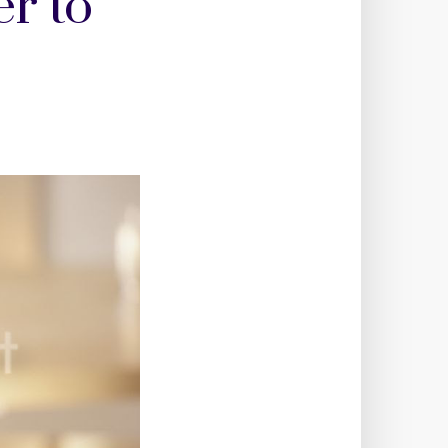
er to