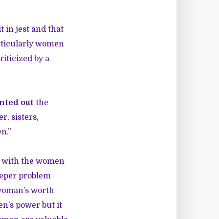
t in jest and that
articularly women
iticized by a
nted out
the
, sisters,
en.”
ze with the women
deeper problem
 woman’s worth
en’s power but it