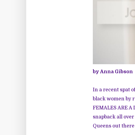
by Anna Gibson
In a recent spat o
black women by re
FEMALES ARE A D
snapback all over
Queens out there