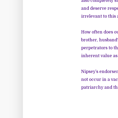
also completely s
and deserve respe
irrelevant to thi
How often does our
brother, husband?
perpetrators to t
inherent value a
Nipsey’s endorsem
not occur in a va
patriarchy and th