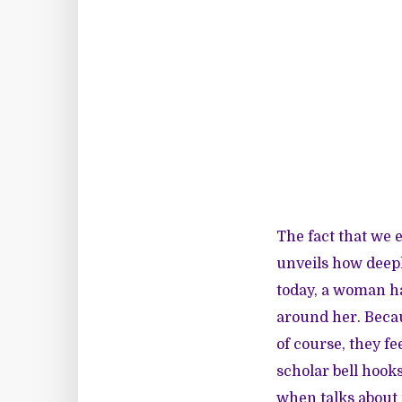
The fact that we 
unveils how deepl
today, a woman h
around her. Beca
of course, they fe
scholar bell hook
when talks about 