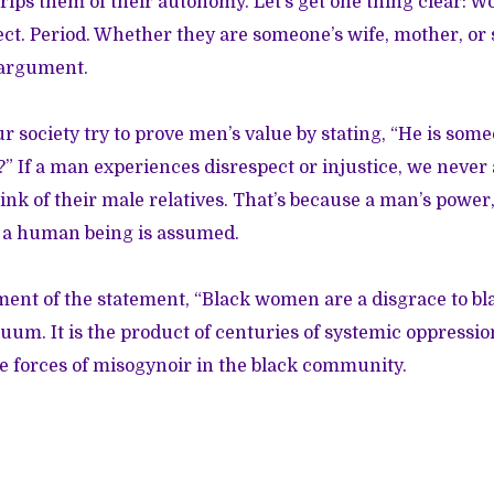
trips them of their autonomy. Let’s get one thing clear: 
ct. Period. Whether they are someone’s wife, mother, or s
s argument.
 society try to prove men’s value by stating, “He is some
” If a man experiences disrespect or injustice, we never 
hink of their male relatives. That’s because a man’s powe
s a human being is assumed.
ent of the statement, “Black women are a disgrace to bla
cuum. It is the product of centuries of systemic oppressi
e forces of misogynoir in the black community.