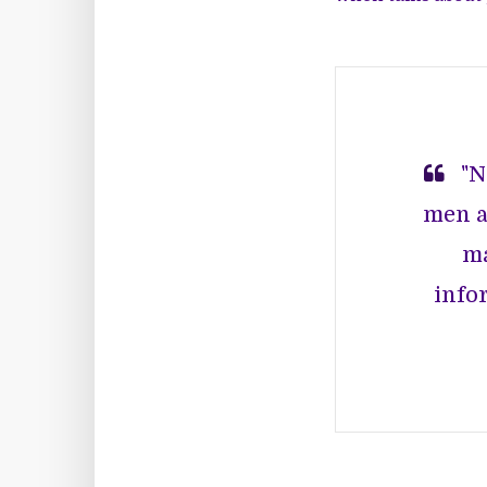
"N
men a
ma
infor