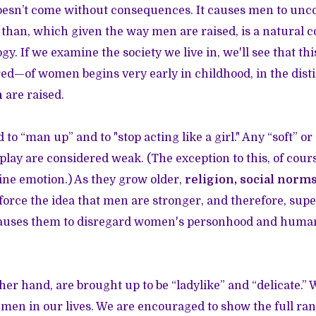
esn’t come without consequences. It causes men to unco
 than, which given the way men are raised, is a natural 
ogy. If we examine the society we live in, we'll see that th
ed—of women begins very early in childhood, in the dist
n
are raised.
d to “man up” and to "stop acting like a girl." Any “soft” o
lay are considered weak. (The exception to this, of course,
ne emotion.) As they grow older,
religion, social norm
force the idea that men are stronger, and therefore, sup
causes them to disregard women's personhood and human
er hand, are brought up to be “ladylike” and “delicate.” 
men in our lives. We are encouraged to show the full ran