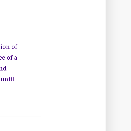
ion of
e of a
and
 until