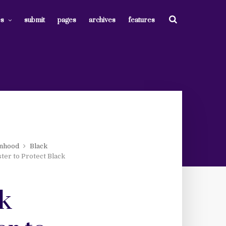
es
submit
pages
archives
features
nhood
Black
ter to Protect Black
nk