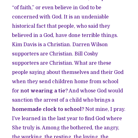
“of faith,” or even believe in God to be
concerned with God. It is an undeniable
historical fact that people, who said they
believed in a God, have done terrible things.
Kim Davis is a Christian. Darren Wilson
supporters are Christian. Bill Cosby
supporters are Christian. What are these
people saying about themselves and their God
when they send children home from school
for
not wearing a tie
? And whose God would
sanction the arrest of a child who brings a
homemade clock to school
? Not mine, I pray.
I’ve learned in the last year to find God where
She truly is. Among the bothered, the angry,
the working, the resting, the loving, the