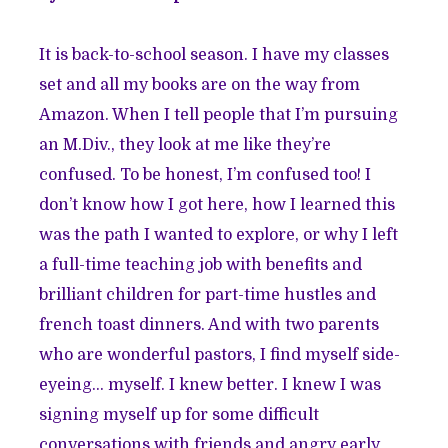
It is back-to-school season. I have my classes
set and all my books are on the way from
Amazon. When I tell people that I’m pursuing
an M.Div., they look at me like they’re
confused. To be honest, I’m confused too! I
don’t know how I got here, how I learned this
was the path I wanted to explore, or why I left
a full-time teaching job with benefits and
brilliant children for part-time hustles and
french toast dinners. And with two parents
who are wonderful pastors, I find myself side-
eyeing… myself. I knew better. I knew I was
signing myself up for some difficult
conversations with friends and angry early