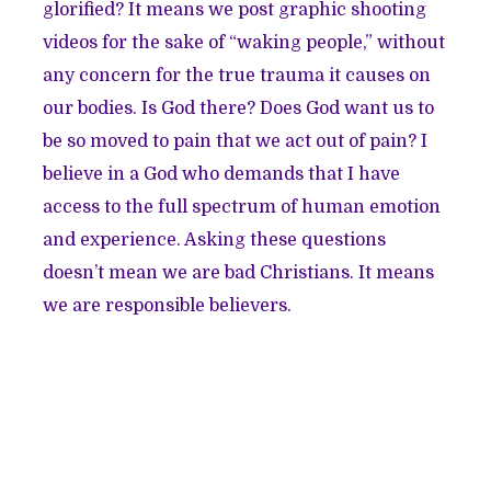
glorified? It means we post graphic shooting
videos for the sake of “waking people,” without
any concern for the true trauma it causes on
our bodies. Is God there? Does God want us to
be so moved to pain that we act out of pain? I
believe in a God who demands that I have
access to the full spectrum of human emotion
and experience. Asking these questions
doesn’t mean we are bad Christians. It means
we are responsible believers.