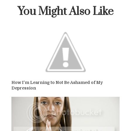
You Might Also Like
How I'm Learning to Not Be Ashamed of My
Depression