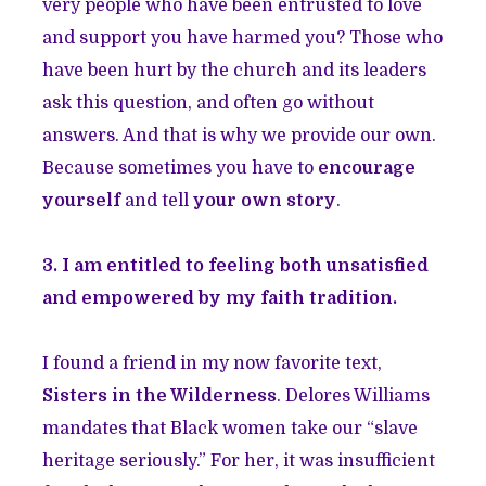
very people who have been entrusted to love
and support you have harmed you? Those who
have been hurt by the church and its leaders
ask this question, and often go without
answers. And that is why we provide our own.
Because sometimes you have to
encourage
yourself
and tell
your own story
.
3. I am entitled to feeling both unsatisfied
and empowered by my faith tradition.
I found a friend in my now favorite text,
Sisters in the Wilderness
. Delores Williams
mandates that Black women take our “slave
heritage seriously.” For her, it was insufficient