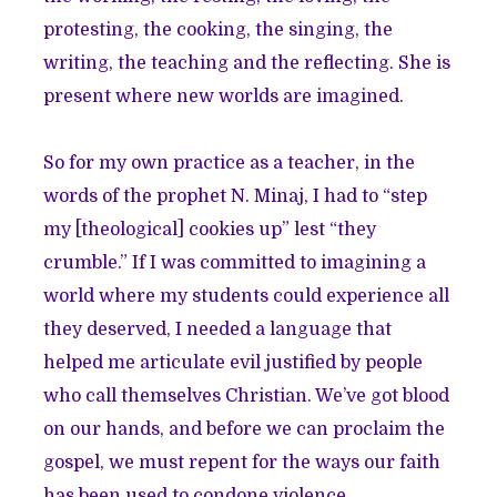
protesting, the cooking, the singing, the
writing, the teaching and the reflecting. She is
present where new worlds are imagined.
So for my own practice as a teacher, in the
words of the prophet N. Minaj, I had to “step
my [theological] cookies up” lest “they
crumble.” If I was committed to imagining a
world where my students could experience all
they deserved, I needed a language that
helped me articulate evil justified by people
who call themselves Christian. We’ve got blood
on our hands, and before we can proclaim the
gospel, we must repent for the ways our faith
has been used to condone violence.