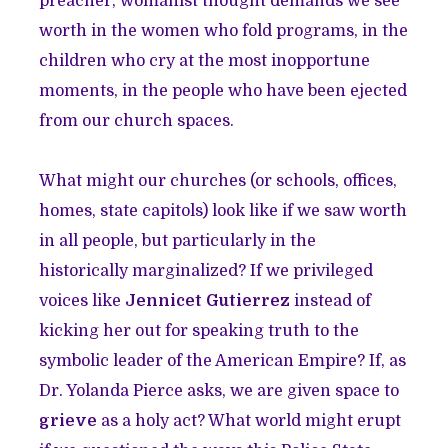
preacher, womanist thought demands we see
worth in the women who fold programs, in the
children who cry at the most inopportune
moments, in the people who have been ejected
from our church spaces.
What might our churches (or schools, offices,
homes, state capitols) look like if we saw worth
in all people, but particularly in the
historically marginalized? If we privileged
voices like
Jennicet Gutierrez
instead of
kicking her out for speaking truth to the
symbolic leader of the American Empire? If, as
Dr. Yolanda Pierce asks, we are given space to
grieve
as a holy act? What world might erupt