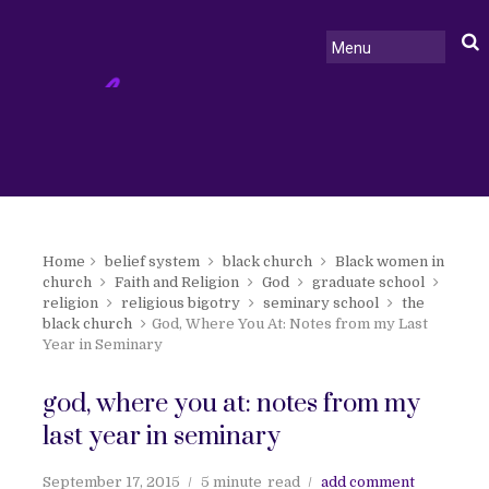
Home
belief system
black church
Black women in
church
Faith and Religion
God
graduate school
religion
religious bigotry
seminary school
the
black church
God, Where You At: Notes from my Last
Year in Seminary
god, where you at: notes from my
last year in seminary
September 17, 2015
5 minute
read
add comment