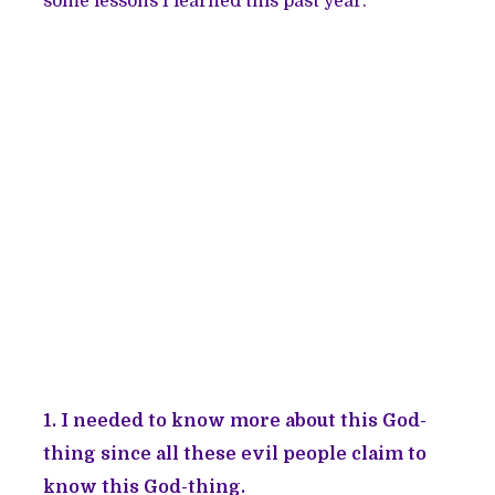
some lessons I learned this past year.
1. I needed to know more about this God-
thing since all these evil people claim to
know this God-thing.