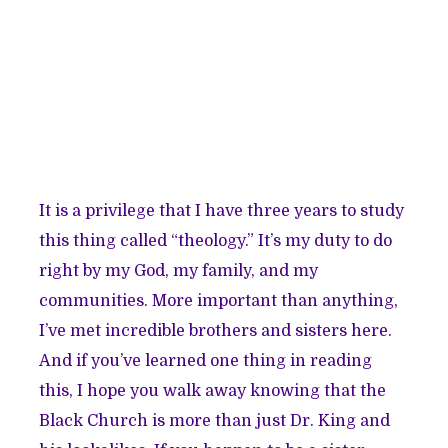
It is a privilege that I have three years to study
this thing called “theology.” It’s my duty to do
right by my God, my family, and my
communities. More important than anything,
I’ve met incredible brothers and sisters here.
And if you’ve learned one thing in reading
this, I hope you walk away knowing that the
Black Church is more than just Dr. King and