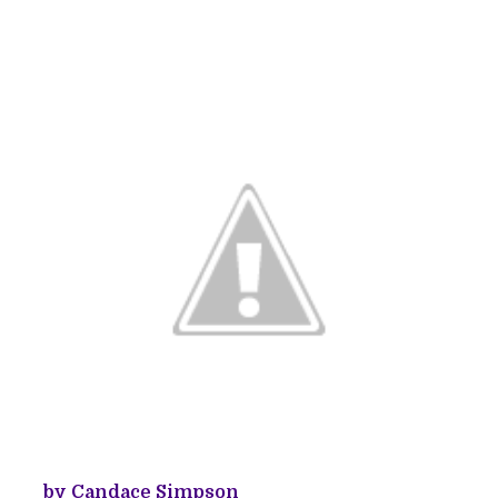
by Candace Simpson