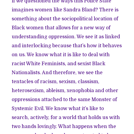
if we questioned the ways this Police State
imagines women like Sandra Bland? There is
something about the sociopolitical location of
Black women that allows for a new way of
understanding oppression. We see it as linked
and interlocking because that’s how it behaves
on us. We know what it is like to deal with
racist White Feminists, and sexist Black
Nationalists. And therefore, we see the
tentacles of racism, sexism, classism,
heterosexism, ableism, xenophobia and other
oppressions attached to the same Monster of
Systemic Evil. We know what it’s like to
search, actively, for a world that holds us with
two hands lovingly. What happens when the