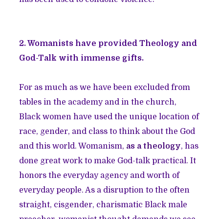
2. Womanists have provided Theology and
God-Talk with immense gifts.
For as much as we have been excluded from
tables in the academy and in the church,
Black women have used the unique location of
race, gender, and class to think about the God
and this world. Womanism,
as a theology
, has
done great work to make God-talk practical. It
honors the everyday agency and worth of
everyday people. As a disruption to the often
straight, cisgender, charismatic Black male