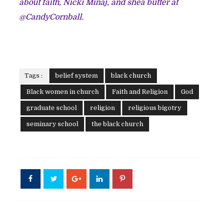
about faith, Nicki Minaj, and shea butter at
@CandyCornball.
Tags :
belief system
black church
Black women in church
Faith and Religion
God
graduate school
religion
religious bigotry
seminary school
the black church