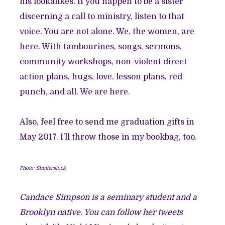
his lookalikes. If you happen to be a sister
discerning a call to ministry, listen to that
voice. You are not alone. We, the women, are
here. With tambourines, songs, sermons,
community workshops, non-violent direct
action plans, hugs, love, lesson plans, red
punch, and all. We are here.
Also, feel free to send me graduation gifts in
May 2017. I’ll throw those in my bookbag, too.
Photo: Shutterstock
Candace Simpson is a seminary student and a
Brooklyn native. You can follow her tweets