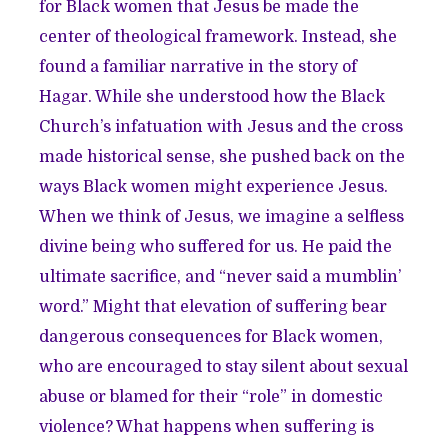
for Black women that Jesus be made the
center of theological framework. Instead, she
found a familiar narrative in the story of
Hagar. While she understood how the Black
Church’s infatuation with Jesus and the cross
made historical sense, she pushed back on the
ways Black women might experience Jesus.
When we think of Jesus, we imagine a selfless
divine being who suffered for us. He paid the
ultimate sacrifice, and “never said a mumblin’
word.” Might that elevation of suffering bear
dangerous consequences for Black women,
who are encouraged to stay silent about sexual
abuse or blamed for their “role” in domestic
violence? What happens when suffering is