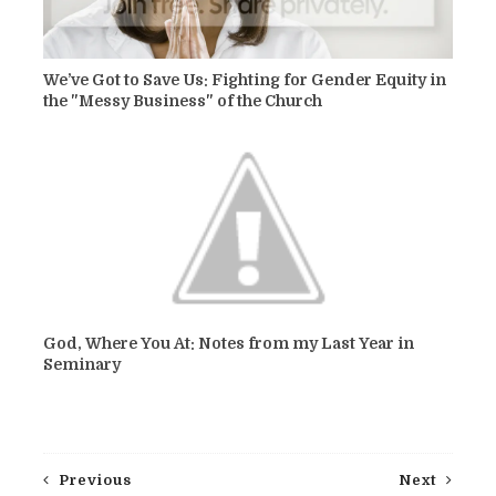
We’ve Got to Save Us: Fighting for Gender Equity in
the "Messy Business" of the Church
God, Where You At: Notes from my Last Year in
Seminary
Previous
Next