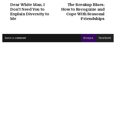
Dear White Man, I
The Breakup Blues:
Don't Need You to
How to Recognize and
Explain Diversity to
Cope With Seasonal
Me
Friendships
leave a comment
disqus
facebook