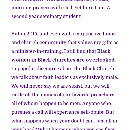
morning prayers with God. Yet here I am. A
second year seminary student.
But in 2015, and even with a supportive home
and church community that values my gifts as
a minister-in-training, I still find that
Black
women in Black churches are overlooked
.
In popular discourse about the Black Church,
we talk about faith leaders as exclusively male.
We will never say we are sexist, but we will
rattle off the names of our favorite preachers,
all of whom happen to be men. Anyone who
pursues a call will experience self-doubt. But
what happens when your doubt isn’t just all in
your head? What happens when you see flyer