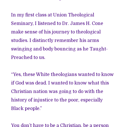
In my first class at Union Theological
Seminary, I listened to Dr. James H. Cone
make sense of his journey to theological
studies. I distinctly remember his arms
swinging and body bouncing as he Taught-
Preached to us.
“Yes, these White theologians wanted to know
if God was dead. I wanted to know what this
Christian nation was going to do with the
history of injustice to the poor, especially
Black people.”
You don’t have to be a Christian, be a person