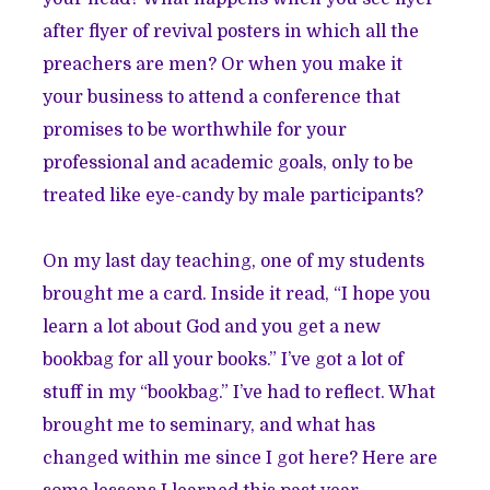
after flyer of revival posters in which all the
preachers are men? Or when you make it
your business to attend a conference that
promises to be worthwhile for your
professional and academic goals, only to be
treated like eye-candy by male participants?
On my last day teaching, one of my students
brought me a card. Inside it read, “I hope you
learn a lot about God and you get a new
bookbag for all your books.” I’ve got a lot of
stuff in my “bookbag.” I’ve had to reflect. What
brought me to seminary, and what has
changed within me since I got here? Here are