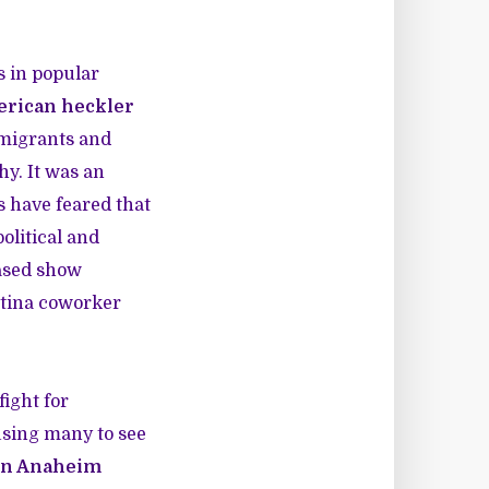
s in popular
erican heckler
mmigrants and
hy. It was an
s have feared that
political and
based show
atina coworker
ight for
ausing many to see
s in Anaheim