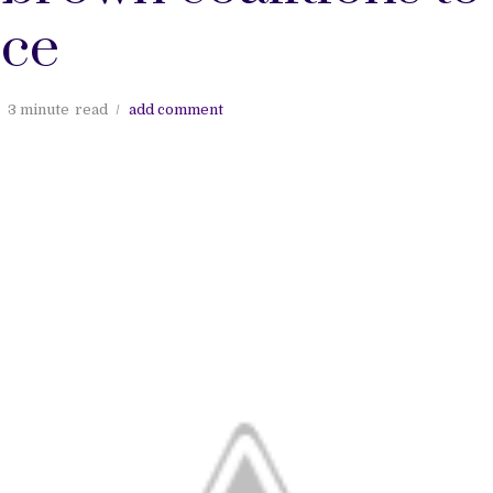
ice
3 minute
read
add comment