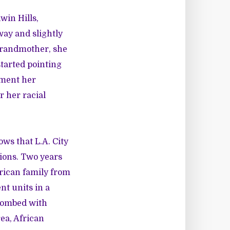
win Hills,
way and slightly
grandmother, she
started pointing
ement her
r her racial
ws that L.A. City
ions. Two years
erican family from
nt units in a
bombed with
ea, African