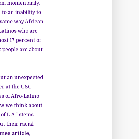
ion, momentarily.
to an inability to
he same way African
 Latinos who are
ost 17 percent of
k people are about
 but an unexpected
er at the USC
es of Afro-Latino
ow we think about
of L.A.” stems
t their racial
imes article
,