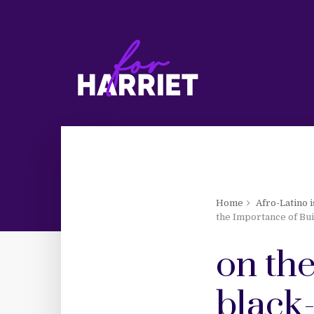
Home
Afro-Latino 
the Importance of Bui
on th
black-