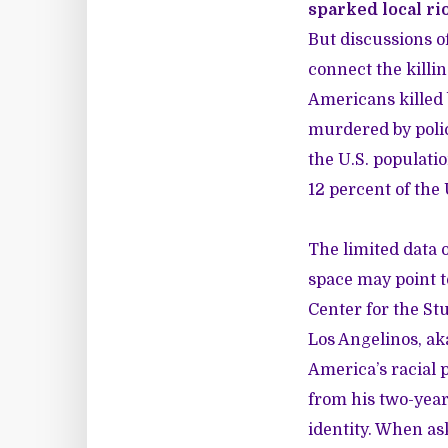
sparked local ri
But discussions of
connect the killin
Americans killed 
murdered by polic
the U.S. populati
12 percent of the 
The limited data o
space may point 
Center for the St
Los Angelinos, ak
America’s racial p
from his two-year
identity. When as