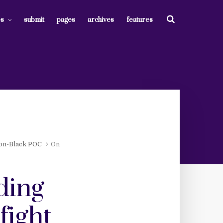
es
submit
pages
archives
features
on-Black POC
On
ding
fight