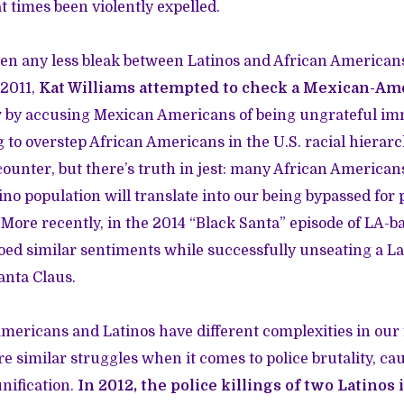
 times been violently expelled.
en any less bleak between Latinos and African American
 2011,
Kat Williams attempted to check a Mexican-Am
w by accusing Mexican Americans of being ungrateful i
 to overstep African Americans in the U.S. racial hierarc
unter, but there’s truth in jest: many African American
tino population will translate into our being bypassed for 
More recently, in the 2014 “Black Santa” episode of LA-
oed similar sentiments while successfully unseating a L
anta Claus.
ericans and Latinos have different complexities in our f
re similar struggles when it comes to police brutality, c
unification.
In 2012, the police killings of two Latino