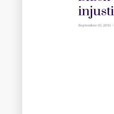
injust
September 01, 2015