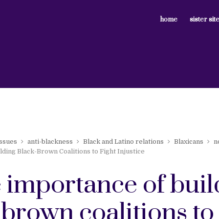
home
sister sit
issues
anti-blackness
Black and Latino relations
Blaxicans
n
lding Black-Brown Coalitions to Fight Injustice
e importance of buil
brown coalitions to 