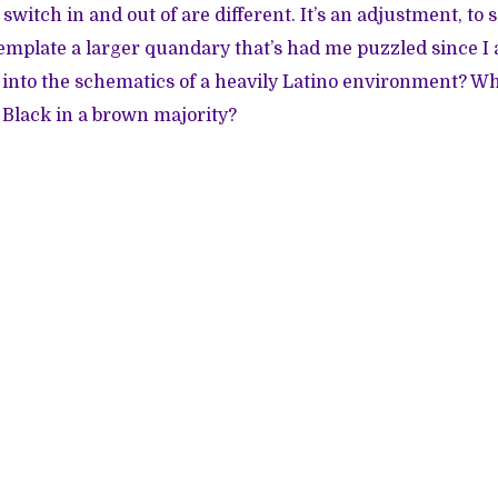
switch in and out of are different. It’s an adjustment, to s
emplate a larger quandary that’s had me puzzled since I
t into the schematics of a heavily Latino environment? Wh
 Black in a brown majority?