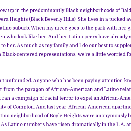
ow up in the predominantly Black neighborhoods of Bald
era Heights (Black Beverly Hills). She lives in a tucked a
Latino suburb. When my niece goes to the park with her 
ren who look like her. And her Latino peers have already 
 to her. As much as my family and I do our best to suppl
Black-centered representations, we’re a little worried fo
’t unfounded. Anyone who has been paying attention kno
r from the paragon of African-American and Latino relat
g ran a campaign of racial terror to expel an African-Am
ity of Compton. And last year, African-American apartme
tino neighborhood of Boyle Heights were anonymously 
. As Latino numbers have risen dramatically in the L.A. ar