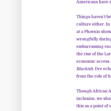
Americans have at
Things haven’t be
culture either. In
at a Phoenix sho
wrongfully daring
embarrassing enco
the rise of the La
economic access. 
Blackish
, Dre ech
from the role of S
Though African Am
inclusion, we sha
this as a point of 