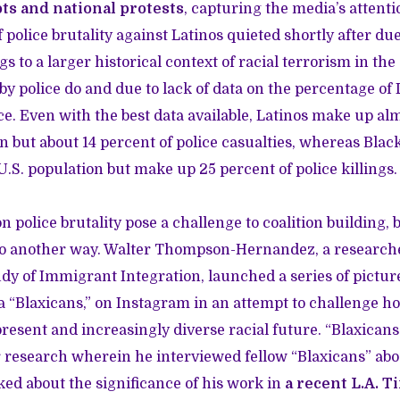
ots and national protests
, capturing the media’s attent
 police brutality against Latinos quieted shortly after due 
gs to a larger historical context of racial terrorism in t
by police do and due to lack of data on the percentage of
e. Even with the best data available, Latinos make up alm
on but about 14 percent of police casualties, whereas Blac
U.S. population but make up 25 percent of police killings.
n police brutality pose a challenge to coalition building,
to another way. Walter Thompson-Hernandez, a research
udy of Immigrant Integration, launched a series of pictur
a “Blaxicans,” on Instagram in an attempt to challenge h
resent and increasingly diverse racial future. “Blaxicans 
 research wherein he interviewed fellow “Blaxicans” abou
ked about the significance of his work in
a recent L.A. T