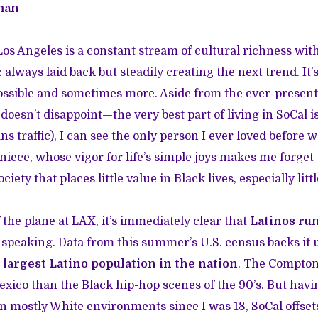
man
s Angeles is a constant stream of cultural richness with
: always laid back but steadily creating the next trend. It’
ssible and sometimes more. Aside from the ever-presen
 doesn’t disappoint—the very best part of living in SoCal is
ns traffic), I can see the only person I ever loved before
iece, whose vigor for life’s simple joys makes me forget 
iety that places little value in Black lives, especially littl
 the plane at LAX, it’s immediately clear that
Latinos ru
 speaking. Data from this summer’s U.S. census backs it 
e largest Latino population in the nation
.
The Compton 
Mexico than the Black hip-hop scenes of the 90’s. But hav
 in mostly White environments since I was 18, SoCal offse