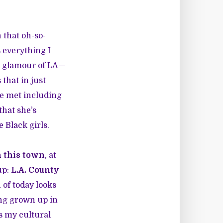
 that oh-so-
s everything I
t glamour of LA—
 that in just
 we met including
that she’s
e Black girls.
n this town
, at
up:
L.A. County
of today looks
ing grown up in
ts my cultural