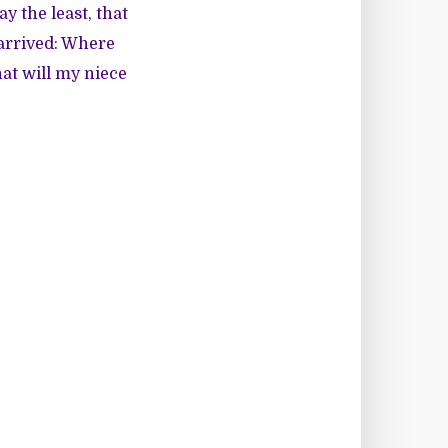
ay the least, that
 arrived: Where
at will my niece