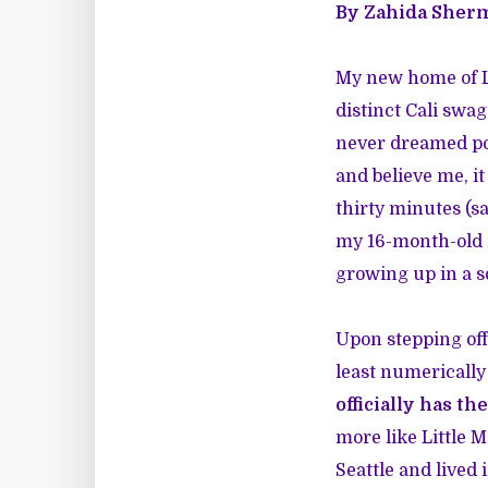
By Zahida Sher
My new home of Lo
distinct Cali swag
never dreamed po
and believe me, it
thirty minutes (sa
my 16-month-old n
growing up in a soc
Upon stepping off
least numerically
officially has th
more like Little 
Seattle and lived