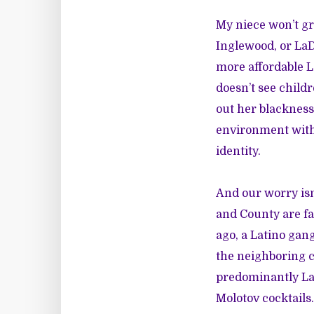
My niece won’t gr
Inglewood, or LaD
more affordable 
doesn’t see child
out her blackness
environment with 
identity.
And our worry isn
and County are fa
ago, a Latino gan
the neighboring c
predominantly La
Molotov cocktails