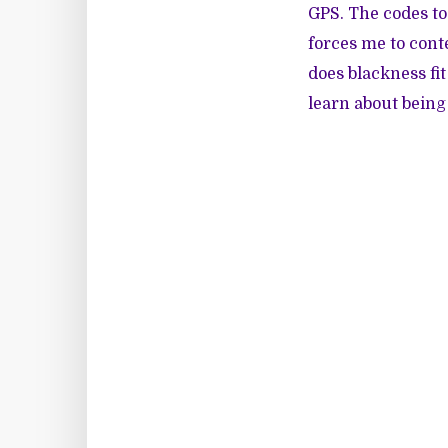
GPS. The codes to 
forces me to cont
does blackness fi
learn about being