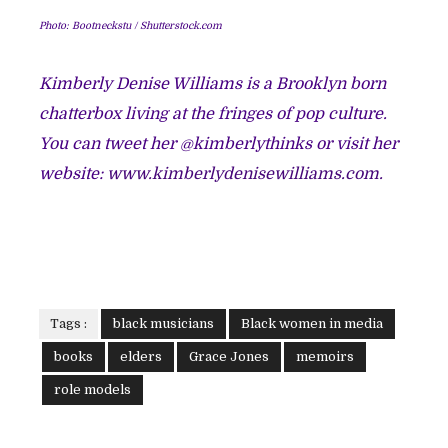
Photo:
Bootneckstu / Shutterstock.com
Kimberly Denise Williams is a Brooklyn born
chatterbox living at the fringes of pop culture.
You can tweet her @kimberlythinks or visit her
website:
www.kimberlydenisewilliams.com.
Tags :
black musicians
Black women in media
books
elders
Grace Jones
memoirs
role models