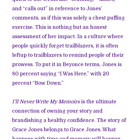
and “calls out” in reference to Jones’
comments, as if this was solely a chest puffing
exercise. This is nothing but an honest
assessment of her impact. In a culture where
people quickly forget trailblazers, it is often
leftup to trailblazers to remind people of their
prowess. To put it in Beyonce terms, Jones is
80 percent saying “I Was Here,” with 20
percent “Bow Down.”
I’ll Never Write My Memoirs
is the ultimate
connection of owning your story and
brandishing a healthy confidence. The story of
Grace Jones belongs to Grace Jones. What