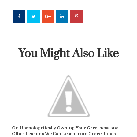
You Might Also Like
On Unapologetically Owning Your Greatness and
Other Lessons We Can Learn from Grace Jones