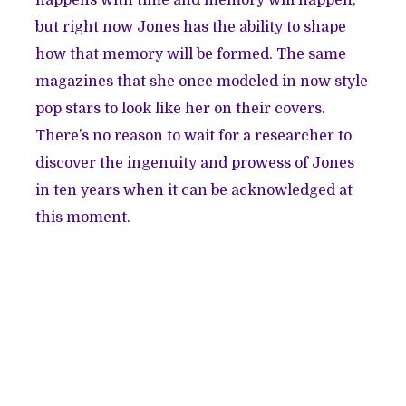
happens with time and memory will happen,
but right now Jones has the ability to shape
how that memory will be formed. The same
magazines that she once modeled in now style
pop stars to look like her on their covers.
There’s no reason to wait for a researcher to
discover the ingenuity and prowess of Jones
in ten years when it can be acknowledged at
this moment.