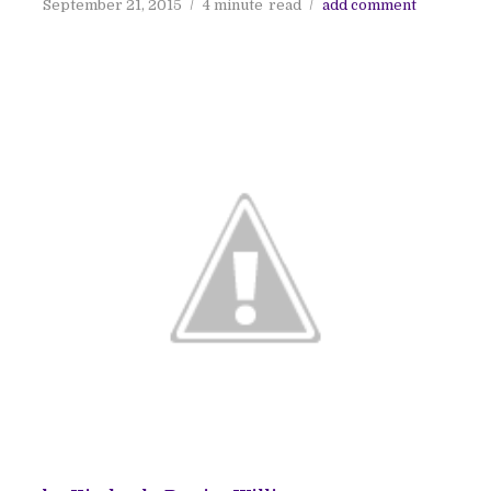
September 21, 2015
4 minute
read
add comment