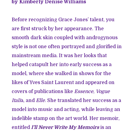
by Kimberly Denise Williams
Before recognizing Grace Jones’ talent, you
are first struck by her appearance. The
smooth dark skin coupled with androgynous
style is not one often portrayed and glorified in
mainstream media. It was her looks that
helped catapult her into early success as a
model, where she walked in shows for the
likes of Yves Saint Laurent and appeared on
covers of publications like
Essence
,
Vogue
Itali
a, and
Elle
. She translated her success as a
model into music and acting, while leaving an
indelible stamp on the art world. Her memoir,
entitled
I’ll Never Write My Memoirs
is an