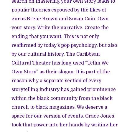
search on mastering your own story leads to
popular theories espoused by the likes of
gurus Brene Brown and Susan Cain. Own
your story. Write the narrative. Create the
ending that you want. This is not only
reaffirmed by today’s pop psychology, but also
by our cultural history. The Caribbean
Cultural Theater has long used “Tellin We
Own Story” as their slogan. It is part of the
reason why a separate section of every
storytelling industry has gained prominence
within the black community from the black
church to black magazines. We deserve a
space for our version of events. Grace Jones
took that power into her hands by writing her