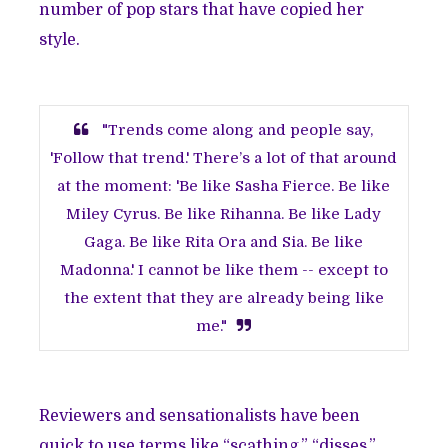
number of pop stars that have copied her
style.
"Trends come along and people say,
'Follow that trend.' There’s a lot of that around
at the moment: 'Be like Sasha Fierce. Be like
Miley Cyrus. Be like Rihanna. Be like Lady
Gaga. Be like Rita Ora and Sia. Be like
Madonna.' I cannot be like them -- except to
the extent that they are already being like
me."
Reviewers and sensationalists have been
quick to use terms like “scathing,” “disses,”