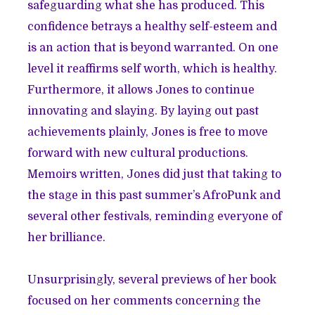
safeguarding what she has produced. This
confidence betrays a healthy self-esteem and
is an action that is beyond warranted. On one
level it reaffirms self worth, which is healthy.
Furthermore, it allows Jones to continue
innovating and slaying. By laying out past
achievements plainly, Jones is free to move
forward with new cultural productions.
Memoirs written, Jones did just that taking to
the stage in this past summer’s AfroPunk and
several other festivals, reminding everyone of
her brilliance.
Unsurprisingly, several previews of her book
focused on her comments concerning the