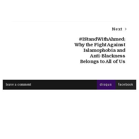
Next
#IStandWithAhmed:
Why the Fight Against
Islamophobia and
Anti-Blackness
Belongs to All of Us
leave a comment
disqus
facebook