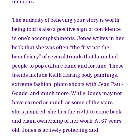
memoirs.
The audacity of believing your story is worth
being told is also a positive sign of confidence
in one’s accomplishments. Jones writes in her
book that she was often “the first not the
beneficiary” of several trends that launched
people to pop culture fame and fortune. These
trends include Keith Haring body paintings,
extreme fashion, photo shoots with Jean Paul-
Goude, and much more. While Jones may not
have earned as much as some of the stars
she’s inspired, she has the right to come back
and claim ownership of her work. At 67 years
old, Jones is actively protecting and