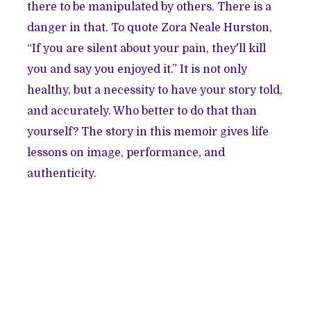
there to be manipulated by others. There is a
danger in that. To quote Zora Neale Hurston,
“If you are silent about your pain, they'll kill
you and say you enjoyed it.” It is not only
healthy, but a necessity to have your story told,
and accurately. Who better to do that than
yourself? The story in this memoir gives life
lessons on image, performance, and
authenticity.