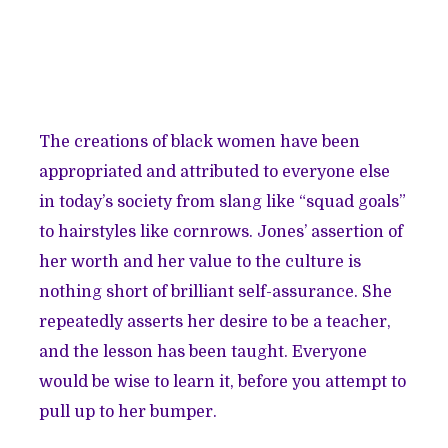
The creations of black women have been
appropriated and attributed to everyone else
in today’s society from slang like “squad goals”
to hairstyles like cornrows. Jones’ assertion of
her worth and her value to the culture is
nothing short of brilliant self-assurance. She
repeatedly asserts her desire to be a teacher,
and the lesson has been taught. Everyone
would be wise to learn it, before you attempt to
pull up to her bumper.