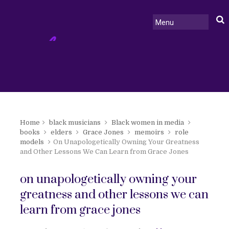
Home
black musicians
Black women in media
books
elders
Grace Jones
memoirs
role
models
On Unapologetically Owning Your Greatness
and Other Lessons We Can Learn from Grace Jones
on unapologetically owning your
greatness and other lessons we can
learn from grace jones