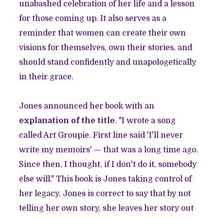
unabashed celebration of her life and a lesson
for those coming up. It also serves as a
reminder that women can create their own
visions for themselves, own their stories, and
should stand confidently and unapologetically
in their grace.
Jones announced her book with an
explanation of the title
. "I wrote a song
called Art Groupie. First line said 'I'll never
write my memoirs' — that was a long time ago.
Since then, I thought, if I don't do it, somebody
else will." This book is Jones taking control of
her legacy. Jones is correct to say that by not
telling her own story, she leaves her story out