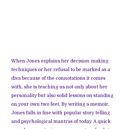
When Jones explains her decision-making
techniques or her refusal to be marked as a
diva because of the connotations it comes
with, she is teaching us not only about her
personality but also solid lessons on standing
on your own two feet. By writing a memoir,
Jones falls in line with popular story telling
and psychological mantras of today. A quick