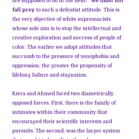
are supposed to do in the field?”
We must not
fall prey
to such a defeatist attitude. This is
the very objective of white supremacists
whose sole aim is to stop the intellectual and
creative exploration and success of people of
color. The earlier we adopt attitudes that
succumb to the pressure of xenophobia and
oppression, the greater the propensity of
lifelong failure and stagnation.
Kiera and Ahmed faced two diametrically
opposed forces. First, there is the family of
intimates within their community that
encouraged their scientific interests and
pursuits. The second, was the larger system