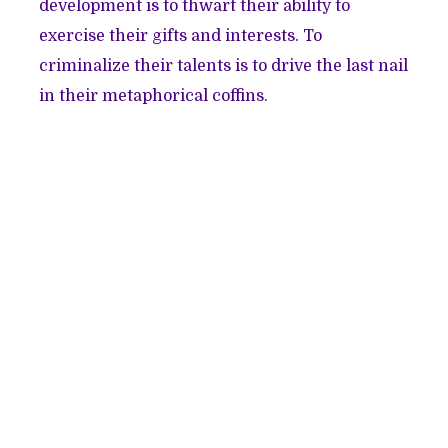
development is to thwart their ability to
exercise their gifts and interests. To
criminalize their talents is to drive the last nail
in their metaphorical coffins.