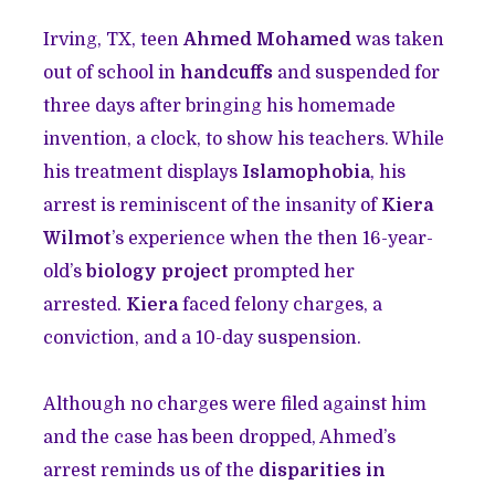
Irving, TX, teen
Ahmed Mohamed
was taken
out of school in
handcuffs
and suspended for
three days after bringing his homemade
invention, a clock, to show his teachers. While
his treatment displays
Islamophobia
, his
arrest is reminiscent of the insanity of
Kiera
Wilmot
’s experience when the then 16-year-
old’s
biology project
prompted her
arrested.
Kiera
faced felony charges, a
conviction, and a 10-day suspension.
Although no charges were filed against him
and the case has been dropped, Ahmed’s
arrest reminds us of the
disparities in