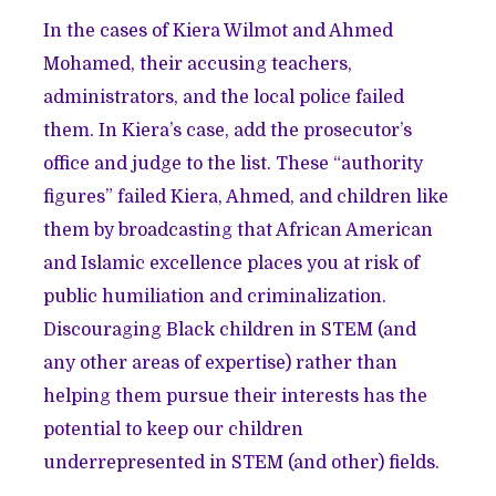
In the cases of Kiera Wilmot and Ahmed
Mohamed, their accusing teachers,
administrators, and the local police failed
them. In Kiera’s case, add the prosecutor’s
office and judge to the list. These “authority
figures” failed Kiera, Ahmed, and children like
them by broadcasting that African American
and Islamic excellence places you at risk of
public humiliation and criminalization.
Discouraging Black children in STEM (and
any other areas of expertise) rather than
helping them pursue their interests has the
potential to keep our children
underrepresented in STEM (and other) fields.