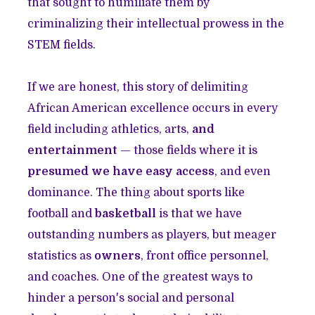
that sought to humiliate them by
criminalizing their intellectual prowess in the
STEM fields.
If we are honest, this story of delimiting
African American excellence occurs in every
field including athletics, arts,
and
entertainment
— those fields where it is
presumed we have easy access
, and even
dominance. The thing about sports like
football and
basketball
is that we have
outstanding numbers as players, but meager
statistics as
owners
, front office personnel,
and coaches. One of the greatest ways to
hinder a person's social and personal