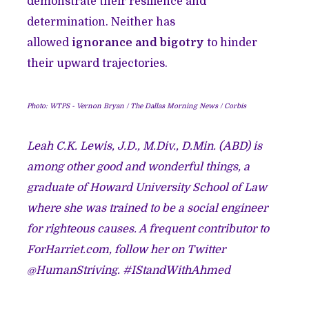
demonstrate their resilience and
determination. Neither has
allowed
ignorance and bigotry
to hinder
their upward trajectories.
Photo: WTPS - Vernon Bryan / The Dallas Morning News / Corbis
Leah C.K. Lewis, J.D., M.Div., D.Min. (ABD) is
among other good and wonderful things, a
graduate of Howard University School of Law
where she was trained to be a social engineer
for righteous causes. A frequent contributor to
ForHarriet.com, follow her on Twitter
@HumanStriving. #IStandWithAhmed