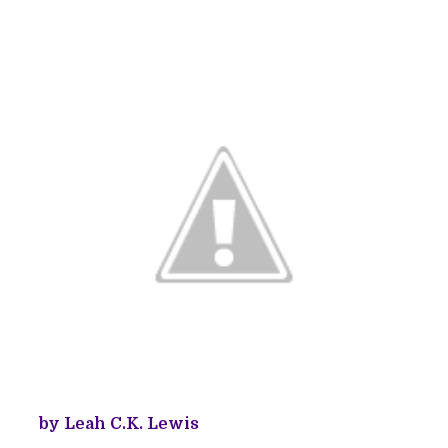
by Leah C.K. Lewis