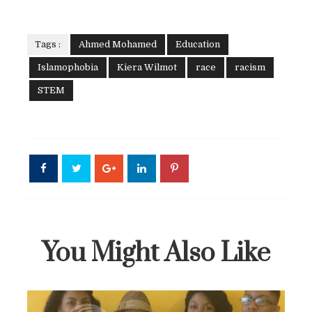
Tags :
Ahmed Mohamed
Education
Islamophobia
Kiera Wilmot
race
racism
STEM
You Might Also Like