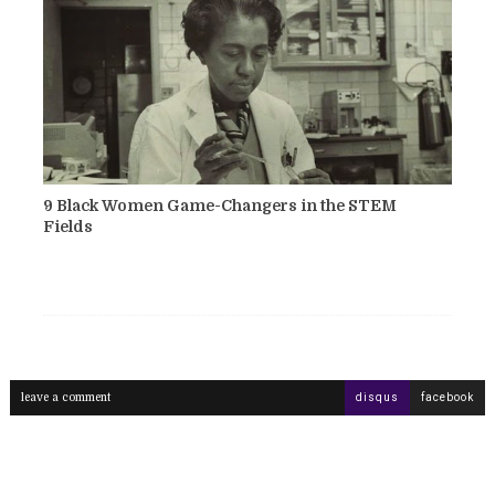
9 Black Women Game-Changers in the STEM
Fields
leave a comment
disqus
facebook