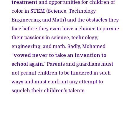
treatment
and opportunities for children of
color in
STEM
(Science, Technology,
Engineering and Math) and the obstacles they
face before they even have a chance to pursue
their passions in science, technology,
engineering, and math. Sadly, Mohamed
“
vowed never to take an invention to
school again
.” Parents and guardians must
not permit children to be hindered in such
ways and must confront any attempt to
squelch their children’s talents.