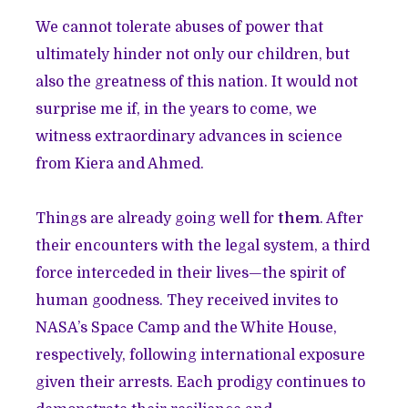
We cannot tolerate abuses of power that
ultimately hinder not only our children, but
also the greatness of this nation. It would not
surprise me if, in the years to come, we
witness extraordinary advances in science
from Kiera and Ahmed.
Things are already going well for
them
. After
their encounters with the legal system, a third
force interceded in their lives—the spirit of
human goodness. They received invites to
NASA’s Space Camp and the White House,
respectively, following international exposure
given their arrests. Each prodigy continues to