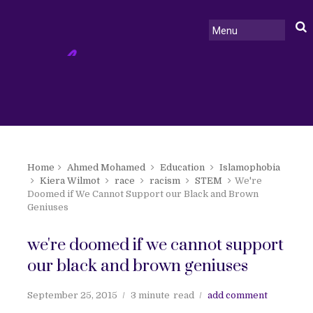
Home
Ahmed Mohamed
Education
Islamophobia
Kiera Wilmot
race
racism
STEM
We're
Doomed if We Cannot Support our Black and Brown
Geniuses
we're doomed if we cannot support
our black and brown geniuses
September 25, 2015
3 minute
read
add comment