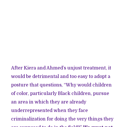
After Kiera and Ahmed’s unjust treatment, it
would be detrimental and too easy to adopt a
posture that questions, “Why would children
of color, particularly Black children, pursue
an area in which they are already
underrepresented when they face
criminalization for doing the very things they