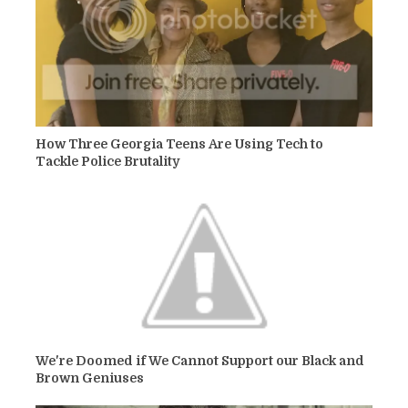
How Three Georgia Teens Are Using Tech to
Tackle Police Brutality
We're Doomed if We Cannot Support our Black and
Brown Geniuses