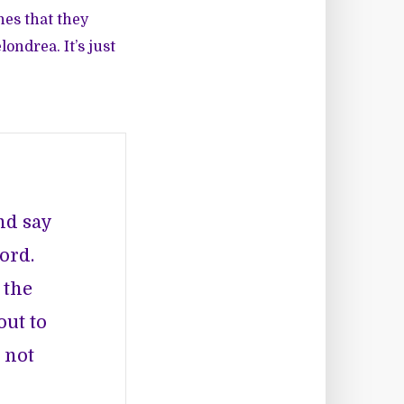
nes that they
ondrea. It’s just
and say
ord.
 the
out to
 not