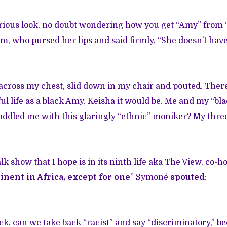
rious look, no doubt wondering how you get “Amy” from “
, who pursed her lips and said firmly, “She doesn’t have
 across my chest, slid down in my chair and pouted. The
ul life as a black Amy. Keisha it would be. Me and my “b
ddled me with this glaringly “ethnic” moniker? My three 
lk show that I hope is in its ninth life aka The View, co-h
nent in Africa, except for one
” Symoné
spouted
:
ack, can we take back “racist” and say “discriminatory,” b