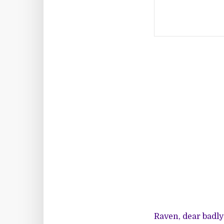
Raven, dear badl