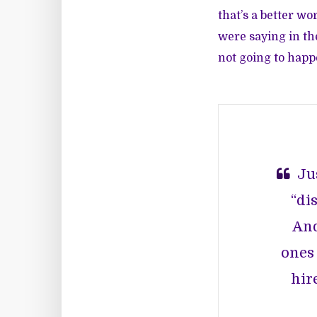
that’s a better w
were saying in the
not going to happe
Ju
“di
And
ones 
hir