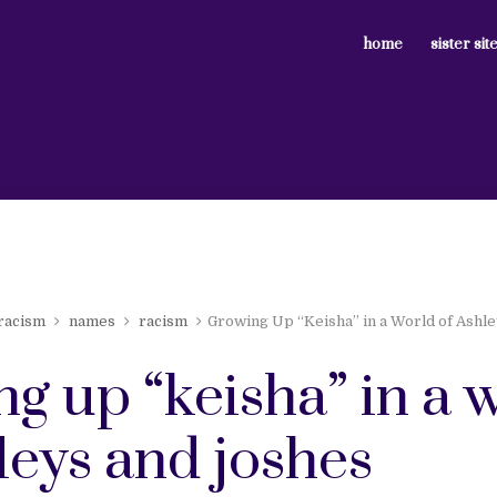
home
sister sit
 racism
names
racism
Growing Up “Keisha” in a World of Ashl
g up “keisha” in a 
leys and joshes