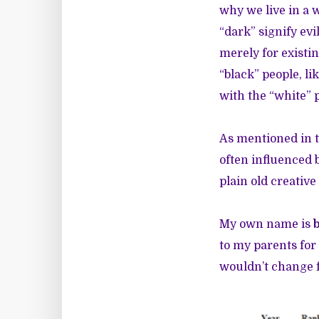
why we live in a 
“dark” signify ev
merely for exist
“black” people, l
with the “white” 
As mentioned in t
often influenced b
plain old creative
My own name is
to my parents for
wouldn’t change 