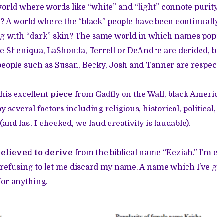
world where words like “white” and “light” connote purity
il? A world where the “black” people have been continual
ing with “dark” skin? The same world in which names po
ike Sheniqua, LaShonda, Terrell or DeAndre are derided,
people such as Susan, Becky, Josh and Tanner are respec
his excellent
piece
from Gadfly on the Wall, black Amer
y several factors including religious, historical, political,
 (and last I checked, we laud creativity is laudable).
believed to derive
from the biblical name “Keziah.” I’m e
 refusing to let me discard my name. A name which I’ve 
for anything.