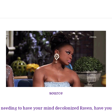
source
y needing to have your mind decolonized Raven, have yo