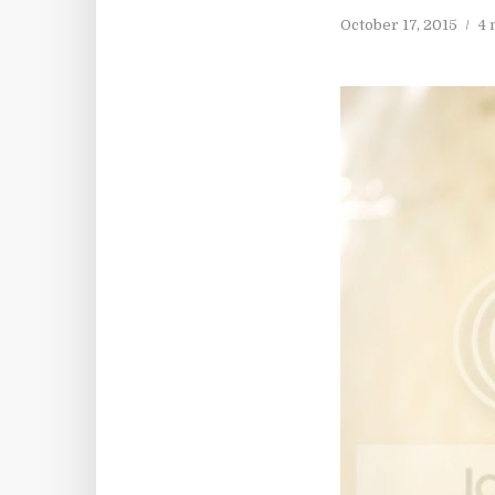
October 17, 2015
4 