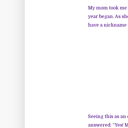
My mom took me a
year began. As sh
have a nickname y
Seeing this as an 
answered: “Yes! 