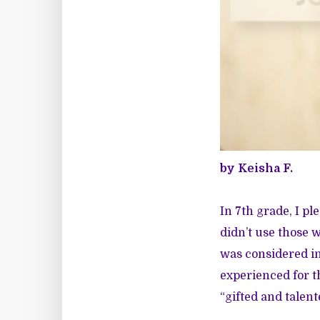
by Keisha F.
In 7th grade, I p
didn’t use those w
was considered in
experienced for t
“gifted and talente