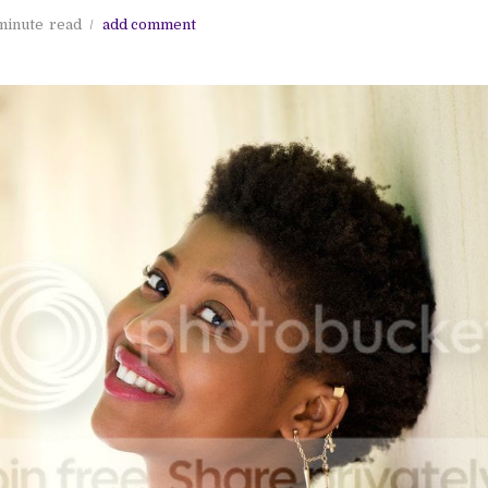
minute
read
add comment