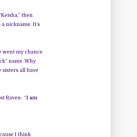
Keisha,” then
 a nickname. It’s
re went my chance
lack” name. Why
sisters all have
ost Raven- “
I am
ecause I think