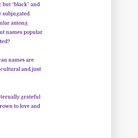
, but “black” and
ly subjugated
pular among
 but names popular
ted?
ican names are
 cultural and just
ternally grateful
grown to love and