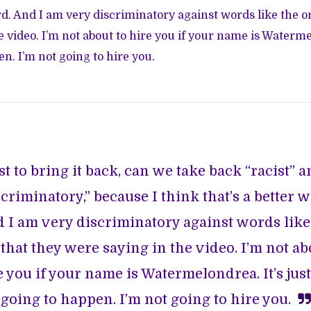
ord. And I am very discriminatory against words like the o
 video. I’m not about to hire you if your name is Watermel
n. I’m not going to hire you.
st to bring it back, can we take back “racist” 
scriminatory,” because I think that’s a better w
 I am very discriminatory against words like
that they were saying in the video. I’m not ab
e you if your name is Watermelondrea. It’s just
going to happen. I’m not going to hire you.