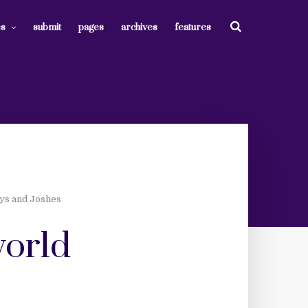
es
submit
pages
archives
features
eys and Joshes
world