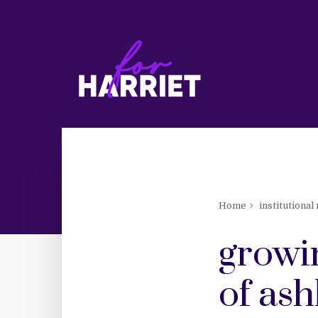
Home
institutional
growin
of ash