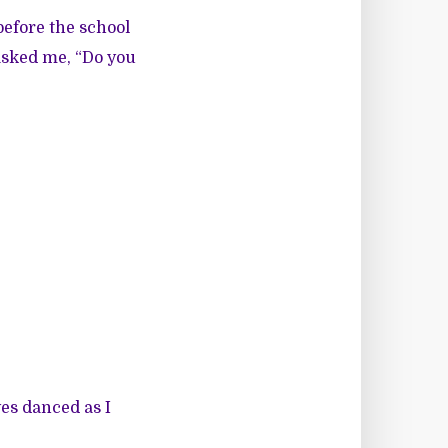
efore the school
asked me, “Do you
yes danced as I