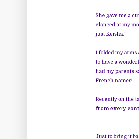
She gave me a cu
glanced at my mom
just Keisha.”
I folded my arms
to have a wonderf
had my parents sa
French names!
Recently on the ta
from every conti
Just to bring it b