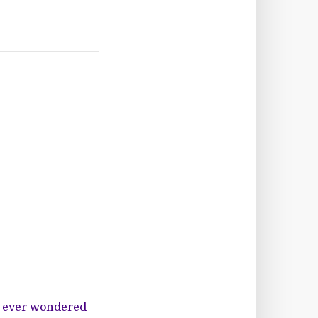
u ever wondered