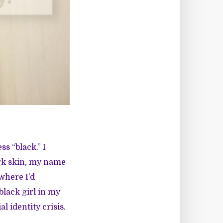
s “black.” I
dark skin, my name
where I’d
black girl in my
l identity crisis.