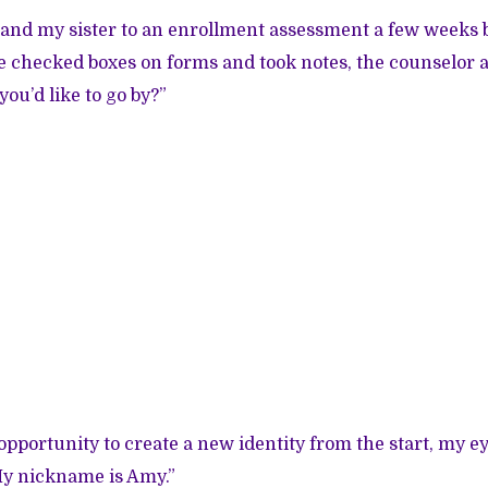
nd my sister to an enrollment assessment a few weeks b
e checked boxes on forms and took notes, the counselor 
ou’d like to go by?”
opportunity to create a new identity from the start, my e
My nickname is Amy.”