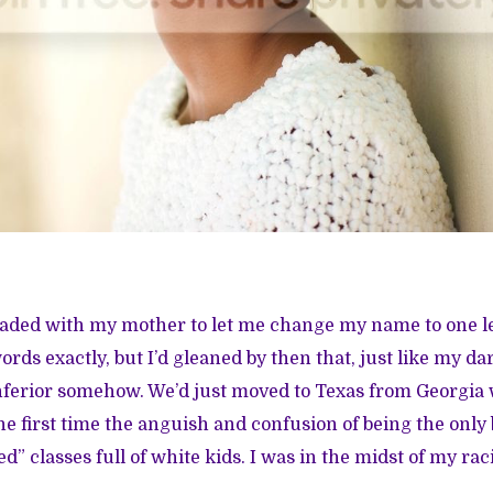
leaded with my mother to let me change my name to one les
ords exactly, but I’d gleaned by then that, just like my 
ferior somehow. We’d just moved to Texas from Georgia 
he first time the anguish and confusion of being the only 
d” classes full of white kids. I was in the midst of my racia