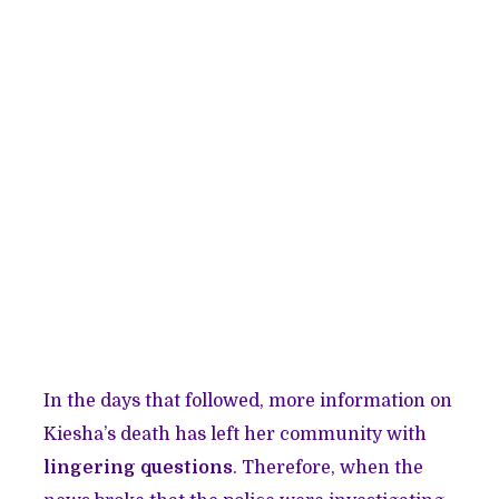
In the days that followed, more information on
Kiesha’s death has left her community with
lingering questions
. Therefore, when the