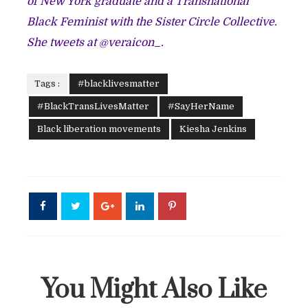
of New York graduate and a Transnational
Black Feminist with the Sister Circle Collective.
She tweets at @veraicon_.
Tags :
#blacklivesmatter
#BlackTransLivesMatter
#SayHerName
Black liberation movements
Kiesha Jenkins
You Might Also Like