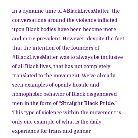
In a dynamic time of #BlackLivesMatter, the
conversations around the violence inflicted
upon Black bodies have been become more
and more prevalent. However, despite the fact
that the intention of the founders of
#BlackLivesMatter was to always be inclusive
of all Black lives, that has not completely
translated to the movement. We’ve already
seen examples of openly hostile and
homophobic behavior of Black cisgendered
men in the form of “
Straight Black Pride
.”
This type of violence within the movement is
only one example of what is the daily
experience for trans and gender