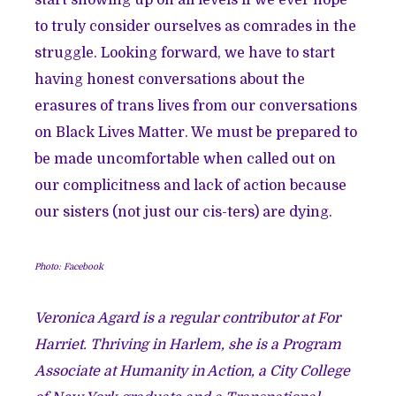
start showing up on all levels if we ever hope
to truly consider ourselves as comrades in the
struggle. Looking forward, we have to start
having honest conversations about the
erasures of trans lives from our conversations
on Black Lives Matter. We must be prepared to
be made uncomfortable when called out on
our complicitness and lack of action because
our sisters (not just our cis-ters) are dying.
Photo: Facebook
Veronica Agard is a regular contributor at For
Harriet. Thriving in Harlem, she is a Program
Associate at Humanity in Action, a City College