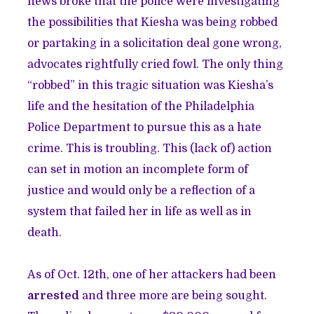
news broke that the police were investigating
the possibilities that Kiesha was being robbed
or partaking in a solicitation deal gone wrong,
advocates rightfully cried fowl. The only thing
“robbed” in this tragic situation was Kiesha’s
life and the hesitation of the Philadelphia
Police Department to pursue this as a hate
crime. This is troubling. This (lack of) action
can set in motion an incomplete form of
justice and would only be a reflection of a
system that failed her in life as well as in
death.
As of Oct. 12th, one of her attackers had been
arrested
and three more are being sought.