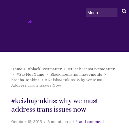
Home
#blacklivesmatter
#BlackTransLivesMatter
#SayHerName
Black liberation movements
Kiesha Jenkins
#KeishaJenkins: Why We Must
Address Trans Issues Now
#keishajenkins: why we must
address trans issues now
October 15, 2015
3 minute
read
add comment