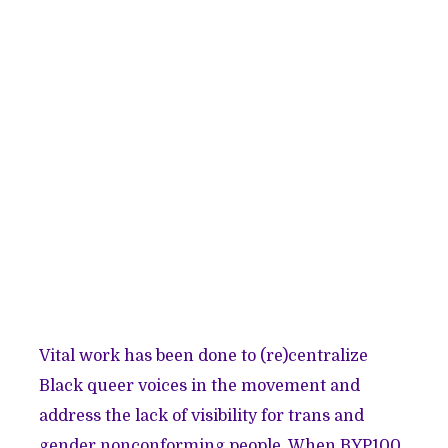
Vital work has been done to (re)centralize
Black queer voices in the movement and
address the lack of visibility for trans and
gender nonconforming people. When BYP100