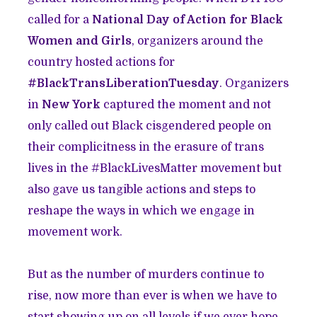
called for a
National Day of Action for Black
Women and Girls
, organizers around the
country hosted actions for
#BlackTransLiberationTuesday
.
Organizers
in
New York
captured the moment and not
only called out Black cisgendered people on
their complicitness in the erasure of trans
lives in the #BlackLivesMatter movement but
also gave us tangible actions and steps to
reshape the ways in which we engage in
movement work.
But as the number of murders continue to
rise, now more than ever is when we have to