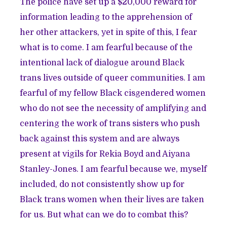
The police have set up a $20,000 reward for
information leading to the apprehension of
her other attackers, yet in spite of this, I fear
what is to come. I am fearful because of the
intentional lack of dialogue around Black
trans lives outside of queer communities. I am
fearful of my fellow Black cisgendered women
who do not see the necessity of amplifying and
centering the work of trans sisters who push
back against this system and are always
present at vigils for Rekia Boyd and Aiyana
Stanley-Jones. I am fearful because we, myself
included, do not consistently show up for
Black trans women when their lives are taken
for us. But what can we do to combat this?