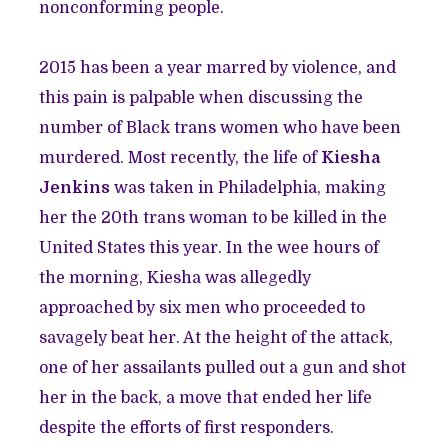
nonconforming people.
2015 has been a year marred by violence, and
this pain is palpable when discussing the
number of Black trans women who have been
murdered. Most recently, the life of
Kiesha
Jenkins
was taken in Philadelphia, making
her the 20th trans woman to be killed in the
United States this year. In the wee hours of
the morning, Kiesha was allegedly
approached by six men who proceeded to
savagely beat her. At the height of the attack,
one of her assailants pulled out a gun and shot
her in the back, a move that ended her life
despite the efforts of first responders.