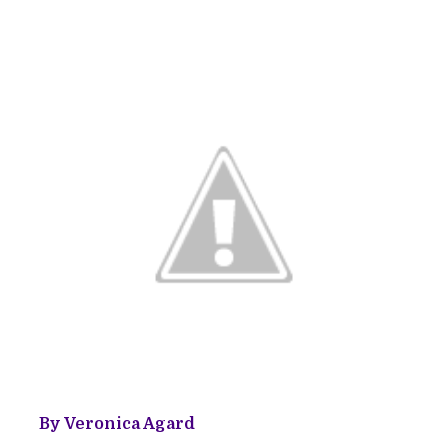
By Veronica Agard