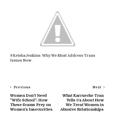
#KeishaJenkins: Why We Must Address Trans
Issues Now
Previous
Next
Women Don't Need
What Karrueche Tran
"Wife School": How
Tells Us About How
These Scams Prey on
We Treat Women in
Women's Insecurities
Abusive Relationships