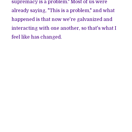
supremacy is a problem." Most of us were
already saying, "This is a problem," and what
happened is that now we're galvanized and
interacting with one another, so that's what I
feel like has changed.