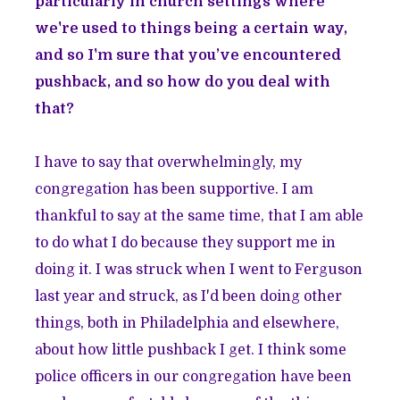
particularly in church settings where
we're used to things being a certain way,
and so I'm sure that you’ve encountered
pushback, and so how do you deal with
that?
I have to say that overwhelmingly, my
congregation has been supportive. I am
thankful to say at the same time, that I am able
to do what I do because they support me in
doing it. I was struck when I went to Ferguson
last year and struck, as I'd been doing other
things, both in Philadelphia and elsewhere,
about how little pushback I get. I think some
police officers in our congregation have been