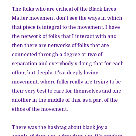
The folks who are critical of the Black Lives
Matter movement don't see the ways in which
that piece is integral to the movement. I have
the network of folks that I interact with and
then there are networks of folks that are
connected through a degree or two of
separation and everybody's doing that for each
other, but deeply. It's a deeply loving
movement, where folks really are trying to be
their very best to care for themselves and one
another in the middle of this, as a part of the
ethos of the movement.
There was the hashtag about black joy a