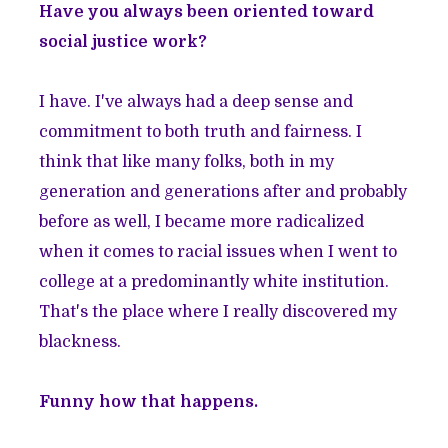
Have you always been oriented toward
social justice work?
I have. I've always had a deep sense and
commitment to both truth and fairness. I
think that like many folks, both in my
generation and generations after and probably
before as well, I became more radicalized
when it comes to racial issues when I went to
college at a predominantly white institution.
That's the place where I really discovered my
blackness.
Funny how that happens.