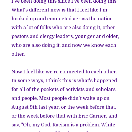
I've been doing this since I've been doing this.
What's different now is that I feel like I'm
hooked up and connected across the nation
with a lot of folks who are also doing it, other
pastors and clergy leaders, younger and older,
who are also doing it, and now we know each
other.
Now I feel like we're connected to each other.
In some ways, I think this is what's happened
for all of the pockets of activists and scholars
and people. Most people didn't wake up on
August 9th last year, or the week before that,
or the week before that with Eric Garner, and
say, "Oh, my God. Racism is a problem. White