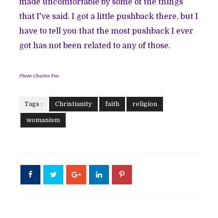
made uncomfortable by some of the things
that I've said. I got a little pushback there, but I
have to tell you that the most pushback I ever
got has not been related to any of those.
Photo: Charles Fox
Tags :
Christianity
faith
religion
womanism