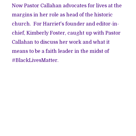
Now Pastor Callahan advocates for lives at the
margins in her role as head of the historic
church. For Harriet's founder and editor-in-
chief, Kimberly Foster, caught up with Pastor
Callahan to discuss her work and what it
means to be a faith leader in the midst of
#BlackLivesMatter.