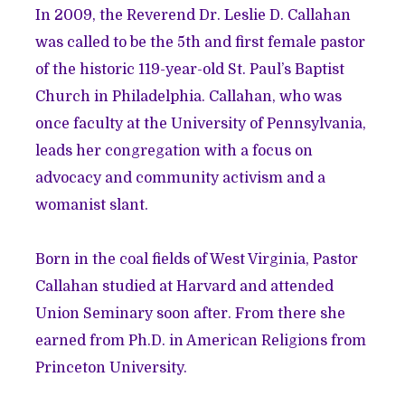
In 2009, the Reverend Dr. Leslie D. Callahan
was called to be the 5th and first female pastor
of the historic 119-year-old St. Paul’s Baptist
Church in Philadelphia. Callahan, who was
once faculty at the University of Pennsylvania,
leads her congregation with a focus on
advocacy and community activism and a
womanist slant.
Born in the coal fields of West Virginia, Pastor
Callahan studied at Harvard and attended
Union Seminary soon after. From there she
earned from Ph.D. in American Religions from
Princeton University.