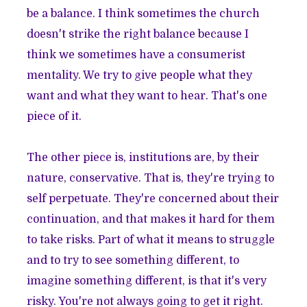
be a balance. I think sometimes the church
doesn't strike the right balance because I
think we sometimes have a consumerist
mentality. We try to give people what they
want and what they want to hear. That's one
piece of it.
The other piece is, institutions are, by their
nature, conservative. That is, they're trying to
self perpetuate. They're concerned about their
continuation, and that makes it hard for them
to take risks. Part of what it means to struggle
and to try to see something different, to
imagine something different, is that it's very
risky. You're not always going to get it right.