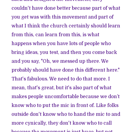
couldn't have done better because part of what
you get was with this movement and part of
what I think the church certainly should learn
from this, can learn from this, is what
happens when you have lots of people who
bring ideas, you test, and then you come back
and you say, "Oh, we messed up there. We
probably should have done this different here."
That's fabulous. We need to do that more. I
mean, that's great, but it's also part of what
makes people uncomfortable because we don’t
know who to put the mic in front of. Like folks
outside don't know who to hand the mic to and
more cynically, they don't know who to call