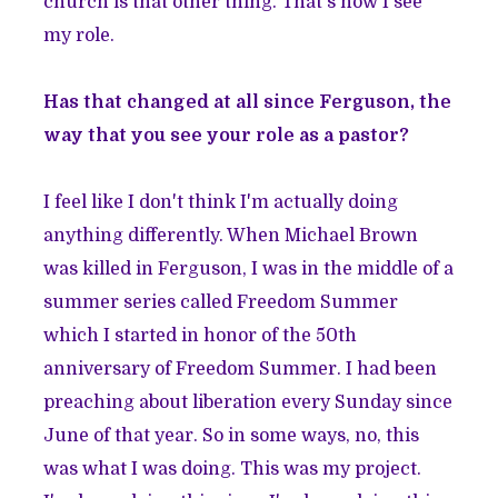
church is that other thing. That's how I see
my role.
Has that changed at all since Ferguson, the
way that you see your role as a pastor?
I feel like I don't think I'm actually doing
anything differently. When Michael Brown
was killed in Ferguson, I was in the middle of a
summer series called Freedom Summer
which I started in honor of the 50th
anniversary of Freedom Summer. I had been
preaching about liberation every Sunday since
June of that year. So in some ways, no, this
was what I was doing. This was my project.