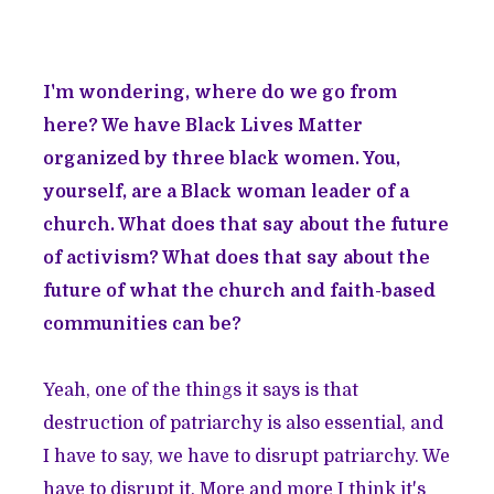
I'm wondering, where do we go from
here? We have Black Lives Matter
organized by three black women. You,
yourself, are a Black woman leader of a
church. What does that say about the future
of activism? What does that say about the
future of what the church and faith-based
communities can be?
Yeah, one of the things it says is that
destruction of patriarchy is also essential, and
I have to say, we have to disrupt patriarchy. We
have to disrupt it. More and more I think it's