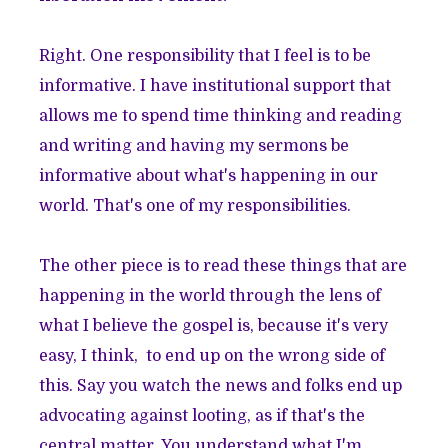
Right. One responsibility that I feel is to be
informative. I have institutional support that
allows me to spend time thinking and reading
and writing and having my sermons be
informative about what's happening in our
world. That's one of my responsibilities.
The other piece is to read these things that are
happening in the world through the lens of
what I believe the gospel is, because it's very
easy, I think, to end up on the wrong side of
this. Say you watch the news and folks end up
advocating against looting, as if that's the
central matter. You understand what I'm