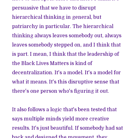
persuasive that we have to disrupt
hierarchical thinking in general, but
patriarchy in particular. The hierarchical
thinking always leaves somebody out, always
leaves somebody stepped on, and I think that
is part. I mean, I think that the leadership of
the Black Lives Matters is kind of
decentralization. It's a model. It's a model for
what it means. It's this disruptive sense that
there's one person who's figuring it out.
It also follows a logic that's been tested that
says multiple minds yield more creative
results. It's just beautiful. If somebody had sat
back and designed the movement, they