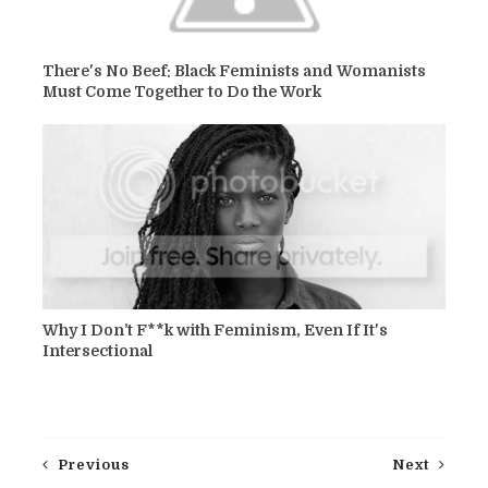
There's No Beef: Black Feminists and Womanists
Must Come Together to Do the Work
Why I Don’t F**k with Feminism, Even If It's
Intersectional
Previous
Next