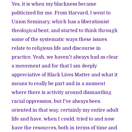
Yes, it is when my blackness became
politicized for me. From Harvard, I went to
Union Seminary, which has a liberationist
theological bent, and started to think through
some of the systematic ways these issues
relate to religious life and discourse in
practice. Yeah, we haven't always had as clear
a movement and for that I am deeply
appreciative of Black Lives Matter and what it
means to really be part and in a moment
where there is activity around dismantling
racial oppression, but I've always been
oriented in that way, certainly my entire adult
life and have, when I could, tried to and now
have the resources, both in terms of time and