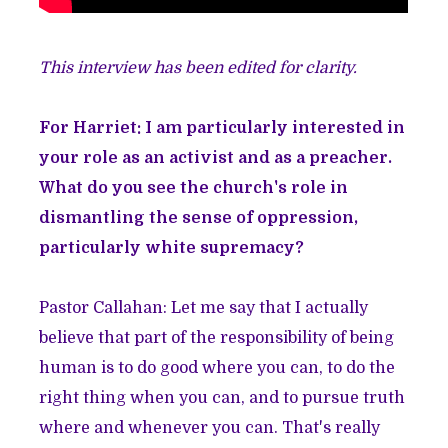
This interview has been edited for clarity.
For Harriet: I am particularly interested in
your role as an activist and as a preacher.
What do you see the church's role in
dismantling the sense of oppression,
particularly white supremacy?
Pastor Callahan: Let me say that I actually
believe that part of the responsibility of being
human is to do good where you can, to do the
right thing when you can, and to pursue truth
where and whenever you can. That's really