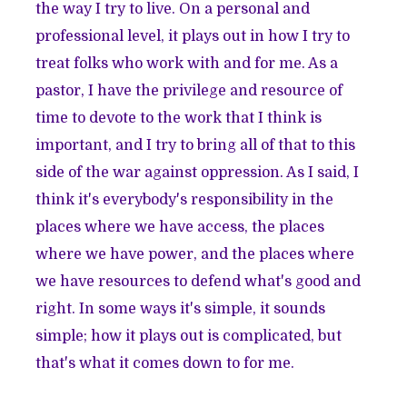
the way I try to live. On a personal and
professional level, it plays out in how I try to
treat folks who work with and for me. As a
pastor, I have the privilege and resource of
time to devote to the work that I think is
important, and I try to bring all of that to this
side of the war against oppression. As I said, I
think it's everybody's responsibility in the
places where we have access, the places
where we have power, and the places where
we have resources to defend what's good and
right. In some ways it's simple, it sounds
simple; how it plays out is complicated, but
that's what it comes down to for me.