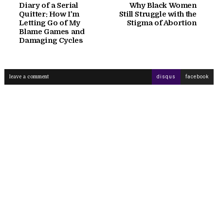
Diary of a Serial
Why Black Women
Quitter: How I'm
Still Struggle with the
Letting Go of My
Stigma of Abortion
Blame Games and
Damaging Cycles
leave a comment
disqus
facebook