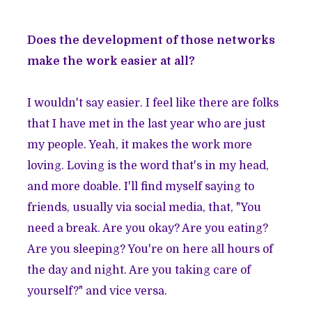
Does the development of those networks
make the work easier at all?
I wouldn't say easier. I feel like there are folks
that I have met in the last year who are just
my people. Yeah, it makes the work more
loving. Loving is the word that's in my head,
and more doable. I'll find myself saying to
friends, usually via social media, that, "You
need a break. Are you okay? Are you eating?
Are you sleeping? You're on here all hours of
the day and night. Are you taking care of
yourself?" and vice versa.