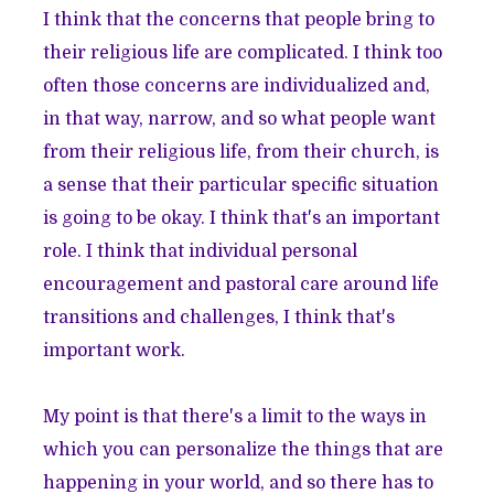
I think that the concerns that people bring to
their religious life are complicated. I think too
often those concerns are individualized and,
in that way, narrow, and so what people want
from their religious life, from their church, is
a sense that their particular specific situation
is going to be okay. I think that's an important
role. I think that individual personal
encouragement and pastoral care around life
transitions and challenges, I think that's
important work.
My point is that there's a limit to the ways in
which you can personalize the things that are
happening in your world, and so there has to