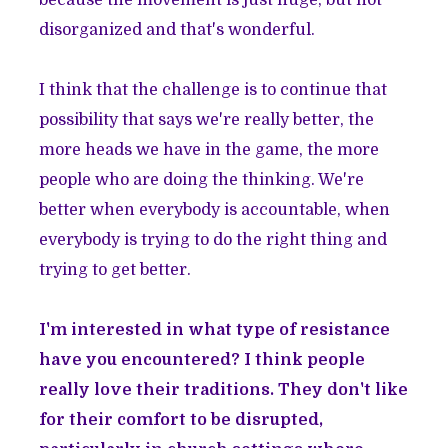
because the movement is just huge, but not
disorganized and that's wonderful.
I think that the challenge is to continue that
possibility that says we're really better, the
more heads we have in the game, the more
people who are doing the thinking. We're
better when everybody is accountable, when
everybody is trying to do the right thing and
trying to get better.
I'm interested in what type of resistance
have you encountered? I think people
really love their traditions. They don't like
for their comfort to be disrupted,