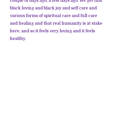
couple of days ago, a few days ago. We get that
black loving and black joy and self care and
various forms of spiritual care and full care
and healing and that real humanity is at stake
here, and so it feels very loving and it feels
healthy.