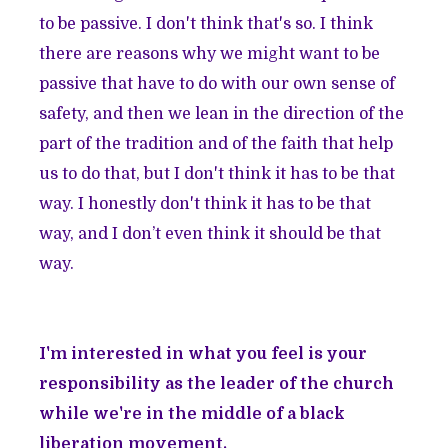
to be passive. I don't think that's so. I think
there are reasons why we might want to be
passive that have to do with our own sense of
safety, and then we lean in the direction of the
part of the tradition and of the faith that help
us to do that, but I don't think it has to be that
way. I honestly don't think it has to be that
way, and I don’t even think it should be that
way.
I'm interested in what you feel is your
responsibility as the leader of the church
while we're in the middle of a black
liberation movement.