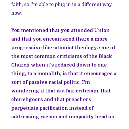
faith, so I'm able to plug in in a different way
now.
You mentioned that you attended Union
and that you encountered there a more
progressive liberationist theology. One of
the most common criticisms of the Black
Church when it's reduced down to one
thing, to a monolith, is that it encourages a
sort of passive racial politic. I'm
wondering if that is a fair criticism, that
churchgoers and that preachers
perpetuate pacification instead of
addressing racism and inequality head on.