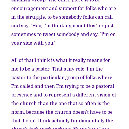
smallish group. The other piece is to be
encouragement and support for folks who are
in the struggle, to be somebody folks can call
and say, "Hey, I'm thinking about this," or just
sometimes to tweet somebody and say, "I'm on
your side with you."
All of that I think is what it really means for
me to be a pastor. That's my role. I'm the
pastor to the particular group of folks where
I'm called and then I'm trying to be a pastoral
presence and to represent a different vision of
the church than the one that so often is the
norm, because the church doesn’t have to be
that. I don’t think actually fundamentally the