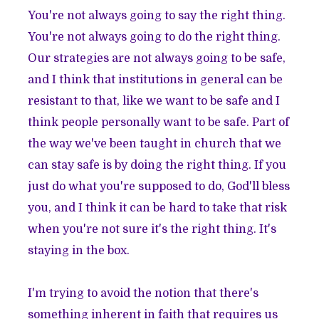
You're not always going to say the right thing.
You're not always going to do the right thing.
Our strategies are not always going to be safe,
and I think that institutions in general can be
resistant to that, like we want to be safe and I
think people personally want to be safe. Part of
the way we've been taught in church that we
can stay safe is by doing the right thing. If you
just do what you're supposed to do, God'll bless
you, and I think it can be hard to take that risk
when you're not sure it's the right thing. It's
staying in the box.
I'm trying to avoid the notion that there's
something inherent in faith that requires us