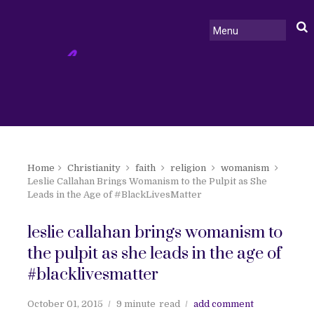
Home
Christianity
faith
religion
womanism
Leslie Callahan Brings Womanism to the Pulpit as She
Leads in the Age of #BlackLivesMatter
leslie callahan brings womanism to
the pulpit as she leads in the age of
#blacklivesmatter
October 01, 2015
9 minute
read
add comment