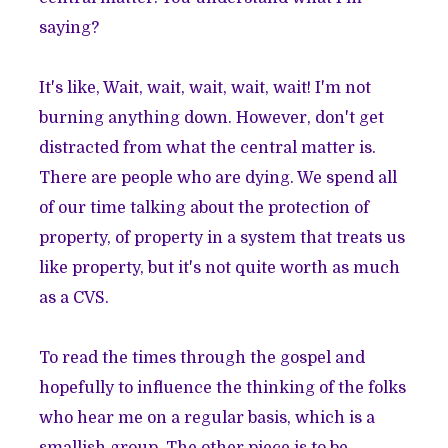
saying?
It's like, Wait, wait, wait, wait, wait! I'm not
burning anything down. However, don't get
distracted from what the central matter is.
There are people who are dying. We spend all
of our time talking about the protection of
property, of property in a system that treats us
like property, but it's not quite worth as much
as a CVS.
To read the times through the gospel and
hopefully to influence the thinking of the folks
who hear me on a regular basis, which is a