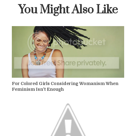
You Might Also Like
For Colored Girls Considering Womanism When
Feminism Isn't Enough