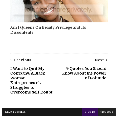
Am I Queen? On Beauty Privilege and Its
Discontents
Previous
Next
I Want to Quit My
9 Quotes You Should
Company: A Black
Know About the Power
Woman
of Solitude
Entrepreneur’s
Struggles to
Overcome Self Doubt
leave a comment
disqus
facebook