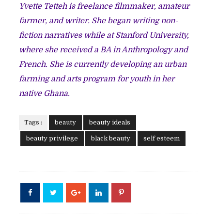
Yvette Tetteh is freelance filmmaker, amateur
farmer, and writer. She began writing non-
fiction narratives while at Stanford University,
where she received a BA in Anthropology and
French. She is currently developing an urban
farming and arts program for youth in her
native Ghana.
Tags :
beauty
beauty ideals
beauty privilege
black beauty
self esteem