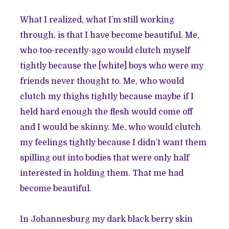
What I realized, what I’m still working
through, is that I have become beautiful. Me,
who too-recently-ago would clutch myself
tightly because the [white] boys who were my
friends never thought to. Me, who would
clutch my thighs tightly because maybe if I
held hard enough the flesh would come off
and I would be skinny. Me, who would clutch
my feelings tightly because I didn’t want them
spilling out into bodies that were only half
interested in holding them. That me had
become beautiful.
In Johannesburg my dark black berry skin