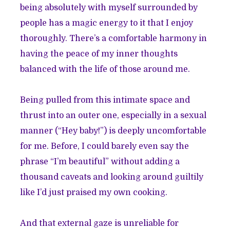
being absolutely with myself surrounded by
people has a magic energy to it that I enjoy
thoroughly. There’s a comfortable harmony in
having the peace of my inner thoughts
balanced with the life of those around me.
Being pulled from this intimate space and
thrust into an outer one, especially in a sexual
manner (“Hey baby!”) is deeply uncomfortable
for me. Before, I could barely even say the
phrase “I’m beautiful” without adding a
thousand caveats and looking around guiltily
like I’d just praised my own cooking.
And that external gaze is unreliable for