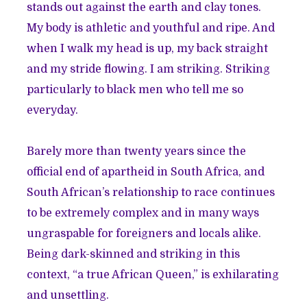
stands out against the earth and clay tones.
My body is athletic and youthful and ripe. And
when I walk my head is up, my back straight
and my stride flowing. I am striking. Striking
particularly to black men who tell me so
everyday.
Barely more than twenty years since the
official end of apartheid in South Africa, and
South African’s relationship to race continues
to be extremely complex and in many ways
ungraspable for foreigners and locals alike.
Being dark-skinned and striking in this
context, “a true African Queen,” is exhilarating
and unsettling.