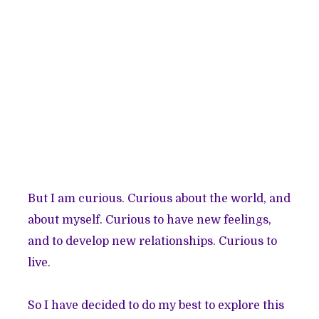
But I am curious. Curious about the world, and
about myself. Curious to have new feelings,
and to develop new relationships. Curious to
live.
So I have decided to do my best to explore this