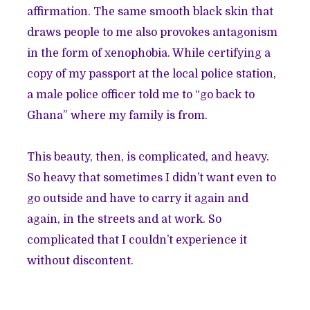
affirmation. The same smooth black skin that
draws people to me also provokes antagonism
in the form of xenophobia. While certifying a
copy of my passport at the local police station,
a male police officer told me to “go back to
Ghana” where my family is from.
This beauty, then, is complicated, and heavy.
So heavy that sometimes I didn’t want even to
go outside and have to carry it again and
again, in the streets and at work. So
complicated that I couldn’t experience it
without discontent.