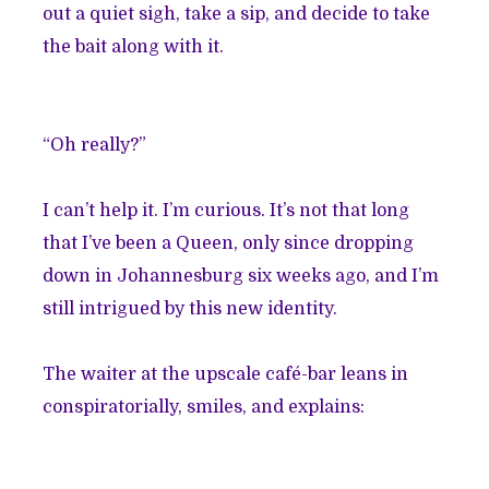
out a quiet sigh, take a sip, and decide to take
the bait along with it.
“Oh really?”
I can’t help it. I’m curious. It’s not that long
that I’ve been a Queen, only since dropping
down in Johannesburg six weeks ago, and I’m
still intrigued by this new identity.
The waiter at the upscale café-bar leans in
conspiratorially, smiles, and explains: