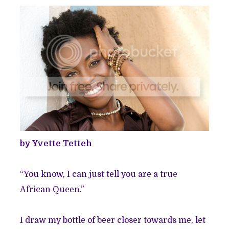
by Yvette Tetteh
“You know, I can just tell you are a true
African Queen.”
I draw my bottle of beer closer towards me, let