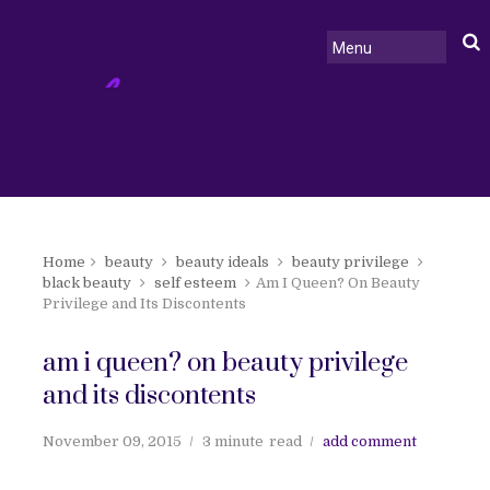
Home
beauty
beauty ideals
beauty privilege
black beauty
self esteem
Am I Queen? On Beauty
Privilege and Its Discontents
am i queen? on beauty privilege
and its discontents
November 09, 2015
3 minute
read
add comment