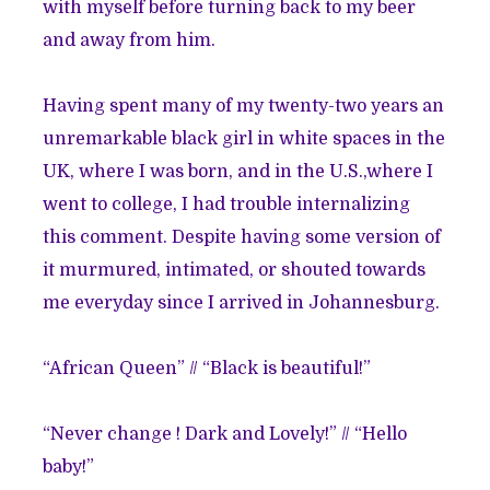
with myself before turning back to my beer
and away from him.
Having spent many of my twenty-two years an
unremarkable black girl in white spaces in the
UK, where I was born, and in the U.S.,where I
went to college, I had trouble internalizing
this comment. Despite having some version of
it murmured, intimated, or shouted towards
me everyday since I arrived in Johannesburg.
“African Queen” // “Black is beautiful!”
“Never change ! Dark and Lovely!” // “Hello
baby!”