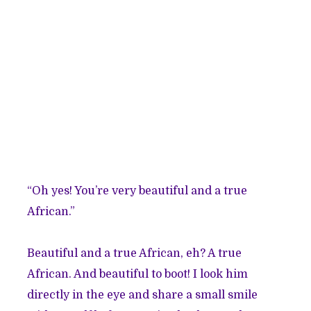
“Oh yes! You’re very beautiful and a true
African.”
Beautiful and a true African, eh? A true
African. And beautiful to boot! I look him
directly in the eye and share a small smile