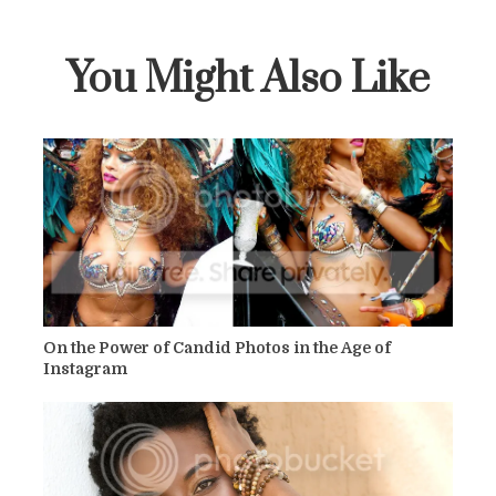
You Might Also Like
On the Power of Candid Photos in the Age of
Instagram