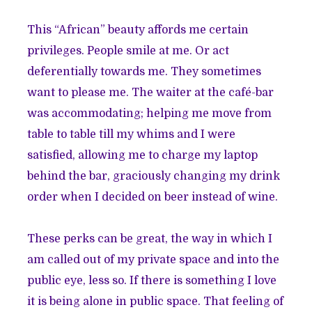
This “African” beauty affords me certain
privileges. People smile at me. Or act
deferentially towards me. They sometimes
want to please me. The waiter at the café-bar
was accommodating; helping me move from
table to table till my whims and I were
satisfied, allowing me to charge my laptop
behind the bar, graciously changing my drink
order when I decided on beer instead of wine.
These perks can be great, the way in which I
am called out of my private space and into the
public eye, less so. If there is something I love
it is being alone in public space. That feeling of