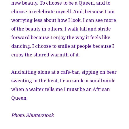
new beauty. To choose to be a Queen, and to
choose to celebrate myself. And, because I am
worrying less about how I look, I can see more
of the beauty in others. I walk tall and stride
forward because I enjoy the way it feels like
dancing. I choose to smile at people because I
enjoy the shared warmth of it.
And sitting alone at a café-bar, sipping on beer
sweating in the heat, I can smile a small smile
when a waiter tells me I must be an African
Queen.
Photo: Shutterstock