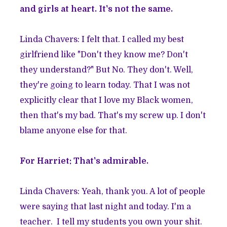
and girls at heart. It's not the same.
Linda Chavers: I felt that. I called my best
girlfriend like "Don't they know me? Don't
they understand?" But No. They don't. Well,
they're going to learn today. That I was not
explicitly clear that I love my Black women,
then that's my bad. That's my screw up. I don't
blame anyone else for that.
For Harriet: That's admirable.
Linda Chavers: Yeah, thank you. A lot of people
were saying that last night and today. I'm a
teacher. I tell my students you own your shit.