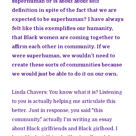
superhuman or is about about self
definition in spite of the fact that we are
expected to be superhuman? I have always
felt like this exemplifies our humanity,
that Black women are coming together to
affirm each other in community. If we
were superhuman, we wouldn't need to
create these sorts of communities because
we would just be able to do it on our own.
Linda Chavers: You know what it is? Listening
to you is actually helping me articulate this
better. Just in response, you said "this
community," actually I'm writing an essay
about Black girlfriends and Black girlhood. I