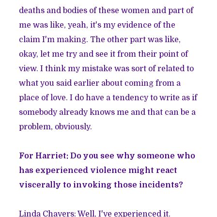
deaths and bodies of these women and part of
me was like, yeah, it's my evidence of the
claim I'm making. The other part was like,
okay, let me try and see it from their point of
view. I think my mistake was sort of related to
what you said earlier about coming from a
place of love. I do have a tendency to write as if
somebody already knows me and that can be a
problem, obviously.
For Harriet: Do you see why someone who
has experienced violence might react
viscerally to invoking those incidents?
Linda Chavers: Well, I've experienced it.