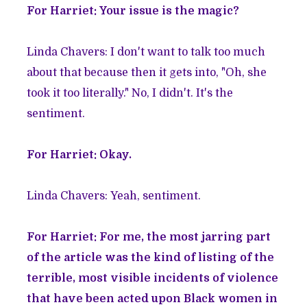
For Harriet: Your issue is the magic?
Linda Chavers: I don't want to talk too much
about that because then it gets into, "Oh, she
took it too literally." No, I didn't. It's the
sentiment.
For Harriet: Okay.
Linda Chavers: Yeah, sentiment.
For Harriet: For me, the most jarring part
of the article was the kind of listing of the
terrible, most visible incidents of violence
that have been acted upon Black women in