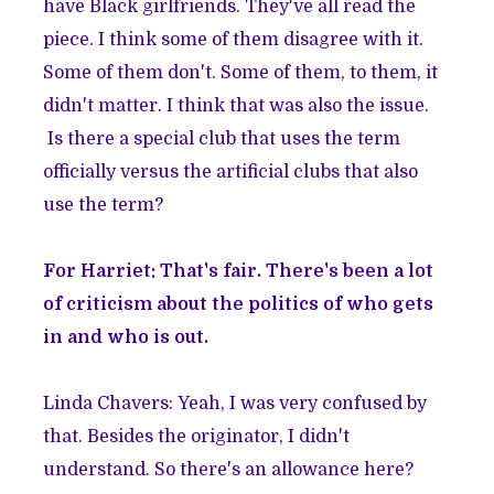
have Black girlfriends. They've all read the
piece. I think some of them disagree with it.
Some of them don't. Some of them, to them, it
didn't matter. I think that was also the issue.
Is there a special club that uses the term
officially versus the artificial clubs that also
use the term?
For Harriet: That's fair. There's been a lot
of criticism about the politics of who gets
in and who is out.
Linda Chavers: Yeah, I was very confused by
that. Besides the originator, I didn't
understand. So there's an allowance here?