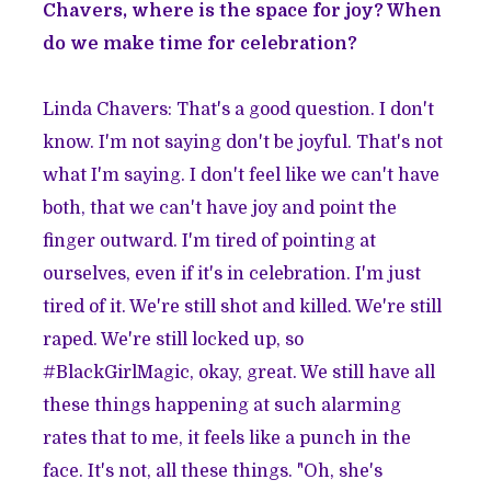
Chavers, where is the space for joy? When
do we make time for celebration?
Linda Chavers: That's a good question. I don't
know. I'm not saying don't be joyful. That's not
what I'm saying. I don't feel like we can't have
both, that we can't have joy and point the
finger outward. I'm tired of pointing at
ourselves, even if it's in celebration. I'm just
tired of it. We're still shot and killed. We're still
raped. We're still locked up, so
#BlackGirlMagic, okay, great. We still have all
these things happening at such alarming
rates that to me, it feels like a punch in the
face. It's not, all these things. "Oh, she's