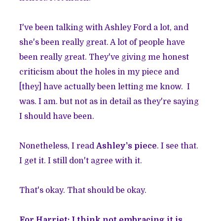
I've been talking with Ashley Ford a lot, and
she's been really great. A lot of people have
been really great. They've giving me honest
criticism about the holes in my piece and
[they] have actually been letting me know. I
was. I am. but not as in detail as they're saying
I should have been.
Nonetheless, I read
Ashley's piece
. I see that.
I get it. I still don't agree with it.
That's okay. That should be okay.
For Harriet: I think not embracing it is