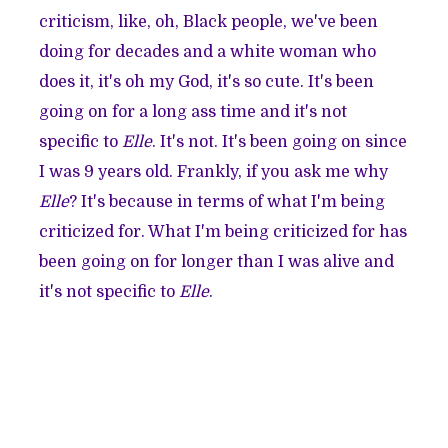
criticism, like, oh, Black people, we've been
doing for decades and a white woman who
does it, it's oh my God, it's so cute. It's been
going on for a long ass time and it's not
specific to
Elle
. It's not. It's been going on since
I was 9 years old. Frankly, if you ask me why
Elle
? It's because in terms of what I'm being
criticized for. What I'm being criticized for has
been going on for longer than I was alive and
it's not specific to
Elle
.