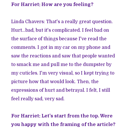
For Harriet: How are you feeling?
Linda Chavers: That's a really great question.
Hurt...bad, but it's complicated. I feel bad on
the surface of things because I've read the
comments. I got in my car on my phone and
saw the reactions and saw that people wanted
to smack me and pull me to the dumpster by
my cuticles. I'm very visual, so I kept trying to
picture how that would look. Then, the
expressions of hurt and betrayal. I felt, I still
feel really sad, very sad.
For Harriet: Let's start from the top. Were
you happy with the framing of the article?