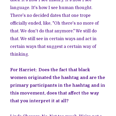
does. It's how I see history. It's how I see
language. It's how I see human thought.
There's no decided dates that one trope
officially ended, like, "Oh there's no more of
that. We don't do that anymore." We still do
that. We still see in certain ways and act in
certain ways that suggest a certain way of
thinking.
For Harriet: Does the fact that black
women originated the hashtag and are the
primary participants in the hashtag and in
this movement, does that affect the way
that you interpret it at all?