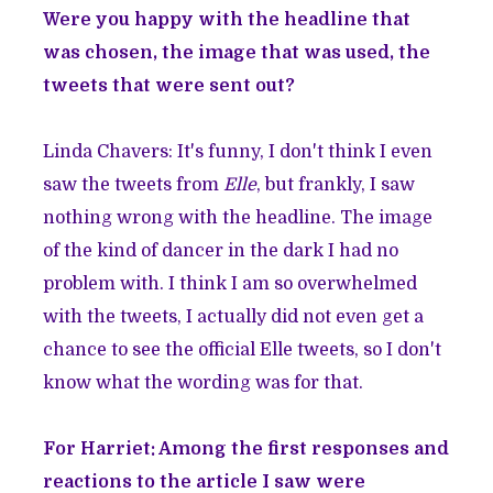
Were you happy with the headline that
was chosen, the image that was used, the
tweets that were sent out?
Linda Chavers: It's funny, I don't think I even
saw the tweets from
Elle
, but frankly, I saw
nothing wrong with the headline. The image
of the kind of dancer in the dark I had no
problem with. I think I am so overwhelmed
with the tweets, I actually did not even get a
chance to see the official Elle tweets, so I don't
know what the wording was for that.
For Harriet: Among the first responses and
reactions to the article I saw were