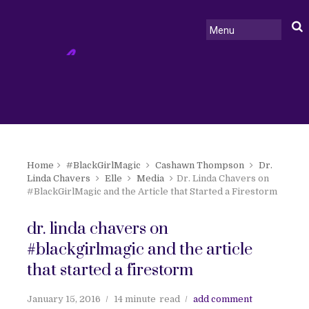
Home
#BlackGirlMagic
Cashawn Thompson
Dr.
Linda Chavers
Elle
Media
Dr. Linda Chavers on
#BlackGirlMagic and the Article that Started a Firestorm
dr. linda chavers on
#blackgirlmagic and the article
that started a firestorm
January 15, 2016
14 minute
read
add comment