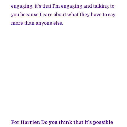
engaging, it's that I'm engaging and talking to
you because I care about what they have to say
more than anyone else.
For Harriet: Do you think that it's possible