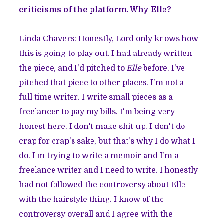
criticisms of the platform. Why Elle?
Linda Chavers: Honestly, Lord only knows how
this is going to play out. I had already written
the piece, and I'd pitched to
Elle
before. I've
pitched that piece to other places. I'm not a
full time writer. I write small pieces as a
freelancer to pay my bills. I'm being very
honest here. I don't make shit up. I don't do
crap for crap's sake, but that's why I do what I
do. I'm trying to write a memoir and I'm a
freelance writer and I need to write. I honestly
had not followed the controversy about Elle
with the hairstyle thing. I know of the
controversy overall and I agree with the