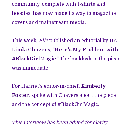
community, complete with t-shirts and
hoodies, has now made its way to magazine
covers and mainstream media.
This week,
Elle
published an editorial by
Dr.
Linda Chavers
,
"Here's My Problem with
#BlackGirlMagic."
The backlash to the piece
was immediate.
For Harriet's editor-in-chief,
Kimberly
Foster
, spoke with Chavers about the piece
and the concept of #BlackGirlMagic.
This interview has been edited for clarity