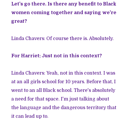
Let's go there. Is there any benefit to Black
women coming together and saying we're
great?
Linda Chavers: Of course there is. Absolutely.
For Harriet: Just not in this context?
Linda Chavers: Yeah, not in this context. I was
at an all girls school for 10 years. Before that, I
went to an all Black school. There's absolutely
a need for that space. I'm just talking about
the language and the dangerous territory that
it can lead up to.