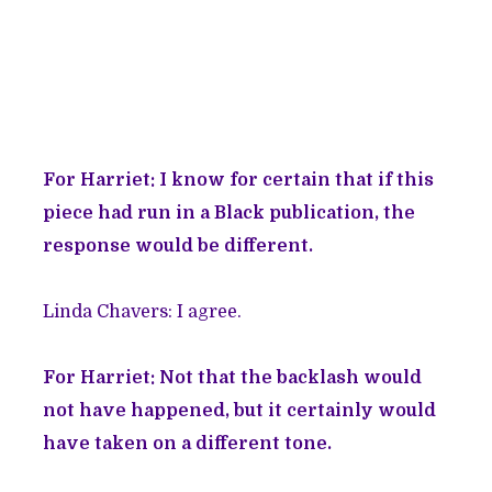
For Harriet: I know for certain that if this
piece had run in a Black publication, the
response would be different.
Linda Chavers: I agree.
For Harriet: Not that the backlash would
not have happened, but it certainly would
have taken on a different tone.