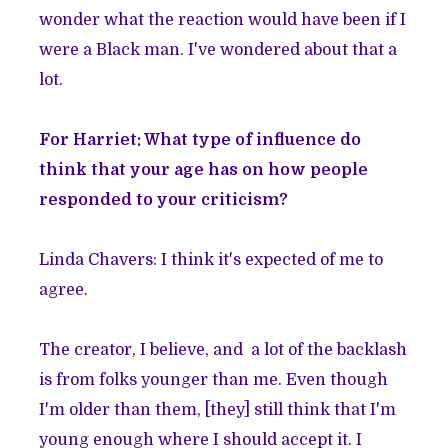
wonder what the reaction would have been if I
were a Black man. I've wondered about that a
lot.
For Harriet: What type of influence do
think that your age has on how people
responded to your criticism?
Linda Chavers: I think it's expected of me to
agree.
The creator, I believe, and a lot of the backlash
is from folks younger than me. Even though
I'm older than them, [they] still think that I'm
young enough where I should accept it. I