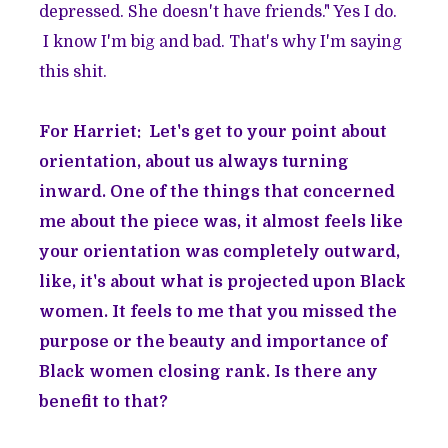
depressed. She doesn't have friends." Yes I do.
I know I'm big and bad. That's why I'm saying
this shit.
For Harriet: Let's get to your point about
orientation, about us always turning
inward. One of the things that concerned
me about the piece was, it almost feels like
your orientation was completely outward,
like, it's about what is projected upon Black
women. It feels to me that you missed the
purpose or the beauty and importance of
Black women closing rank. Is there any
benefit to that?