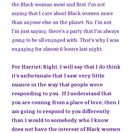
the Black woman most and first. I'm not
saying that I care about Black women more
than anyone else on the planet. No, I'm not.
I'm just saying, there's a party that I'm always
going to be all engaged with. That's why I was
engaging for almost 6 hours last night.
For Harriet: Right. I will say that I do think
it's unfortunate that I saw very little
nuance in the way that people were
responding to you. If I understand that
you are coming from a place of love, then I
am going to respond to you differently
than I would to somebody who I know
does not have the interest of Black women