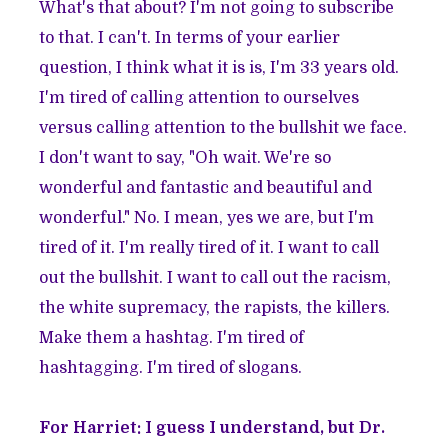
What's that about? I'm not going to subscribe
to that. I can't. In terms of your earlier
question, I think what it is is, I'm 33 years old.
I'm tired of calling attention to ourselves
versus calling attention to the bullshit we face.
I don't want to say, "Oh wait. We're so
wonderful and fantastic and beautiful and
wonderful." No. I mean, yes we are, but I'm
tired of it. I'm really tired of it. I want to call
out the bullshit. I want to call out the racism,
the white supremacy, the rapists, the killers.
Make them a hashtag. I'm tired of
hashtagging. I'm tired of slogans.
For Harriet: I guess I understand, but Dr.