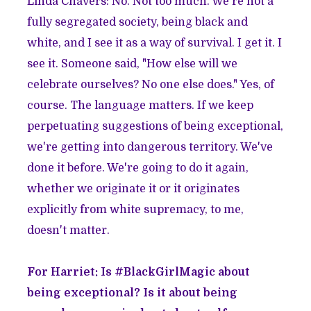
Linda Chavers: No. Not too much. We're not a
fully segregated society, being black and
white, and I see it as a way of survival. I get it. I
see it. Someone said, "How else will we
celebrate ourselves? No one else does." Yes, of
course. The language matters. If we keep
perpetuating suggestions of being exceptional,
we're getting into dangerous territory. We've
done it before. We're going to do it again,
whether we originate it or it originates
explicitly from white supremacy, to me,
doesn't matter.
For Harriet: Is #BlackGirlMagic about
being exceptional? Is it about being