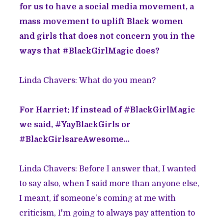
for us to have a social media movement, a
mass movement to uplift Black women
and girls that does not concern you in the
ways that #BlackGirlMagic does?
Linda Chavers: What do you mean?
For Harriet: If instead of #BlackGirlMagic
we said, #YayBlackGirls or
#BlackGirlsareAwesome...
Linda Chavers: Before I answer that, I wanted
to say also, when I said more than anyone else,
I meant, if someone's coming at me with
criticism, I'm going to always pay attention to