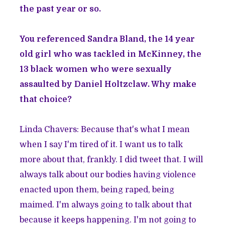
the past year or so.
You referenced Sandra Bland, the 14 year
old girl who was tackled in McKinney, the
13 black women who were sexually
assaulted by Daniel Holtzclaw. Why make
that choice?
Linda Chavers: Because that's what I mean
when I say I'm tired of it. I want us to talk
more about that, frankly. I did tweet that. I will
always talk about our bodies having violence
enacted upon them, being raped, being
maimed. I'm always going to talk about that
because it keeps happening. I'm not going to