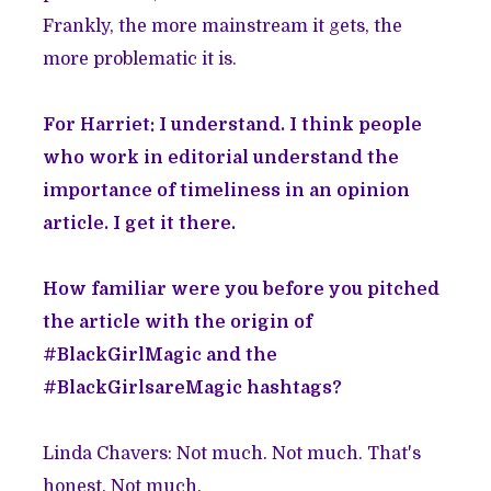
Frankly, the more mainstream it gets, the
more problematic it is.
For Harriet: I understand. I think people
who work in editorial understand the
importance of timeliness in an opinion
article. I get it there.
How familiar were you before you pitched
the article with the origin of
#BlackGirlMagic and the
#BlackGirlsareMagic hashtags?
Linda Chavers: Not much. Not much. That's
honest. Not much.