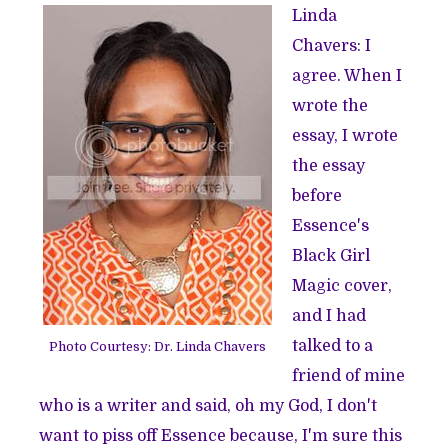
Linda
Chavers: I
agree. When I
wrote the
essay, I wrote
the essay
before
Essence's
Black Girl
Magic cover,
and I had
talked to a
Photo Courtesy: Dr. Linda Chavers
friend of mine
who is a writer and said, oh my God, I don't
want to piss off Essence because, I'm sure this