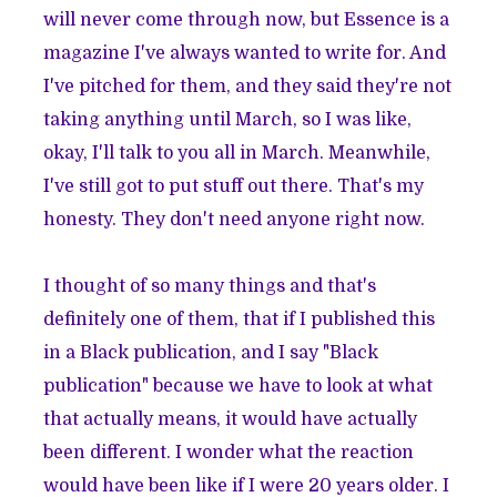
will never come through now, but Essence is a
magazine I've always wanted to write for. And
I've pitched for them, and they said they're not
taking anything until March, so I was like,
okay, I'll talk to you all in March. Meanwhile,
I've still got to put stuff out there. That's my
honesty. They don't need anyone right now.
I thought of so many things and that's
definitely one of them, that if I published this
in a Black publication, and I say "Black
publication" because we have to look at what
that actually means, it would have actually
been different. I wonder what the reaction
would have been like if I were 20 years older. I