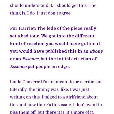
should understand it. I should get this. The
thing is, I do. I just don't agree.
For Harriet: The lede of the piece really
set a bad tone. We got into the different
kind of reaction you would have gotten if
you would have published this in an
Ebony
or an
Essence
, but the initial criticism of
Essence
put people on edge.
Linda Chavers: It's not meant to be a criticism.
Literally, the timing was, like, I was just
writing on this. I talked to a girlfriend about
this and now there's this issue. I don't want to
piss them off, but there it is. It's more of it.