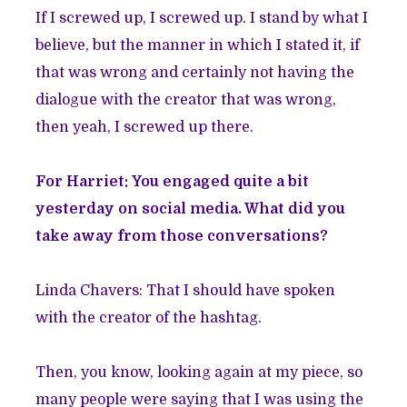
If I screwed up, I screwed up. I stand by what I
believe, but the manner in which I stated it, if
that was wrong and certainly not having the
dialogue with the creator that was wrong,
then yeah, I screwed up there.
For Harriet: You engaged quite a bit
yesterday on social media. What did you
take away from those conversations?
Linda Chavers: That I should have spoken
with the creator of the hashtag.
Then, you know, looking again at my piece, so
many people were saying that I was using the