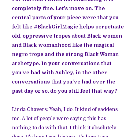
completely fine. Let's move on. The
central parts of your piece were that you
felt like #BlackGirlMagic helps perpetuate
old, oppressive tropes about Black women
and Black womanhood like the magical
negro trope and the strong Black Woman
archetype. In your conversations that
you've had with Ashley, in the other
conversations that you've had over the
past day or so, do you still feel that way?
Linda Chavers: Yeah, I do. It kind of saddens
me. A lot of people were saying this has
nothing to do with that. I think it absolutely