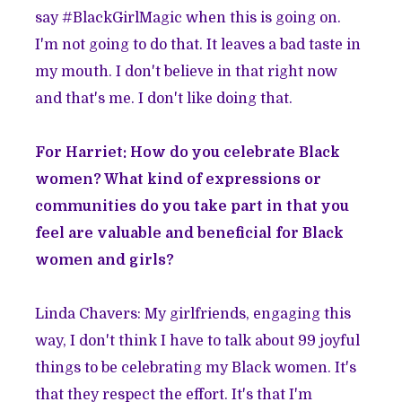
say #BlackGirlMagic when this is going on.
I'm not going to do that. It leaves a bad taste in
my mouth. I don't believe in that right now
and that's me. I don't like doing that.
For Harriet: How do you celebrate Black
women? What kind of expressions or
communities do you take part in that you
feel are valuable and beneficial for Black
women and girls?
Linda Chavers: My girlfriends, engaging this
way, I don't think I have to talk about 99 joyful
things to be celebrating my Black women. It's
that they respect the effort. It's that I'm