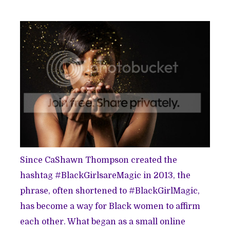
Since CaShawn Thompson created the
hashtag #BlackGirlsareMagic in 2013, the
phrase, often shortened to #BlackGirlMagic,
has become a way for Black women to affirm
each other. What began as a small online