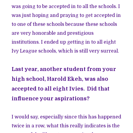
was going to be accepted in to all the schools. I
was just hoping and praying to get accepted in
to one of these schools because these schools
are very honorable and prestigious
institutions. I ended up getting in to all eight
Ivy League schools, which is still very surreal.
Last year, another student from your
high school, Harold Ekeh, was also
accepted to all eight Ivies. Did that
influence your aspirations?
I would say, especially since this has happened
twice in a row, what this really indicates is the