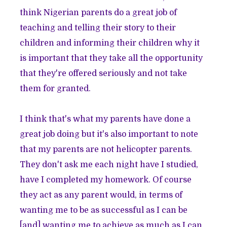
think Nigerian parents do a great job of
teaching and telling their story to their
children and informing their children why it
is important that they take all the opportunity
that they're offered seriously and not take
them for granted.
I think that's what my parents have done a
great job doing but it's also important to note
that my parents are not helicopter parents.
They don't ask me each night have I studied,
have I completed my homework. Of course
they act as any parent would, in terms of
wanting me to be as successful as I can be
[and] wanting me to achieve as much as I can