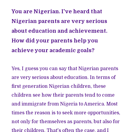
You are Nigerian. I've heard that
Nigerian parents are very serious
about education and achievement.
How did your parents help you
achieve your academic goals?
Yes, I guess you can say that Nigerian parents
are very serious about education. In terms of
first generation Nigerian children, these
children see how their parents tend to come
and immigrate from Nigeria to America. Most
times the reason is to seek more opportunities,
not only for themselves as parents, but also for
their children. That's often the case, and I