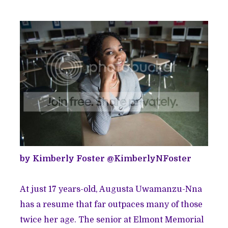
by Kimberly Foster @
KimberlyNFoster
At just 17 years-old, Augusta Uwamanzu-Nna
has a resume that far outpaces many of those
twice her age. The senior at Elmont Memorial