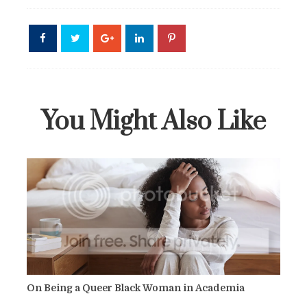
You Might Also Like
On Being a Queer Black Woman in Academia