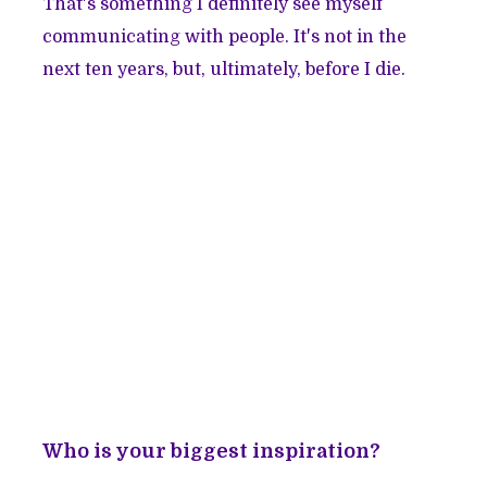
That's something I definitely see myself
communicating with people. It's not in the
next ten years, but, ultimately, before I die.
Who is your biggest inspiration?