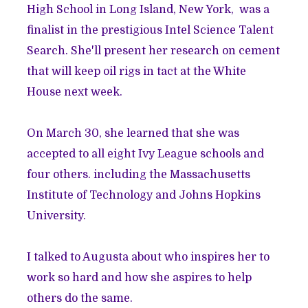
High School in Long Island, New York, was a
finalist in the prestigious Intel Science Talent
Search. She'll present her research on cement
that will keep oil rigs in tact at the White
House next week.
On March 30, she learned that she was
accepted to all eight Ivy League schools and
four others. including the Massachusetts
Institute of Technology and Johns Hopkins
University.
I talked to Augusta about who inspires her to
work so hard and how she aspires to help
others do the same.