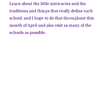
Learn about the little intricacies and the
traditions and things that really define each
school, and I hope to do that throughout this
month of April and also visit as many of the
schools as possible.