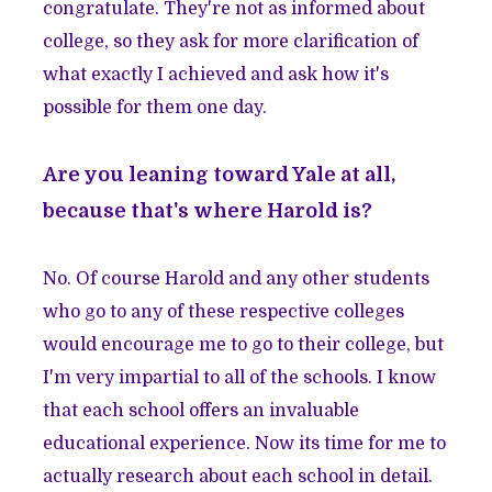
congratulate. They're not as informed about
college, so they ask for more clarification of
what exactly I achieved and ask how it's
possible for them one day.
Are you leaning toward Yale at all,
because that's where Harold is?
No. Of course Harold and any other students
who go to any of these respective colleges
would encourage me to go to their college, but
I'm very impartial to all of the schools. I know
that each school offers an invaluable
educational experience. Now its time for me to
actually research about each school in detail.