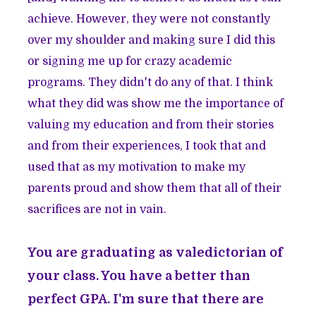
achieve. However, they were not constantly
over my shoulder and making sure I did this
or signing me up for crazy academic
programs. They didn't do any of that. I think
what they did was show me the importance of
valuing my education and from their stories
and from their experiences, I took that and
used that as my motivation to make my
parents proud and show them that all of their
sacrifices are not in vain.
You are graduating as valedictorian of
your class. You have a better than
perfect GPA. I'm sure that there are