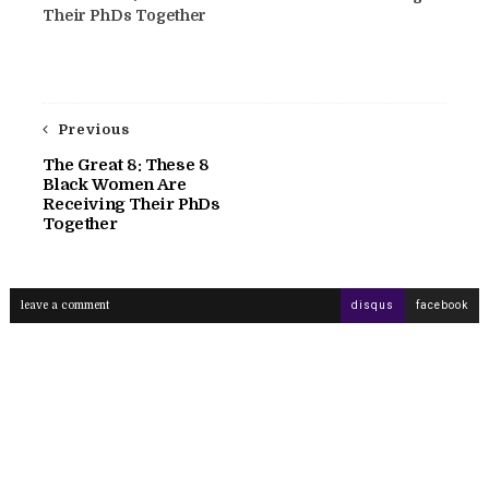
Their PhDs Together
Previous
The Great 8: These 8
Black Women Are
Receiving Their PhDs
Together
leave a comment
disqus
facebook