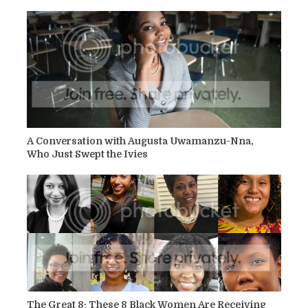
A Conversation with Augusta Uwamanzu-Nna,
Who Just Swept the Ivies
The Great 8: These 8 Black Women Are Receiving