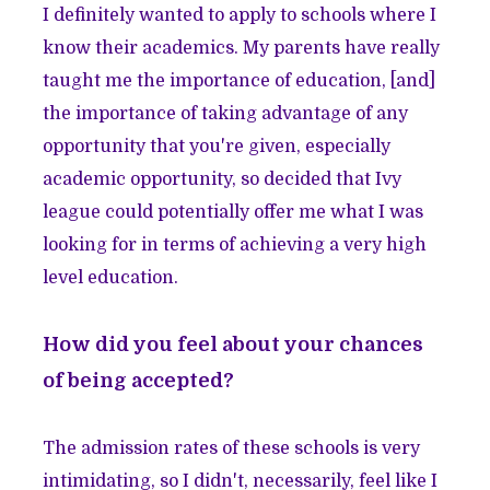
I definitely wanted to apply to schools where I
know their academics. My parents have really
taught me the importance of education, [and]
the importance of taking advantage of any
opportunity that you're given, especially
academic opportunity, so decided that Ivy
league could potentially offer me what I was
looking for in terms of achieving a very high
level education.
How did you feel about your chances
of being accepted?
The admission rates of these schools is very
intimidating, so I didn't, necessarily, feel like I