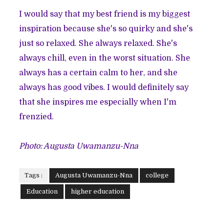
I would say that my best friend is my biggest
inspiration because she's so quirky and she's
just so relaxed. She always relaxed. She's
always chill, even in the worst situation. She
always has a certain calm to her, and she
always has good vibes. I would definitely say
that she inspires me especially when I'm
frenzied.
Photo: Augusta Uwamanzu-Nna
Tags :
Augusta Uwamanzu-Nna
college
Education
higher education