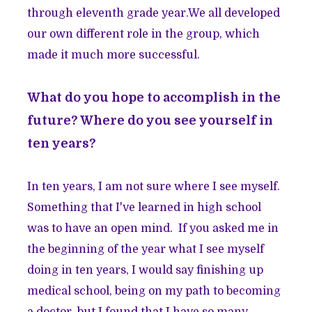
through eleventh grade year.We all developed
our own different role in the group, which
made it much more successful.
What do you hope to accomplish in the
future? Where do you see yourself in
ten years?
In ten years, I am not sure where I see myself.
Something that I've learned in high school
was to have an open mind. If you asked me in
the beginning of the year what I see myself
doing in ten years, I would say finishing up
medical school, being on my path to becoming