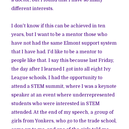
a doctor, but I found that I have so many
different interests.
I don't know if this can be achieved in ten
years, but I want to be a mentor those who
have not had the same Elmont support system
that I have had. I'd like to be a mentor to
people like that. I say this because last Friday,
the day after I learned I got into all eight Ivy
League schools, I had the opportunity to
attend a STEM summit, where I was a keynote
speaker at an event where underrepresented
students who were interested in STEM
attended. At the end of my speech, a group of
girls from Yonkers, who go to the trade school,