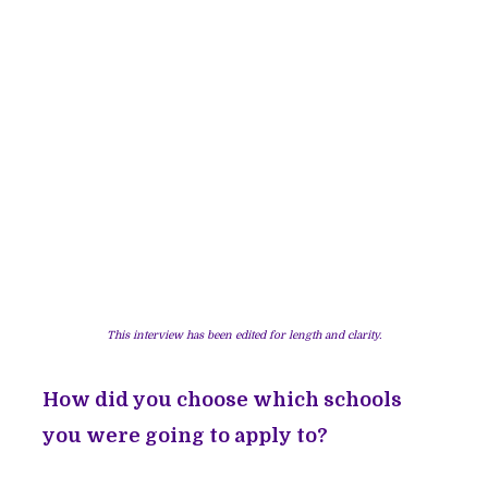
This interview has been edited for length and clarity.
How did you choose which schools
you were going to apply to?