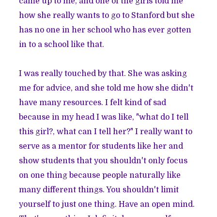
came up to me, and one of the girls told me
how she really wants to go to Stanford but she
has no one in her school who has ever gotten
in to a school like that.
I was really touched by that. She was asking
me for advice, and she told me how she didn't
have many resources. I felt kind of sad
because in my head I was like, "what do I tell
this girl?, what can I tell her?" I really want to
serve as a mentor for students like her and
show students that you shouldn't only focus
on one thing because people naturally like
many different things. You shouldn't limit
yourself to just one thing. Have an open mind.