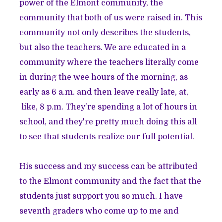
power of the Elmont community, the
community that both of us were raised in. This
community not only describes the students,
but also the teachers. We are educated in a
community where the teachers literally come
in during the wee hours of the morning, as
early as 6 a.m. and then leave really late, at,
like, 8 p.m. They're spending a lot of hours in
school, and they're pretty much doing this all
to see that students realize our full potential.
His success and my success can be attributed
to the Elmont community and the fact that the
students just support you so much. I have
seventh graders who come up to me and