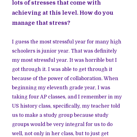
lots of stresses that come with
achieving at this level. How do you
manage that stress?
I guess the most stressful year for many high
schoolers is junior year. That was definitely
my most stressful year. It was horrible but I
got through it. I was able to get through it
because of the power of collaboration. When
beginning my eleventh grade year, I was
taking four AP classes, and I remember in my
US history class, specifically, my teacher told
us to make a study group because study
groups would be very integral for us to do
well, not only in her class, but to just get