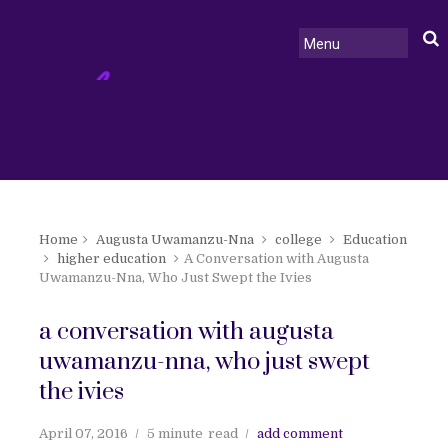
Home
Augusta Uwamanzu-Nna
college
Education
higher education
A Conversation with Augusta
Uwamanzu-Nna, Who Just Swept the Ivies
a conversation with augusta
uwamanzu-nna, who just swept
the ivies
April 07, 2016
5 minute
read
add comment