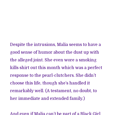
Despite the intrusions, Malia seems to have a
good sense of humor about the dust up with
the alleged joint. She even wore a smoking
kills shirt out this month which was a perfect
response to the pearl-clutchers. She didn’t
choose this life, though she’s handled it
remarkably well. (A testament, no doubt, to
her immediate and extended family.)
And even if Malia can’t be part of a Black Girl