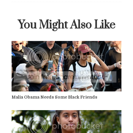
You Might Also Like
Malia Obama Needs Some Black Friends