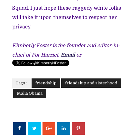
Squad, I just hope these raggedy white folks
will take it upon themselves to respect her
privacy.
Kimberly Foster is the founder and editor-in-
chief of For Harriet.
Email
or
Tags :
friendship
friendship and sisterhood
Malia Obama