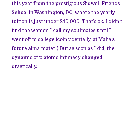
this year from the prestigious Sidwell Friends
School in Washington, DC, where the yearly
tuition is just under $40,000. That’s ok. I didn’t
find the women I call my soulmates until I
went off to college (coincidentally, at Malia’s
future alma mater.) But as soon as I did, the
dynamic of platonic intimacy changed
drastically.