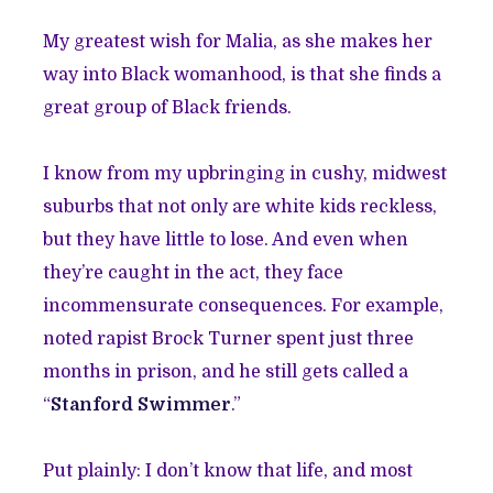
My greatest wish for Malia, as she makes her
way into Black womanhood, is that she finds a
great group of Black friends.
I know from my upbringing in cushy, midwest
suburbs that not only are white kids reckless,
but they have little to lose. And even when
they’re caught in the act, they face
incommensurate consequences. For example,
noted rapist Brock Turner spent just three
months in prison, and he still gets called a
“
Stanford Swimmer
.
”
Put plainly: I don’t know that life, and most