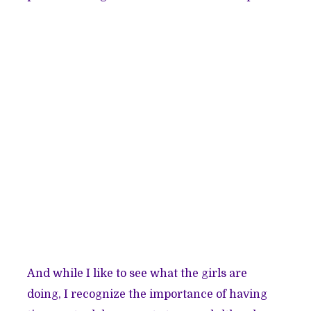
And while I like to see what the girls are
doing, I recognize the importance of having