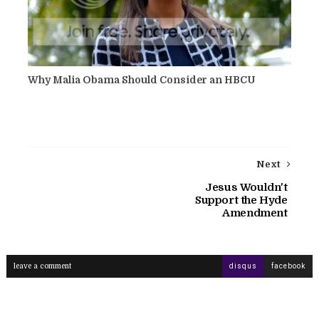
Why Malia Obama Should Consider an HBCU
Next
Jesus Wouldn't
Support the Hyde
Amendment
leave a comment
disqus
facebook