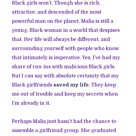
Black girls won’t. Though she is rich,
attractive, and descended of the most
powerful man on the planet, Malia is still a
young, Black woman in a world that despises
that. Her life will always be different, and
surrounding yourself with people who know
that intimately is imperative. Yes, I’ve had my
share of run-ins with malicious Black girls.
But I can say with absolute certainty that my
Black girlfriends
saved my life
. They keep
me out of trouble and keep my secrets when
I’m already in it.
Perhaps Malia just hasn’t had the chance to
assemble a girlfriend group. She graduated