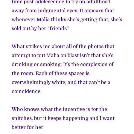
time post-adolescence to try on adulthood
away from judgmental eyes. It appears that
whenever Malia thinks she’s getting that, she’s
sold out by her “friends.”
What strikes me about all of the photos that
attempt to put Malia on blast isn’t that she’s
drinking or smoking. It’s the complexion of
the room. Each of these spaces is
overwhelmingly white, and that can’t be a
coincidence.
Who knows what the incentive is for the
snitches, but it keeps happening and I want
better for her.