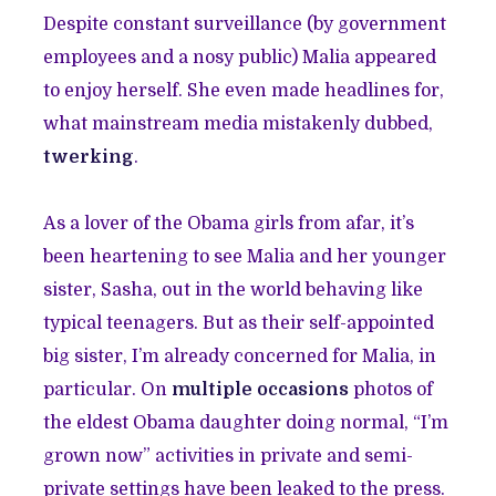
Despite constant surveillance (by government
employees and a nosy public) Malia appeared
to enjoy herself. She even made headlines for,
what mainstream media mistakenly dubbed,
twerking
.
As a lover of the Obama girls from afar, it’s
been heartening to see Malia and her younger
sister, Sasha, out in the world behaving like
typical teenagers. But as their self-appointed
big sister, I’m already concerned for Malia, in
particular. On
multiple occasions
photos of
the eldest Obama daughter doing normal, “I’m
grown now” activities in private and semi-
private settings have been leaked to the press.