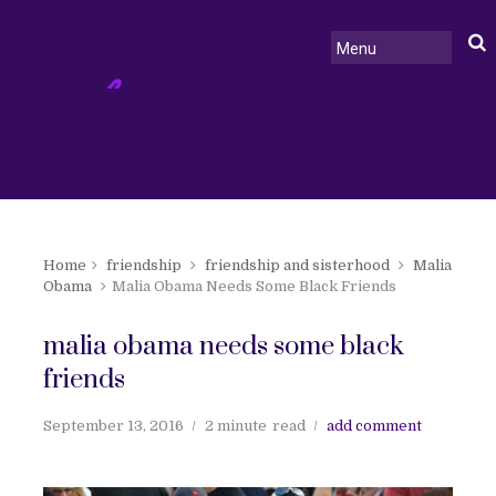
Home
friendship
friendship and sisterhood
Malia
Obama
Malia Obama Needs Some Black Friends
malia obama needs some black
friends
September 13, 2016
2 minute
read
add comment