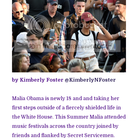
by Kimberly Foster
@KimberlyNFoster
Malia Obama is newly 18 and and taking her
first steps outside of a fiercely shielded life in
the White House. This Summer Malia attended
music festivals across the country joined by
friends and flanked by Secret Servicemen.