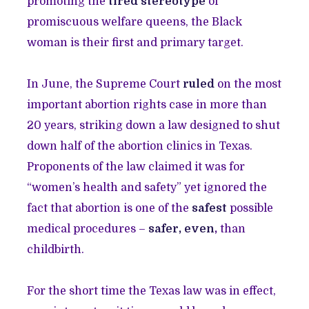
promoting the
tired stereotype
of
promiscuous welfare queens, the Black
woman is their first and primary target.
In June, the Supreme Court
ruled
on the most
important abortion rights case in more than
20 years, striking down a law designed to shut
down half of the abortion clinics in Texas.
Proponents of the law claimed it was for
“women’s health and safety” yet ignored the
fact that abortion is one of the
safest
possible
medical procedures –
safer
,
even
,
than
childbirth.
For the short time the Texas law was in effect,