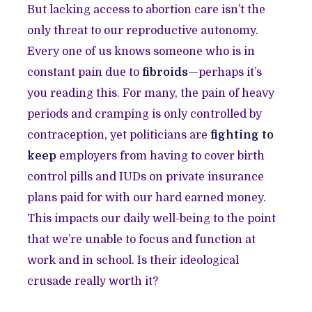
But lacking access to abortion care isn’t the
only threat to our reproductive autonomy.
Every one of us knows someone who is in
constant pain due to
fibroids
—perhaps it’s
you reading this. For many, the pain of heavy
periods and cramping is only controlled by
contraception, yet politicians are
fighting to
keep
employers from having to cover birth
control pills and IUDs on private insurance
plans paid for with our hard earned money.
This impacts our daily well-being to the point
that we’re unable to focus and function at
work and in school. Is their ideological
crusade really worth it?