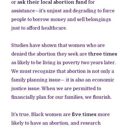
or
ask their local abortion fund
for
assistance—it’s unjust and degrading to force
people to borrow money and sell belongings
just to afford healthcare.
Studies have shown that women who are
denied the abortion they seek are
three times
as likely to be living in poverty two years later.
We must recognize that abortion is not only a
family planning issue— it is also an economic
justice issue. When we are permitted to
financially plan for our families, we flourish.
It’s true, Black women are
five times
more
likely to have an abortion, and research