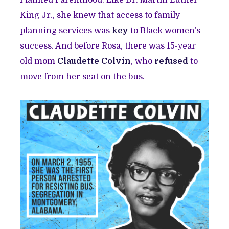
Planned Parenthood. Like Dr. Martin Luther
King Jr., she knew that access to family
planning services was
key
to Black women’s
success. And before Rosa, there was 15-year
old mom
Claudette Colvin
, who
refused
to
move from her seat on the bus.