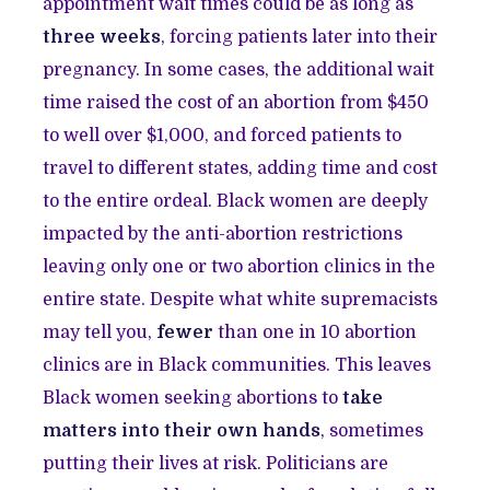
appointment wait times could be as long as
three weeks
, forcing patients later into their
pregnancy. In some cases, the additional wait
time raised the cost of an abortion from $450
to well over $1,000, and forced patients to
travel to different states, adding time and cost
to the entire ordeal. Black women are deeply
impacted by the anti-abortion restrictions
leaving only one or two abortion clinics in the
entire state. Despite what white supremacists
may tell you,
fewer
than one in 10 abortion
clinics are in Black communities. This leaves
Black women seeking abortions to
take
matters into their own hands
, sometimes
putting their lives at risk. Politicians are