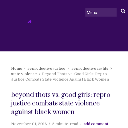
Home
reproductive justice
reproductive rights
state violence
Beyond Thots vs. Good Girls: Repro
Justice Combats State Violence Against Black Women
beyond thots vs. good girls: repro
justice combats state violence
against black women
November 01, 2016
5 minute
read
add comment