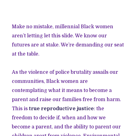
Make no mistake, millennial Black women
aren’t letting let this slide. We know our
futures are at stake. We’re demanding our seat
at the table.
As the violence of police brutality assails our
communities, Black women are
contemplating what it means to become a
parent and raise our families free from harm.
This is
true reproductive justice
: the
freedom to decide if, when and how we
become a parent, and the ability to parent our