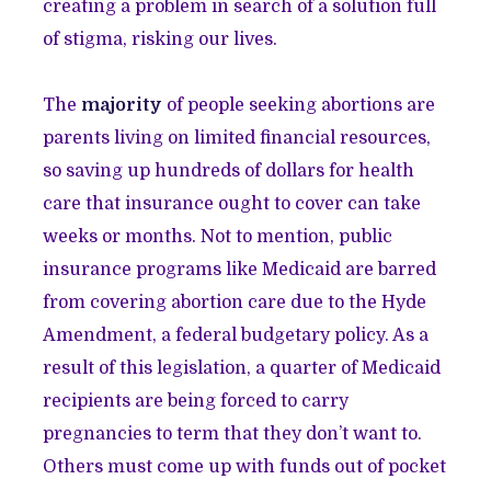
creating a problem in search of a solution full
of stigma, risking our lives.
The
majority
of people seeking abortions are
parents living on limited financial resources,
so saving up hundreds of dollars for health
care that insurance ought to cover can take
weeks or months. Not to mention, public
insurance programs like Medicaid are barred
from covering abortion care due to the Hyde
Amendment, a federal budgetary policy. As a
result of this legislation, a quarter of Medicaid
recipients are being forced to carry
pregnancies to term that they don’t want to.
Others must come up with funds out of pocket