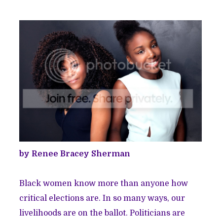
by Renee Bracey Sherman
Black women know more than anyone how
critical elections are. In so many ways, our
livelihoods are on the ballot. Politicians are