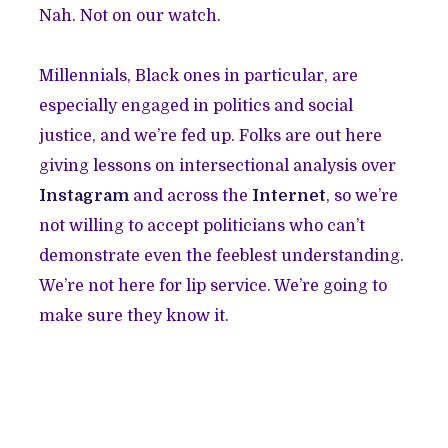
Nah. Not on our watch.
Millennials, Black ones in particular, are
especially engaged in politics and social
justice, and we’re fed up. Folks are out here
giving lessons on intersectional analysis over
Instagram
and across the
Internet
, so we’re
not willing to accept politicians who can’t
demonstrate even the feeblest understanding.
We’re not here for lip service. We’re going to
make sure they know it.