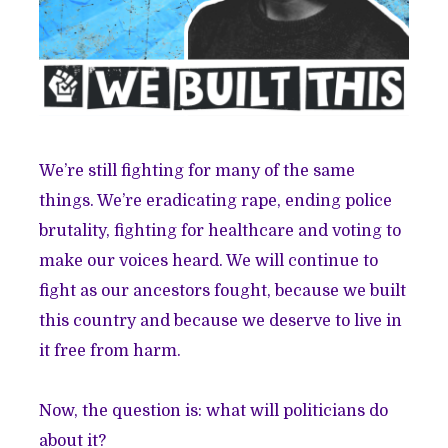
We’re still fighting for many of the same
things. We’re eradicating rape, ending police
brutality, fighting for healthcare and voting to
make our voices heard. We will continue to
fight as our ancestors fought, because we built
this country and because we deserve to live in
it free from harm.
Now, the question is: what will politicians do
about it?