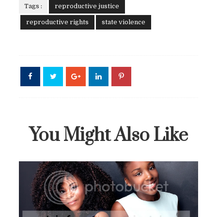
Tags :
reproductive justice
reproductive rights
state violence
You Might Also Like