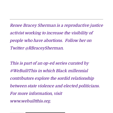
Renee Bracey Sherman is a reproductive justice
activist working to increase the visibility of
people who have abortions.
Follow her on
Twitter @RBraceySherman.​
This is part of an op-ed series curated by
#WeBuiltThis in which Black millennial
contributors explore the sordid relationship
between state violence and elected politicians.
For more information, visit
www.webuiltthis.org
.