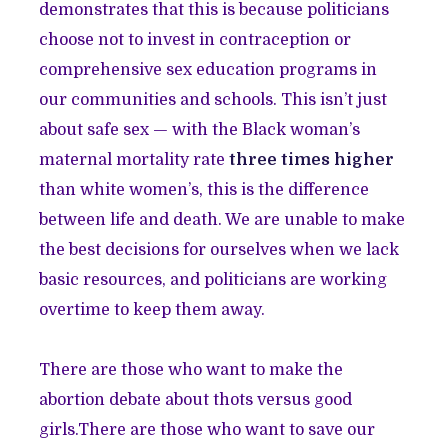
demonstrates that this is because politicians
choose not to invest in contraception or
comprehensive sex education programs in
our communities and schools. This isn’t just
about safe sex — with the Black woman’s
maternal mortality rate
three times higher
than white women’s, this is the difference
between life and death. We are unable to make
the best decisions for ourselves when we lack
basic resources, and politicians are working
overtime to keep them away.
There are those who want to make the
abortion debate about thots versus good
girls.There are those who want to save our