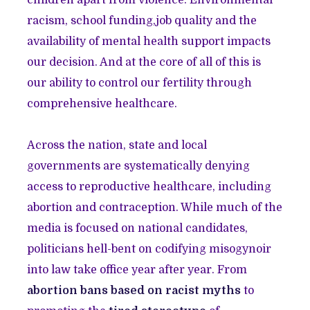
children apart from violence. Environmental
racism, school funding,job quality and the
availability of mental health support impacts
our decision. And at the core of all of this is
our ability to control our fertility through
comprehensive healthcare.
Across the nation, state and local
governments are systematically denying
access to reproductive healthcare, including
abortion and contraception. While much of the
media is focused on national candidates,
politicians hell-bent on codifying misogynoir
into law take office year after year. From
abortion bans based on racist myths
to