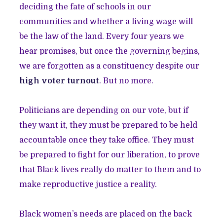
deciding the fate of schools in our
communities and whether a living wage will
be the law of the land. Every four years we
hear promises, but once the governing begins,
we are forgotten as a constituency despite our
high voter turnout
. But no more.
Politicians are depending on our vote, but if
they want it, they must be prepared to be held
accountable once they take office. They must
be prepared to fight for our liberation, to prove
that Black lives really do matter to them and to
make reproductive justice a reality.
Black women’s needs are placed on the back