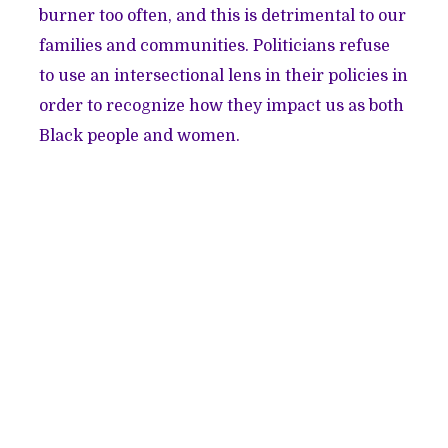
burner too often, and this is detrimental to our
families and communities. Politicians refuse
to use an intersectional lens in their policies in
order to recognize how they impact us as both
Black people and women.