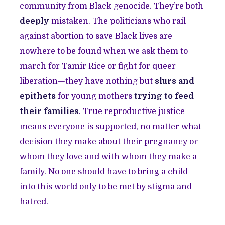
community from Black genocide. They’re both
deeply
mistaken. The politicians who rail
against abortion to save Black lives are
nowhere to be found when we ask them to
march for Tamir Rice or fight for queer
liberation—they have nothing but
slurs and
epithets
for young mothers
trying to feed
their families
. True reproductive justice
means everyone is supported, no matter what
decision they make about their pregnancy or
whom they love and with whom they make a
family. No one should have to bring a child
into this world only to be met by stigma and
hatred.