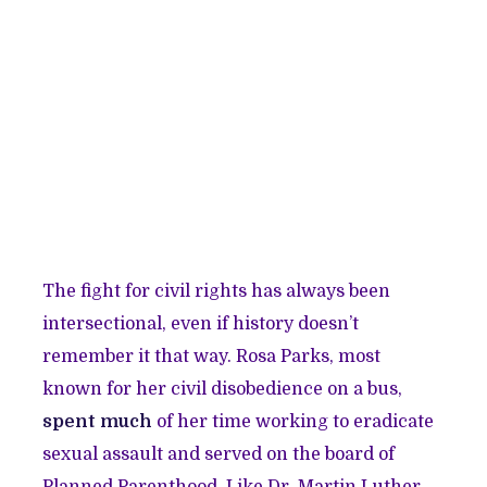
The fight for civil rights has always been
intersectional, even if history doesn’t
remember it that way. Rosa Parks, most
known for her civil disobedience on a bus,
spent much
of her time working to eradicate
sexual assault and served on the board of