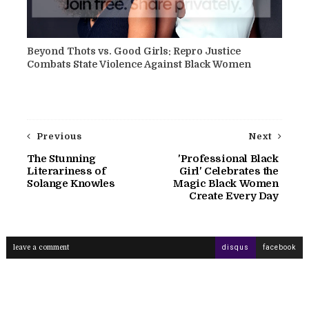
Beyond Thots vs. Good Girls: Repro Justice
Combats State Violence Against Black Women
Previous
Next
The Stunning
'Professional Black
Literariness of
Girl' Celebrates the
Solange Knowles
Magic Black Women
Create Every Day
leave a comment
disqus
facebook