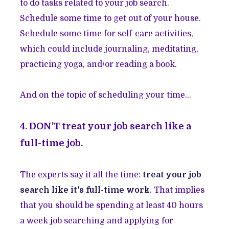
to do tasks related to your job search.
Schedule some time to get out of your house.
Schedule some time for self-care activities,
which could include journaling, meditating,
practicing yoga, and/or reading a book.
And on the topic of scheduling your time…
4. DON’T treat your job search like a
full-time job.
The experts say it all the time:
treat your job
search like it's full-time work
.
That implies
that you should be spending at least 40 hours
a week job searching and applying for