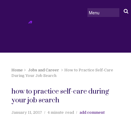
Home
Jobs and Career
How to Practice Self-Care
During Your Job Search
how to practice self-care during
your job search
January 11, 2017
4 minute
read
add comment