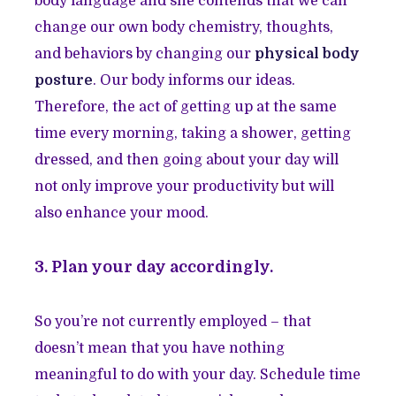
body language and she contends that we can
change our own body chemistry, thoughts,
and behaviors by changing our
physical body
posture
. Our body informs our ideas.
Therefore, the act of getting up at the same
time every morning, taking a shower, getting
dressed, and then going about your day will
not only improve your productivity but will
also enhance your mood.
3. Plan your day accordingly.
So you’re not currently employed – that
doesn’t mean that you have nothing
meaningful to do with your day. Schedule time