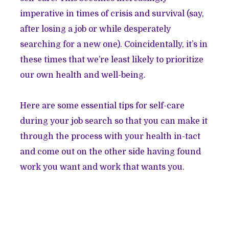
imperative in times of crisis and survival (say,
after losing a job or while desperately
searching for a new one). Coincidentally, it’s in
these times that we’re least likely to prioritize
our own health and well-being.
Here are some essential tips for self-care
during your job search so that you can make it
through the process with your health in-tact
and come out on the other side having found
work you want and work that wants you.