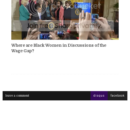
Where are Black Women in Discussions of the
Wage Gap?
leave a comment
disqus
facebook