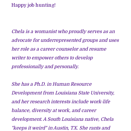
Happy job hunting!
Chela is a womanist who proudly serves as an
advocate for underrepresented groups and uses
her role as a career counselor and resume
writer to empower others to develop
professionally and personally.
She has a Ph.D. in Human Resource
Development from Louisiana State University,
and her research interests include work-life
balance, diversity at work, and career
development. A South Louisiana native, Chela
"keeps it weird" in Austin, TX. She rants and