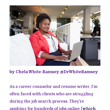
by Chela White-Ramsey @DrWhiteRamsey
As a career counselor and resume writer, I’m
often faced with clients who are struggling
during the job search process. They’re
applying for hundreds of jobs online (
which