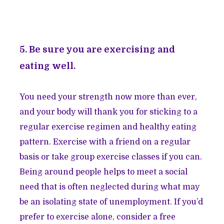
5. Be sure you are exercising and
eating well.
You need your strength now more than ever,
and your body will thank you for sticking to a
regular exercise regimen and healthy eating
pattern. Exercise with a friend on a regular
basis or take group exercise classes if you can.
Being around people helps to meet a social
need that is often neglected during what may
be an isolating state of unemployment. If you’d
prefer to exercise alone, consider a free