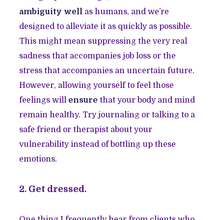
ambiguity well
as humans, and we’re
designed to alleviate it as quickly as possible.
This might mean suppressing the very real
sadness that accompanies job loss or the
stress that accompanies an uncertain future.
However, allowing yourself to feel those
feelings will
ensure
that your body and mind
remain healthy. Try journaling or talking to a
safe friend or therapist about your
vulnerability instead of bottling up these
emotions.
2. Get dressed.
One thing I frequently hear from clients who