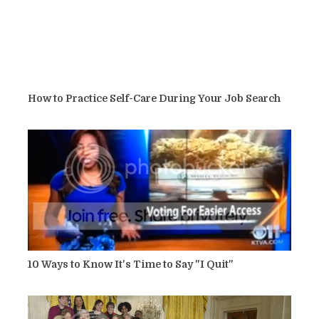
How to Practice Self-Care During Your Job Search
10 Ways to Know It's Time to Say "I Quit"