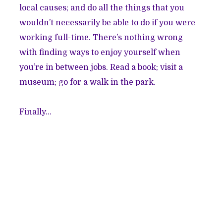
local causes; and do all the things that you
wouldn’t necessarily be able to do if you were
working full-time. There’s nothing wrong
with finding ways to enjoy yourself when
you’re in between jobs. Read a book; visit a
museum; go for a walk in the park.
Finally…