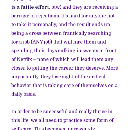
is a futile effort
, btw) and they are receiving a
barrage of rejections. It’s hard for anyone not
to take it personally, and the result ends up
being a cross between frantically searching
for a job (ANY job) that will hire them and
spending their days sulking in sweats in front
of Netflix – none of which will lead them any
closer to getting the career they deserve. More
importantly, they lose sight of the critical
behavior that is taking care of themselves on a
daily basis.
In order to be successful and really thrive in
this life, we all need to practice some form of
self-care. This becomes increasingly