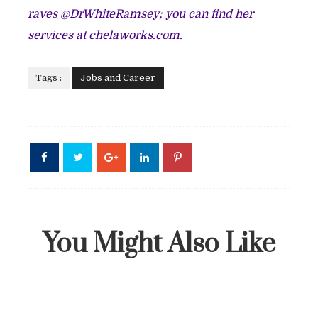
raves @DrWhiteRamsey; you can find her
services at chelaworks.com.
Tags :
Jobs and Career
You Might Also Like