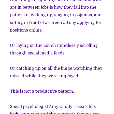
are in between jobs is how they fall into the
pattern of waking up, staying in pajamas, and
sitting in front of a screen all day applying for
positions online.
Or laying on the couch mindlessly scrolling
through social media feeds.
Or catching up on all the binge watching they
missed while they were employed.
This is not a productive pattern.
Social psychologist Amy Cuddy researches