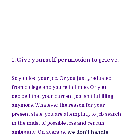
1. Give yourself permission to grieve.
So you lost your job. Or you just graduated
from college and you’re in limbo. Or you
decided that your current job isn’t fulfilling
anymore. Whatever the reason for your
present state, you are attempting to job search
in the midst of possible loss and certain
ambiguity. On average,
we don’t handle