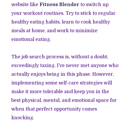
website like
Fitness Blender
to switch up
your workout routines. Try to stick to regular
healthy eating habits, learn to cook healthy
meals at home, and work to minimize
emotional eating.
The job search process is, without a doubt,
exceedingly taxing. I’ve never met anyone who
actually enjoys being in this phase. However,
implementing some self-care strategies will
make it more tolerable and keep you in the
best physical, mental, and emotional space for
when that perfect opportunity comes
knocking.