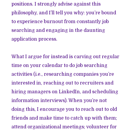
positions. I strongly advise against this
philosophy, and I’ll tell you why: you’re bound
to experience burnout from constantly job
searching and engaging in the daunting
application process.
What I argue for instead is carving out regular
time on your calendar to do job searching
activities (i.e., researching companies you’re
interested in, reaching out to recruiters and
hiring managers on LinkedIn, and scheduling
information interviews). When you’re not
doing this, I encourage you to reach out to old
friends and make time to catch up with them;
attend organizational meetings; volunteer for