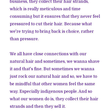
business, they collect their hair strands,
which is really meticulous and time
consuming but it ensures that they never feel
pressured to cut their hair. Because what
we're trying to bring back is choice, rather
than pressure.
We all have close connections with our
natural hair and sometimes, we wanna shave
it and that's fine. But sometimes we wanna
just rock our natural hair and so, we have to
be mindful that other women feel the same
way. Especially indigenous people. And so
what our women do is, they collect their hair
strands and then they sell it.