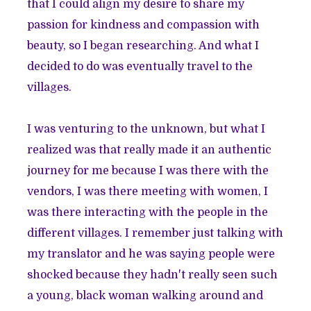
that I could align my desire to share my
passion for kindness and compassion with
beauty, so I began researching. And what I
decided to do was eventually travel to the
villages.
I was venturing to the unknown, but what I
realized was that really made it an authentic
journey for me because I was there with the
vendors, I was there meeting with women, I
was there interacting with the people in the
different villages. I remember just talking with
my translator and he was saying people were
shocked because they hadn't really seen such
a young, black woman walking around and