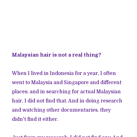
Malaysian hair is not a real thing?
When I lived in Indonesia for a year, I often
went to Malaysia and Singapore and different
places; and in searching for actual Malaysian
hair, I did not find that. And in doing research
and watching other documentaries, they
didn't find it either.