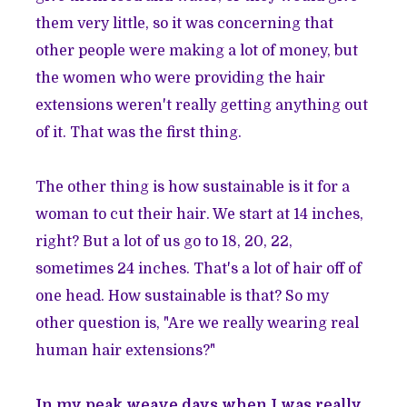
them very little, so it was concerning that
other people were making a lot of money, but
the women who were providing the hair
extensions weren't really getting anything out
of it. That was the first thing.
The other thing is how sustainable is it for a
woman to cut their hair. We start at 14 inches,
right? But a lot of us go to 18, 20, 22,
sometimes 24 inches. That's a lot of hair off of
one head. How sustainable is that? So my
other question is, "Are we really wearing real
human hair extensions?"
In my peak weave days when I was really