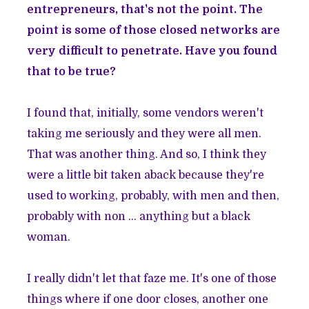
entrepreneurs, that's not the point. The
point is some of those closed networks are
very difficult to penetrate. Have you found
that to be true?
I found that, initially, some vendors weren't
taking me seriously and they were all men.
That was another thing. And so, I think they
were a little bit taken aback because they're
used to working, probably, with men and then,
probably with non ... anything but a black
woman.
I really didn't let that faze me. It's one of those
things where if one door closes, another one