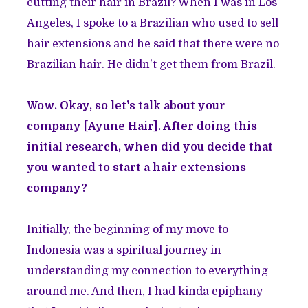
cutting their hair in Brazil? When I was in Los
Angeles, I spoke to a Brazilian who used to sell
hair extensions and he said that there were no
Brazilian hair. He didn't get them from Brazil.
Wow. Okay, so let's talk about your
company [Ayune Hair]. After doing this
initial research, when did you decide that
you wanted to start a hair extensions
company?
Initially, the beginning of my move to
Indonesia was a spiritual journey in
understanding my connection to everything
around me. And then, I had kinda epiphany