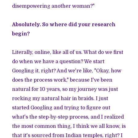
disempowering another woman?"
Absolutely. So where did your research
begin?
Literally, online, like all of us. What do we first
do when we have a question? We start
Googling it, right? And we're like, "Okay, how
does the process work," because I've been
natural for 10 years, so my journey was just
rocking my natural hair in braids. I just
started Googling and trying to figure out
what's the step-by-step process, and I realized
the most common thing, I think we all know, is
that it's sourced from Indian temples, right? I