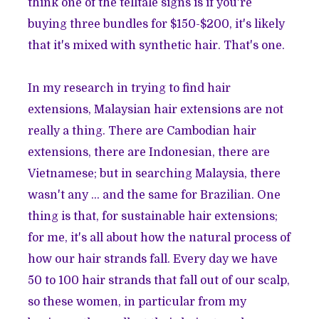
think one of the telltale signs is if you're
buying three bundles for $150-$200, it's likely
that it's mixed with synthetic hair. That's one.
In my research in trying to find hair
extensions, Malaysian hair extensions are not
really a thing. There are Cambodian hair
extensions, there are Indonesian, there are
Vietnamese; but in searching Malaysia, there
wasn't any ... and the same for Brazilian. One
thing is that, for sustainable hair extensions;
for me, it's all about how the natural process of
how our hair strands fall. Every day we have
50 to 100 hair strands that fall out of our scalp,
so these women, in particular from my