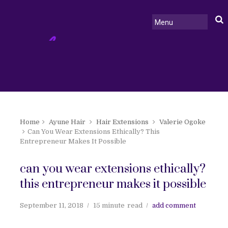
Home
Ayune Hair
Hair Extensions
Valerie Ogoke
Can You Wear Extensions Ethically? This
Entrepreneur Makes It Possible
can you wear extensions ethically?
this entrepreneur makes it possible
September 11, 2018
15 minute
read
add comment