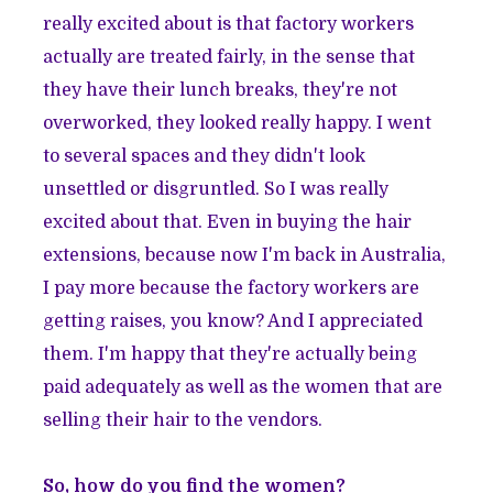
really excited about is that factory workers
actually are treated fairly, in the sense that
they have their lunch breaks, they're not
overworked, they looked really happy. I went
to several spaces and they didn't look
unsettled or disgruntled. So I was really
excited about that. Even in buying the hair
extensions, because now I'm back in Australia,
I pay more because the factory workers are
getting raises, you know? And I appreciated
them. I'm happy that they're actually being
paid adequately as well as the women that are
selling their hair to the vendors.
So, how do you find the women?