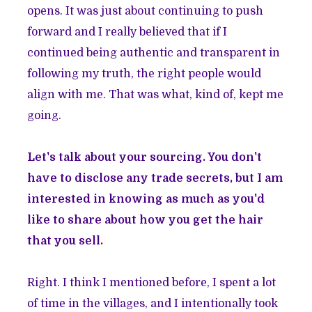
opens. It was just about continuing to push
forward and I really believed that if I
continued being authentic and transparent in
following my truth, the right people would
align with me. That was what, kind of, kept me
going.
Let's talk about your sourcing. You don't
have to disclose any trade secrets, but I am
interested in knowing as much as you'd
like to share about how you get the hair
that you sell.
Right. I think I mentioned before, I spent a lot
of time in the villages, and I intentionally took