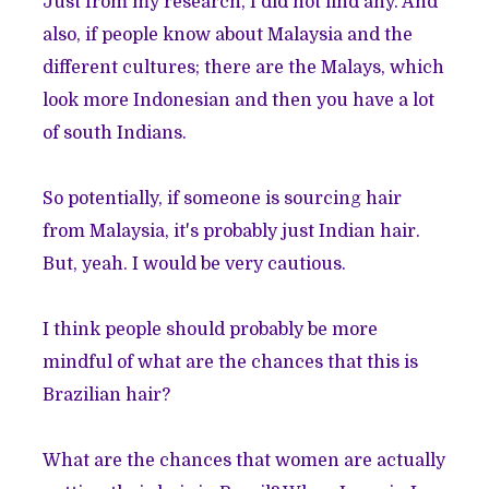
Just from my research, I did not find any. And
also, if people know about Malaysia and the
different cultures; there are the Malays, which
look more Indonesian and then you have a lot
of south Indians.
So potentially, if someone is sourcing hair
from Malaysia, it's probably just Indian hair.
But, yeah. I would be very cautious.
I think people should probably be more
mindful of what are the chances that this is
Brazilian hair?
What are the chances that women are actually