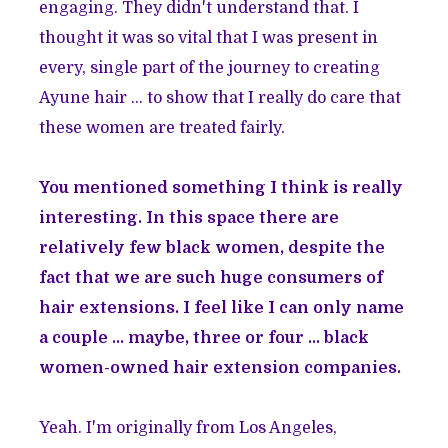
engaging. They didn't understand that. I
thought it was so vital that I was present in
every, single part of the journey to creating
Ayune hair ... to show that I really do care that
these women are treated fairly.
You mentioned something I think is really
interesting. In this space there are
relatively few black women, despite the
fact that we are such huge consumers of
hair extensions. I feel like I can only name
a couple ... maybe, three or four ... black
women-owned hair extension companies.
Yeah. I'm originally from Los Angeles,