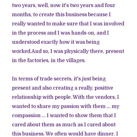
two years, well, now it's two years and four
months, to create this business because I
really wanted to make sure that I was involved
in the process and I was hands-on, and I
understood exactly how it was being
worked.And so, I was physically there, present
in the factories, in the villages.
In terms of trade secrets, it's just being
present and also creating a really, positive
relationship with people. With the vendors, I
wanted to share my passion with them ... my
compassion ... I wanted to show them that I
cared about them as much as I cared about
this business. We often would have dinner. I