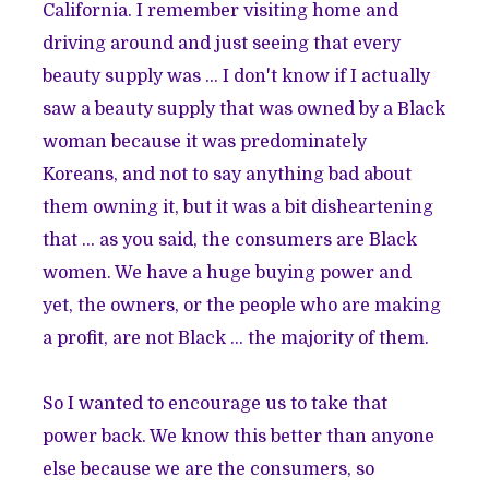
California. I remember visiting home and
driving around and just seeing that every
beauty supply was ... I don't know if I actually
saw a beauty supply that was owned by a Black
woman because it was predominately
Koreans, and not to say anything bad about
them owning it, but it was a bit disheartening
that ... as you said, the consumers are Black
women. We have a huge buying power and
yet, the owners, or the people who are making
a profit, are not Black ... the majority of them.
So I wanted to encourage us to take that
power back. We know this better than anyone
else because we are the consumers, so