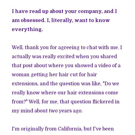
I have read up about your company, and I
am obsessed. I, literally, want to know
everything.
Well, thank you for agreeing to chat with me. I
actually was really excited when you shared
that post about where you showed a video of a
woman getting her hair cut for hair
extensions, and the question was like, "Do we
really know where our hair extensions come
from?" Well, for me, that question flickered in
my mind about two years ago.
I'm originally from California, but I've been