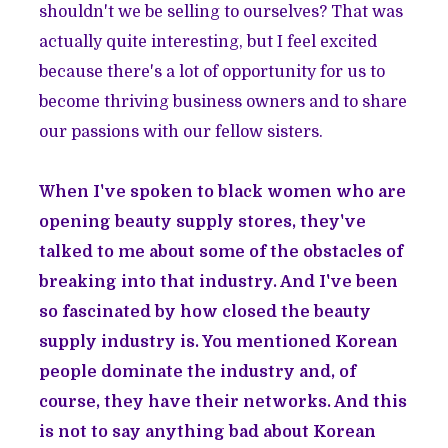
shouldn't we be selling to ourselves? That was
actually quite interesting, but I feel excited
because there's a lot of opportunity for us to
become thriving business owners and to share
our passions with our fellow sisters.
When I've spoken to black women who are
opening beauty supply stores, they've
talked to me about some of the obstacles of
breaking into that industry. And I've been
so fascinated by how closed the beauty
supply industry is. You mentioned Korean
people dominate the industry and, of
course, they have their networks. And this
is not to say anything bad about Korean