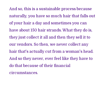
And so, this is a sustainable process because
naturally, you have so much hair that falls out
of your hair a day and sometimes you can
have about 150 hair strands. What they do is,
they just collect it all and then they sell it to
our vendors. So then, we never collect any
hair that's actually cut from a woman's head.
And so they never, ever feel like they have to
do that because of their financial
circumstances.