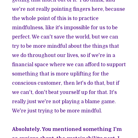
we're not really pointing fingers here, because
the whole point of this is to practice
mindfulness, like it's impossible for us to be
perfect. We can't save the world, but we can
try to be more mindful about the things that
we do throughout our lives, so if we're in a
financial space where we can afford to support
something that is more uplifting for the
conscious customer, then let's do that, but if
we can't, don't beat yourself up for that. It's
really just we're not playing a blame game.
We're just trying to be more mindful.
Absolutely. You mentioned something I'm