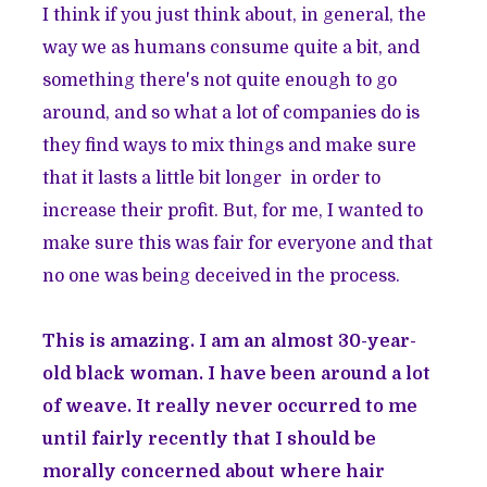
I think if you just think about, in general, the
way we as humans consume quite a bit, and
something there's not quite enough to go
around, and so what a lot of companies do is
they find ways to mix things and make sure
that it lasts a little bit longer in order to
increase their profit. But, for me, I wanted to
make sure this was fair for everyone and that
no one was being deceived in the process.
This is amazing. I am an almost 30-year-
old black woman. I have been around a lot
of weave. It really never occurred to me
until fairly recently that I should be
morally concerned about where hair