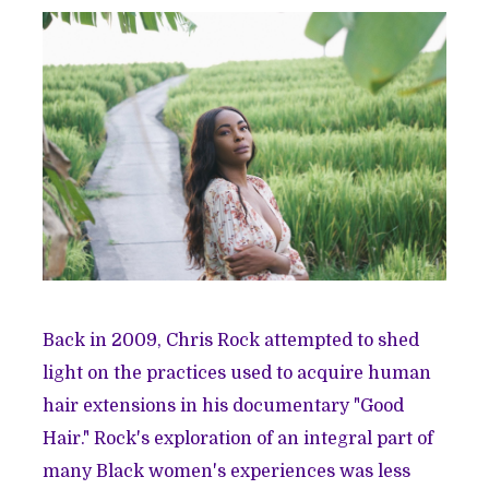
Back in 2009, Chris Rock attempted to shed
light on the practices used to acquire human
hair extensions in his documentary "Good
Hair." Rock's exploration of an integral part of
many Black women's experiences was less