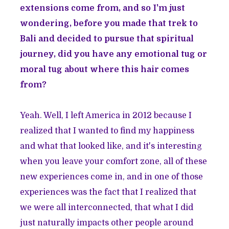
extensions come from, and so I'm just
wondering, before you made that trek to
Bali and decided to pursue that spiritual
journey, did you have any emotional tug or
moral tug about where this hair comes
from?
Yeah. Well, I left America in 2012 because I
realized that I wanted to find my happiness
and what that looked like, and it's interesting
when you leave your comfort zone, all of these
new experiences come in, and in one of those
experiences was the fact that I realized that
we were all interconnected, that what I did
just naturally impacts other people around