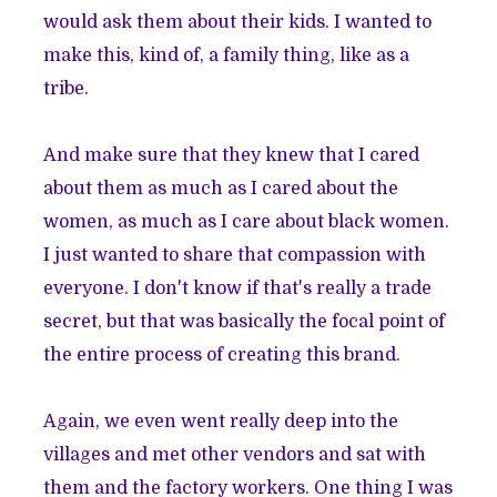
would ask them about their kids. I wanted to
make this, kind of, a family thing, like as a
tribe.
And make sure that they knew that I cared
about them as much as I cared about the
women, as much as I care about black women.
I just wanted to share that compassion with
everyone. I don't know if that's really a trade
secret, but that was basically the focal point of
the entire process of creating this brand.
Again, we even went really deep into the
villages and met other vendors and sat with
them and the factory workers. One thing I was