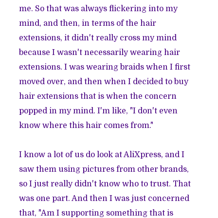
me. So that was always flickering into my
mind, and then, in terms of the hair
extensions, it didn't really cross my mind
because I wasn't necessarily wearing hair
extensions. I was wearing braids when I first
moved over, and then when I decided to buy
hair extensions that is when the concern
popped in my mind. I'm like, "I don't even
know where this hair comes from."
I know a lot of us do look at AliXpress, and I
saw them using pictures from other brands,
so I just really didn't know who to trust. That
was one part. And then I was just concerned
that, "Am I supporting something that is