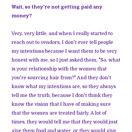
Wait, so they're not getting paid any
money?
Very, very little, and when I really started to
reach out to vendors, I don't ever tell people
my intentions because I want them to be very
honest with me, so I just asked them, "So, what
is your relationship with the women that
you're sourcing hair from?" And they don't
know what my intentions are, so they always
tell me the truth, because I don't think they
know the vision that I have of making sure
that the women are treated fairly. A lot of
times, they would tell me that they would just
give them food and water, or they would give