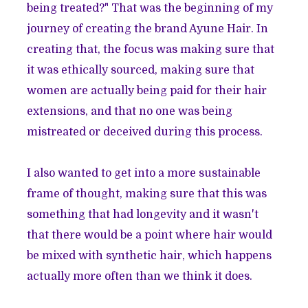
being treated?" That was the beginning of my
journey of creating the brand
Ayune Hair
. In
creating that, the focus was making sure that
it was ethically sourced, making sure that
women are actually being paid for their hair
extensions, and that no one was being
mistreated or deceived during this process.
I also wanted to get into a more sustainable
frame of thought, making sure that this was
something that had longevity and it wasn't
that there would be a point where hair would
be mixed with synthetic hair, which happens
actually more often than we think it does.