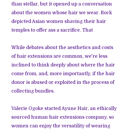
than stellar, but it opened up a conversation
about the women whose hair we wear. Rock
depicted Asian women shaving their hair
temples to offer ass a sacrifice. That
While debates about the aesthetics and costs
of hair extensions are common, we're less
inclined to think deeply about where the hair
come from, and, more importantly, if the hair
donor is abused or exploited in the process of
collecting bundles.
Valerie Ogoke started
Ayune Hair
, an ethically
sourced human hair extensions company, so
women can enjoy the versatility of wearing