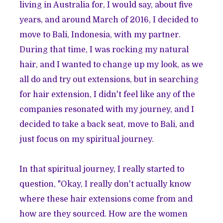
living in Australia for, I would say, about five
years, and around March of 2016, I decided to
move to Bali, Indonesia, with my partner.
During that time, I was rocking my natural
hair, and I wanted to change up my look, as we
all do and try out extensions, but in searching
for hair extension, I didn't feel like any of the
companies resonated with my journey, and I
decided to take a back seat, move to Bali, and
just focus on my spiritual journey.
In that spiritual journey, I really started to
question, "Okay, I really don't actually know
where these hair extensions come from and
how are they sourced. How are the women