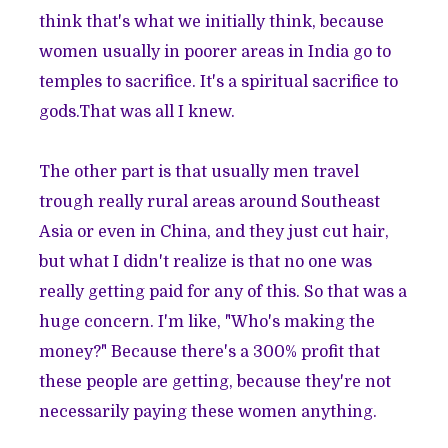
think that's what we initially think, because
women usually in poorer areas in India go to
temples to sacrifice. It's a spiritual sacrifice to
gods.That was all I knew.
The other part is that usually men travel
trough really rural areas around Southeast
Asia or even in China, and they just cut hair,
but what I didn't realize is that no one was
really getting paid for any of this. So that was a
huge concern. I'm like, "Who's making the
money?" Because there's a 300% profit that
these people are getting, because they're not
necessarily paying these women anything.