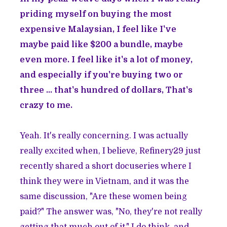
priding myself on buying the most
expensive Malaysian, I feel like I've
maybe paid like $200 a bundle, maybe
even more. I feel like it's a lot of money,
and especially if you're buying two or
three ... that's hundred of dollars, That's
crazy to me.
Yeah. It's really concerning. I was actually
really excited when, I believe, Refinery29 just
recently shared a short docuseries where I
think they were in Vietnam, and it was the
same discussion, "Are these women being
paid?" The answer was, "No, they're not really
getting that much out of it." I do think, and