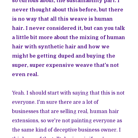
so curious about, the sustainability part. I
never thought about this before, but there
is no way that all this weave is human
hair. I never considered it, but can you talk
a little bit more about the mixing of human
hair with synthetic hair and how we
might be getting duped and buying the
super, super expensive weave that's not
even real.
Yeah. I should start with saying that this is not
everyone. I'm sure there are a lot of
businesses that are selling real, human hair
extensions, so we're not painting everyone as
the same kind of deceptive business owner. I