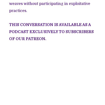
weaves without participating in exploitative
practices.
THIS CONVERSATION IS AVAILABLE AS A
PODCAST EXCLUSIVELY TO
SUBSCRIBERS
OF OUR PATREON
.