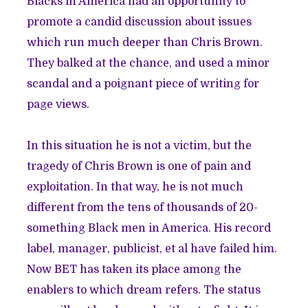
Blacks in America had an opportunity to
promote a candid discussion about issues
which run much deeper than Chris Brown.
They balked at the chance, and used a minor
scandal and a poignant piece of writing for
page views.
In this situation he is not a victim, but the
tragedy of Chris Brown is one of pain and
exploitation. In that way, he is not much
different from the tens of thousands of 20-
something Black men in America. His record
label, manager, publicist, et al have failed him.
Now BET has taken its place among the
enablers to which dream refers. The status