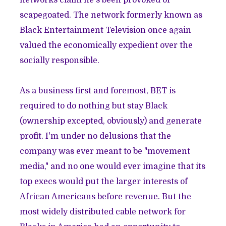
scapegoated. The network formerly known as
Black Entertainment Television once again
valued the economically expedient over the
socially responsible.
As a business first and foremost, BET is
required to do nothing but stay Black
(ownership excepted, obviously) and generate
profit. I'm under no delusions that the
company was ever meant to be "movement
media," and no one would ever imagine that its
top execs would put the larger interests of
African Americans before revenue. But the
most widely distributed cable network for