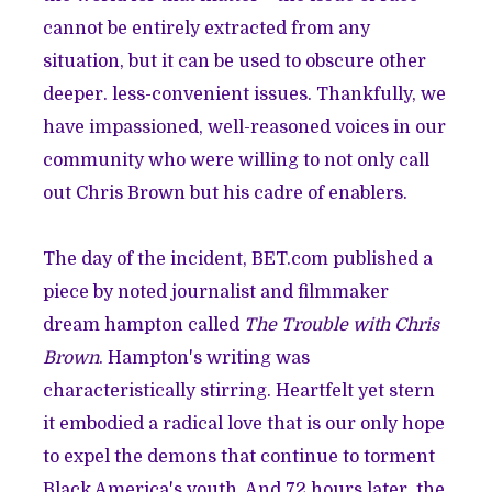
cannot be entirely extracted from any
situation, but it can be used to obscure other
deeper. less-convenient issues. Thankfully, we
have
impassioned
, well-reasoned voices in our
community who were willing to not only call
out Chris Brown but his cadre of enablers.
The day of the incident, BET.com published a
piece by noted journalist and filmmaker
dream hampton called
The Trouble with Chris
Brown
. Hampton's writing was
characteristically stirring. Heartfelt yet stern
it embodied a radical love that is our only hope
to expel the demons that continue to torment
Black America's youth. And 72 hours later, the