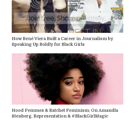
How Bené Viera Built a Career in Journalism by
Speaking Up Boldly for Black Girls
Hood Femmes & Ratchet Feminism: On Amandla
Stenberg, Representation & #BlackGirlMagic