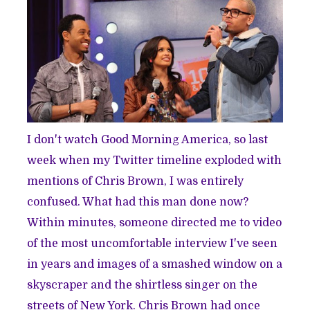
I don't watch Good Morning America, so last
week when my Twitter timeline exploded with
mentions of Chris Brown, I was entirely
confused. What had this man done now?
Within minutes, someone directed me to video
of the
most uncomfortable interview
I've seen
in years and images of a
smashed window
on a
skyscraper and the shirtless singer on the
streets of New York. Chris Brown had once