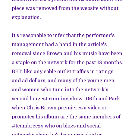
piece was removed from the website without
explanation.
It's reasonable to infer that the performer's
management had a hand in the article's
removal since Brown and his music have been
a staple on the network for the past 18 months.
BET, like any cable outlet traffics in ratings
and ad dollars, and many of the young men
and women who tune into the network's
second longest running show 106th and Park
when Chris Brown premieres a video or
promotes his album are the same members of
#teambreezy who on blogs and social
networks claim he's been provoked or