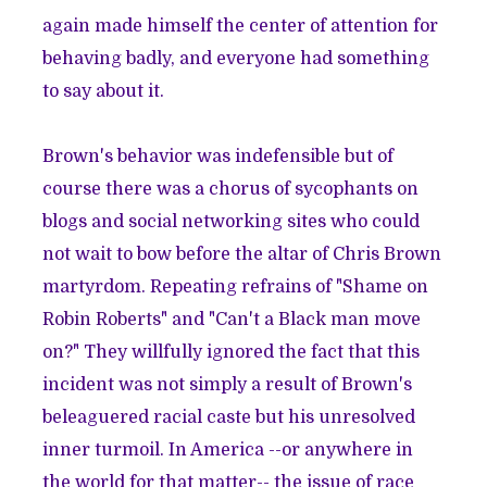
again made himself the center of attention for
behaving badly, and everyone had something
to say about it.
Brown's behavior was indefensible but of
course there was a chorus of sycophants on
blogs and social networking sites who could
not wait to bow before the altar of Chris Brown
martyrdom. Repeating refrains of "
Shame on
Robin Roberts
" and "
Can't a Black man move
on?
" They willfully ignored the fact that this
incident was not simply a result of Brown's
beleaguered racial caste but his unresolved
inner turmoil. In America --or anywhere in
the world for that matter-- the issue of race