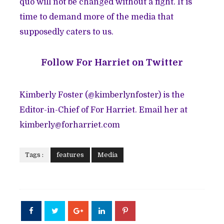
quo will not be changed without a fight. It is
time to demand more of the media that
supposedly caters to us.
Follow
For Harriet on Twitter
Kimberly Foster (@
kimberlynfoster
) is the
Editor-in-Chief of For Harriet. Email her at
kimberly@forharriet.com
Tags :
features
Media