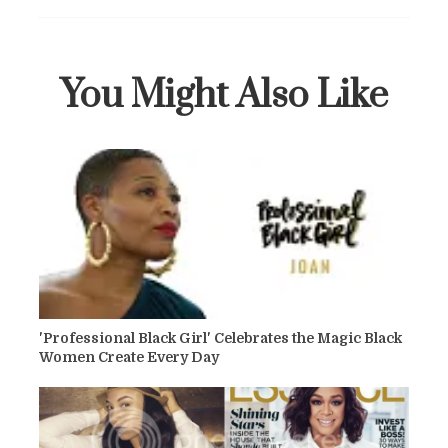
You Might Also Like
'Professional Black Girl' Celebrates the Magic Black
Women Create Every Day