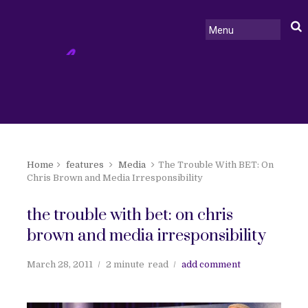
Home
features
Media
The Trouble With BET: On
Chris Brown and Media Irresponsibility
the trouble with bet: on chris
brown and media irresponsibility
March 28, 2011
2 minute
read
add comment