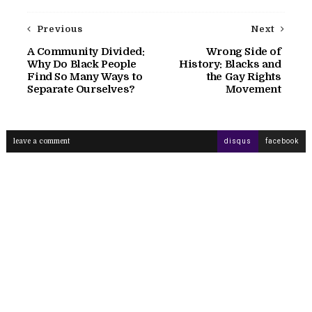
Previous
Next
A Community Divided:
Wrong Side of
Why Do Black People
History: Blacks and
Find So Many Ways to
the Gay Rights
Separate Ourselves?
Movement
leave a comment
disqus
facebook