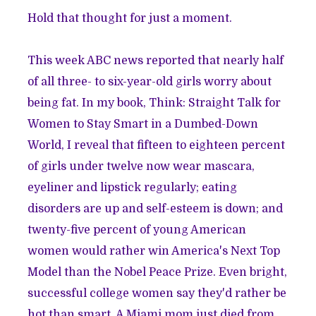
Hold that thought for just a moment.
This week ABC news reported that nearly half
of all three- to six-year-old girls worry about
being fat. In my book, Think: Straight Talk for
Women to Stay Smart in a Dumbed-Down
World, I reveal that fifteen to eighteen percent
of girls under twelve now wear mascara,
eyeliner and lipstick regularly; eating
disorders are up and self-esteem is down; and
twenty-five percent of young American
women would rather win America's Next Top
Model than the Nobel Peace Prize. Even bright,
successful college women say they'd rather be
hot than smart. A Miami mom just died from