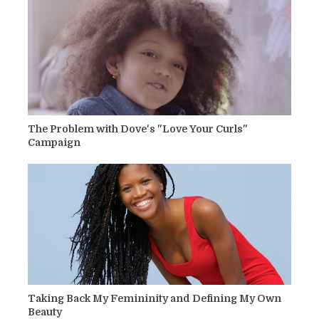
The Problem with Dove's "Love Your Curls"
Campaign
Taking Back My Femininity and Defining My Own
Beauty