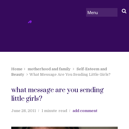
Home
motherhood and family
Self-Esteem and
Beauty
What Message Are You Sending Little Girls?
what message are you sending
little girls?
June 28, 2011
1 minute
read
add comment