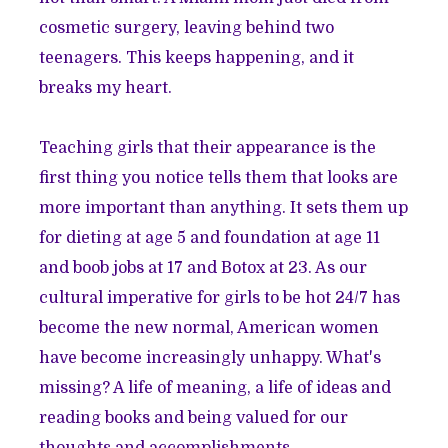
cosmetic surgery, leaving behind two
teenagers. This keeps happening, and it
breaks my heart.
Teaching girls that their appearance is the
first thing you notice tells them that looks are
more important than anything. It sets them up
for dieting at age 5 and foundation at age 11
and boob jobs at 17 and Botox at 23. As our
cultural imperative for girls to be hot 24/7 has
become the new normal, American women
have become increasingly unhappy. What's
missing? A life of meaning, a life of ideas and
reading books and being valued for our
thoughts and accomplishments.