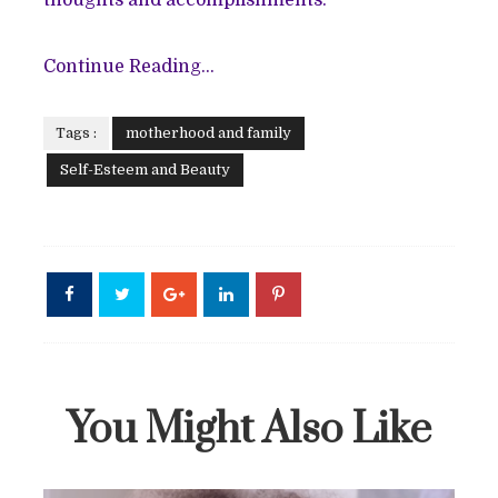
Continue Reading...
Tags :
motherhood and family
Self-Esteem and Beauty
You Might Also Like