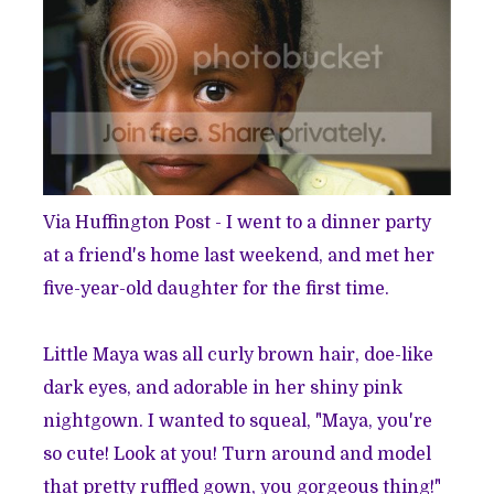
Via Huffington Post
- I went to a dinner party
at a friend's home last weekend, and met her
five-year-old daughter for the first time.
Little Maya was all curly brown hair, doe-like
dark eyes, and adorable in her shiny pink
nightgown. I wanted to squeal, "Maya, you're
so cute! Look at you! Turn around and model
that pretty ruffled gown, you gorgeous thing!"