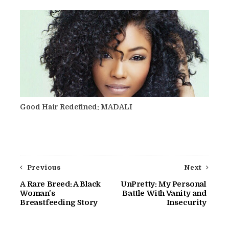
Good Hair Redefined: MADALI
Previous
Next
A Rare Breed: A Black
UnPretty: My Personal
Woman's
Battle With Vanity and
Breastfeeding Story
Insecurity