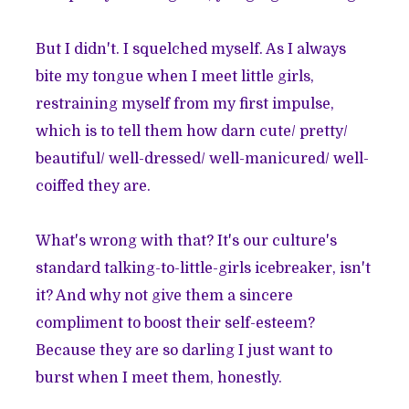
But I didn't. I squelched myself. As I always
bite my tongue when I meet little girls,
restraining myself from my first impulse,
which is to tell them how darn cute/ pretty/
beautiful/ well-dressed/ well-manicured/ well-
coiffed they are.
What's wrong with that? It's our culture's
standard talking-to-little-girls icebreaker, isn't
it? And why not give them a sincere
compliment to boost their self-esteem?
Because they are so darling I just want to
burst when I meet them, honestly.