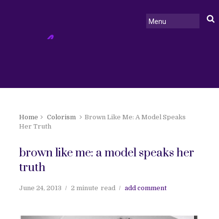
Home
Colorism
Brown Like Me: A Model Speaks
Her Truth
brown like me: a model speaks her
truth
June 24, 2013
2 minute
read
add comment