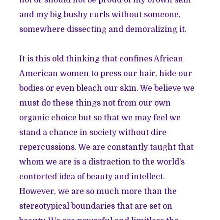
and my big bushy curls without someone,
somewhere dissecting and demoralizing it.
It is this old thinking that confines African
American women to press our hair, hide our
bodies or even bleach our skin. We believe we
must do these things not from our own
organic choice but so that we may feel we
stand a chance in society without dire
repercussions. We are constantly taught that
whom we are is a distraction to the world’s
contorted idea of beauty and intellect.
However, we are so much more than the
stereotypical boundaries that are set on