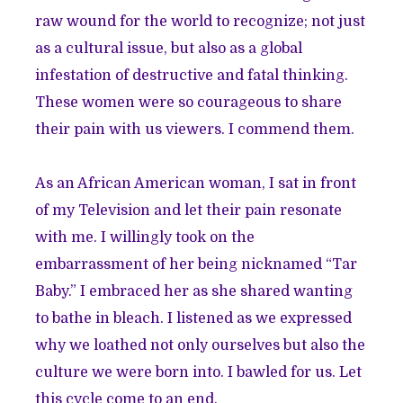
raw wound for the world to recognize; not just
as a cultural issue, but also as a global
infestation of destructive and fatal thinking.
These women were so courageous to share
their pain with us viewers. I commend them.
As an African American woman, I sat in front
of my Television and let their pain resonate
with me. I willingly took on the
embarrassment of her being nicknamed “Tar
Baby.” I embraced her as she shared wanting
to bathe in bleach. I listened as we expressed
why we loathed not only ourselves but also the
culture we were born into. I bawled for us. Let
this cycle come to an end.