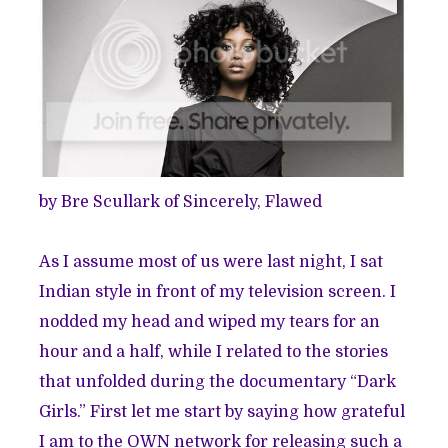
by Bre Scullark of
Sincerely, Flawed
As I assume most of us were last night, I sat
Indian style in front of my television screen. I
nodded my head and wiped my tears for an
hour and a half, while I related to the stories
that unfolded during the documentary “Dark
Girls.” First let me start by saying how grateful
I am to the OWN network for releasing such a