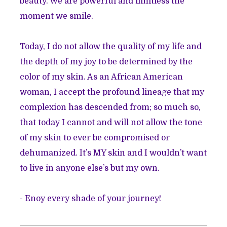
beauty. We are powerful and limitless the
moment we smile.
Today, I do not allow the quality of my life and
the depth of my joy to be determined by the
color of my skin. As an African American
woman, I accept the profound lineage that my
complexion has descended from; so much so,
that today I cannot and will not allow the tone
of my skin to ever be compromised or
dehumanized. It’s MY skin and I wouldn’t want
to live in anyone else’s but my own.
- Enoy every shade of your journey!