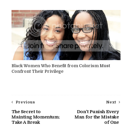
Black Women Who Benefit from Colorism Must
Confront Their Privilege
Previous
Next
The Secret to
Don't Punish Every
Mainting Momentum:
Man for the Mistake
Take A Break
of One