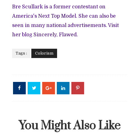
Bre Scullark is a former contestant on
America's Next Top Model. She can also be
seen in many national advertisements. Visit
her blog
Sincerely, Flawed
.
Tags :
Colorism
You Might Also Like