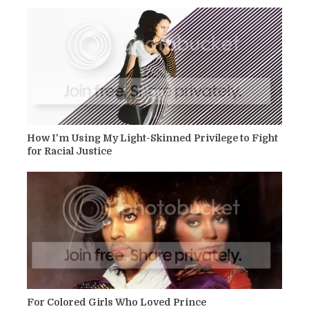
How I'm Using My Light-Skinned Privilege to Fight
for Racial Justice
For Colored Girls Who Loved Prince