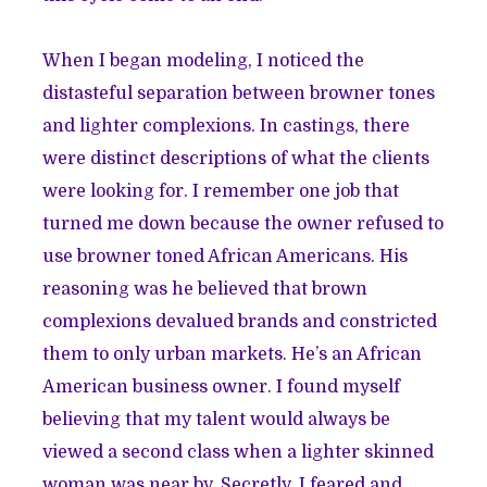
When I began modeling, I noticed the
distasteful separation between browner tones
and lighter complexions. In castings, there
were distinct descriptions of what the clients
were looking for. I remember one job that
turned me down because the owner refused to
use browner toned African Americans. His
reasoning was he believed that brown
complexions devalued brands and constricted
them to only urban markets. He’s an African
American business owner. I found myself
believing that my talent would always be
viewed a second class when a lighter skinned
woman was near by. Secretly, I feared and