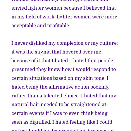
envied lighter women because I believed that
in my field of work, lighter women were more
acceptable and profitable.
I never disliked my complexion or my culture;
it was the stigma that hovered over me
because of it that I hated. I hated that people
presumed they knew how I would respond to
certain situations based on my skin tone. I
hated being the affirmative action booking
rather than a talented choice. I hated that my
natural hair needed to be straightened at
certain events if I was to even think being
seen as dignified. I hated feeling like I could
not or should not be proud of my brown skin