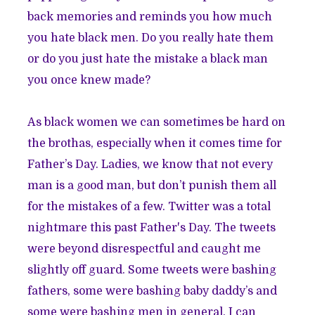
back memories and reminds you how much
you hate black men. Do you really hate them
or do you just hate the mistake a black man
you once knew made?
As black women we can sometimes be hard on
the brothas, especially when it comes time for
Father’s Day. Ladies, we know that not every
man is a good man, but don’t punish them all
for the mistakes of a few. Twitter was a total
nightmare this past Father's Day. The tweets
were beyond disrespectful and caught me
slightly off guard. Some tweets were bashing
fathers, some were bashing baby daddy’s and
some were bashing men in general. I can