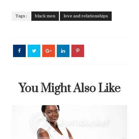
Tags :
black men
love and relationships
You Might Also Like