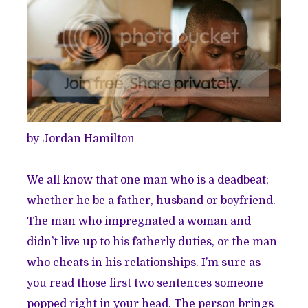
by Jordan Hamilton
We all know that one man who is a deadbeat;
whether he be a father, husband or boyfriend.
The man who impregnated a woman and
didn’t live up to his fatherly duties, or the man
who cheats in his relationships. I’m sure as
you read those first two sentences someone
popped right in your head. The person brings