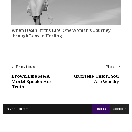
When Death Births Life: One Woman’s Journey
through Loss to Healing
Previous
Next
Brown Like Me: A
Gabrielle Union, You
Model Speaks Her
Are Worthy
Truth
leave a comment
disqus
facebook