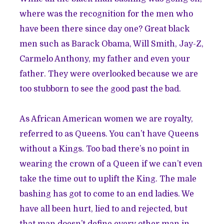
where was the recognition for the men who
have been there since day one? Great black
men such as Barack Obama, Will Smith, Jay-Z,
Carmelo Anthony, my father and even your
father. They were overlooked because we are
too stubborn to see the good past the bad.
As African American women we are royalty,
referred to as Queens. You can’t have Queens
without a Kings. Too bad there’s no point in
wearing the crown of a Queen if we can’t even
take the time out to uplift the King. The male
bashing has got to come to an end ladies. We
have all been hurt, lied to and rejected, but
that man doesn’t define every other man in