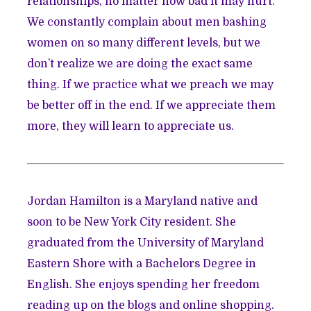
relationships, no matter how bad it may hurt.
We constantly complain about men bashing
women on so many different levels, but we
don’t realize we are doing the exact same
thing. If we practice what we preach we may
be better off in the end. If we appreciate them
more, they will learn to appreciate us.
Jordan
Hamilton is a Maryland native and
soon to be New York City resident. She
graduated from the University of Maryland
Eastern Shore with a Bachelors Degree in
English. She enjoys spending her freedom
reading up on the blogs and online shopping.