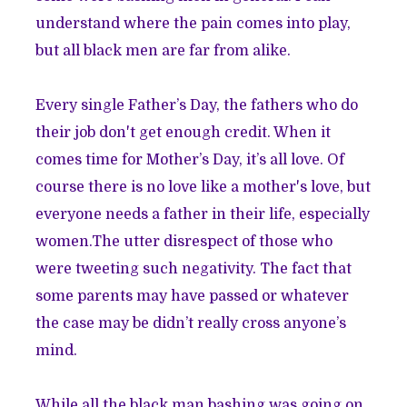
understand where the pain comes into play,
but all black men are far from alike.
Every single Father’s Day, the fathers who do
their job don't get enough credit. When it
comes time for Mother’s Day, it’s all love. Of
course there is no love like a mother's love, but
everyone needs a father in their life, especially
women.The utter disrespect of those who
were tweeting such negativity. The fact that
some parents may have passed or whatever
the case may be didn’t really cross anyone’s
mind.
While all the black man bashing was going on,