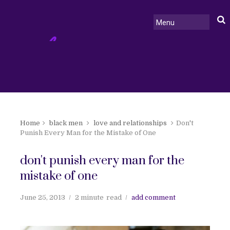
Home
black men
love and relationships
Don't
Punish Every Man for the Mistake of One
don't punish every man for the
mistake of one
June 25, 2013
2 minute
read
add comment