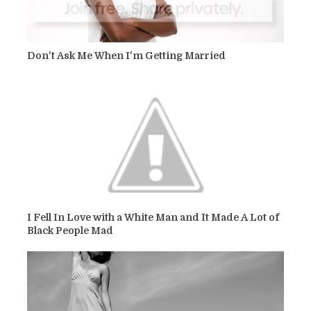
Don't Ask Me When I'm Getting Married
I Fell In Love with a White Man and It Made A Lot of
Black People Mad