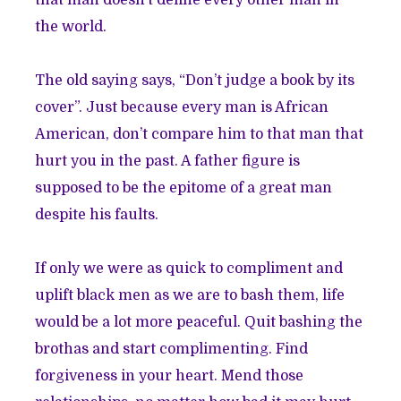
the world.
The old saying says, “Don’t judge a book by its
cover”. Just because every man is African
American, don’t compare him to that man that
hurt you in the past. A father figure is
supposed to be the epitome of a great man
despite his faults.
If only we were as quick to compliment and
uplift black men as we are to bash them, life
would be a lot more peaceful. Quit bashing the
brothas and start complimenting. Find
forgiveness in your heart. Mend those