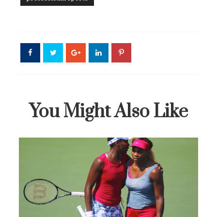
You Might Also Like