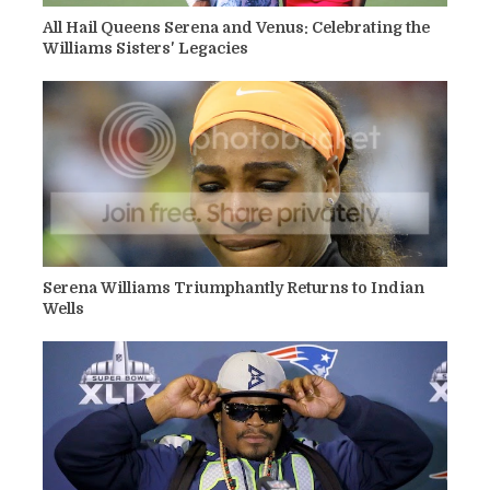
All Hail Queens Serena and Venus: Celebrating the
Williams Sisters' Legacies
Serena Williams Triumphantly Returns to Indian
Wells