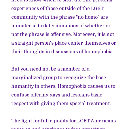
need to know when to shut up. The personal
experiences of those outside of the LGBT
community with the phrase "no homo" are
immaterial to determinations of whether or
not the phrase is offensive. Moreover, it is not
a straight person's place center themselves or
their thoughts in discussions of homophobia.
But you need not be a member of a
marginalized group to recognize the base
humanity in others. Homophobia causes us to
confuse offering gays and lesbians basic
respect with giving them special treatment.
The fight for full equality for LGBT Americans