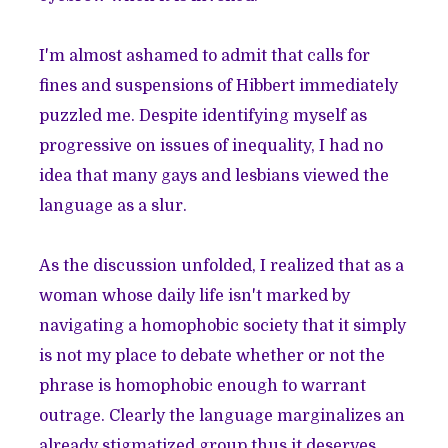
I'm almost ashamed to admit that calls for
fines and suspensions of Hibbert immediately
puzzled me. Despite identifying myself as
progressive on issues of inequality, I had no
idea that many gays and lesbians viewed the
language as a slur.
As the discussion unfolded, I realized that as a
woman whose daily life isn't marked by
navigating a homophobic society that it simply
is not my place to debate whether or not the
phrase is homophobic enough to warrant
outrage. Clearly the language marginalizes an
already stigmatized group,thus it deserves