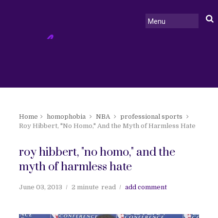
Home
homophobia
NBA
professional sports
Roy Hibbert, "No Homo," And the Myth of Harmless Hate
roy hibbert, "no homo," and the
myth of harmless hate
June 03, 2013
2 minute
read
add comment