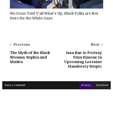
We Done Told Y'all What's Up: Black Folks are Not
Here for the White Gaze
Previous
Next
The Myth of the Black
Issa Rae to Portray
Woman: Sophia and
Nina Simone in
Madea
Upcoming Lorraine
Hansberry Biopic
leave a comment
disqus
facebook