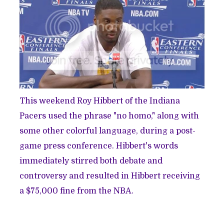
This weekend Roy Hibbert of the Indiana
Pacers used the phrase "no homo," along with
some other colorful language, during a post-
game press conference. Hibbert's words
immediately stirred both debate and
controversy and resulted in Hibbert receiving
a $75,000 fine from the NBA.