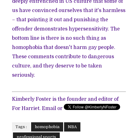
deeply entrenched in US culture that some of
us have convinced ourselves that it's harmless
– that pointing it out and punishing the
offender demonstrates hypersensitivity. The
bottom line is there is no such thing as
homophobia that doesn't harm gay people.
These comments contribute to dangerous
culture, and they deserve to be taken
seriously.
Kimberly Foster is the founder and editor of
For Harriet. Email or
Tags :
homophobia
NBA
professional sports