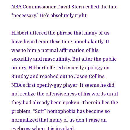
NBA Commissioner David Stern called the fine
"necessary."
He's absolutely right.
Hibbert uttered the phrase that many of us
have heard countless time nonchalantly. It
was to him a normal affirmation of his
sexuality and masculinity. But after the public
outcry, Hibbert
offered a speedy apology
on
Sunday and reached out to Jason Collins,
NBA's first openly-gay player. It seems he did
not realize the offensiveness of his words until
they had already been spoken. Therein lies the
problem. “Soft” homophobia has become so
normalized that many of us don't raise an
eyebrow when it is invoked.