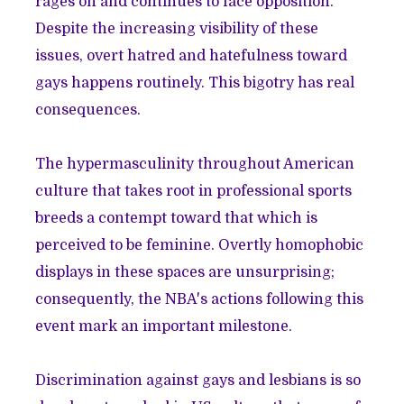
rages on and continues to face opposition.
Despite the increasing visibility of these
issues, overt hatred and hatefulness toward
gays happens routinely. This bigotry has
real
consequences
.
The hypermasculinity throughout American
culture that takes root in professional sports
breeds a contempt toward that which is
perceived to be feminine. Overtly homophobic
displays in these spaces are unsurprising;
consequently, the NBA's actions following this
event mark an important milestone.
Discrimination against gays and lesbians is so