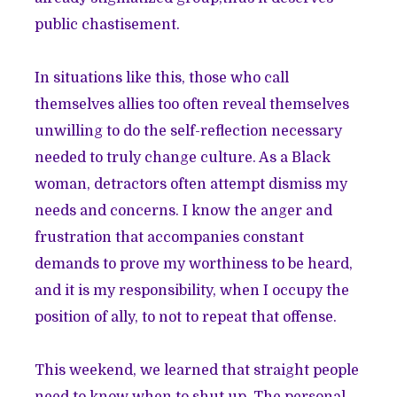
public chastisement.
In situations like this, those who call
themselves allies too often reveal themselves
unwilling to do the self-reflection necessary
needed to truly change culture. As a Black
woman, detractors often attempt dismiss my
needs and concerns. I know the anger and
frustration that accompanies constant
demands to prove my worthiness to be heard,
and it is my responsibility, when I occupy the
position of ally, to not to repeat that offense.
This weekend, we learned that straight people