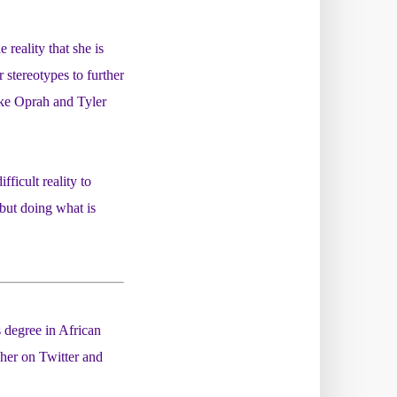
reality that she is
stereotypes to further
like Oprah and Tyler
ficult reality to
 but doing what is
 degree in African
her on Twitter and