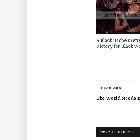
A Black Bachelorett
Victory for Black 
Previous
The World Needs 
leave a comment