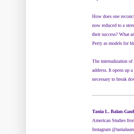
How does one reconcile
now reduced to a ster
their success? What ar
Perry as models for b
The internalization of
address. It opens up a
necessary to break do
Tania L. Balan-Gau
American Studies from
Instagram @tanialaure