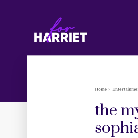
Home
Entertainme
the m
sophi