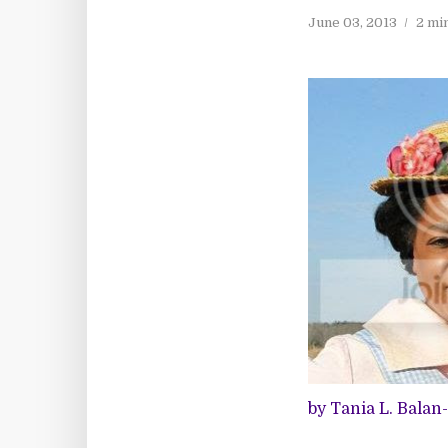
June 03, 2013
2 mi
by Tania L. Balan