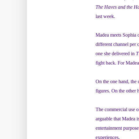
The Haves and the H
last week.
Madea meets Sophia on
different channel per 
one she delivered in
T
fight back. For Madea 
On the one hand, the 
figures. On the other
The commercial use of
arguable that Madea is
entertainment purpose
experiences.