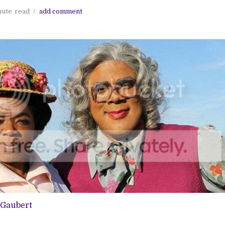
nute
read
add comment
-Gaubert