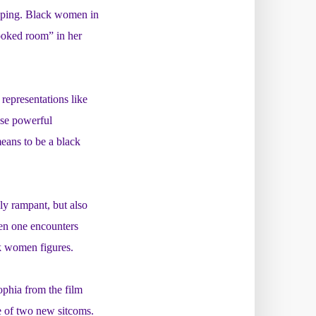
typing. Black women in
rooked room” in her
representations like
se powerful
eans to be a black
ly rampant, but also
hen one encounters
ck women figures.
ophia from the film
e of two new sitcoms.