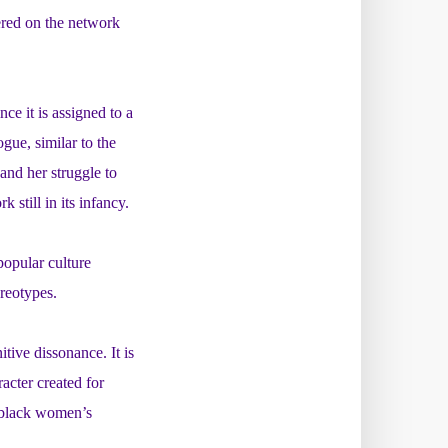
iered on the network
e it is assigned to a
gue, similar to the
 and her struggle to
still in its infancy.
opular culture
reotypes.
ive dissonance. It is
acter created for
f black women’s