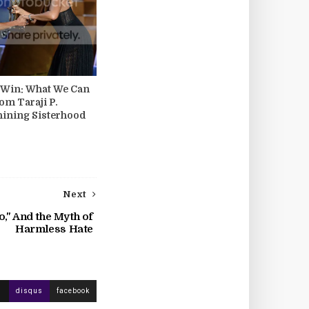
s Win: What We Can
om Taraji P.
hining Sisterhood
Next
," And the Myth of
Harmless Hate
disqus
facebook