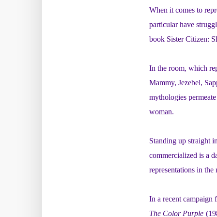
When it comes to repr
particular have strugg
book
Sister Citizen:
In the room, which rep
Mammy, Jezebel, Sapp
mythologies permeate 
woman.
Standing up straight 
commercialized is a da
representations in the
In a
recent campaign 
The Color Purple
(19