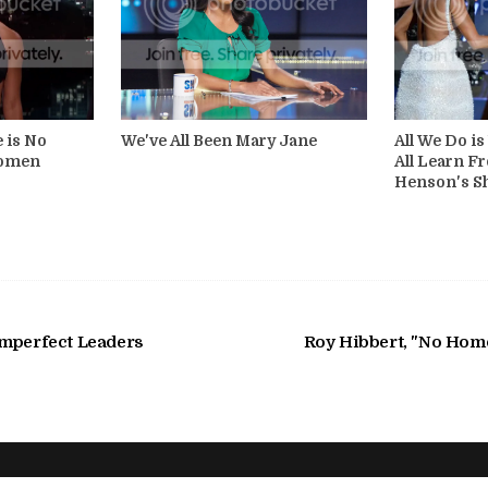
e is No
We've All Been Mary Jane
All We Do i
Women
All Learn Fr
Henson's S
Imperfect Leaders
Roy Hibbert, "No Homo