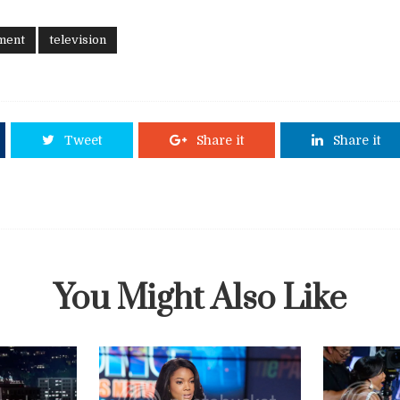
ment
television
Tweet
Share it
Share it
You Might Also Like