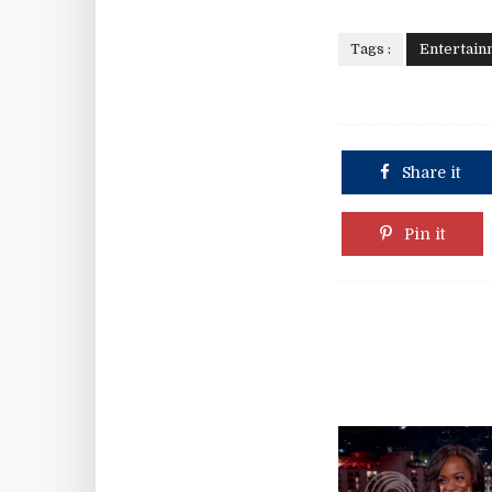
Tags :
Entertain
Share it
Pin it