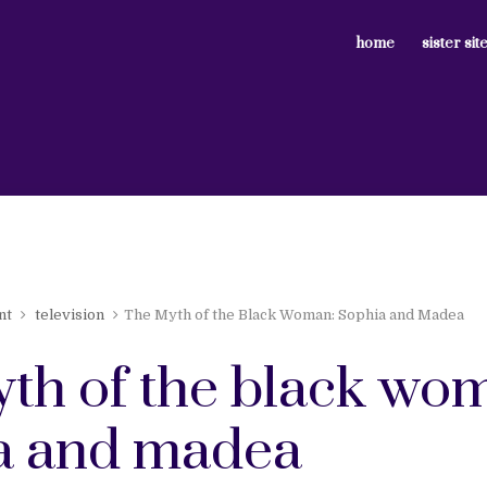
home
sister sit
nt
television
The Myth of the Black Woman: Sophia and Madea
yth of the black wo
a and madea