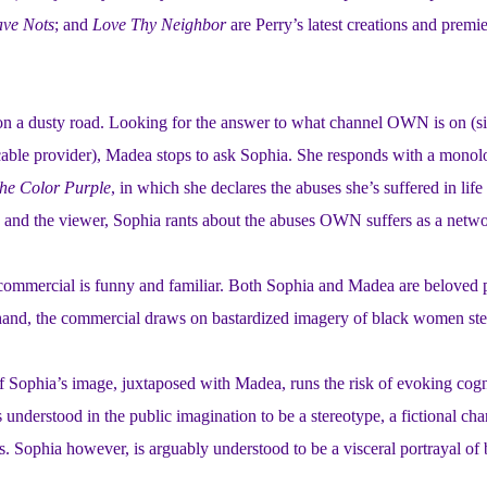
ave Nots
; and
Love Thy Neighbor
are Perry’s latest creations and prem
 a dusty road. Looking for the answer to what channel OWN is on (sinc
cable provider), Madea stops to ask Sophia. She responds with a monolo
he Color Purple
, in which she declares the abuses she’s suffered in life
and the viewer, Sophia rants about the abuses OWN suffers as a network 
commercial is funny and familiar. Both Sophia and Madea are beloved p
 hand, the commercial draws on bastardized imagery of black women ste
 Sophia’s image, juxtaposed with Madea, runs the risk of evoking cognit
 understood in the public imagination to be a stereotype, a fictional char
s. Sophia however, is arguably understood to be a visceral portrayal o