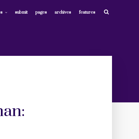
es
submit
pages
archives
features
man: