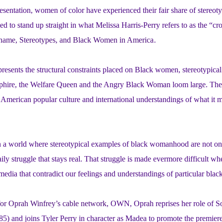
esentation, women of color have experienced their fair share of stereo
led to stand up straight in what Melissa Harris-Perry refers to as the “c
 Shame, Stereotypes, and Black Women in America
.
resents the structural constraints placed on Black women, stereotypical 
hire, the Welfare Queen and the Angry Black Woman loom large. The
American popular culture and international understandings of what it m
in a world where stereotypical examples of black womanhood are not on
ily struggle that stays real. That struggle is made evermore difficult w
 media that contradict our feelings and understandings of particular bla
for Oprah Winfrey’s cable network
, OWN, Oprah reprises her role of S
85) and joins Tyler Perry in character as Madea to promote the premier