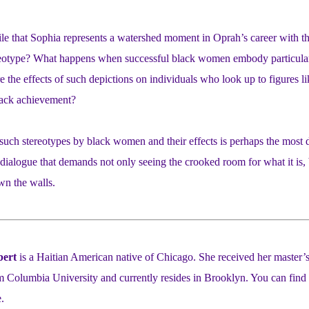
 that Sophia represents a watershed moment in Oprah’s career with the 
eotype? What happens when successful black women embody particular 
e the effects of such depictions on individuals who look up to figures 
lack achievement?
 such stereotypes by black women and their effects is perhaps the most dif
 dialogue that demands not only seeing the crooked room for what it is,
wn the walls.
bert
is a Haitian American native of Chicago. She received her master’s
 Columbia University and currently resides in Brooklyn. You can find 
.