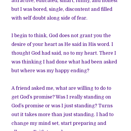
attractive, educated, smart, funny, and honest
but I was bored, single, discontent and filled
with self doubt along side of fear.
I begin to think, God does not grant you the
desire of your heart as He said in His word. I
thought God had said, no to my heart. There I
was thinking I had done what had been asked
but where was my happy ending?
A friend asked me, what are willing to do to
get God’s promise? Was I really standing on
God’s promise or was I just standing? Turns
out it takes more than just standing. I had to
change my mind set, start preparing and