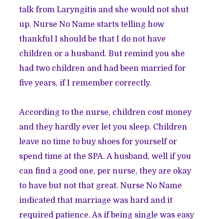
talk from Laryngitis and she would not shut
up. Nurse No Name starts telling how
thankful I should be that I do not have
children or a husband. But remind you she
had two children and had been married for
five years, if I remember correctly.
According to the nurse, children cost money
and they hardly ever let you sleep. Children
leave no time to buy shoes for yourself or
spend time at the SPA. A husband, well if you
can find a good one, per nurse, they are okay
to have but not that great. Nurse No Name
indicated that marriage was hard and it
required patience. As if being single was easy