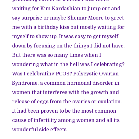
waiting for Kim Kardashian to jump out and
say surprise or maybe Shemar Moore to greet
me with a birthday kiss but mostly waiting for
myself to show up. It was easy to get myself
down by focusing on the things I did not have.
But there was so many times when I
wondering what in the hell was I celebrating?
Was I celebrating PCOS? Polycystic Ovarian
Syndrome, a common hormonal disorder in
women that interferes with the growth and
release of eggs from the ovaries or ovulation.
It had been proven to be the most common
cause of infertility among women and all its
wonderful side effects.