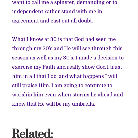
want to call me a spinster, demanding or to
independent rather stand with me in
agreement and cast out all doubt.
What I know at 30 is that God had seen me
through my 20’s and He will see through this
season as well as my 30’s. I made a decision to
exercise my Faith and really show God I trust
him in all that I do, and what happens I will
still praise Him. I am going to continue to
worship him even when storms lie ahead and
know that He will be my umbrella.
Related: