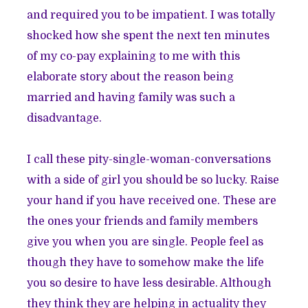
and required you to be impatient. I was totally
shocked how she spent the next ten minutes
of my co-pay explaining to me with this
elaborate story about the reason being
married and having family was such a
disadvantage.
I call these pity-single-woman-conversations
with a side of girl you should be so lucky. Raise
your hand if you have received one. These are
the ones your friends and family members
give you when you are single. People feel as
though they have to somehow make the life
you so desire to have less desirable. Although
they think they are helping in actuality they