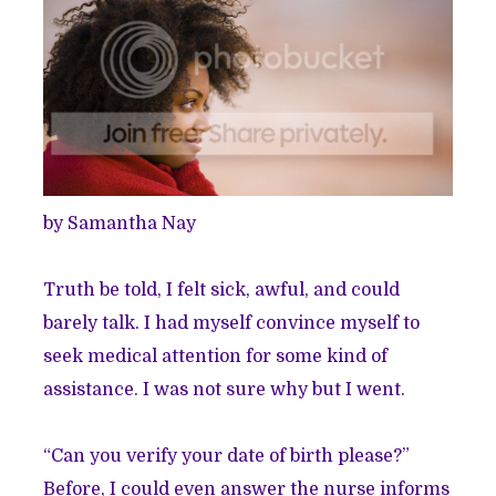
by Samantha Nay
Truth be told, I felt sick, awful, and could
barely talk. I had myself convince myself to
seek medical attention for some kind of
assistance. I was not sure why but I went.
“Can you verify your date of birth please?”
Before, I could even answer the nurse informs