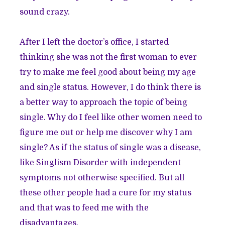
sound crazy.
After I left the doctor’s office, I started
thinking she was not the first woman to ever
try to make me feel good about being my age
and single status. However, I do think there is
a better way to approach the topic of being
single. Why do I feel like other women need to
figure me out or help me discover why I am
single? As if the status of single was a disease,
like Singlism Disorder with independent
symptoms not otherwise specified. But all
these other people had a cure for my status
and that was to feed me with the
disadvantages.