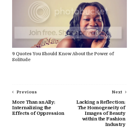
9 Quotes You Should Know About the Power of
Solitude
Previous
Next
More Than an Ally:
Lacking a Reflection:
Internalizing the
The Homogeneity of
Effects of Oppression
Images of Beauty
within the Fashion
Industry