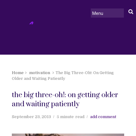
Home
motivation
The Big Three-Oh!: On Getting
Older and Waiting Patiently
the big three-oh!: on getting older
and waiting patiently
September 23, 2013
5 minute
read
add comment