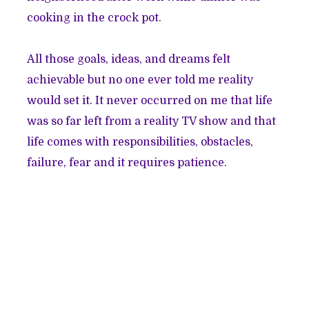
cooking in the crock pot.
All those goals, ideas, and dreams felt
achievable but no one ever told me reality
would set it. It never occurred on me that life
was so far left from a reality TV show and that
life comes with responsibilities, obstacles,
failure, fear and it requires patience.