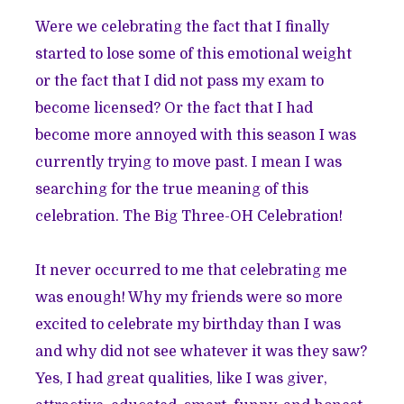
Were we celebrating the fact that I finally
started to lose some of this emotional weight
or the fact that I did not pass my exam to
become licensed? Or the fact that I had
become more annoyed with this season I was
currently trying to move past. I mean I was
searching for the true meaning of this
celebration. The Big Three-OH Celebration!
It never occurred to me that celebrating me
was enough! Why my friends were so more
excited to celebrate my birthday than I was
and why did not see whatever it was they saw?
Yes, I had great qualities, like I was giver,