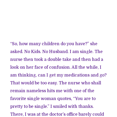
“So, how many children do you have?” she
asked. No Kids. No Husband. I am single. The
nurse then took a double take and then had a
look on her face of confusion. All the while, I
am thinking, can I get my medications and go?
That would be too easy. The nurse who shall
remain nameless hits me with one of the
favorite single woman quotes, “You are to
pretty to be single.” I smiled with thanks.
There, I was at the doctor’s office barely could