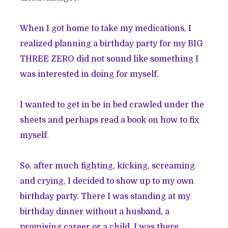
When I got home to take my medications, I
realized planning a birthday party for my BIG
THREE ZERO did not sound like something I
was interested in doing for myself.
I wanted to get in be in bed crawled under the
sheets and perhaps read a book on how to fix
myself.
So, after much fighting, kicking, screaming
and crying, I decided to show up to my own
birthday party. There I was standing at my
birthday dinner without a husband, a
promising career or a child. I was there