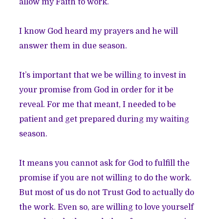
allow my Faith to work.
I know God heard my prayers and he will
answer them in due season.
It’s important that we be willing to invest in
your promise from God in order for it be
reveal. For me that meant, I needed to be
patient and get prepared during my waiting
season.
It means you cannot ask for God to fulfill the
promise if you are not willing to do the work.
But most of us do not Trust God to actually do
the work. Even so, are willing to love yourself