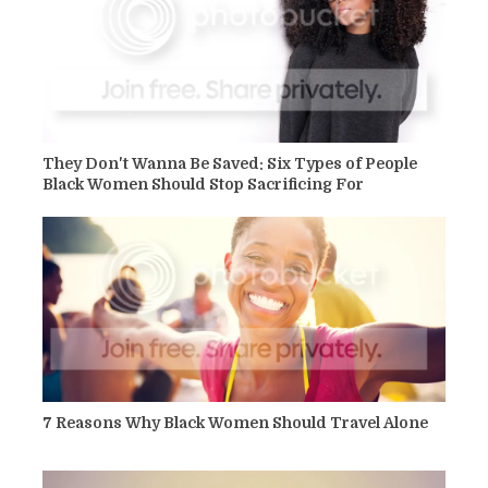
They Don't Wanna Be Saved: Six Types of People
Black Women Should Stop Sacrificing For
7 Reasons Why Black Women Should Travel Alone