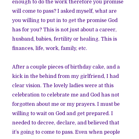
enough to do the work therefore you promise
will come to pass? I asked myself, what are
you willing to put in to get the promise God
has for you? This is not just about a career,
husband, babies, fertility or healing. This is
finances, life, work, family, etc.
After a couple pieces of birthday cake, and a
kick in the behind from my girlfriend, I had
clear vision. The lovely ladies were at this
celebration to celebrate me and God has not
forgotten about me or my prayers. I must be
willing to wait on God and get prepared. I
needed to decree, declare, and believed that
it’s going to come to pass. Even when people