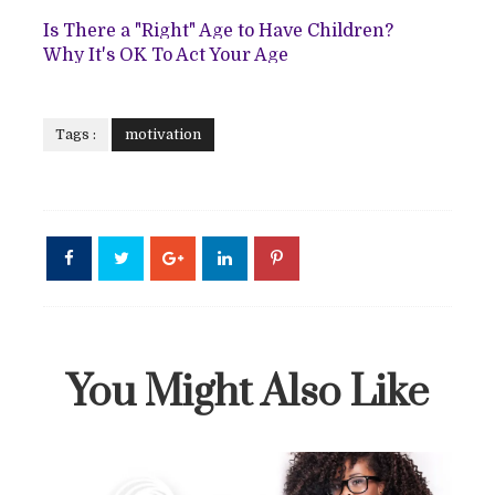
Is There a "Right" Age to Have Children?
Why It's OK To Act Your Age
Tags :
motivation
You Might Also Like