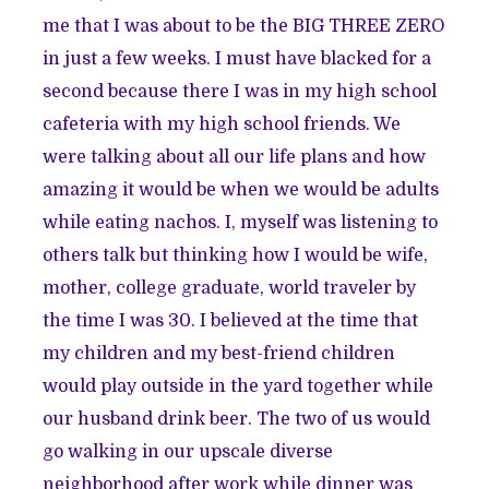
me that I was about to be the BIG THREE ZERO
in just a few weeks. I must have blacked for a
second because there I was in my high school
cafeteria with my high school friends. We
were talking about all our life plans and how
amazing it would be when we would be adults
while eating nachos. I, myself was listening to
others talk but thinking how I would be wife,
mother, college graduate, world traveler by
the time I was 30. I believed at the time that
my children and my best-friend children
would play outside in the yard together while
our husband drink beer. The two of us would
go walking in our upscale diverse
neighborhood after work while dinner was