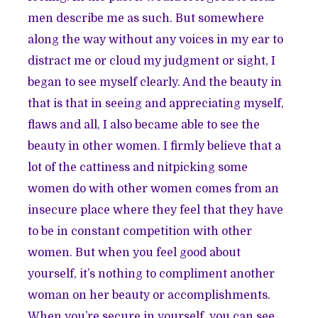
men describe me as such. But somewhere
along the way without any voices in my ear to
distract me or cloud my judgment or sight, I
began to see myself clearly. And the beauty in
that is that in seeing and appreciating myself,
flaws and all, I also became able to see the
beauty in other women. I firmly believe that a
lot of the cattiness and nitpicking some
women do with other women comes from an
insecure place where they feel that they have
to be in constant competition with other
women. But when you feel good about
yourself, it’s nothing to compliment another
woman on her beauty or accomplishments.
When you’re secure in yourself, you can see