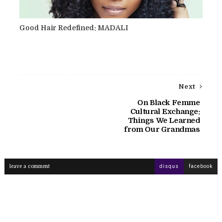
Good Hair Redefined: MADALI
Next
On Black Femme
Cultural Exchange:
Things We Learned
from Our Grandmas
leave a comment
disqus
facebook