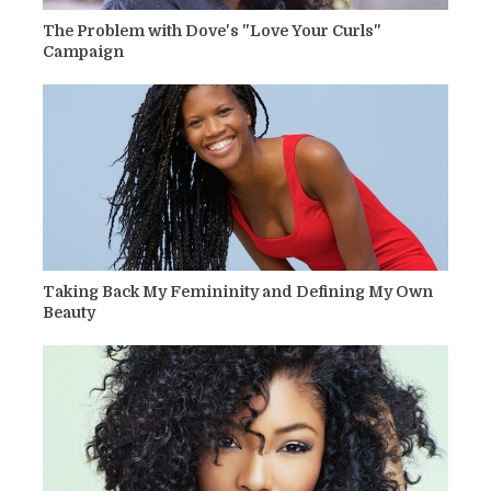
The Problem with Dove's "Love Your Curls"
Campaign
Taking Back My Femininity and Defining My Own
Beauty