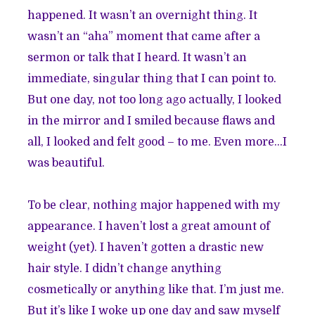
happened. It wasn’t an overnight thing. It
wasn’t an “aha” moment that came after a
sermon or talk that I heard. It wasn’t an
immediate, singular thing that I can point to.
But one day, not too long ago actually, I looked
in the mirror and I smiled because flaws and
all, I looked and felt good – to me. Even more...I
was beautiful.
To be clear, nothing major happened with my
appearance. I haven’t lost a great amount of
weight (yet). I haven’t gotten a drastic new
hair style. I didn’t change anything
cosmetically or anything like that. I’m just me.
But it’s like I woke up one day and saw myself