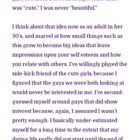
was “cute,” I was never “beautiful.”
I think about that idea now as an adult in her
30’s, and marvel at how small things such as
this grow to become big ideas that leave
impressions upon your self esteem and how
you relate with others. I’ve willingly played the
side-kick friend of the cute girls, because I
figured that the guys we were both looking at
would never be interested in me. I’ve second-
guessed myself around guys that did show
interest because, again, I assumed I wasn’t
pretty enough. I basically under-estimated
myself for a long time to the extent that my
dating life really did not start until the end of