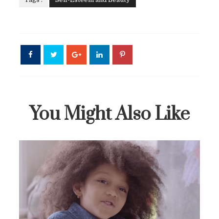
You Might Also Like