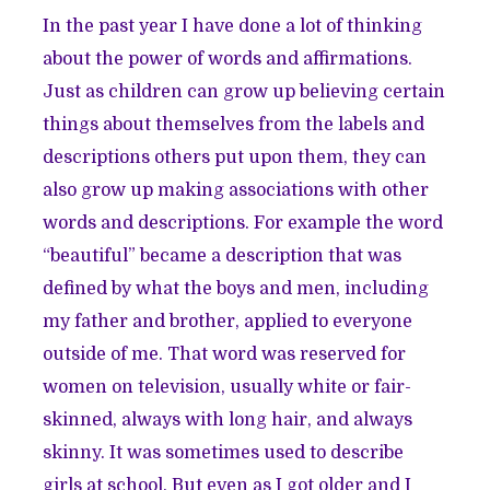
In the past year I have done a lot of thinking
about the power of words and affirmations.
Just as children can grow up believing certain
things about themselves from the labels and
descriptions others put upon them, they can
also grow up making associations with other
words and descriptions. For example the word
“beautiful” became a description that was
defined by what the boys and men, including
my father and brother, applied to everyone
outside of me. That word was reserved for
women on television, usually white or fair-
skinned, always with long hair, and always
skinny. It was sometimes used to describe
girls at school. But even as I got older and I