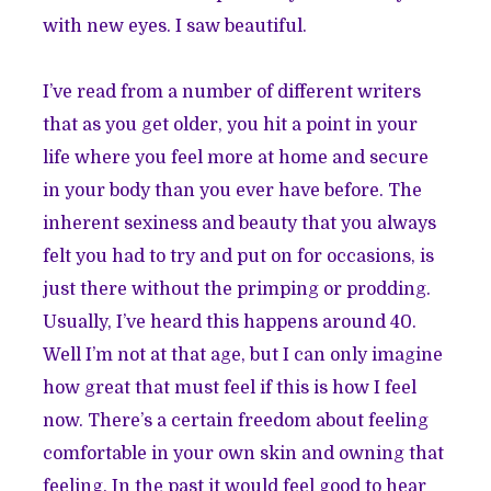
with new eyes. I saw beautiful.
I’ve read from a number of different writers
that as you get older, you hit a point in your
life where you feel more at home and secure
in your body than you ever have before. The
inherent sexiness and beauty that you always
felt you had to try and put on for occasions, is
just there without the primping or prodding.
Usually, I’ve heard this happens around 40.
Well I’m not at that age, but I can only imagine
how great that must feel if this is how I feel
now. There’s a certain freedom about feeling
comfortable in your own skin and owning that
feeling. In the past it would feel good to hear