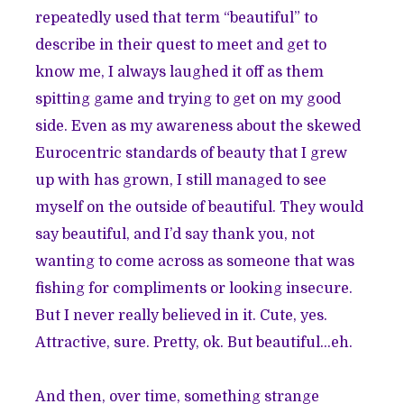
repeatedly used that term “beautiful” to
describe in their quest to meet and get to
know me, I always laughed it off as them
spitting game and trying to get on my good
side. Even as my awareness about the skewed
Eurocentric standards of beauty that I grew
up with has grown, I still managed to see
myself on the outside of beautiful. They would
say beautiful, and I’d say thank you, not
wanting to come across as someone that was
fishing for compliments or looking insecure.
But I never really believed in it. Cute, yes.
Attractive, sure. Pretty, ok. But beautiful…eh.
And then, over time, something strange