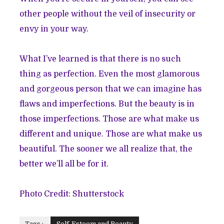
other people without the veil of insecurity or
envy in your way.
What I’ve learned is that there is no such
thing as perfection. Even the most glamorous
and gorgeous person that we can imagine has
flaws and imperfections. But the beauty is in
those imperfections. Those are what make us
different and unique. Those are what make us
beautiful. The sooner we all realize that, the
better we’ll all be for it.
Photo Credit: Shutterstock
Tags :
Self-Esteem and Beauty