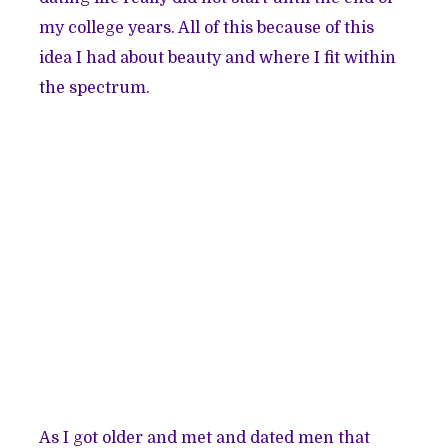
my college years. All of this because of this
idea I had about beauty and where I fit within
the spectrum.
As I got older and met and dated men that