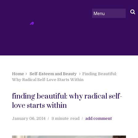
Home
Self-Esteem and Beauty
Finding Beautiful:
Why Radical Self-Love Starts Within
finding beautiful: why radical self-
love starts within
January 06, 2014
3 minute
read
add comment