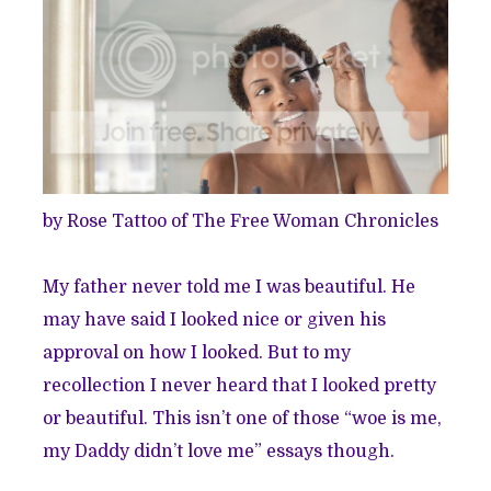
by Rose Tattoo of
The Free Woman Chronicles
My father never told me I was beautiful. He
may have said I looked nice or given his
approval on how I looked. But to my
recollection I never heard that I looked pretty
or beautiful. This isn’t one of those “woe is me,
my Daddy didn’t love me” essays though.