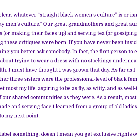
e clear, whatever “straight black women’s culture” is or isn’
ay men’s culture.” Our great grandmothers and great au
s (or making their faces up) and serving tea (or gossiping
g these critiques were born. If you have never been insi
ng you better ask somebody. In fact, the first person to
bout trying to wear a dress with no stockings underne
ilth. I must have thought I was grown that day. As far as 
r three sisters were the professional-level of black fem
eet most my life, aspiring to be as fly, as witty, and as wel
 our shared communities as they were. As a result, most
ade and serving face I learned from a group of old ladie
o my next point.
abel something, doesn’t mean you get exclusive rights ove