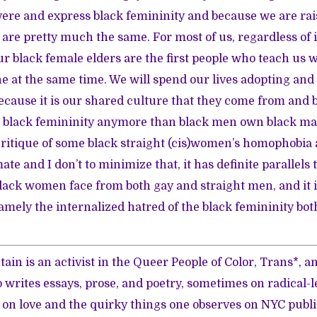
vere and express black femininity and because we are rai
t are pretty much the same. For most of us, regardless of 
r black female elders are the first people who teach us wh
e at the same time. We will spend our lives adopting an
ecause it is our shared culture that they come from and 
black femininity anymore than black men own black mas
ritique of some black straight (cis)women’s homophobia 
mate and I don’t to minimize that, it has definite parallels
lack women face from both gay and straight men, and it
amely the internalized hatred of the black femininity bot
ain is an activist in the Queer People of Color, Trans*, a
rites essays, prose, and poetry, sometimes on radical-l
y, on love and the quirky things one observes on NYC publi