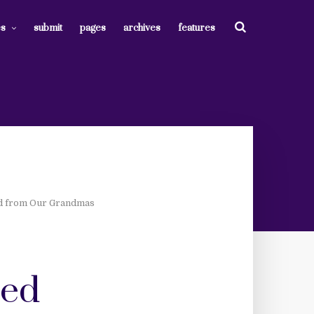
es
submit
pages
archives
features
ed from Our Grandmas
ned