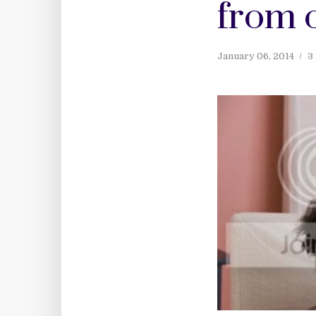
from 
January 06, 2014
3