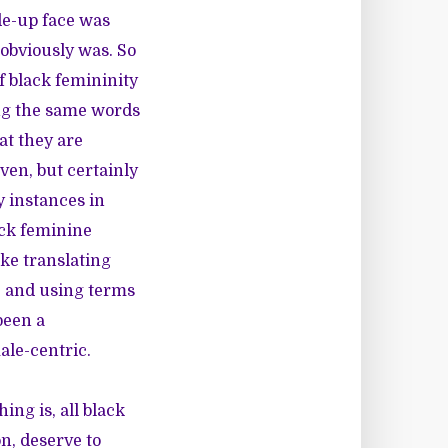
de-up face was
 obviously was. So
 black femininity
sing the same words
at they are
ven, but certainly
y instances in
ack feminine
ke translating
g, and using terms
been a
ale-centric.
hing is, all black
n, deserve to