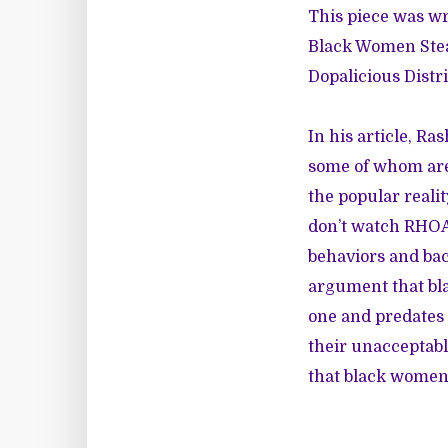
This piece was wri
Black Women Stea
Dopalicious Distri
In his article, Ra
some of whom are
the popular reali
don’t watch RHOA,
behaviors and bac
argument that bla
one and predates 
their unacceptabl
that black women 