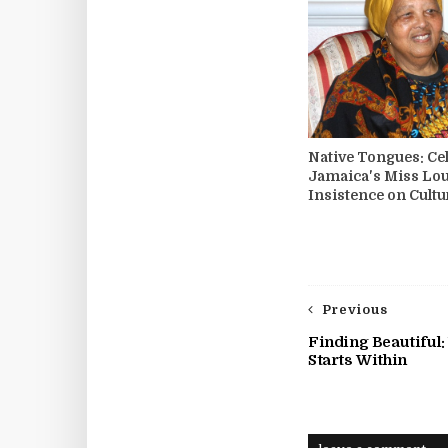
Native Tongues: Ce
Jamaica's Miss Lo
Insistence on Cultu
Previous
Finding Beautiful:
Starts Within