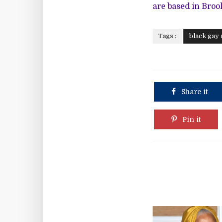
are based in Broo
Tags :
black gay
Share it
Pin it