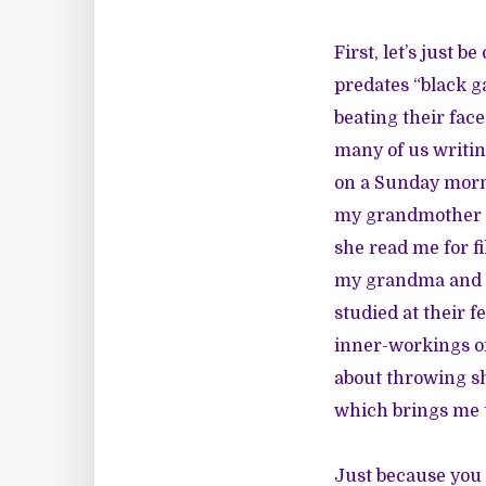
First, let’s just b
predates “black g
beating their face
many of us writin
on a Sunday morni
my grandmother a
she read me for f
my grandma and he
studied at their f
inner-workings of
about throwing sh
which brings me t
Just because you l