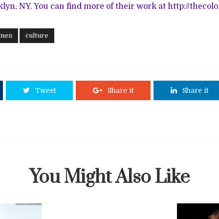
klyn, NY. You can find more of their work at
http://thecol
 men
culture
Tweet
Share it
Share it
You Might Also Like