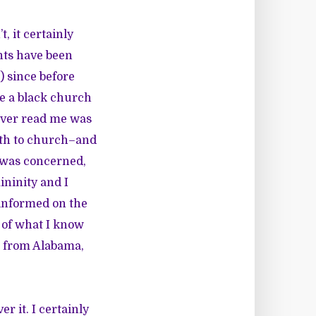
t, it certainly
nts have been
) since before
de a black church
 ever read me was
ath to church–and
I was concerned,
ininity and I
l-informed on the
 of what I know
s from Alabama,
r it. I certainly