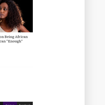
 on Being African
ican "Enough"