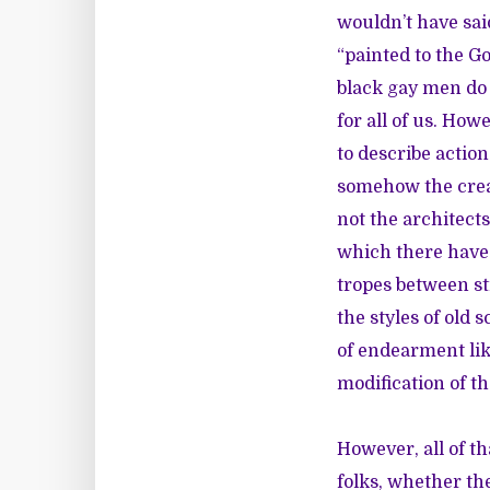
wouldn’t have sai
“painted to the G
black gay men do 
for all of us. How
to describe actio
somehow the creat
not the architect
which there have 
tropes between st
the styles of old 
of endearment lik
modification of t
However, all of tha
folks, whether th