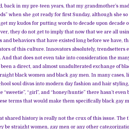
d, back in my pre-teen years, that my grandmother’s ma
ods” when she got ready for first Sunday, although she so
get my kudos for putting words to decade upon decade of
ever, they do not get to imply that now that we are all u
ns and behaviors that have existed long before we have, th
ors of this culture. Innovators absolutely, trendsetters e
s. And that does not even take into consideration the man
been a direct, and almost unadulterated exchange of bl
raight black women and black gay men. In many cases, li
school soul divas into modern day fashion and hair stylin
e “sweetie”, “girl”, and “honey/huntie” there hasn’t even 
hese terms that would make them specifically black gay m
t shared history is really not the crux of this issue. The t
ey be straight women, gay men or any other categorizatio