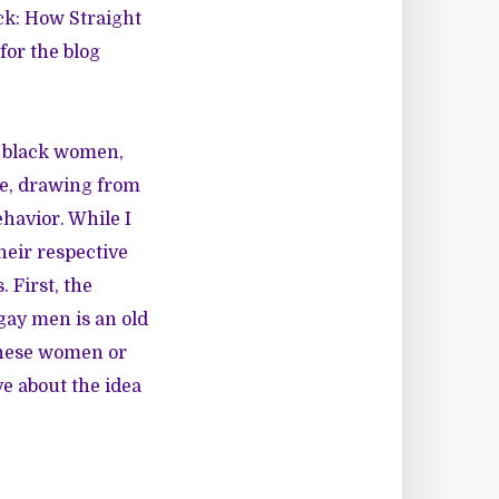
ck: How Straight
for the blog
ht black women,
re, drawing from
ehavior. While I
heir respective
 First, the
gay men is an old
 these women or
ve about the idea