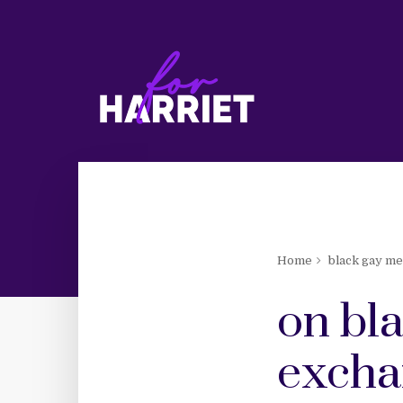
Home
black gay m
on bl
excha