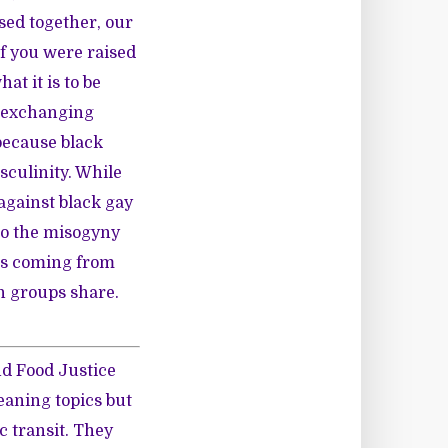
sed together, our
if you were raised
at it is to be
d exchanging
because black
culinity. While
against black gay
 to the misogyny
 is coming from
h groups share.
nd Food Justice
eaning topics but
c transit. They