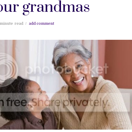
our grandmas
 minute
read
add comment