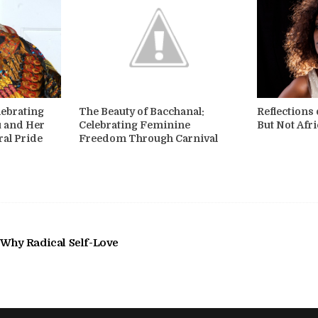
lebrating
The Beauty of Bacchanal:
Reflections
u and Her
Celebrating Feminine
But Not Afr
ral Pride
Freedom Through Carnival
 Why Radical Self-Love