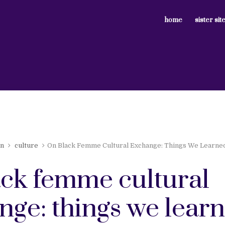
home
sister sit
en
culture
On Black Femme Cultural Exchange: Things We Learn
ack femme cultural
nge: things we lear