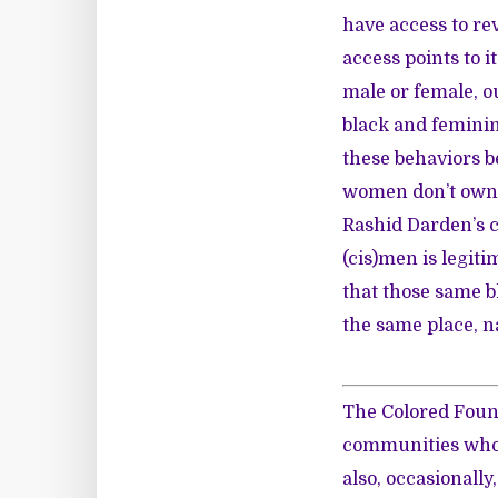
have access to re
access points to i
male or female, ou
black and feminin
these behaviors b
women don’t own 
Rashid Darden’s c
(cis)men is legiti
that those same b
the same place, n
The Colored Fount
communities who w
also, occasionall