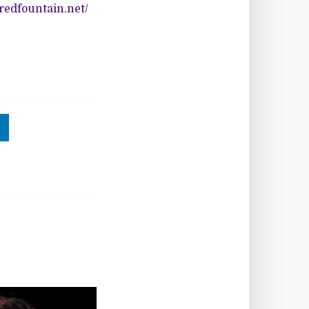
oredfountain.net/