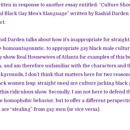
tten in response to another essay entitled: “
Culture Sho
l Black Gay Men’s Slanguage
” written by Rashid Darden 
ct.
shid Darden talks about how it’s inappropriate for straig
 homoantagonistic, to appropriate gay black male cultu
ty show Real Housewives of Atlanta for examples of this b
 and am therefore unfamiliar with the characters and t
kgrounds, I don’t think that matters here for two reasons.
ck women (esp. straight ones) are culture jacking black 
this ridiculous show. Secondly, I am not here to defend
e homophobic behavior, but to offer a different perspecti
are “stealing” from gay men (or vice versa).