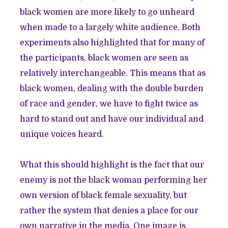
black women are more likely to go unheard
when made to a largely white audience. Both
experiments also highlighted that for many of
the participants, black women are seen as
relatively interchangeable. This means that as
black women, dealing with the double burden
of race and gender, we have to fight twice as
hard to stand out and have our individual and
unique voices heard.
What this should highlight is the fact that our
enemy is not the black woman performing her
own version of black female sexuality, but
rather the system that denies a place for our
own narrative in the media. One image is