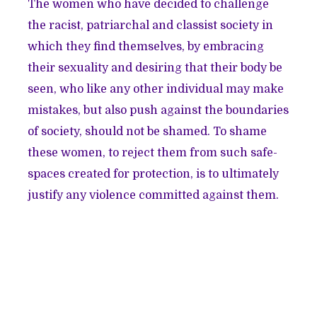
The women who have decided to challenge
the racist, patriarchal and classist society in
which they find themselves, by embracing
their sexuality and desiring that their body be
seen, who like any other individual may make
mistakes, but also push against the boundaries
of society, should not be shamed. To shame
these women, to reject them from such safe-
spaces created for protection, is to ultimately
justify any violence committed against them.