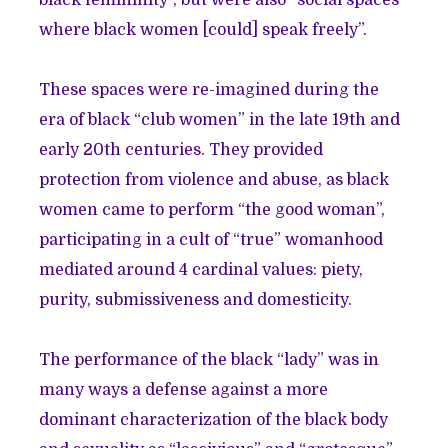
black femininity”, but were also “social spaces
where black women [could] speak freely”.
These spaces were re-imagined during the
era of black “club women” in the late 19th and
early 20th centuries. They provided
protection from violence and abuse, as black
women came to perform “the good woman”,
participating in a cult of “true” womanhood
mediated around 4 cardinal values: piety,
purity, submissiveness and domesticity.
The performance of the black “lady” was in
many ways a defense against a more
dominant characterization of the black body