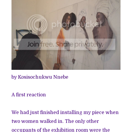
by
Kosisochukwu Nnebe
A first reaction
We had just finished installing my piece when
two women walked in. The only other
occupants of the exhibition room were the