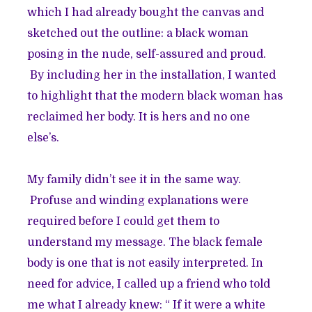
which I had already bought the canvas and
sketched out the outline: a black woman
posing in the nude, self-assured and proud.
By including her in the installation, I wanted
to highlight that the modern black woman has
reclaimed her body. It is hers and no one
else’s.
My family didn’t see it in the same way.
Profuse and winding explanations were
required before I could get them to
understand my message. The black female
body is one that is not easily interpreted. In
need for advice, I called up a friend who told
me what I already knew: “ If it were a white