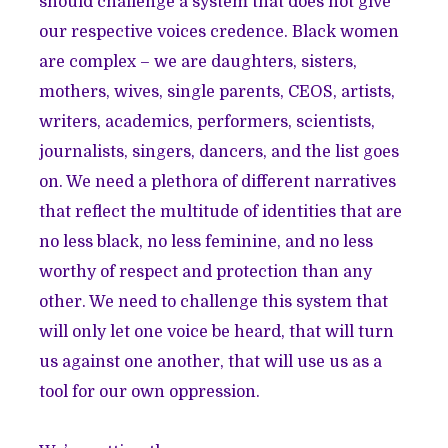
should challenge a system that does not give
our respective voices credence. Black women
are complex – we are daughters, sisters,
mothers, wives, single parents, CEOS, artists,
writers, academics, performers, scientists,
journalists, singers, dancers, and the list goes
on. We need a plethora of different narratives
that reflect the multitude of identities that are
no less black, no less feminine, and no less
worthy of respect and protection than any
other. We need to challenge this system that
will only let one voice be heard, that will turn
us against one another, that will use us as a
tool for our own oppression.