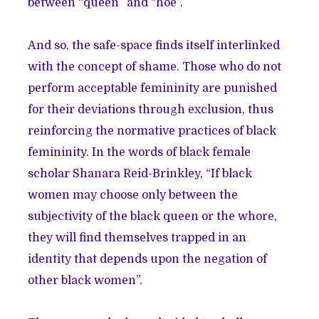
between “queen” and “hoe”.
And so, the safe-space finds itself interlinked
with the concept of shame. Those who do not
perform acceptable femininity are punished
for their deviations through exclusion, thus
reinforcing the normative practices of black
femininity. In the words of black female
scholar Shanara Reid-Brinkley, “If black
women may choose only between the
subjectivity of the black queen or the whore,
they will find themselves trapped in an
identity that depends upon the negation of
other black women”.