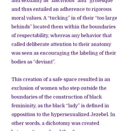
and sexuality as “lascivious” and “grotesque”
and thus entailed an adherence to rigorous
moral values. A “tucking” in of their “too large
behinds” located them within the boundaries
of respectability, whereas any behavior that
called deliberate attention to their anatomy
was seen as encouraging the labeling of their
bodies as “deviant”.
This creation of a safe-space resulted in an
exclusion of women who step outside the
boundaries of the construction of black
femininity, as the black “lady” is defined in
opposition to the hypersexualized Jezebel. In
other words, a dichotomy was created