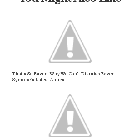
That's So Raven: Why We Can't Dismiss Raven-
Symonè's Latest Antics