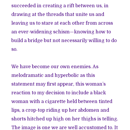
succeeded in creating a rift between us, in
drawing at the threads that unite us and
leaving us to stare at each other from across
an ever-widening schism—knowing how to
build a bridge but not necessarily willing to do
so.
We have become our own enemies. As
melodramatic and hyperbolic as this
statement may first appear, this woman’s
reaction to my decision to include a black
woman with a cigarette held between tinted
lips, a crop-top riding up her abdomen and
shorts hitched up high on her thighs is telling.
The image is one we are well accustomed to. It