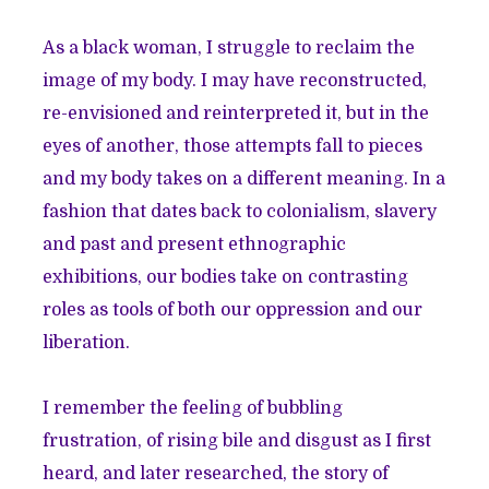
As a black woman, I struggle to reclaim the
image of my body. I may have reconstructed,
re-envisioned and reinterpreted it, but in the
eyes of another, those attempts fall to pieces
and my body takes on a different meaning. In a
fashion that dates back to colonialism, slavery
and past and present ethnographic
exhibitions, our bodies take on contrasting
roles as tools of both our oppression and our
liberation.
I remember the feeling of bubbling
frustration, of rising bile and disgust as I first
heard, and later researched, the story of