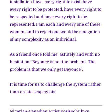
installation have every right to exist, have
every right to be protected, have every right to
be respected and have every right to be
represented. I am each and every one of these
women, and to reject one would be a negation
of my complexity as an individual.
As a friend once told me, astutely and with no
hesitation “Beyoncé is not the problem. The
problem is that we only get Beyoncé”.
It is time for us to challenge the system rather
than create scapegoats.
Nigerian-Canadian Artist Kosisochukwu