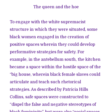
The queen and the hoe
To engage with the white supremacist
structure in which they were situated, some
black women engaged in the creation of
positive spaces wherein they could develop
performative strategies for safety. For
example, in the antebellum south, the kitchen
became a space within the hostile space of the
“big house, wherein black female slaves could
articulate and teach such rhetorical
strategies. As described by Patricia Hills
Collins, safe spaces were constructed to
“dispel the false and negative stereotypes of