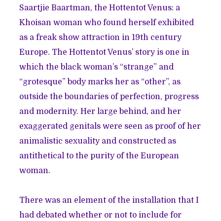
Saartjie Baartman, the Hottentot Venus: a
Khoisan woman who found herself exhibited
as a freak show attraction in 19th century
Europe. The Hottentot Venus’ story is one in
which the black woman’s “strange” and
“grotesque” body marks her as “other”, as
outside the boundaries of perfection, progress
and modernity. Her large behind, and her
exaggerated genitals were seen as proof of her
animalistic sexuality and constructed as
antithetical to the purity of the European
woman.
There was an element of the installation that I
had debated whether or not to include for