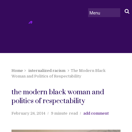
Home
internalized racism
The Modern Black
Woman and Politics of Respectability
the modern black woman and
politics of respectability
February 24, 2014
9 minute
read
add comment