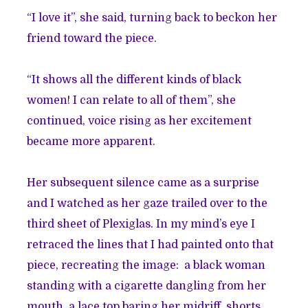
“I love it”, she said, turning back to beckon her
friend toward the piece.
“It shows all the different kinds of black
women! I can relate to all of them”, she
continued, voice rising as her excitement
became more apparent.
Her subsequent silence came as a surprise
and I watched as her gaze trailed over to the
third sheet of Plexiglas. In my mind’s eye I
retraced the lines that I had painted onto that
piece, recreating the image: a black woman
standing with a cigarette dangling from her
mouth, a lace top baring her midriff, shorts