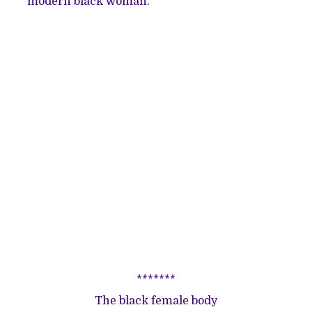
modern black woman.
*******
The black female body