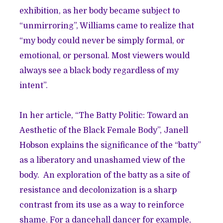
exhibition, as her body became subject to
“unmirroring”, Williams came to realize that
“my body could never be simply formal, or
emotional, or personal. Most viewers would
always see a black body regardless of my
intent”.
In her article, “The Batty Politic: Toward an
Aesthetic of the Black Female Body”, Janell
Hobson explains the significance of the “batty”
as a liberatory and unashamed view of the
body. An exploration of the batty as a site of
resistance and decolonization is a sharp
contrast from its use as a way to reinforce
shame. For a dancehall dancer for example,