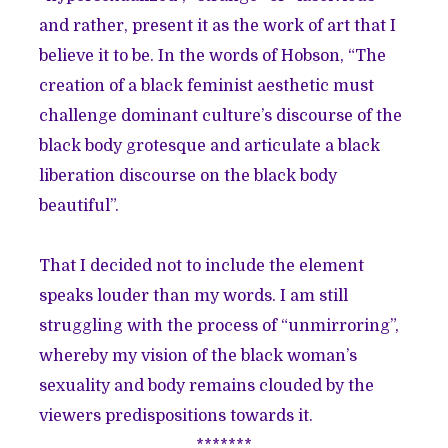
and rather, present it as the work of art that I
believe it to be. In the words of Hobson, “The
creation of a black feminist aesthetic must
challenge dominant culture’s discourse of the
black body grotesque and articulate a black
liberation discourse on the black body
beautiful”.
That I decided not to include the element
speaks louder than my words. I am still
struggling with the process of “unmirroring”,
whereby my vision of the black woman’s
sexuality and body remains clouded by the
viewers predispositions towards it.
*******