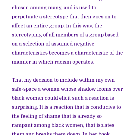
chosen among many, and is used to
perpetuate a stereotype that then goes on to
affect an entire group. In this way, the
stereotyping of all members of a group based
on a selection of assumed negative
characteristics becomes a characteristic of the
manner in which racism operates.
That my decision to include within my own
safe-space a woman whose shadow looms over
black women could elicit such a reaction is
surprising. It is a reaction that is conducive to
the feeling of shame that is already so
rampant among black women, that isolates
them and breaks them down. In her book,