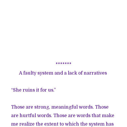
*******
A faulty system and a lack of narratives
“She ruins it for us.”
Those are strong, meaningful words. Those
are hurtful words. Those are words that make
me realize the extent to which the system has