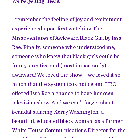
We’re getting there.
I remember the feeling of joy and excitement I
experienced upon first watching The
Misadventures of Awkward Black Girl by Issa
Rae. Finally, someone who understood me,
someone who knew that black girls could be
funny, creative and (most importantly)
awkward! We loved the show – we loved it so
much that the system took notice and HBO
offered Issa Rae a chance to have her own
television show. And we can’t forget about
Scandal starring Kerry Washington, a
beautiful, educated black woman, as a former
White House Communications Director for the