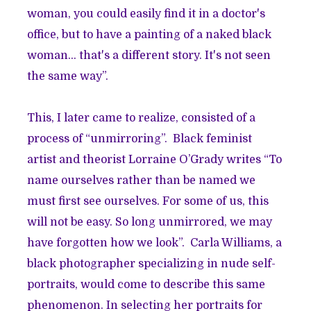
woman, you could easily find it in a doctor's
office, but to have a painting of a naked black
woman... that's a different story. It's not seen
the same way”.
This, I later came to realize, consisted of a
process of “unmirroring”. Black feminist
artist and theorist Lorraine O’Grady writes “To
name ourselves rather than be named we
must first see ourselves. For some of us, this
will not be easy. So long unmirrored, we may
have forgotten how we look”. Carla Williams, a
black photographer specializing in nude self-
portraits, would come to describe this same
phenomenon. In selecting her portraits for