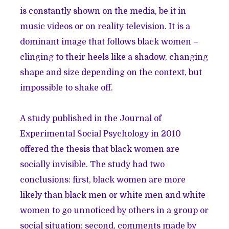
is constantly shown on the media, be it in
music videos or on reality television. It is a
dominant image that follows black women –
clinging to their heels like a shadow, changing
shape and size depending on the context, but
impossible to shake off.
A study published in the Journal of
Experimental Social Psychology in 2010
offered the thesis that black women are
socially invisible. The study had two
conclusions: first, black women are more
likely than black men or white men and white
women to go unnoticed by others in a group or
social situation; second, comments made by