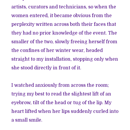
artists, curators and technicians, so when the
women entered, it became obvious from the
perplexity written across both their faces that
they had no prior knowledge of the event. The
smaller of the two, slowly freeing herself from
the confines of her winter wear, headed
straight to my installation, stopping only when
she stood directly in front of it.
I watched anxiously from across the room;
trying my best to read the slightest lift of an
eyebrow, tilt of the head or tug of the lip. My
heart lifted when her lips suddenly curled into
a small smile.