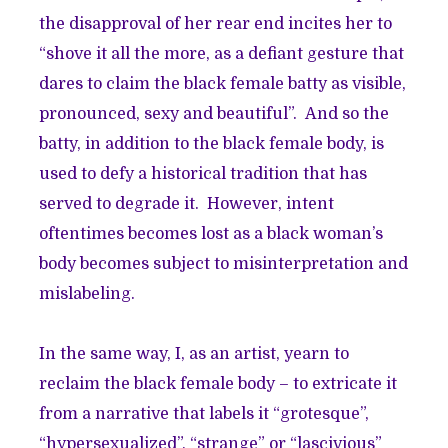
the disapproval of her rear end incites her to
“shove it all the more, as a defiant gesture that
dares to claim the black female batty as visible,
pronounced, sexy and beautiful”. And so the
batty, in addition to the black female body, is
used to defy a historical tradition that has
served to degrade it. However, intent
oftentimes becomes lost as a black woman’s
body becomes subject to misinterpretation and
mislabeling.
In the same way, I, as an artist, yearn to
reclaim the black female body – to extricate it
from a narrative that labels it “grotesque”,
“hypersexualized”, “strange” or “lascivious”