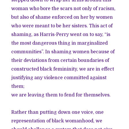
stepped down to wrap her arms around this
woman who bore the scars not only of racism,
but also of shame enforced on her by women
who were meant to be her sisters. This act of
shaming, as Harris-Perry went on to say, “is
the most dangerous thing in marginalized
communities”. In shaming women because of
their deviations from certain boundaries of
constructed black femininity, we are in effect
justifying any violence committed against
them;
we are leaving them to fend for themselves.
Rather than putting down one voice, one
representation of black womanhood, we