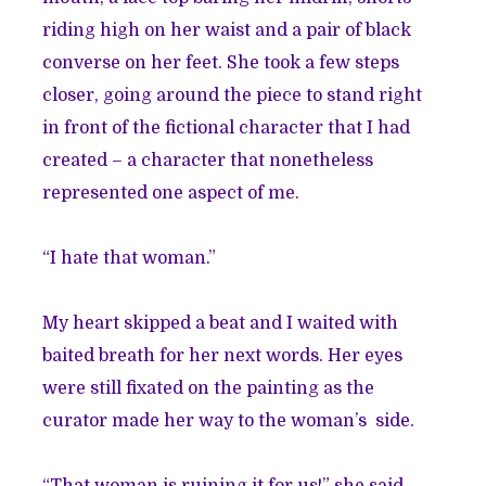
riding high on her waist and a pair of black
converse on her feet. She took a few steps
closer, going around the piece to stand right
in front of the fictional character that I had
created – a character that nonetheless
represented one aspect of me.
“I hate that woman.”
My heart skipped a beat and I waited with
baited breath for her next words. Her eyes
were still fixated on the painting as the
curator made her way to the woman’s side.