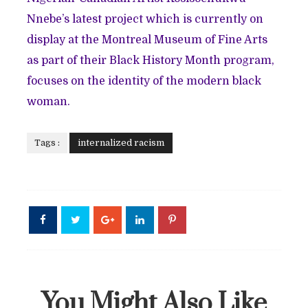
Nnebe’s latest project which is currently on
display at the Montreal Museum of Fine Arts
as part of their Black History Month program,
focuses on the identity of the modern black
woman.
Tags :
internalized racism
You Might Also Like