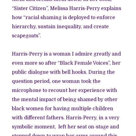
“Sister Citizen”, Melissa Harris-Perry explains
how “racial shaming is deployed to enforce
hierarchy, sustain inequality, and create
scapegoats”.
Harris-Perry is a woman I admire greatly and
even more so after
“Black Female Voices”
, her
public dialogue with bell hooks. During the
question period, one woman took the
microphone to recount her experience with
the mental impact of being shamed by other
black women for having multiple children
with different fathers. Harris-Perry, in a very
symbolic moment, left her seat on-stage and