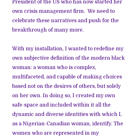
President of the US who has now started her
own crisis management firm. We need to
celebrate these narratives and push for the
breakthrough of many more.
With my installation, I wanted to redefine my
own subjective definition of the modern black
woman: a woman who is complex,
multifaceted, and capable of making choices
based not on the desires of others, but solely
on her own. In doing so, I created my own
safe-space and included within it all the
dynamic and diverse identities with which I,
as a Nigerian-Canadian woman, identify. The
women who are represented in my