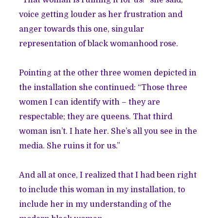
“That woman is ruining it for us!” she said,
voice getting louder as her frustration and
anger towards this one, singular
representation of black womanhood rose.
Pointing at the other three women depicted in
the installation she continued: “Those three
women I can identify with – they are
respectable; they are queens. That third
woman isn’t. I hate her. She’s all you see in the
media. She ruins it for us.”
And all at once, I realized that I had been right
to include this woman in my installation, to
include her in my understanding of the