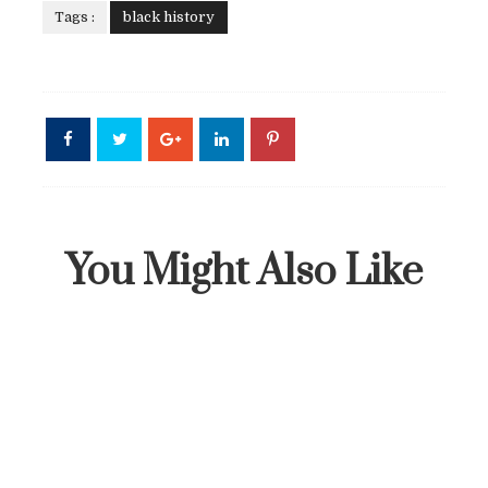
Tags :
black history
You Might Also Like