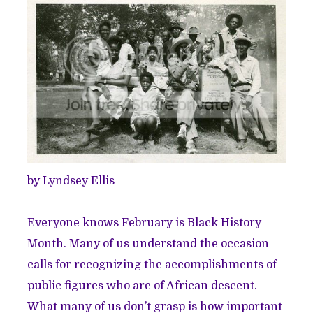
by Lyndsey Ellis
Everyone knows February is Black History
Month. Many of us understand the occasion
calls for recognizing the accomplishments of
public figures who are of African descent.
What many of us don’t grasp is how important