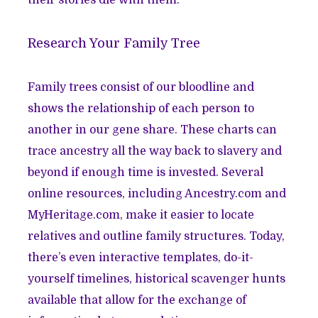
their stories die with them.
Research Your Family Tree
Family trees consist of our bloodline and
shows the relationship of each person to
another in our gene share. These charts can
trace ancestry all the way back to slavery and
beyond if enough time is invested. Several
online resources, including Ancestry.com and
MyHeritage.com, make it easier to locate
relatives and outline family structures. Today,
there’s even interactive templates, do-it-
yourself timelines, historical scavenger hunts
available that allow for the exchange of