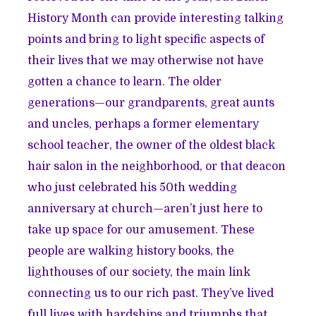
History Month can provide interesting talking
points and bring to light specific aspects of
their lives that we may otherwise not have
gotten a chance to learn. The older
generations—our grandparents, great aunts
and uncles, perhaps a former elementary
school teacher, the owner of the oldest black
hair salon in the neighborhood, or that deacon
who just celebrated his 50th wedding
anniversary at church—aren’t just here to
take up space for our amusement. These
people are walking history books, the
lighthouses of our society, the main link
connecting us to our rich past. They’ve lived
full lives with hardships and triumphs that