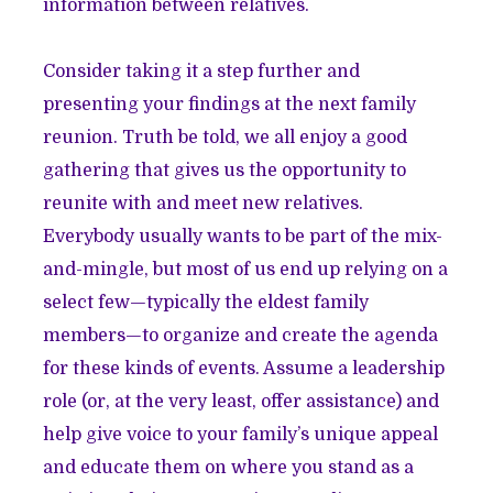
information between relatives.
Consider taking it a step further and
presenting your findings at the next family
reunion. Truth be told, we all enjoy a good
gathering that gives us the opportunity to
reunite with and meet new relatives.
Everybody usually wants to be part of the mix-
and-mingle, but most of us end up relying on a
select few—typically the eldest family
members—to organize and create the agenda
for these kinds of events. Assume a leadership
role (or, at the very least, offer assistance) and
help give voice to your family’s unique appeal
and educate them on where you stand as a