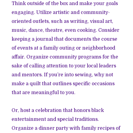
Think outside of the box and make your goals
engaging. Utilize artistic and community-
oriented outlets, such as writing, visual art,
music, dance, theatre, even cooking. Consider
keeping a journal that documents the course
of events at a family outing or neighborhood
affair. Organize community programs for the
sake of calling attention to your local leaders
and mentors. If you’re into sewing, why not
make a quilt that outlines specific occasions
that are meaningful to you.
Or, host a celebration that honors black
entertainment and special traditions.
Organize a dinner party with family recipes of