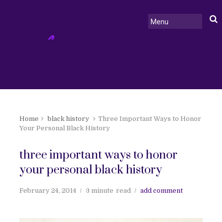
Home
black history
Three Important Ways to Honor
Your Personal Black History
three important ways to honor
your personal black history
February 24, 2014
3 minute
read
add comment