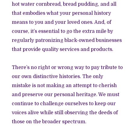
hot water cornbread, bread pudding, and all
that embodies what your personal history
means to you and your loved ones. And, of
course, it’s essential to go the extra mile by
regularly patronizing black-owned businesses
that provide quality services and products.
There’s no right or wrong way to pay tribute to
our own distinctive histories. The only
mistake is not making an attempt to cherish
and preserve our personal heritage. We must
continue to challenge ourselves to keep our
voices alive while still observing the deeds of
those on the broader spectrum.