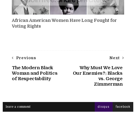
African American Women Have Long Fought for
Voting Rights
Previous
Next
The Modern Black
Why Must We Love
Woman and Politics
Our Enemies?: Blacks
of Respectability
vs. George
Zimmerman
leave a comment
disqus
facebook