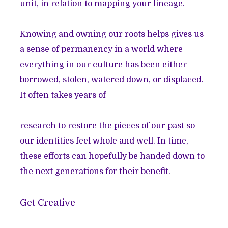
unit, in relation to mapping your lineage.
Knowing and owning our roots helps gives us
a sense of permanency in a world where
everything in our culture has been either
borrowed, stolen, watered down, or displaced.
It often takes years of
research to restore the pieces of our past so
our identities feel whole and well. In time,
these efforts can hopefully be handed down to
the next generations for their benefit.
Get Creative