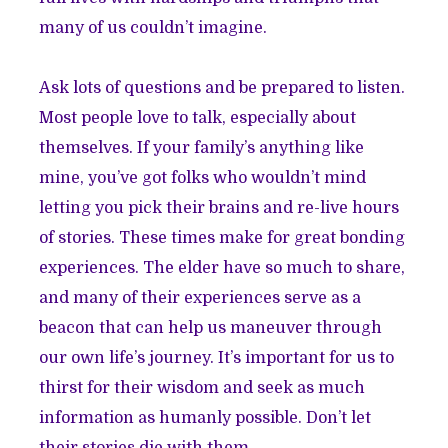
many of us couldn’t imagine.
Ask lots of questions and be prepared to listen.
Most people love to talk, especially about
themselves. If your family’s anything like
mine, you’ve got folks who wouldn’t mind
letting you pick their brains and re-live hours
of stories. These times make for great bonding
experiences. The elder have so much to share,
and many of their experiences serve as a
beacon that can help us maneuver through
our own life’s journey. It’s important for us to
thirst for their wisdom and seek as much
information as humanly possible. Don’t let