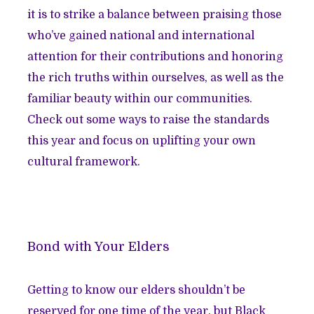
it is to strike a balance between praising those
who’ve gained national and international
attention for their contributions and honoring
the rich truths within ourselves, as well as the
familiar beauty within our communities.
Check out some ways to raise the standards
this year and focus on uplifting your own
cultural framework.
Bond with Your Elders
Getting to know our elders shouldn’t be
reserved for one time of the year, but Black