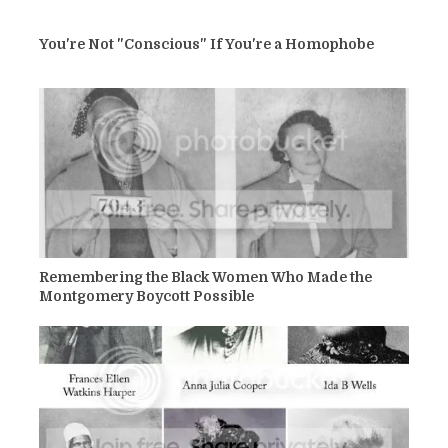
You're Not "Conscious" If You're a Homophobe
Remembering the Black Women Who Made the
Montgomery Boycott Possible