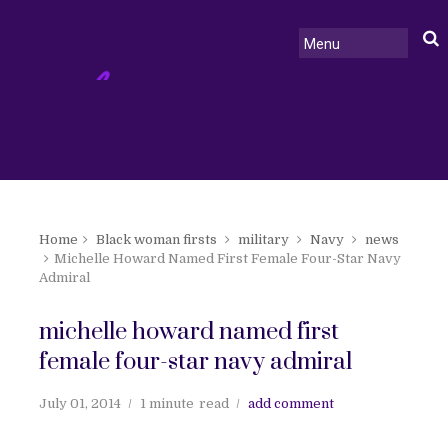
Home
Black woman firsts
military
Navy
news
Michelle Howard Named First Female Four-Star Navy
Admiral
michelle howard named first
female four-star navy admiral
July 01, 2014
1 minute
read
add comment