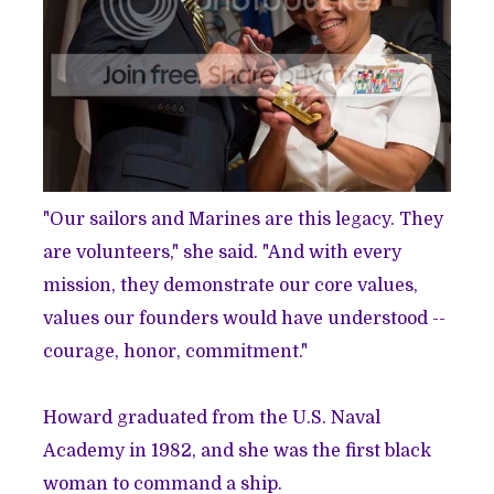
"Our sailors and Marines are this legacy. They
are volunteers," she said. "And with every
mission, they demonstrate our core values,
values our founders would have understood --
courage, honor, commitment."
Howard graduated from the U.S. Naval
Academy in 1982, and she was the first black
woman to command a ship.