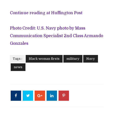
Continue reading at Huffington Post
Photo Credit: U.S. Navy photo by Mass
Communication Specialist 2nd Class Armando
Gonzales
Tags :
Black woman firsts
military
Navy
news