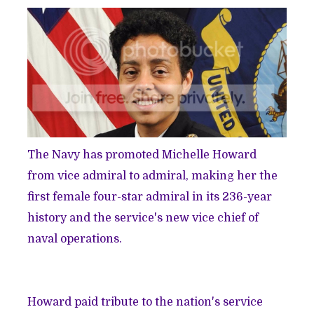
The Navy has promoted Michelle Howard
from vice admiral to admiral, making her the
first female four-star admiral in its 236-year
history and the service's new vice chief of
naval operations.
Howard paid tribute to the nation's service