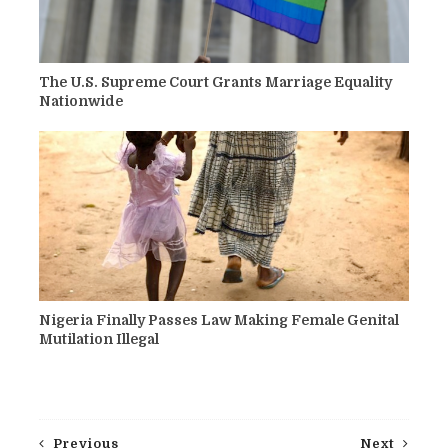
The U.S. Supreme Court Grants Marriage Equality
Nationwide
Nigeria Finally Passes Law Making Female Genital
Mutilation Illegal
Previous
Next