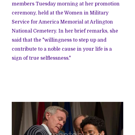
members Tuesday morning at her promotion
ceremony, held at the Women in Military
Service for America Memorial at Arlington
National Cemetery. In her brief remarks, she
said that the "willingness to step up and
contribute to a noble cause in your life is a
sign of true selflessness."