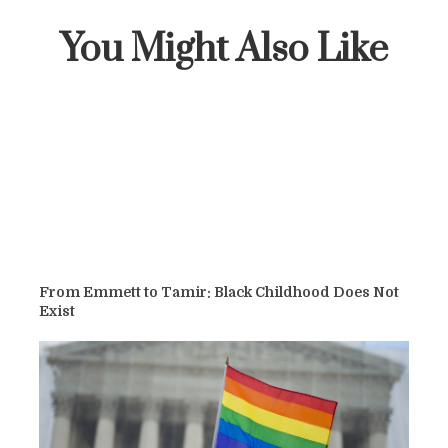
You Might Also Like
From Emmett to Tamir: Black Childhood Does Not
Exist