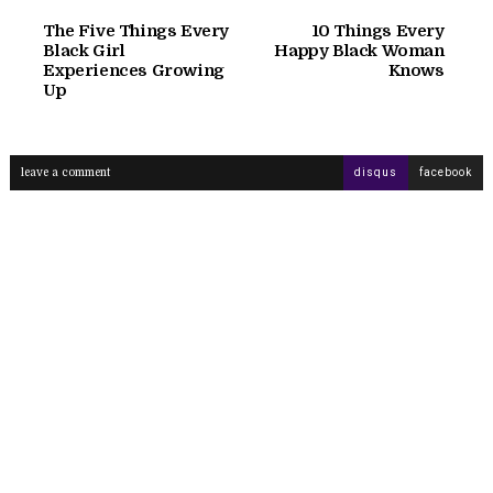
The Five Things Every
10 Things Every
Black Girl
Happy Black Woman
Experiences Growing
Knows
Up
leave a comment
disqus
facebook