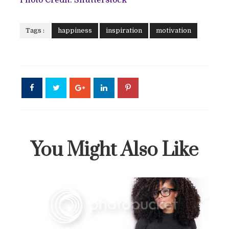
Tags :
happiness
inspiration
motivation
You Might Also Like