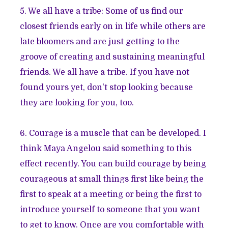
5. We all have a tribe: Some of us find our
closest friends early on in life while others are
late bloomers and are just getting to the
groove of creating and sustaining meaningful
friends. We all have a tribe. If you have not
found yours yet, don't stop looking because
they are looking for you, too.
6. Courage is a muscle that can be developed. I
think Maya Angelou said something to this
effect recently. You can build courage by being
courageous at small things first like being the
first to speak at a meeting or being the first to
introduce yourself to someone that you want
to get to know. Once are you comfortable with