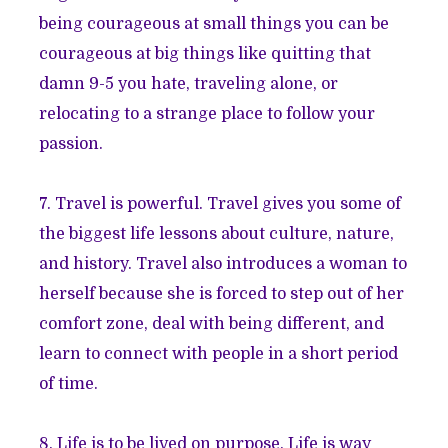
being courageous at small things you can be
courageous at big things like quitting that
damn 9-5 you hate, traveling alone, or
relocating to a strange place to follow your
passion.
7. Travel is powerful. Travel gives you some of
the biggest life lessons about culture, nature,
and history. Travel also introduces a woman to
herself because she is forced to step out of her
comfort zone, deal with being different, and
learn to connect with people in a short period
of time.
8. Life is to be lived on purpose. Life is way