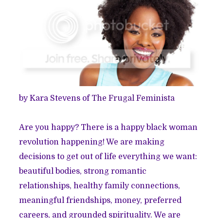
by Kara Stevens of
The Frugal Feminista
Are you happy? There is a happy black woman
revolution happening! We are making
decisions to get out of life everything we want:
beautiful bodies, strong romantic
relationships, healthy family connections,
meaningful friendships, money, preferred
careers, and grounded spirituality. We are