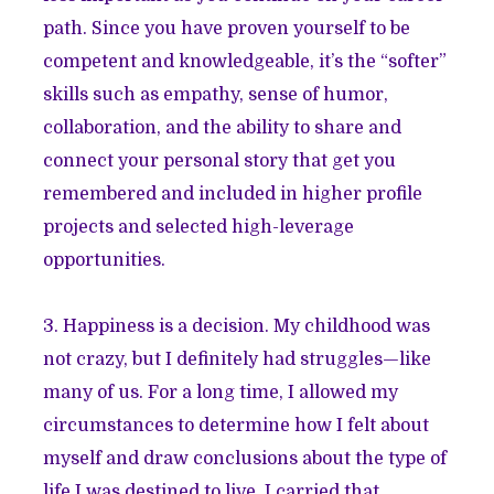
path. Since you have proven yourself to be
competent and knowledgeable, it’s the “softer”
skills such as empathy, sense of humor,
collaboration, and the ability to share and
connect your personal story that get you
remembered and included in higher profile
projects and selected high-leverage
opportunities.
3. Happiness is a decision. My childhood was
not crazy, but I definitely had struggles—like
many of us. For a long time, I allowed my
circumstances to determine how I felt about
myself and draw conclusions about the type of
life I was destined to live. I carried that