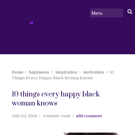
Home
happiness
inspiration
motivation
10
Things Every Happy Black Woman Knows
10 things every happy black
woman knows
July 02, 2014
3 minute
read
add comment