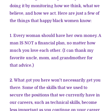
doing it by monitoring how we think, what we
believe, and how we act. Here are just a few of
the things that happy black women know:
1. Every woman should have her own money. A
man IS NOT a financial plan, no matter how
much you love each other. (I can thank my
favorite uncle, mom, and grandmother for
that advice.)
2. What got you here won't necessarily get you
there. Some of the skills that we used to
secure the positions that we currently have in
our careers, such as technical skills, become
less important as you continue on your career