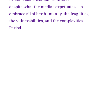
despite what the media perpetuates-- to
embrace all of her humanity, the fragilities,
the vulnerabilities, and the complexities.
Period.