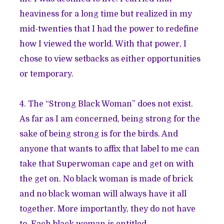
heaviness for a long time but realized in my
mid-twenties that I had the power to redefine
how I viewed the world. With that power, I
chose to view setbacks as either opportunities
or temporary.
4. The “Strong Black Woman” does not exist.
As far as I am concerned, being strong for the
sake of being strong is for the birds. And
anyone that wants to affix that label to me can
take that Superwoman cape and get on with
the get on. No black woman is made of brick
and no black woman will always have it all
together. More importantly, they do not have
to. Each black woman is entitled—