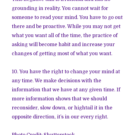
grounding in reality. You cannot wait for
someone to read your mind. You have to go out
there and be proactive. While you may not get
what you want all of the time, the practice of
asking will become habit and increase your
changes of getting most of what you want.
10. You have the right to change your mind at
any time. We make decisions with the
information that we have at any given time. If
more information shows that we should
reconsider, slow down, or hightail it in the
opposite direction, it’s in our every right.
Photo Credit: Shutterstock