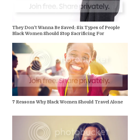
They Don't Wanna Be Saved: Six Types of People
Black Women Should Stop Sacrificing For
7 Reasons Why Black Women Should Travel Alone