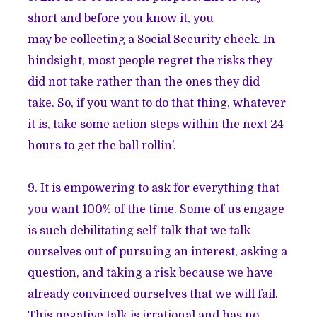
short and before you know it, you
may be collecting a Social Security check. In
hindsight, most people regret the risks they
did not take rather than the ones they did
take. So, if you want to do that thing, whatever
it is, take some action steps within the next 24
hours to get the ball rollin'.
9. It is empowering to ask for everything that
you want 100% of the time. Some of us engage
is such debilitating self-talk that we talk
ourselves out of pursuing an interest, asking a
question, and taking a risk because we have
already convinced ourselves that we will fail.
This negative talk is irrational and has no