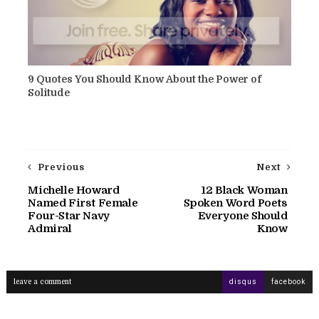
9 Quotes You Should Know About the Power of
Solitude
Previous
Next
Michelle Howard
12 Black Woman
Named First Female
Spoken Word Poets
Four-Star Navy
Everyone Should
Admiral
Know
leave a comment
disqus
facebook