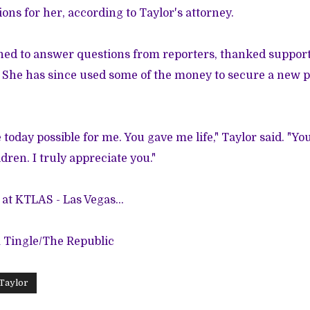
ons for her, according to Taylor's attorney.
ned to answer questions from reporters, thanked suppor
She has since used some of the money to secure a new pla
today possible for me. You gave me life," Taylor said. "Yo
dren. I truly appreciate you."
at KTLAS - Las Vegas...
m Tingle/The Republic
Taylor