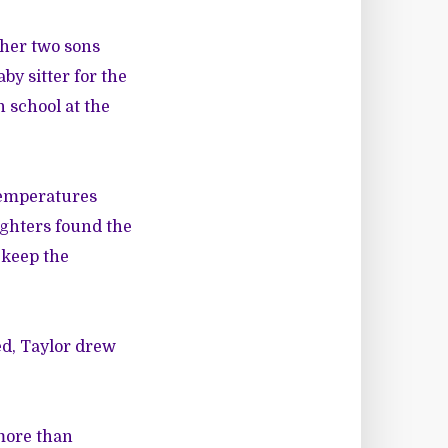
 her two sons
aby sitter for the
n school at the
 temperatures
ighters found the
 keep the
ed, Taylor drew
more than