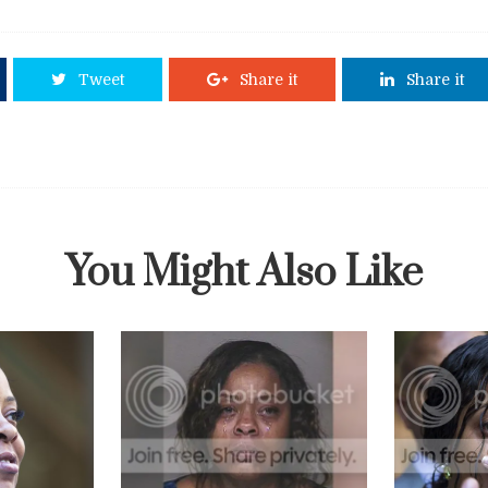
Tweet
Share it
Share it
You Might Also Like