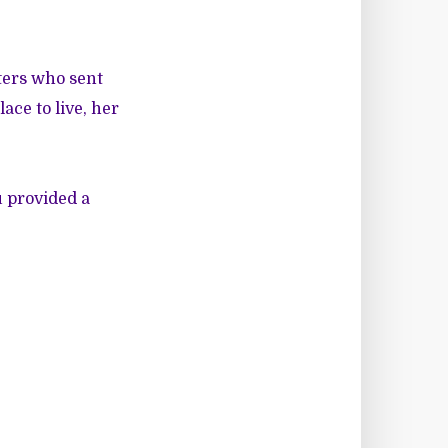
ters who sent
ce to live, her
u provided a