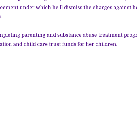
eement under which he'll dismiss the charges against he
s.
mpleting parenting and substance abuse treatment pro
ation and child care trust funds for her children.