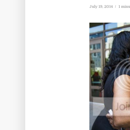
July 19, 2014
1 min