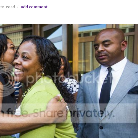
ute
read
add comment