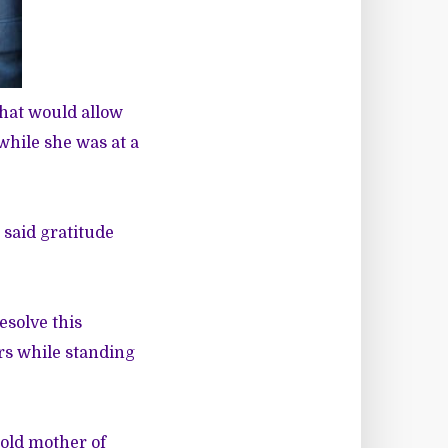
hat would allow
while she was at a
 said gratitude
esolve this
ars while standing
-old mother of