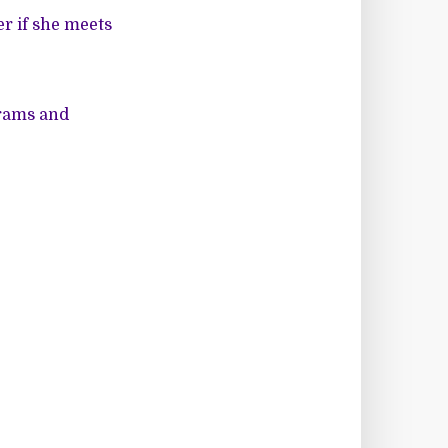
r if she meets
grams and