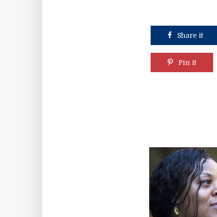
Share it
Pin it