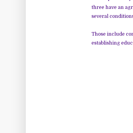
three have an agr
several condition
Those include co
establishing educ