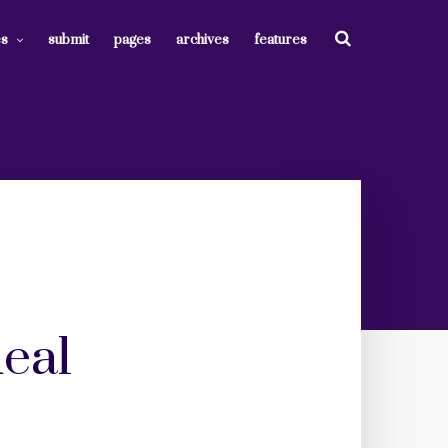
es
submit
pages
archives
features
deal