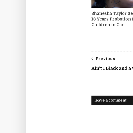
Shanesha Taylor Se
18 Years Probation 
Children in Car
Previous
Ain’t I Black and 
leave a comment