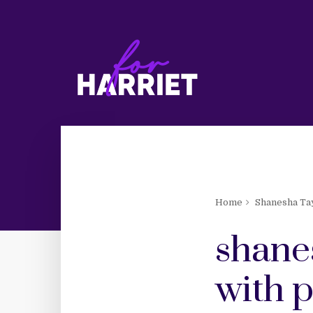
Home
Shanesha Ta
shane
with 