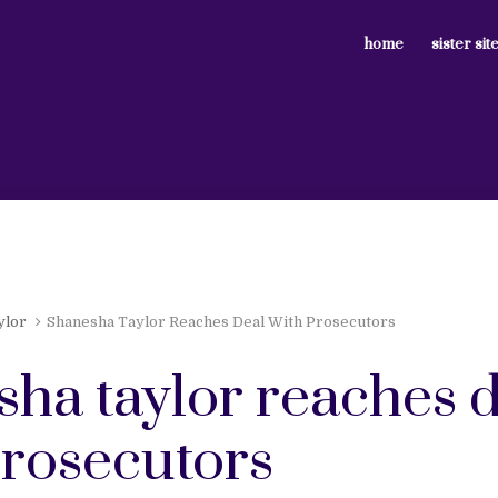
home
sister sit
ylor
Shanesha Taylor Reaches Deal With Prosecutors
sha taylor reaches 
prosecutors