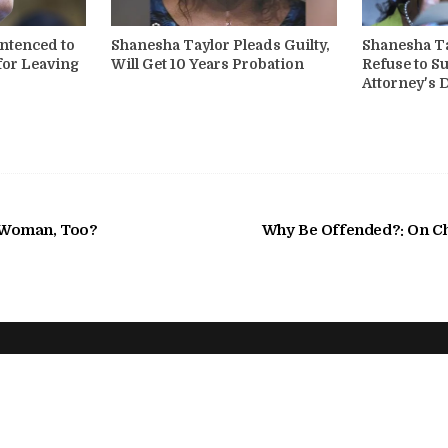
ntenced to
Shanesha Taylor Pleads Guilty,
Shanesha Ta
for Leaving
Will Get 10 Years Probation
Refuse to S
Attorney's
a Woman, Too?
Why Be Offended?: On C