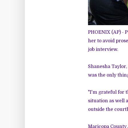
PHOENIX (AP) - P
her to avoid pros
job interview.
Shanesha Taylor, 
was the only thing
"I'm grateful for 
situation as well 
outside the court
Maricopa County A