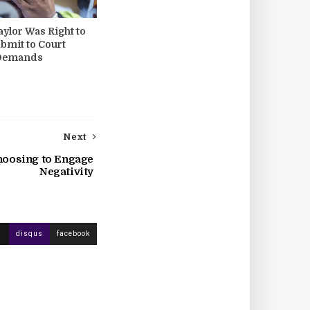
ylor Was Right to
ubmit to Court
 Demands
Next
hoosing to Engage
Negativity
disqus
facebook