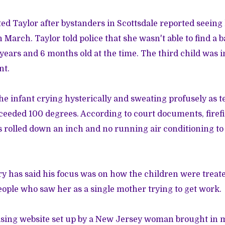
ted Taylor after bystanders in Scottsdale reported seeing
n March. Taylor told police that she wasn't able to find a b
years and 6 months old at the time. The third child was i
nt.
he infant crying hysterically and sweating profusely as
ceeded 100 degrees. According to court documents, firef
 rolled down an inch and no running air conditioning to
 has said his focus was on how the children were treat
ple who saw her as a single mother trying to get work.
ising website set up by a New Jersey woman brought in 