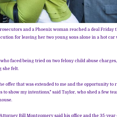
rosecutors and a Phoenix woman reached a deal Friday t
ecution for leaving her two young sons alone in a hot car 
who faced being tried on two felony child abuse charges,
 she felt.
the offer that was extended to me and the opportunity to r
as to show my intentions," said Taylor, who shed a few te
house.
ttorney Bill Montgomery said his office and the 35-year