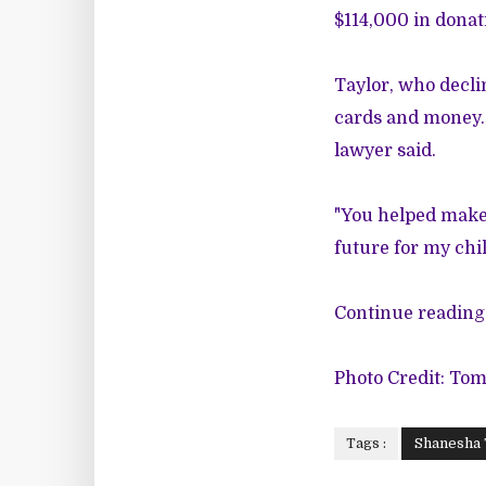
$114,000 in donati
Taylor, who decli
cards and money. 
lawyer said.
"You helped make 
future for my chil
Continue reading 
Photo Credit: To
Tags :
Shanesha 