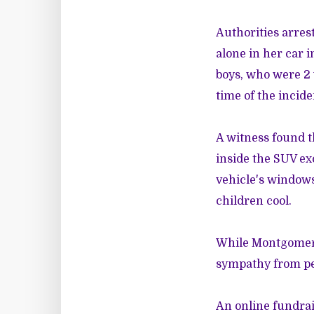
Authorities arres
alone in her car i
boys, who were 2 
time of the incide
A witness found t
inside the SUV ex
vehicle's windows
children cool.
While Montgomery
sympathy from peo
An online fundra