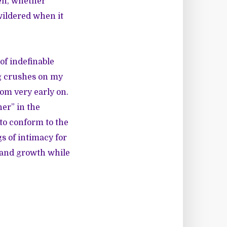
en, whether
ewildered when it
of indefinable
ng crushes on my
rom very early on.
her” in the
to conform to the
s of intimacy for
l and growth while