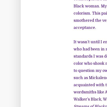
Black woman. My b
colorism. This pa
smothered the ve
acceptance.
It wasn’t until I
who had been in my
standards I was d
color who shook m
to question my ow
such as
Mickalen
acquainted with t
wordsmiths like
A
Walker’s
Black, W
Streams of Black