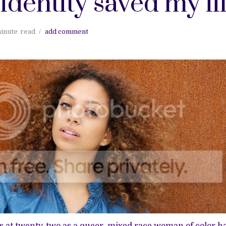
 identity saved my li
inute
read
add comment