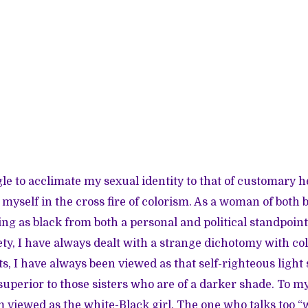
le to acclimate my sexual identity to that of customary 
d myself in the cross fire of colorism. As a woman of both
ing as black from both a personal and political standpoint,
iety, I have always dealt with a strange dichotomy with c
, I have always been viewed as that self-righteous light 
superior to those sisters who are of a darker shade. To m
 viewed as the white-Black girl. The one who talks too “w