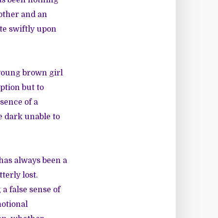
as been nothing
other and an
te swiftly upon
 young brown girl
ption but to
sence of a
e dark unable to
 has always been a
terly lost.
a false sense of
otional