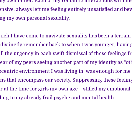
my own father. Each of my romantic interactions with m
ensive, always left me feeling entirely unsatisfied and b
ng my own personal sexuality.
ich I have come to navigate sexuality has been a terrain 
n distinctly remember back to when I was younger, havi
call the urgency in each swift dismissal of these feelings f
ear of my peers seeing another part of my identity as “ot
centric environment I was living in, was enough for me 
s that encompass our society. Suppressing these feeling
 at the time for girls my own age – stifled my emotiona
ding to my already frail psyche and mental health.