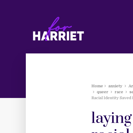
Home
anxiety
Ar
queer
race
s
Racial Identity Saved
laying