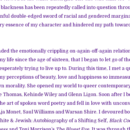
lackness has been repeatedly called into question thro
inful double-edged sword of racial and gendered margina
ry essence of my character and hindered my path toward
 ended the emotionally crippling on-again-off-again relati
 life since the age of sixteen, that I began to let go of t
esperately trying to live up to. During this time, I met a
y perceptions of beauty, love and happiness so immeasu
n morality. She opened my world to queer contemporary a
e Thomas
,
Kehinde Wiley
and
Glenn Ligon
. Soon after I
he art of spoken word poetry and fell in love with uncon
ja Monet
,
Saul Williams
and
Warsan Shire
. I devoured b
hite & Jewish: Autobiography of a Shifting Self
,
Black Co
ness
and Toni Morrison’s
The Bluest Eye
. It was through 