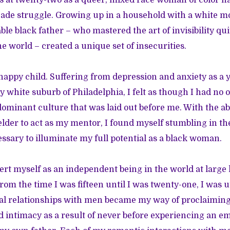
 at twenty-two as a queer, mixed race woman of color h
cade struggle. Growing up in a household with a white m
le black father – who mastered the art of invisibility qui
e world – created a unique set of insecurities.
happy child. Suffering from depression and anxiety as a
 white suburb of Philadelphia, I felt as though I had no o
 dominant culture that was laid out before me. With the ab
lder to act as my mentor, I found myself stumbling in th
essary to illuminate my full potential as a black woman.
ert myself as an independent being in the world at large
om the time I was fifteen until I was twenty-one, I was ut
l relationships with men became my way of proclaiming 
intimacy as a result of never before experiencing an em