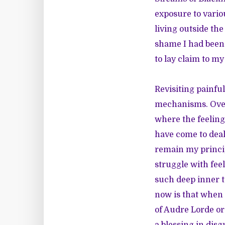
exposure to variou
living outside the
shame I had been 
to lay claim to my
Revisiting painfu
mechanisms. Over 
where the feelings
have come to deal
remain my princip
struggle with fee
such deep inner t
now is that when 
of Audre Lorde or