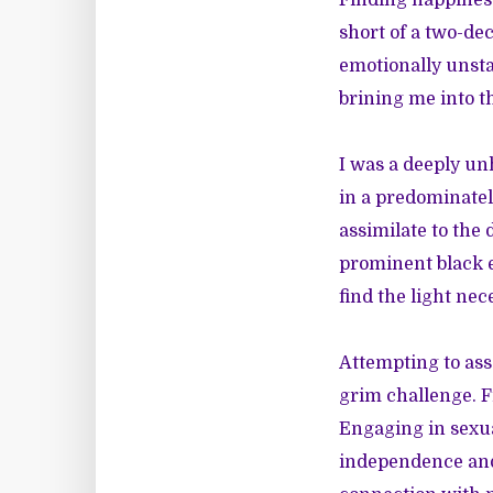
Finding happiness
short of a two-de
emotionally unstab
brining me into th
I was a deeply un
in a predominately
assimilate to the
prominent black e
find the light nec
Attempting to ass
grim challenge. Fr
Engaging in sexua
independence and 