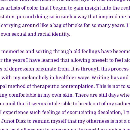
s artists of color that I began to gain insight into the real
 status quo and doing so in such a way that inspired me to
carrying around like a bag of bricks for so many years. I
 own sexual and racial identity.
l memories and sorting through old feelings have becom
the years I have learned that allowing oneself to feel aid
 of depression originate from. It is through this process o
 with my melancholy in healthier ways. Writing has and 
al method of therapeutic contemplation. This is not to sa
ling comfortable in my own skin. There are still days wh
urmoil that it seems intolerable to break out of my sadne
I experience such feelings of excruciating desolation, I t
 Junot Diaz to remind myself that my otherness is not a 