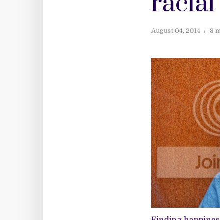
racial
August 04, 2014
3 m