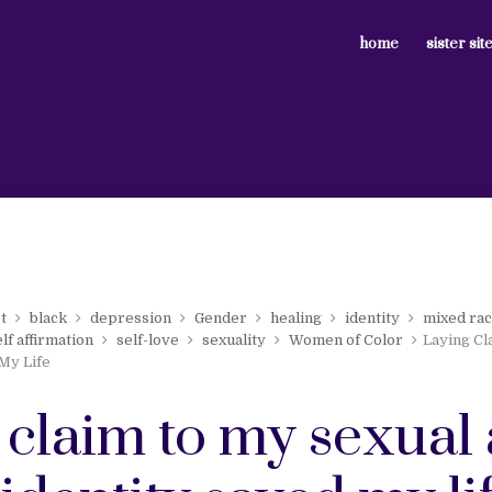
home
sister sit
t
black
depression
Gender
healing
identity
mixed ra
elf affirmation
self-love
sexuality
Women of Color
Laying Cl
 My Life
 claim to my sexual