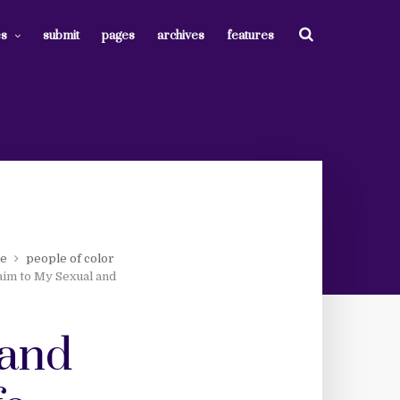
es
submit
pages
archives
features
ce
people of color
aim to My Sexual and
 and