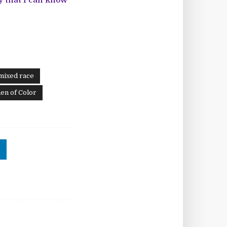
ay that I can know
mixed race
n of Color