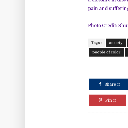
a blessing in disg
pain and suffering 
Photo Credit: Shu
Tags :
anxiety
people of color
Share it
Pin it