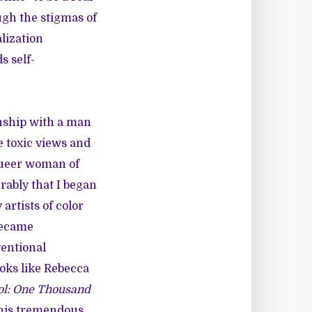
ugh the stigmas of
lization
s self-
onship with a man
he toxic views and
 queer woman of
rably that I began
rtists of color
 became
ventional
ooks like Rebecca
ol: One Thousand
this tremendous