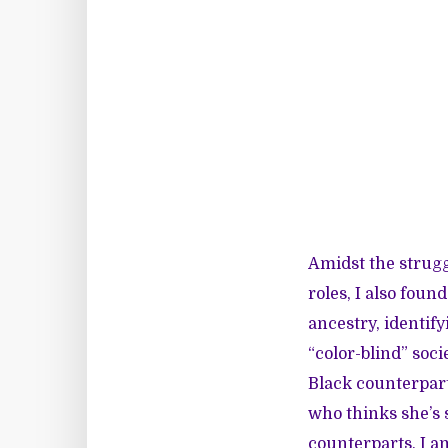
Amidst the strugg
roles, I also foun
ancestry, identify
“color-blind” soc
Black counterparts
who thinks she’s 
counterparts, I am