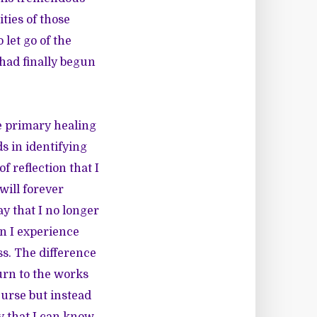
ities of those
 let go of the
 had finally begun
e primary healing
s in identifying
f reflection that I
will forever
y that I no longer
en I experience
ss. The difference
urn to the works
curse but instead