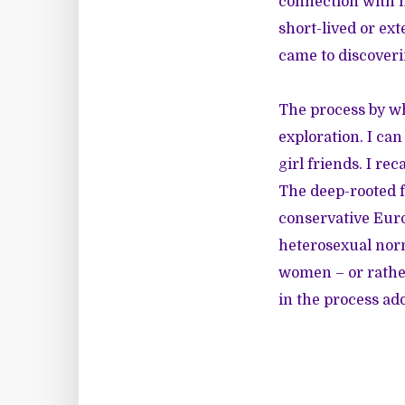
connection with 
short-lived or ext
came to discoveri
The process by wh
exploration. I ca
girl friends. I re
The deep-rooted f
conservative Euro
heterosexual norm
women – or rather
in the process ad