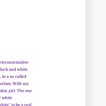
heteronormative
 black and white
 in a so-called
olorism. With my
skin girl. The one
y white
hite” to be a real