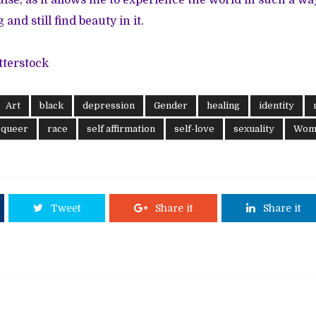
uise, as it allows me to experience the world in such a w
and still find beauty in it.
tterstock
Art
black
depression
Gender
healing
identity
queer
race
self affirmation
self-love
sexuality
Wome
Tweet
Share it
Share it