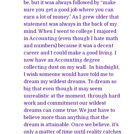
be, but it was always followed by “make
sure you get a good job where you can
earn a lot of money.” As I grew older that
statement was always in the back of my
mind. When I went to college I majored
in Accounting (even though I hate math
and numbers) because it was a decent
career and I could make a good living. I
now have an Accounting degree
collecting dust on my wall. In hindsight,
I wish someone would have told me to
dream my wildest dreams. To dream so
big that even though it may seem
unrealistic at the moment, through hard
work and commitment our wildest
dreams can come true. We just have to
believe more than anything that the
dream is attainable. Once we believe, it’s
only a matter of time until reality catches