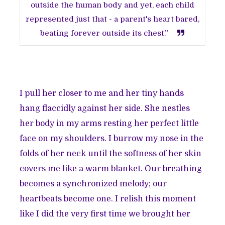
outside the human body and yet, each child
represented just that - a parent's heart bared,
beating forever outside its chest.”
I pull her closer to me and her tiny hands
hang flaccidly against her side. She nestles
her body in my arms resting her perfect little
face on my shoulders. I burrow my nose in the
folds of her neck until the softness of her skin
covers me like a warm blanket. Our breathing
becomes a synchronized melody; our
heartbeats become one. I relish this moment
like I did the very first time we brought her