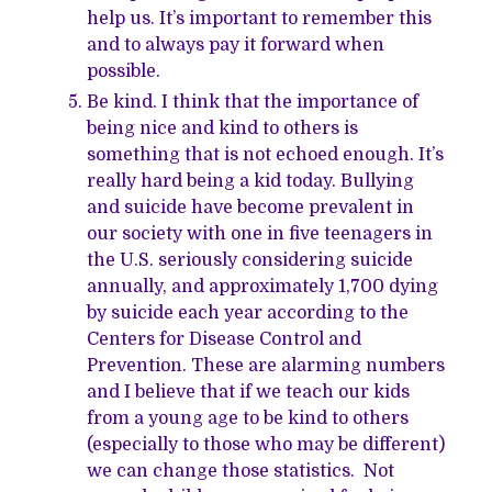
help us. It’s important to remember this
and to always pay it forward when
possible.
Be kind. I think that the importance of
being nice and kind to others is
something that is not echoed enough. It’s
really hard being a kid today. Bullying
and suicide have become prevalent in
our society with one in five teenagers in
the U.S. seriously considering suicide
annually, and approximately 1,700 dying
by suicide each year according to the
Centers for Disease Control and
Prevention. These are alarming numbers
and I believe that if we teach our kids
from a young age to be kind to others
(especially to those who may be different)
we can change those statistics. Not