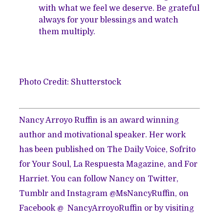
with what we feel we deserve. Be grateful
always for your blessings and watch
them multiply.
Photo Credit: Shutterstock
Nancy Arroyo Ruffin is an award winning
author and motivational speaker. Her work
has been published on The Daily Voice, Sofrito
for Your Soul, La Respuesta Magazine, and For
Harriet. You can follow Nancy on Twitter,
Tumblr and Instagram @MsNancyRuffin, on
Facebook @ NancyArroyoRuffin or by visiting