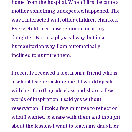
home from the hospital. When I first became a
mother something unexpected happened. The
way I interacted with other children changed.
Every child I see now reminds me of my
daughter. Not in a physical way, but in a
humanitarian way. I am automatically
inclined to nurture them.
I recently received a text from a friend who is
a school teacher asking me if I would speak
with her fourth grade class and share a few
words of inspiration. I said yes without
reservation. I took a few minutes to reflect on
what I wanted to share with them and thought
about the lessons I want to teach my daughter