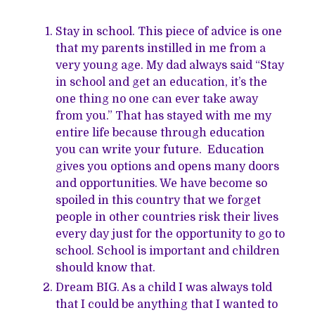
Stay in school. This piece of advice is one
that my parents instilled in me from a
very young age. My dad always said “Stay
in school and get an education, it’s the
one thing no one can ever take away
from you.” That has stayed with me my
entire life because through education
you can write your future. Education
gives you options and opens many doors
and opportunities. We have become so
spoiled in this country that we forget
people in other countries risk their lives
every day just for the opportunity to go to
school. School is important and children
should know that.
Dream BIG. As a child I was always told
that I could be anything that I wanted to