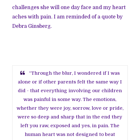
challenges she will one day face and my heart
aches with pain. I am reminded of a quote by
Debra Ginsberg.
“Through the blur, I wondered if I was
alone or if other parents felt the same way I
did - that everything involving our children
was painful in some way. The emotions,
whether they were joy, sorrow, love or pride,
were so deep and sharp that in the end they
left you raw, exposed and yes, in pain. The
human heart was not designed to beat