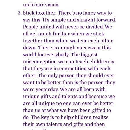
up to our vision.
Stick together. There’s no fancy way to
say this. It’s simple and straight forward.
People united will never be divided. We
all get much further when we stick
together than when we tear each other
down. There is enough success in this
world for everybody. The biggest
misconception we can teach children is
that they are in competition with each
other. The only person they should ever
want to be better than is the person they
were yesterday. We are all born with
unique gifts and talents and because we
are all unique no one can ever be better
than us at what we have been gifted to
do. The key is to help children realize
their own talents and gifts and then