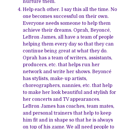
nurture them.
Help each other. I say this all the time. No
one becomes successful on their own.
Everyone needs someone to help them
achieve their dreams. Oprah, Beyoncé,
LeBron James, all have a team of people
helping them every day so that they can
continue being great at what they do.
Oprah has a team of writers, assistants,
producers, etc. that helps run her
network and write her shows. Beyoncé
has stylists, make-up artists,
choreographers, nannies, etc. that help
to make her look beautiful and stylish for
her concerts and TV appearances.
LeBron James has coaches, team mates,
and personal trainers that help to keep
him fit and in shape so that he is always
on top of his game. We all need people to