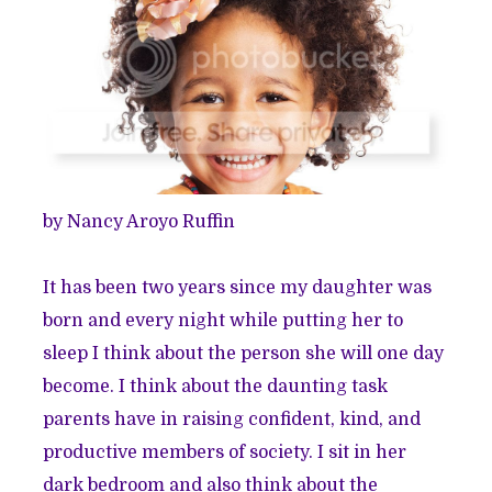
by Nancy Aroyo Ruffin
It has been two years since my daughter was
born and every night while putting her to
sleep I think about the person she will one day
become. I think about the daunting task
parents have in raising confident, kind, and
productive members of society. I sit in her
dark bedroom and also think about the