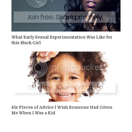
What Early Sexual Experimentation Was Like for
this Black Girl
Six PIeces of Advice I Wish Someone Had Given
Me When I Was a Kid