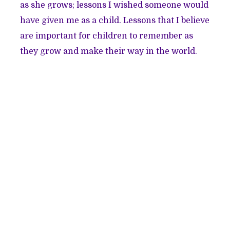
as she grows; lessons I wished someone would
have given me as a child. Lessons that I believe
are important for children to remember as
they grow and make their way in the world.