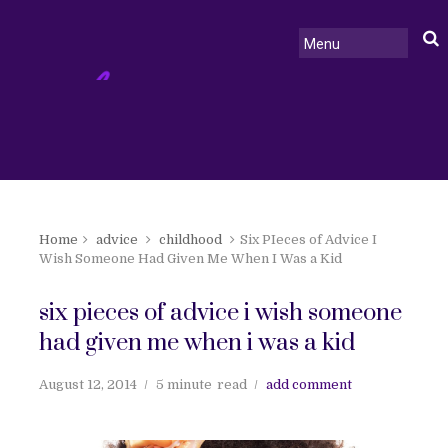
Home
advice
childhood
Six PIeces of Advice I
Wish Someone Had Given Me When I Was a Kid
six pieces of advice i wish someone
had given me when i was a kid
August 12, 2014
5 minute
read
add comment