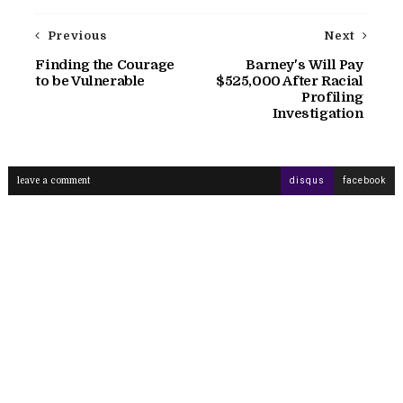
Previous
Next
Finding the Courage
Barney's Will Pay
to be Vulnerable
$525,000 After Racial
Profiling
Investigation
leave a comment
disqus
facebook