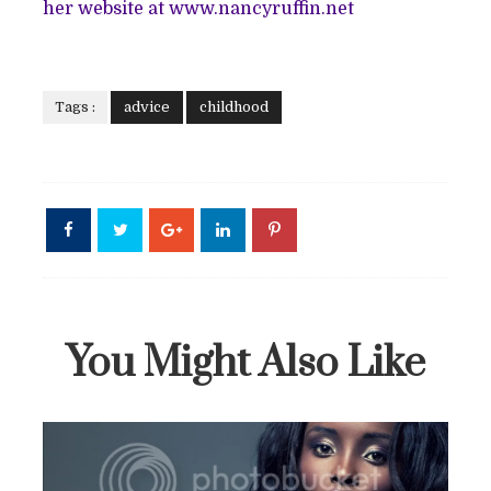
her website at www.nancyruffin.net
Tags :
advice
childhood
You Might Also Like