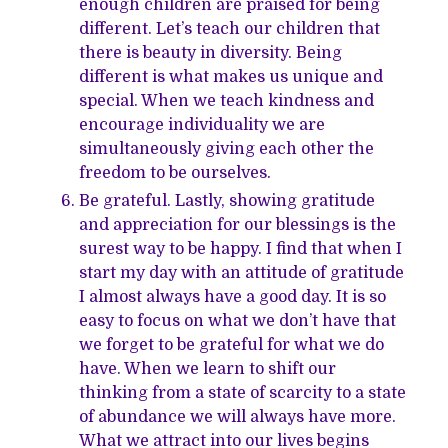
enough children are praised for being
different. Let’s teach our children that
there is beauty in diversity. Being
different is what makes us unique and
special. When we teach kindness and
encourage individuality we are
simultaneously giving each other the
freedom to be ourselves.
Be grateful. Lastly, showing gratitude
and appreciation for our blessings is the
surest way to be happy. I find that when I
start my day with an attitude of gratitude
I almost always have a good day. It is so
easy to focus on what we don’t have that
we forget to be grateful for what we do
have. When we learn to shift our
thinking from a state of scarcity to a state
of abundance we will always have more.
What we attract into our lives begins