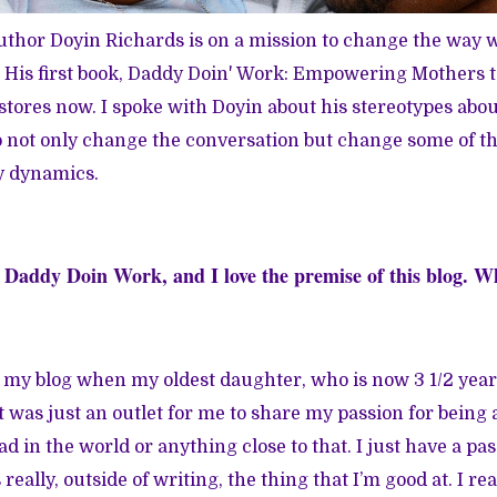
thor Doyin Richards is on a mission to change the way w
His first book,
Daddy Doin' Work: Empowering Mothers t
n stores now. I spoke with Doyin about his stereotypes abo
 not only change the conversation but change some of th
y dynamics.
t
Daddy Doin Work
, and I love the premise of this blog.
ed my blog when my oldest daughter, who is now 3 1/2 year
 was just an outlet for me to share my passion for being a 
ad in the world or anything close to that. I just have a pas
really, outside of writing, the thing that I’m good at. I rea