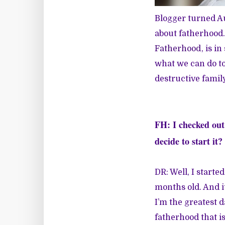
Blogger turned Au
about fatherhood. 
Fatherhood
, is i
what we can do to
destructive famil
FH: I checked ou
decide to start it?
DR: Well, I start
months old. And it
I’m the greatest d
fatherhood that is 