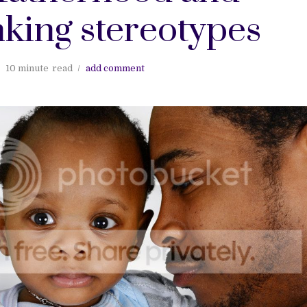
king stereotypes
10 minute
read
add comment