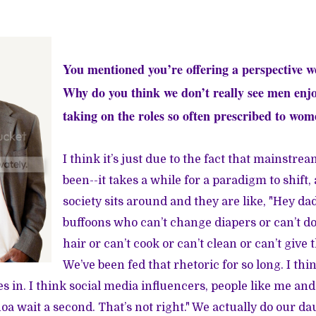
You mentioned you’re offering a perspective we
Why do you think we don’t really see men enj
taking on the roles so often prescribed to wo
I think it’s just due to the fact that mainstre
been--it takes a while for a paradigm to shift,
society sits around and they are like, "Hey d
buffoons who can’t change diapers or can’t do
hair or can’t cook or can’t clean or can’t give t
We’ve been fed that rhetoric for so long. I thi
 in. I think social media influencers, people like me and
a wait a second. That’s not right." We actually do our da