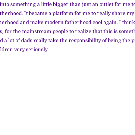
 into something a little bigger than just an outlet for me 
therhood. It became a platform for me to really share m
herhood and make modern fatherhood cool again. I think i
's] for the mainstream people to realize that this is someth
 a lot of dads really take the responsibility of being the
ldren very seriously.