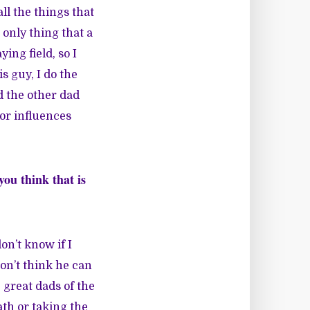
l the things that
 only thing that a
ing field, so I
s guy, I do the
d the other dad
or influences
.
ou think that is
don’t know if I
on’t think he can
 great dads of the
th or taking the