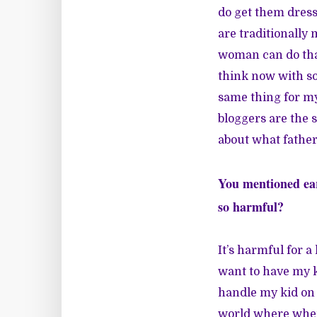
do get them dress
are traditionally
woman can do that 
think now with soc
same thing for my 
bloggers are the 
about what fatherh
You mentioned ear
so harmful?
It’s harmful for a 
want to have my k
handle my kid on t
world where when 