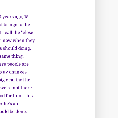
0 years ago, 15
t brings to the
 call the "closet
it, now when they
s should doing,
 same thing.
ere people are
 a guy changes
big deal that he
 we’re not there
od for him. This
or he’s an
hould be done.