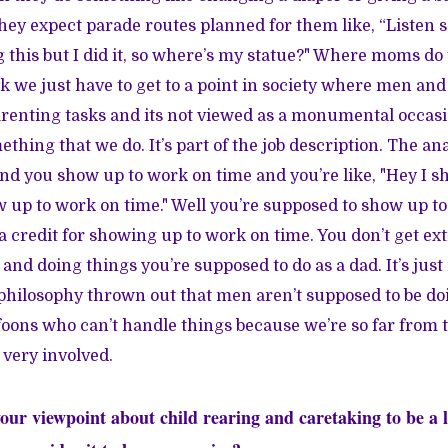
they expect parade routes planned for them like, “Listen s
 this but I did it, so where’s my statue?" Where moms do t
ink we just have to get to a point in society where men a
renting tasks and its not viewed as a monumental occasi
mething that we do. It’s part of the job description. The ana
 and you show up to work on time and you’re like, "Hey I 
w up to work on time." Well you’re supposed to show up t
a credit for showing up to work on time. You don’t get ext
and doing things you’re supposed to do as a dad. It’s jus
philosophy thrown out that men aren’t supposed to be do
oons who can’t handle things because we’re so far from t
 very involved.
our viewpoint about child rearing and caretaking to be a li