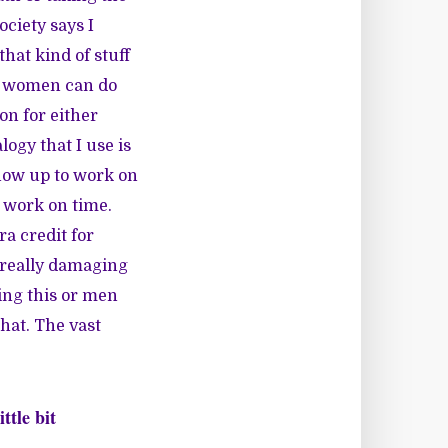
ociety says I
hat kind of stuff
nd women can do
on for either
logy that I use is
show up to work on
o work on time.
ra credit for
t really damaging
ing this or men
hat. The vast
ttle bit