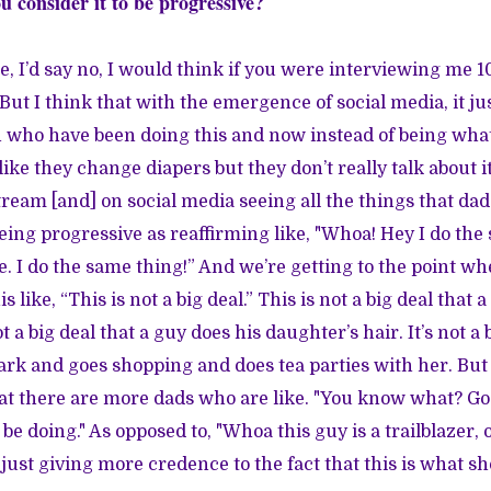
u consider it to be progressive?
e, I’d say no, I would think if you were interviewing me 1
ut I think that with the emergence of social media, it jus
 who have been doing this and now instead of being what I
like they change diapers but they don’t really talk about 
ream [and] on social media seeing all the things that dad
being progressive as reaffirming like, "Whoa! Hey I do the
. I do the same thing!” And we’re getting to the point wh
is like, “This is not a big deal.” This is not a big deal that
t a big deal that a guy does his daughter’s hair. It’s not a 
park and goes shopping and does tea parties with her. But
that there are more dads who are like. "You know what? Go
be doing." As opposed to, "Whoa this guy is a trailblazer, 
 just giving more credence to the fact that this is what s