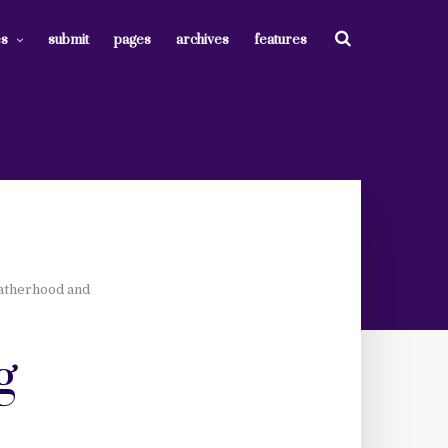
es
submit
pages
archives
features
Fatherhood and
g