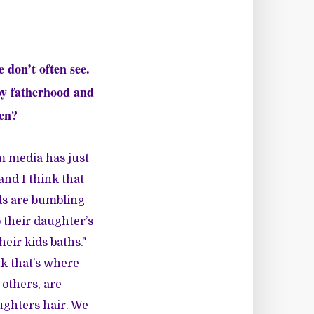
 don’t often see.
oy fatherhood and
men?
am media has just
 and I think that
ads are bumbling
 their daughter’s
heir kids baths."
nk that’s where
 others, are
ughters hair. We