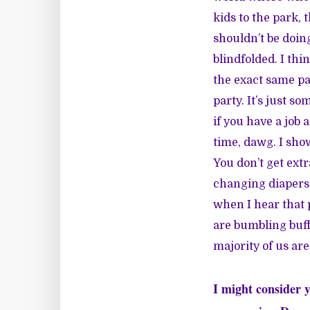
kids to the park, 
shouldn’t be doing
blindfolded. I th
the exact same pa
party. It’s just so
if you have a job
time, dawg. I sho
You don’t get extr
changing diapers 
when I hear that 
are bumbling buff
majority of us are
I might consider y