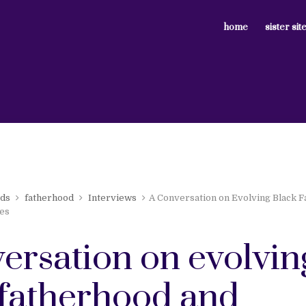
home
sister sit
rds
fatherhood
Interviews
A Conversation on Evolving Black 
es
ersation on evolvin
 fatherhood and