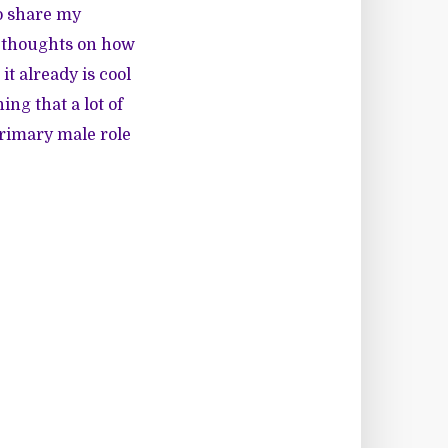
to share my
y thoughts on how
t already is cool
ing that a lot of
 primary male role