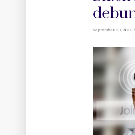
debun
September 03, 2014