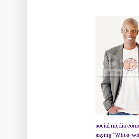
social media comes
saying “Whoa, who