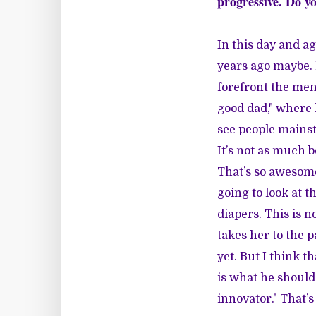
progressive. Do yo
In this day and ag
years ago maybe. B
forefront the men
good dad," where 
see people mainst
It’s not as much 
That’s so awesome
going to look at th
diapers. This is no
takes her to the 
yet. But I think 
is what he should 
innovator." That’s