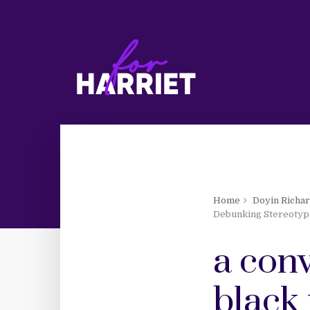
Home
Doyin Richa
Debunking Stereotyp
a conv
black