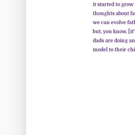
it started to grow
thoughts about fa
we can evolve fat
but, you know, [it
dads are doing and
model to their chi