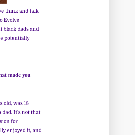
e think and talk
o Evolve
ut black dads and
e potentially
 What made you
s old, was 18
dad. It’s not that
sion for
lly enjoyed it, and