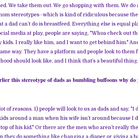
ed. We take them out. We go shopping with them. We do al
 mom stereotypes--which is kind of ridiculous because the
a dad can’t do is breastfeed. Everything else is equal play
ial media at play, people are saying, "Whoa check out thi
kids. I really like him, and I want to get behind him." An
same way. They have a platform and people look to them f
ood should look like, and I think that’s a beautiful thing
lier this stereotype of dads as bumbling buffoons why do y
lot of reasons. 1) people will look to us as dads and say, "I 
ids around a man when his wife isn’t around because I d
op of his kid." Or there are the men who aren’t really the
they do something like changing a diaper or giving a ba