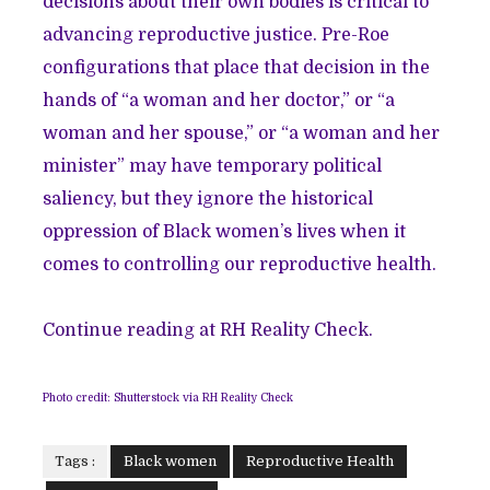
decisions about their own bodies is critical to
advancing reproductive justice. Pre-Roe
configurations that place that decision in the
hands of “a woman and her doctor,” or “a
woman and her spouse,” or “a woman and her
minister” may have temporary political
saliency, but they ignore the historical
oppression of Black women’s lives when it
comes to controlling our reproductive health.
Continue reading at RH Reality Check.
Photo credit: Shutterstock via RH Reality Check
Tags :
Black women
Reproductive Health