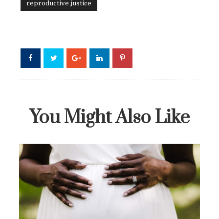
reproductive justice
You Might Also Like