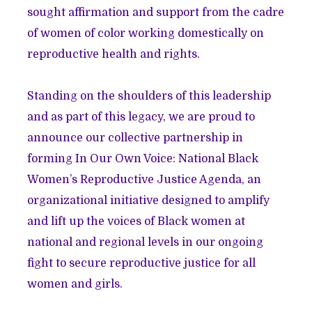
sought affirmation and support from the cadre
of women of color working domestically on
reproductive health and rights.
Standing on the shoulders of this leadership
and as part of this legacy, we are proud to
announce our collective partnership in
forming In Our Own Voice: National Black
Women’s Reproductive Justice Agenda, an
organizational initiative designed to amplify
and lift up the voices of Black women at
national and regional levels in our ongoing
fight to secure reproductive justice for all
women and girls.