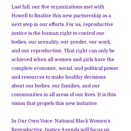
Last fall, our five organizations met with
Howell to finalize this new partnership as a
next step in our efforts. For us, reproductive
justice is the human right to control our
bodies, our sexuality, our gender, our work,
and our reproduction. That right can only be
achieved when all women and girls have the
complete economic, social, and political power
and resources to make healthy decisions
about our bodies, our families, and our
communities in all areas of our lives. It is this
vision that propels this new initiative.
In Our Own Voice: National Black Women’s
Reproductive Justice Agenda will focus on