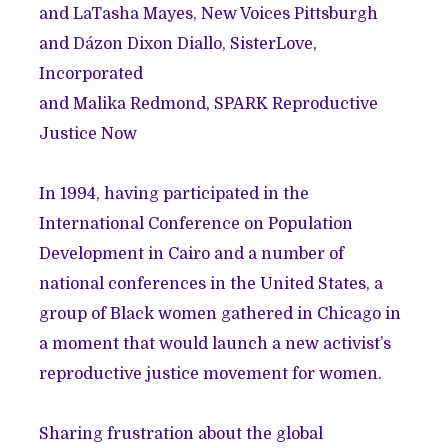
and
LaTasha Mayes
, New Voices Pittsburgh
and
Dázon Dixon Diallo
, SisterLove,
Incorporated
and
Malika Redmond
, SPARK Reproductive
Justice Now
In 1994, having participated in the
International Conference on Population
Development in Cairo and a number of
national conferences in the United States, a
group of Black women gathered in Chicago in
a moment that would launch a new activist’s
reproductive justice movement for women.
Sharing frustration about the global