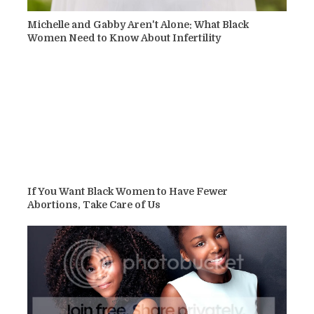
Michelle and Gabby Aren't Alone: What Black
Women Need to Know About Infertility
If You Want Black Women to Have Fewer
Abortions, Take Care of Us