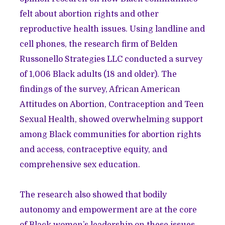
felt about abortion rights and other
reproductive health issues. Using landline and
cell phones, the research firm of Belden
Russonello Strategies LLC conducted a survey
of 1,006 Black adults (18 and older). The
findings of the survey,
African American
Attitudes on Abortion, Contraception and Teen
Sexual Health
, showed overwhelming support
among Black communities for abortion rights
and access, contraceptive equity, and
comprehensive sex education.
The research also showed that bodily
autonomy and empowerment are at the core