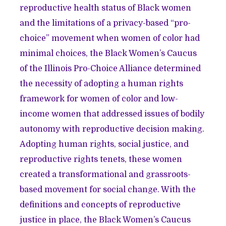
reproductive health status of Black women
and the limitations of a privacy-based “pro-
choice” movement when women of color had
minimal choices, the Black Women’s Caucus
of the Illinois Pro-Choice Alliance determined
the necessity of adopting a human rights
framework for women of color and low-
income women that addressed issues of bodily
autonomy with reproductive decision making.
Adopting human rights, social justice, and
reproductive rights tenets, these women
created a transformational and grassroots-
based movement for social change. With the
definitions and concepts of reproductive
justice in place, the Black Women’s Caucus