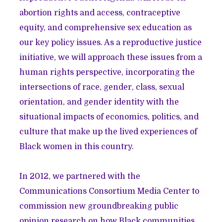
abortion rights and access, contraceptive
equity, and comprehensive sex education as
our key policy issues. As a reproductive justice
initiative, we will approach these issues from a
human rights perspective, incorporating the
intersections of race, gender, class, sexual
orientation, and gender identity with the
situational impacts of economics, politics, and
culture that make up the lived experiences of
Black women in this country.
In 2012, we partnered with the
Communications Consortium Media Center to
commission new groundbreaking public
opinion research on how Black communities