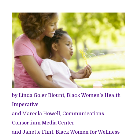
by
Linda Goler Blount
, Black Women's Health
Imperative
and
Marcela Howell
, Communications
Consortium Media Center
and
Janette Flint
, Black Women for Wellness