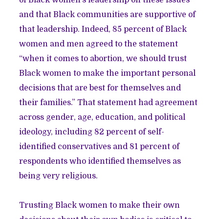
of Black women’s leadership on these issues
and that Black communities are supportive of
that leadership. Indeed, 85 percent of Black
women and men agreed to the statement
“when it comes to abortion, we should trust
Black women to make the important personal
decisions that are best for themselves and
their families.” That statement had agreement
across gender, age, education, and political
ideology, including 82 percent of self-
identified conservatives and 81 percent of
respondents who identified themselves as
being very religious.
Trusting Black women to make their own