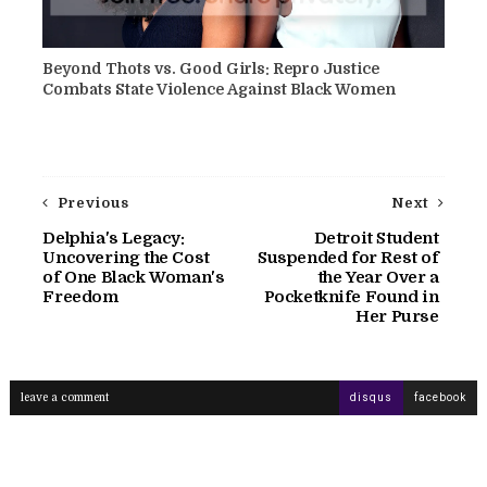
Beyond Thots vs. Good Girls: Repro Justice
Combats State Violence Against Black Women
Previous
Next
Delphia's Legacy:
Detroit Student
Uncovering the Cost
Suspended for Rest of
of One Black Woman's
the Year Over a
Freedom
Pocketknife Found in
Her Purse
leave a comment
disqus
facebook