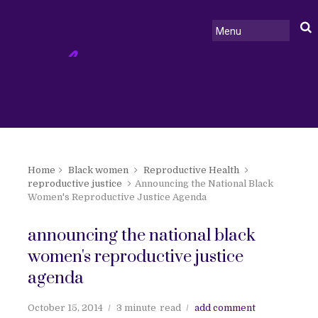
Home
Black women
Reproductive Health
reproductive justice
Announcing the National Black
Women's Reproductive Justice Agenda
announcing the national black
women's reproductive justice
agenda
October 15, 2014
3 minute
read
add comment