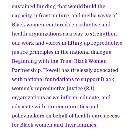
sustained funding that would build the
capacity, infrastructure, and media savvy of
Black women-centered reproductive and
health organizations as a way to strengthen
our work and voices in lifting up reproductive
justice principles in the national dialogue.
Beginning with the Trust Black Women
Partnership, Howell has tirelessly advocated
with national foundations to support Black
women’s reproductive justice (RJ)
organizations as we inform, educate, and
advocate with our communities and
policymakers on behalf of health-care access
for Black women and their families.