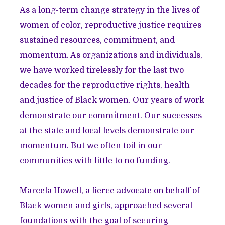
As a long-term change strategy in the lives of
women of color, reproductive justice requires
sustained resources, commitment, and
momentum. As organizations and individuals,
we have worked tirelessly for the last two
decades for the reproductive rights, health
and justice of Black women. Our years of work
demonstrate our commitment. Our successes
at the state and local levels demonstrate our
momentum. But we often toil in our
communities with little to no funding.
Marcela Howell, a fierce advocate on behalf of
Black women and girls, approached several
foundations with the goal of securing