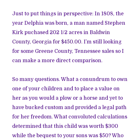
Just to put things in perspective: In 1808, the
year Delphia was born, a man named Stephen
Kirk puchased 202 1/2 acres in B
aldwin
County, Georgia for $450.00
. I’m still looking
for some Greene County, Tennessee sales so I
can make a more direct comparison.
So many questions. What a conundrum to own
one of your children and to place a value on
her as you would a plow or a horse and yet to
have bucked custom and provided a legal path
for her freedom. What convoluted calculations
determined that this child was worth $300
while the bequest to your sons was $50? Who