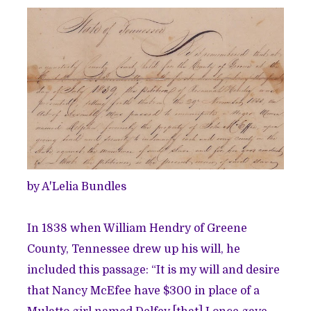
by A'Lelia Bundles
In 1838 when William Hendry of Greene
County, Tennessee drew up his will, he
included this passage: “It is my will and desire
that Nancy McEfee have $300 in place of a