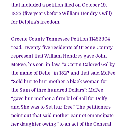
that included a petition filed on October 19,
1833 (five years before William Hendry’s will)
for Delphia’s freedom.
Greene County Tennessee Petition 11483304
read: Twenty-five residents of Greene County
represent that William Hendrey gave John
McFee, his son-in-law, “a Cartin Calored Gal by
the name of Delfe” in 1827 and that said McFee
“Sold hur to hur mother a black woman for
the Sum of thre hundred Dollars”; McFee
“gave hur mother a firm bil of Sail for Delfy
and She was to Set hur free.” The petitioners
point out that said mother cannot emancipate
her daughter owing “to an act of the General