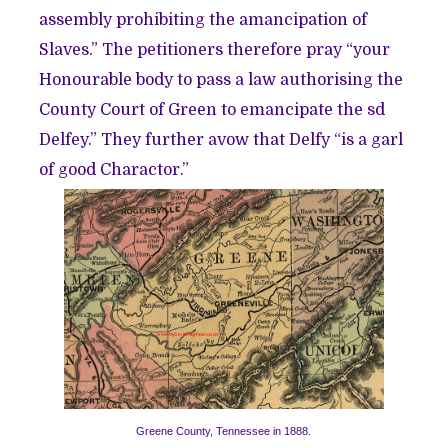
assembly prohibiting the amancipation of
Slaves.” The petitioners therefore pray “your
Honourable body to pass a law authorising the
County Court of Green to emancipate the sd
Delfey.” They further avow that Delfy “is a garl
of good Charactor.”
Greene County, Tennessee in 1888.