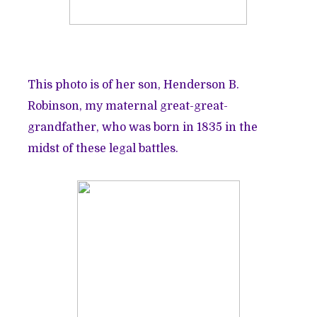
This photo is of her son, Henderson B.
Robinson, my maternal great-great-
grandfather, who was born in 1835 in the
midst of these legal battles.