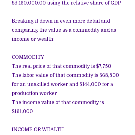
$3,150,000.00 using the relative share of GDP
Breaking it down in even more detail and
comparing the value as a commodity and as
income or wealth
:
COMMODITY
The real price of that commodity is $7,750
The labor value of that commodity is $68,800
for an unskilled worker and $144,000 for a
production worker
The income value of that commodity is
$161,000
INCOME OR WEALTH