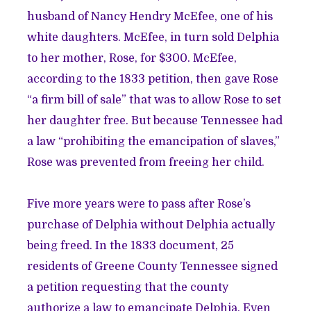
husband of Nancy Hendry McEfee, one of his
white daughters. McEfee, in turn sold Delphia
to her mother, Rose, for $300. McEfee,
according to the 1833 petition, then gave Rose
“a firm bill of sale” that was to allow Rose to set
her daughter free. But because Tennessee had
a law “prohibiting the emancipation of slaves,”
Rose was prevented from freeing her child.
Five more years were to pass after Rose’s
purchase of Delphia without Delphia actually
being freed. In the 1833 document, 25
residents of Greene County Tennessee signed
a petition requesting that the county
authorize a law to emancipate Delphia. Even