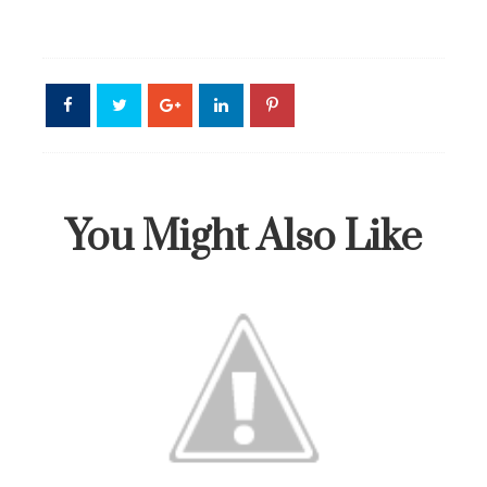
You Might Also Like