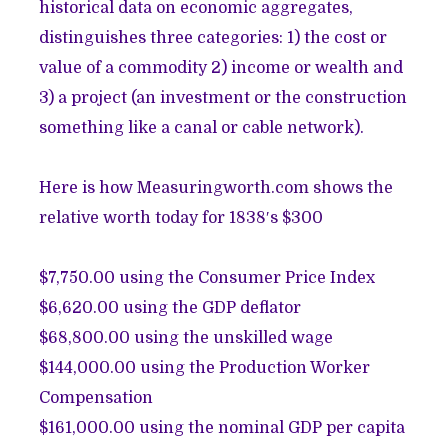
historical data on economic aggregates,
distinguishes three categories: 1) the cost or
value of a commodity 2) income or wealth and
3) a project (an investment or the construction
something like a canal or cable network).
Here is how
Measuringworth.com shows the
relative worth today for 1838′s $300
$7,750.00 using the Consumer Price Index
$6,620.00 using the GDP deflator
$68,800.00 using the unskilled wage
$144,000.00 using the Production Worker
Compensation
$161,000.00 using the nominal GDP per capita