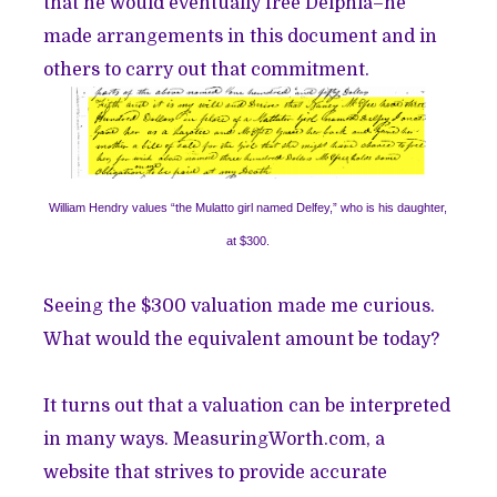
that he would eventually free Delphia–he
made arrangements in this document and in
others to carry out that commitment.
William Hendry values “the Mulatto girl named Delfey,” who is his daughter,
at $300.
Seeing the $300 valuation made me curious.
What would the equivalent amount be today?
It turns out that a valuation can be interpreted
in many ways.
MeasuringWorth.com
, a
website that strives to provide accurate