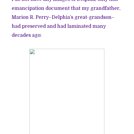
emancipation document that my grandfather,
Marion R. Perry–Delphia’s great-grandson–
had preserved and had laminated many
decades ago: