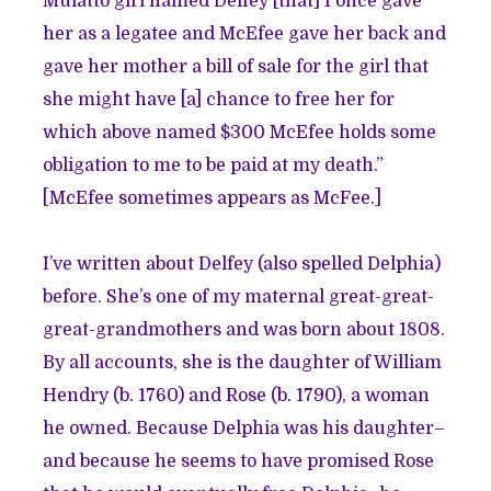
Mulatto girl named Delfey [that] I once gave
her as a legatee and McEfee gave her back and
gave her mother a bill of sale for the girl that
she might have [a] chance to free her for
which above named $300 McEfee holds some
obligation to me to be paid at my death.”
[McEfee sometimes appears as McFee.]
I’ve written about Delfey (also spelled Delphia)
before. She’s one of my maternal great-great-
great-grandmothers and was born about 1808.
By all accounts, she is the daughter of William
Hendry (b. 1760) and Rose (b. 1790), a woman
he owned. Because Delphia was his daughter–
and because he seems to have promised Rose