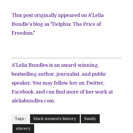
This post originally appeared on A'Lelia
Bundle's blog as
"Delphia: The Price of
Freedom."
A'Lelia Bundles is an award-winning,
bestselling author, journalist, and public
speaker. You may follow her on
Twitter
,
Facebook
, and can find more of her work at
aleliabundles.com
.
Tags :
black women's history
family
slavery