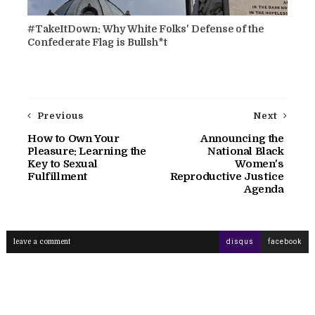
#TakeItDown: Why White Folks' Defense of the
Confederate Flag is Bullsh*t
Previous
Next
How to Own Your
Announcing the
Pleasure: Learning the
National Black
Key to Sexual
Women's
Fulfillment
Reproductive Justice
Agenda
leave a comment
disqus
facebook