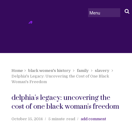
Home
black women's history
family
slavery
Delphia's Legacy: Uncovering the Cost of One Black
Woman's Freedom
delphia's legacy: uncovering the
cost of one black woman's freedom
October 15, 2014
5 minute
read
add comment