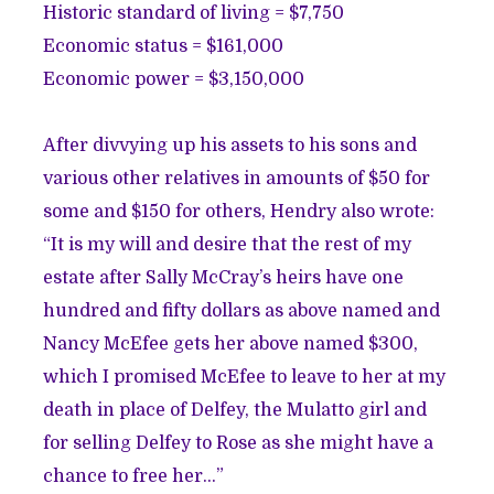
Historic standard of living = $7,750
Economic status = $161,000
Economic power = $3,150,000
After divvying up his assets to his sons and
various other relatives in amounts of $50 for
some and $150 for others, Hendry also wrote:
“It is my will and desire that the rest of my
estate after Sally McCray’s heirs have one
hundred and fifty dollars as above named and
Nancy McEfee gets her above named $300,
which I promised McEfee to leave to her at my
death in place of Delfey, the Mulatto girl and
for selling Delfey to Rose as she might have a
chance to free her…”