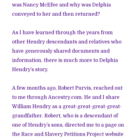
was Nancy McEfee and why was Delphia
conveyed to her and then returned?
As I have learned through the years from
other Hendry descendants and relatives who
have generously shared documents and
information, there is much more to Delphia
Hendry’s story.
A few months ago, Robert Purvis, reached out
to me through Ancestry.com. He and I share
William Hendry as a great-great-great-great-
grandfather. Robert, who is a descendant of
one of Hendry’s sons, directed me to a page on
the
Race and Slavery Petitions Project website