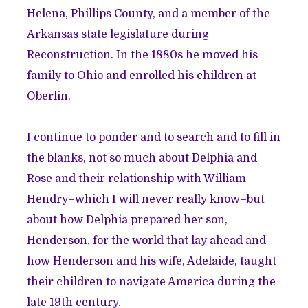
Helena, Phillips County, and a member of the
Arkansas state legislature during
Reconstruction. In the 1880s he moved his
family to Ohio and enrolled his children at
Oberlin.
I continue to ponder and to search and to fill in
the blanks, not so much about Delphia and
Rose and their relationship with William
Hendry–which I will never really know–but
about how Delphia prepared her son,
Henderson, for the world that lay ahead and
how Henderson and his wife, Adelaide, taught
their children to navigate America during the
late 19th century.