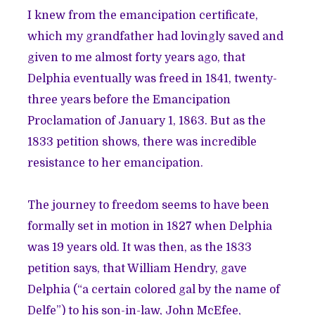
I knew from the emancipation certificate,
which my grandfather had lovingly saved and
given to me almost forty years ago, that
Delphia eventually was freed in 1841, twenty-
three years before the Emancipation
Proclamation of January 1, 1863. But as the
1833 petition shows, there was incredible
resistance to her emancipation.
The journey to freedom seems to have been
formally set in motion in 1827 when Delphia
was 19 years old. It was then, as the 1833
petition says, that William Hendry, gave
Delphia (“a certain colored gal by the name of
Delfe”) to his son-in-law, John McEfee,