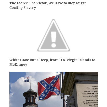
The Lion v. The Victor: We Have to Stop Sugar
Coating Slavery
White Gaze Runs Deep, from U.S. Virgin Islands to
McKinney