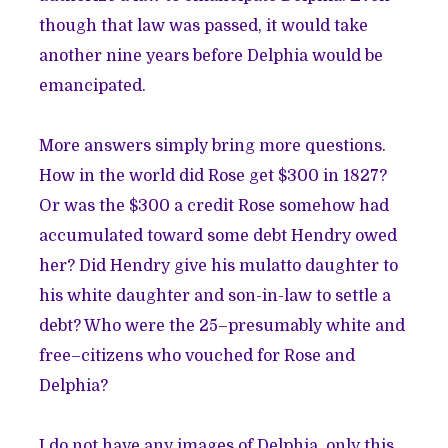
though that law was passed, it would take
another nine years before Delphia would be
emancipated.
More answers simply bring more questions.
How in the world did Rose get $300 in 1827?
Or was the $300 a credit Rose somehow had
accumulated toward some debt Hendry owed
her? Did Hendry give his mulatto daughter to
his white daughter and son-in-law to settle a
debt? Who were the 25–presumably white and
free–citizens who vouched for Rose and
Delphia?
I do not have any images of Delphia, only this