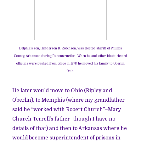
Delphia’s son, Henderson B. Robinson, was elected sheriff of Phillips
County, Arkansas during Reconstruction. When he and other black elected
officials were pushed from office in 1878, he moved his family to Oberlin,
Ohio.
He later would move to Ohio (Ripley and
Oberlin), to Memphis (where my grandfather
said he “worked with Robert Church”–Mary
Church Terrell’s father–though I have no
details of that) and then to Arkansas where he
would become superintendent of prisons in