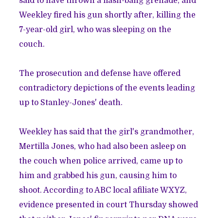
said to have thrown a flash-bang grenade, and
Weekley fired his gun shortly after, killing the
7-year-old girl, who was sleeping on the
couch.
The prosecution and defense have offered
contradictory depictions of the events leading
up to Stanley-Jones' death.
Weekley has said that the girl's grandmother,
Mertilla Jones, who had also been asleep on
the couch when police arrived, came up to
him and grabbed his gun, causing him to
shoot. According to ABC local afiliate WXYZ,
evidence presented in court Thursday showed