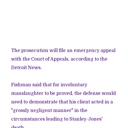
The
prosecution will file an emergency appeal
with the Court of Appeals, according to the
Detroit News.
Fishman said that for involuntary
manslaughter to be proved, the defense would
need to demonstrate that his client acted in a
"grossly negligent manner" in the
circumstances leading to Stanley-Jones'
death.