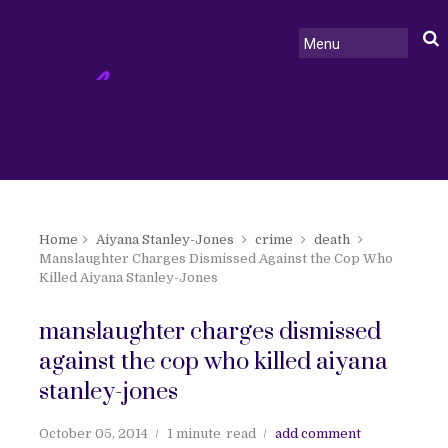
Home
Aiyana Stanley-Jones
crime
death
Manslaughter Charges Dismissed Against the Cop Who
Killed Aiyana Stanley-Jones
manslaughter charges dismissed
against the cop who killed aiyana
stanley-jones
October 05, 2014
1 minute
read
add comment