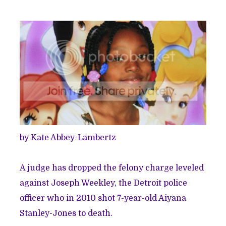
by Kate Abbey-Lambertz
A judge has dropped the felony charge leveled
against Joseph Weekley, the Detroit police
officer who in 2010 shot 7-year-old Aiyana
Stanley-Jones to death.