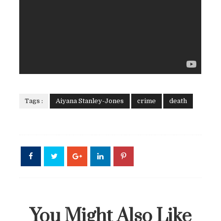
Tags :
Aiyana Stanley-Jones
crime
death
You Might Also Like