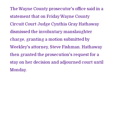
The Wayne County prosecutor's office said in a
statement that on Friday Wayne County
Circuit Court Judge Cynthia Gray Hathaway
dismissed the involuntary manslaughter
charge, granting a motion submitted by
Weekley's attorney, Steve Fishman. Hathaway
then granted the prosecution's request for a
stay on her decision and adjourned court until
Monday.