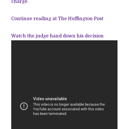
charge.
Continue reading at The Huffington Post
Watch the judge hand down his decision