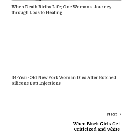
When Death Births Life: One Woman’s Journey
through Loss to Healing
34-Year-Old New York Woman Dies After Botched
Silicone Butt Injections
Next
When Black Girls Get
Criticized and White