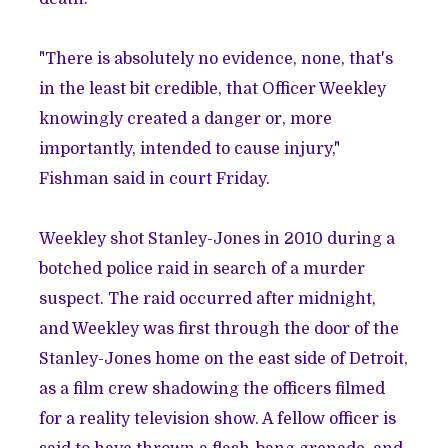
"There is absolutely no evidence, none, that's
in the least bit credible, that Officer Weekley
knowingly created a danger or, more
importantly, intended to cause injury,"
Fishman said
in court Friday.
Weekley
shot Stanley-Jones in 2010 during a
botched police raid in search of a murder
suspect
. The raid occurred after midnight,
and Weekley was first through the door of the
Stanley-Jones home on the east side of Detroit,
as a film crew shadowing the officers filmed
for a reality television show. A fellow officer is