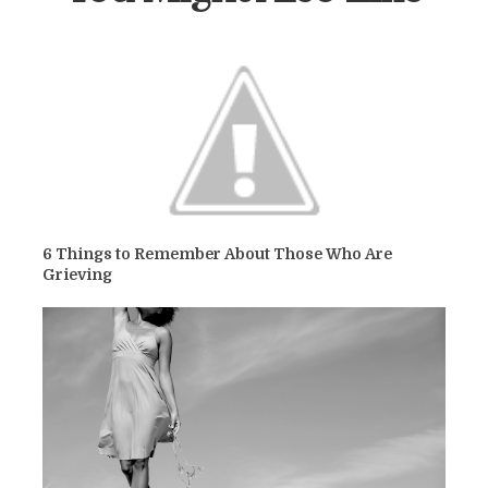
6 Things to Remember About Those Who Are
Grieving