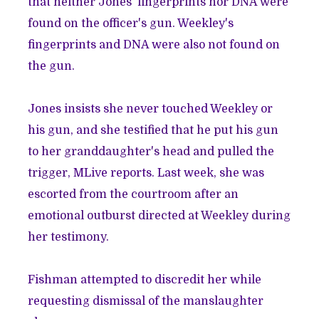
that
neither Jones' fingerprints nor DNA were
found on the officer's gun.
Weekley's
fingerprints and DNA were also not found on
the gun.
Jones insists she never touched Weekley or
his gun, and she
testified that he put his gun
to her granddaughter's head and pulled the
trigger
, MLive reports. Last week, she was
escorted from the courtroom after an
emotional outburst directed at Weekley during
her testimony
.
Fishman attempted to discredit her while
requesting dismissal of the manslaughter