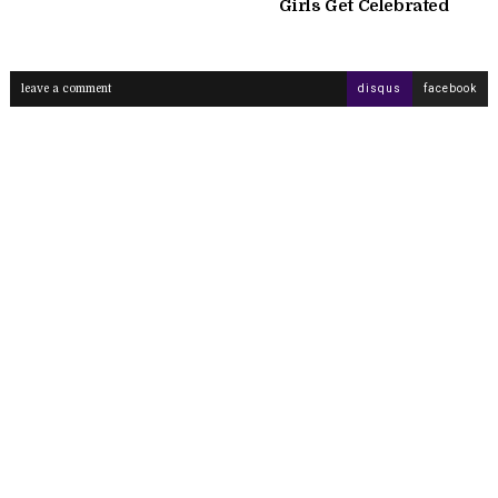
Girls Get Celebrated
leave a comment
disqus
facebook