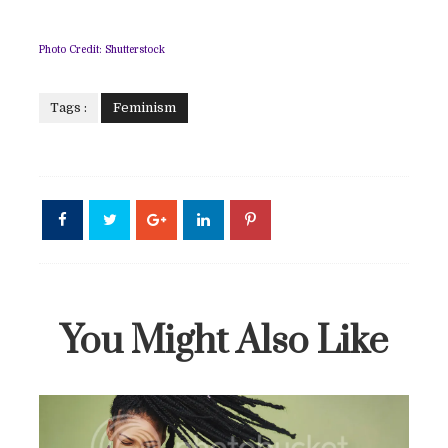
Photo Credit: Shutterstock
Tags :
Feminism
You Might Also Like