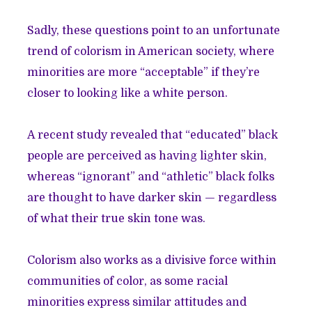
Sadly, these questions point to an unfortunate
trend of colorism in American society, where
minorities are more “acceptable” if they’re
closer to looking like a white person.
A recent study revealed that “educated” black
people are perceived as having lighter skin,
whereas “ignorant” and “athletic” black folks
are thought to have darker skin — regardless
of what their true skin tone was.
Colorism also works as a divisive force within
communities of color, as some racial
minorities express similar attitudes and