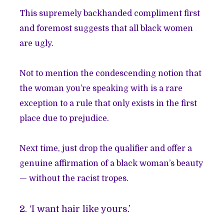
This supremely backhanded compliment first
and foremost suggests that all black women
are ugly.
Not to mention the condescending notion that
the woman you’re speaking with is a rare
exception to a rule that only exists in the first
place due to prejudice.
Next time, just drop the qualifier and offer a
genuine affirmation of a black woman’s beauty
— without the racist tropes.
2. ‘I want hair like yours.’