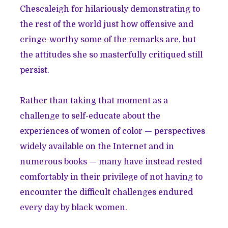
Chescaleigh for hilariously demonstrating to
the rest of the world just how offensive and
cringe-worthy some of the remarks are, but
the attitudes she so masterfully critiqued still
persist.
Rather than taking that moment as a
challenge to self-educate about the
experiences of women of color — perspectives
widely available on the Internet and in
numerous books — many have instead rested
comfortably in their privilege of not having to
encounter the difficult challenges endured
every day by black women.