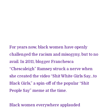
For years now, black women have openly
challenged the racism and misogyny, but to no
avail. In 2011, blogger Franchesca
“Chescaleigh” Ramsey struck a nerve when
she created the video “Shit White Girls Say…to
Black Girls,” a spin-off of the popular “Shit
People Say” meme at the time.
Black women everywhere applauded