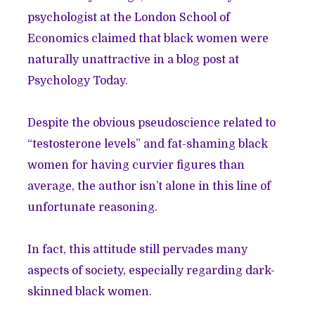
psychologist at the London School of
Economics claimed that black women were
naturally unattractive in a blog post at
Psychology Today.
Despite the obvious pseudoscience related to
“testosterone levels” and fat-shaming black
women for having curvier figures than
average, the author isn’t alone in this line of
unfortunate reasoning.
In fact, this attitude still pervades many
aspects of society, especially regarding dark-
skinned black women.