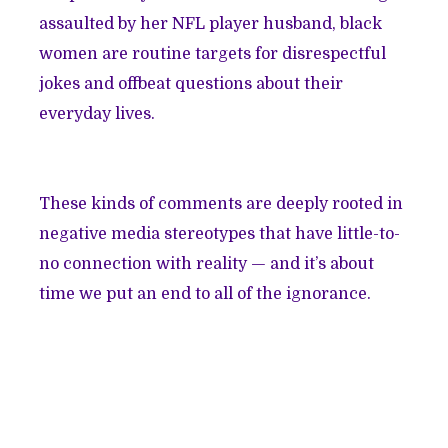
assaulted by her NFL player husband, black
women are routine targets for disrespectful
jokes and offbeat questions about their
everyday lives.
These kinds of comments are deeply rooted in
negative media stereotypes that have little-to-
no connection with reality — and it’s about
time we put an end to all of the ignorance.