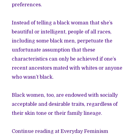
preferences.
Instead of telling a black woman that she’s
beautiful or intelligent, people of all races,
including some black men, perpetuate the
unfortunate assumption that these
characteristics can only be achieved if one’s
recent ancestors mated with whites or anyone
who wasn’t black.
Black women, too, are endowed with socially
acceptable and desirable traits, regardless of
their skin tone or their family lineage.
Continue reading at Everyday Feminism