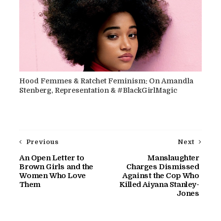
Hood Femmes & Ratchet Feminism: On Amandla
Stenberg, Representation & #BlackGirlMagic
Previous
Next
An Open Letter to
Manslaughter
Brown Girls and the
Charges Dismissed
Women Who Love
Against the Cop Who
Them
Killed Aiyana Stanley-
Jones