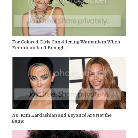
For Colored Girls Considering Womanism When
Feminism Isn't Enough
No, Kim Kardashian and Beyoncé Are Not the
Same