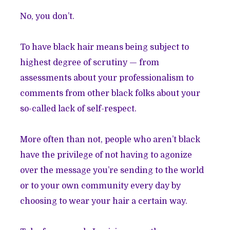
No, you don’t.
To have black hair means being subject to
highest degree of scrutiny — from
assessments about your professionalism to
comments from other black folks about your
so-called lack of self-respect.
More often than not, people who aren’t black
have the privilege of not having to agonize
over the message you’re sending to the world
or to your own community every day by
choosing to wear your hair a certain way.