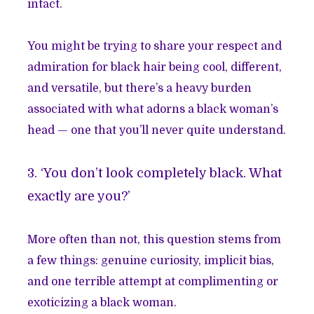
intact.
You might be trying to share your respect and
admiration for black hair being cool, different,
and versatile, but there’s a heavy burden
associated with what adorns a black woman’s
head — one that you’ll never quite understand.
3. ‘You don’t look completely black. What
exactly are you?’
More often than not, this question stems from
a few things: genuine curiosity, implicit bias,
and one terrible attempt at complimenting or
exoticizing a black woman.