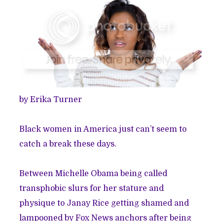
by Erika Turner
Black women in America just can’t seem to
catch a break these days.
Between Michelle Obama being called
transphobic slurs for her stature and
physique to Janay Rice getting shamed and
lampooned by Fox News anchors after being