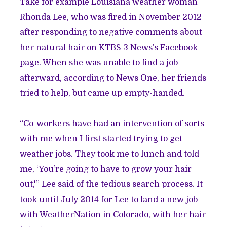
Take for example Louisiana weather woman
Rhonda Lee, who was fired in November 2012
after responding to negative comments about
her natural hair on KTBS 3 News’s Facebook
page. When she was unable to find a job
afterward, according to News One, her friends
tried to help, but came up empty-handed.
“Co-workers have had an intervention of sorts
with me when I first started trying to get
weather jobs. They took me to lunch and told
me, ‘You’re going to have to grow your hair
out,'” Lee said of the tedious search process. It
took until July 2014 for Lee to land a new job
with WeatherNation in Colorado, with her hair