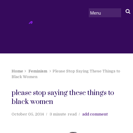
Home
Feminism
Please Stop Saying These Things to
Black Women
please stop saying these things to
black women
October 05, 2014
3 minute
read
add comment