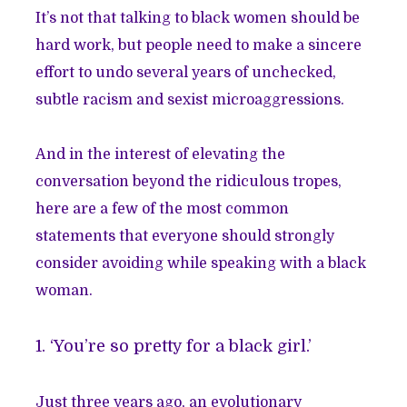
It’s not that talking to black women should be
hard work, but people need to make a sincere
effort to undo several years of unchecked,
subtle racism and sexist microaggressions.
And in the interest of elevating the
conversation beyond the ridiculous tropes,
here are a few of the most common
statements that everyone should strongly
consider avoiding while speaking with a black
woman.
1. ‘You’re so pretty for a black girl.’
Just three years ago, an evolutionary