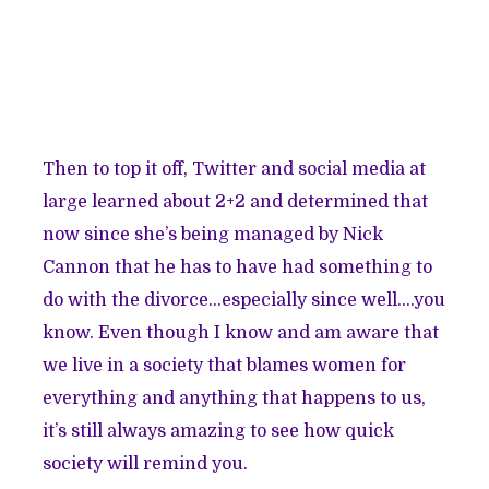
Then to top it off, Twitter and social media at
large learned about 2+2 and determined that
now since she’s being managed by Nick
Cannon that he has to have had something to
do with the divorce…especially since well….you
know. Even though I know and am aware that
we live in a society that blames women for
everything and anything that happens to us,
it’s still always amazing to see how quick
society will remind you.