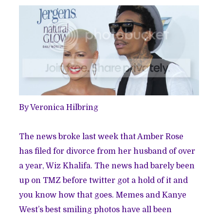
By Veronica Hilbring
The news broke last week that Amber Rose
has filed for divorce from her husband of over
a year, Wiz Khalifa. The news had barely been
up on TMZ before twitter got a hold of it and
you know how that goes. Memes and Kanye
West’s best smiling photos have all been