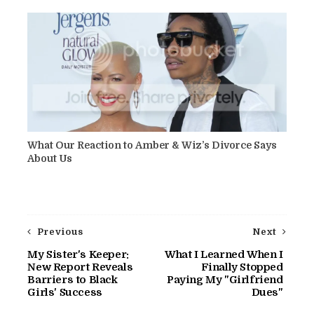
What Our Reaction to Amber & Wiz’s Divorce Says
About Us
Previous
Next
My Sister's Keeper:
What I Learned When I
New Report Reveals
Finally Stopped
Barriers to Black
Paying My "Girlfriend
Girls' Success
Dues"