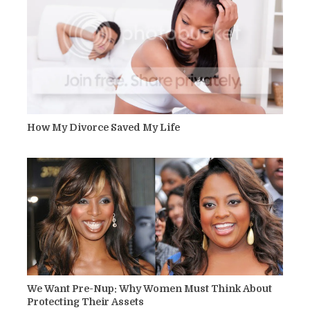
How My Divorce Saved My Life
We Want Pre-Nup: Why Women Must Think About
Protecting Their Assets