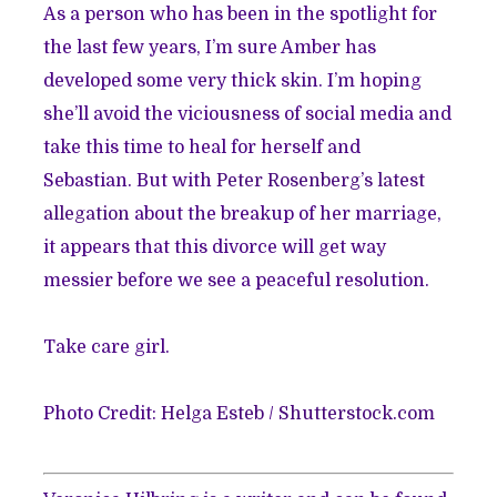
As a person who has been in the spotlight for
the last few years, I’m sure Amber has
developed some very thick skin. I’m hoping
she’ll avoid the viciousness of social media and
take this time to heal for herself and
Sebastian. But with
Peter Rosenberg’s latest
allegation
about the breakup of her marriage,
it appears that this divorce will get way
messier before we see a peaceful resolution.
Take care girl.
Photo Credit:
Helga Esteb
/
Shutterstock.com