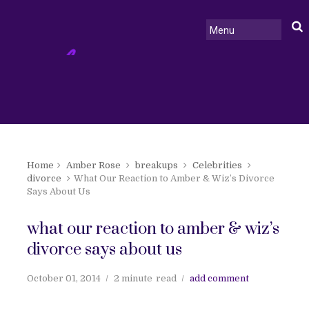
Home
Amber Rose
breakups
Celebrities
divorce
What Our Reaction to Amber & Wiz’s Divorce
Says About Us
what our reaction to amber & wiz’s
divorce says about us
October 01, 2014
2 minute
read
add comment