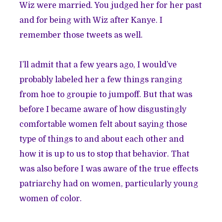
Wiz were married. You judged her for her past
and for being with Wiz after Kanye. I
remember those tweets as well.
I’ll admit that a few years ago, I would’ve
probably labeled her a few things ranging
from hoe to groupie to jumpoff. But that was
before I became aware of how disgustingly
comfortable women felt about saying those
type of things to and about each other and
how it is up to us to stop that behavior. That
was also before I was aware of the true effects
patriarchy had on women, particularly young
women of color.