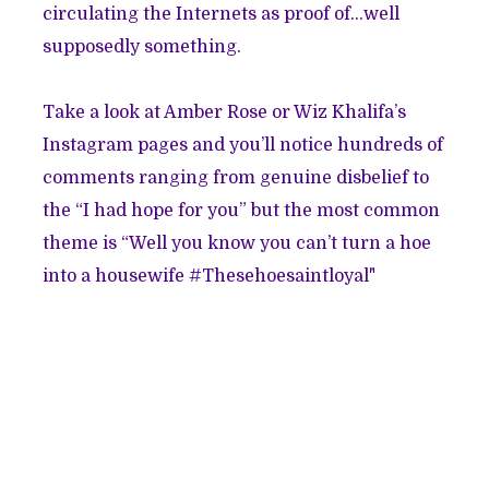
circulating the Internets as proof of…well
supposedly something.
Take a look at Amber Rose or Wiz Khalifa’s
Instagram pages and you’ll notice hundreds of
comments ranging from genuine disbelief to
the “I had hope for you” but the most common
theme is “Well you know you can’t turn a hoe
into a housewife #Thesehoesaintloyal"