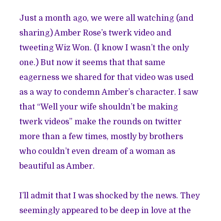
Just a month ago, we were all watching (and
sharing) Amber Rose’s twerk video and
tweeting Wiz Won. (I know I wasn’t the only
one.) But now it seems that that same
eagerness we shared for that video was used
as a way to condemn Amber’s character. I saw
that “Well your wife shouldn’t be making
twerk videos” make the rounds on twitter
more than a few times, mostly by brothers
who couldn’t even dream of a woman as
beautiful as Amber.
I’ll admit that I was shocked by the news. They
seemingly appeared to be deep in love at the