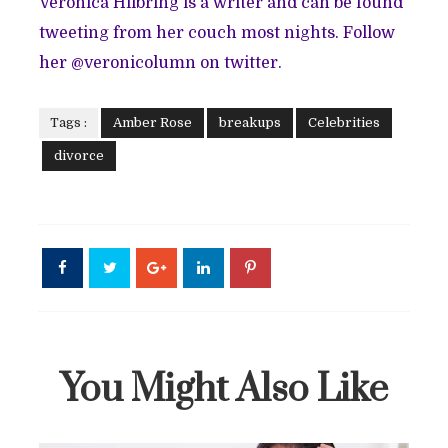
Veronica Hilbring is a writer and can be found
tweeting from her couch most nights. Follow
her @veronicolumn on twitter.
Tags :
Amber Rose
breakups
Celebrities
divorce
You Might Also Like