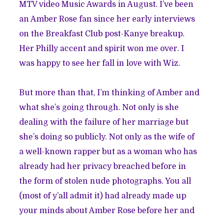
MTV video Music Awards in August. I’ve been
an Amber Rose fan since her early interviews
on the Breakfast Club post-Kanye breakup.
Her Philly accent and spirit won me over. I
was happy to see her fall in love with Wiz.
But more than that, I’m thinking of Amber and
what she’s going through. Not only is she
dealing with the failure of her marriage but
she’s doing so publicly. Not only as the wife of
a well-known rapper but as a woman who has
already had her privacy breached before in
the form of stolen nude photographs. You all
(most of y’all admit it) had already made up
your minds about Amber Rose before her and