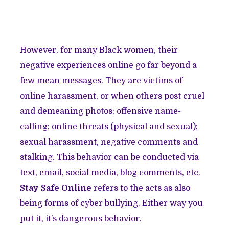
However, for many Black women, their
negative experiences online go far beyond a
few mean messages. They are victims of
online harassment, or when others post cruel
and demeaning photos; offensive name-
calling; online threats (physical and sexual);
sexual harassment, negative comments and
stalking. This behavior can be conducted via
text, email, social media, blog comments, etc.
Stay Safe Online
refers to the acts as also
being forms of cyber bullying. Either way you
put it, it’s dangerous behavior.