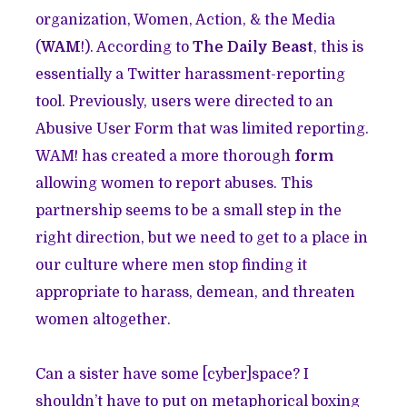
organization, Women, Action, & the Media
(
WAM
!)
. According to
The Daily Beast
, this is
essentially a Twitter harassment-reporting
tool. Previously, users were directed to an
Abusive User Form that was limited reporting.
WAM! has created a more thorough
form
allowing women to report abuses. This
partnership seems to be a small step in the
right direction, but we need to get to a place in
our culture where men stop finding it
appropriate to harass, demean, and threaten
women altogether.
Can a sister have some [cyber]space? I
shouldn’t have to put on metaphorical boxing