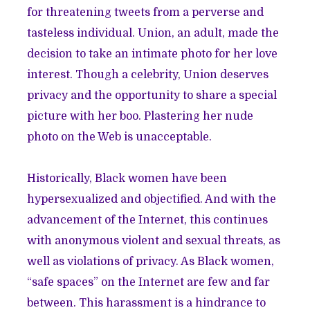
for threatening tweets from a perverse and
tasteless individual. Union, an adult, made the
decision to take an intimate photo for her love
interest. Though a celebrity, Union deserves
privacy and the opportunity to share a special
picture with her boo. Plastering her nude
photo on the Web is unacceptable.
Historically, Black women have been
hypersexualized and objectified. And with the
advancement of the Internet, this continues
with anonymous violent and sexual threats, as
well as violations of privacy. As Black women,
“safe spaces” on the Internet are few and far
between. This harassment is a hindrance to