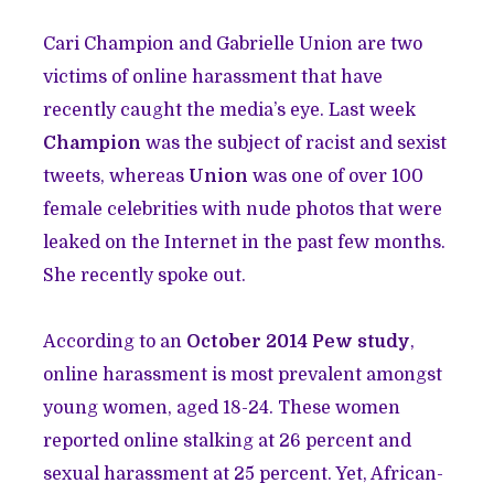
Cari Champion and Gabrielle Union are two
victims of online harassment that have
recently caught the media’s eye. Last week
Champion
was the subject of racist and sexist
tweets, whereas
Union
was one of over 100
female celebrities with nude photos that were
leaked on the Internet in the past few months.
She recently spoke out.
According to an
October 2014 Pew study
,
online harassment is most prevalent amongst
young women, aged 18-24. These women
reported online stalking at 26 percent and
sexual harassment at 25 percent. Yet, African-