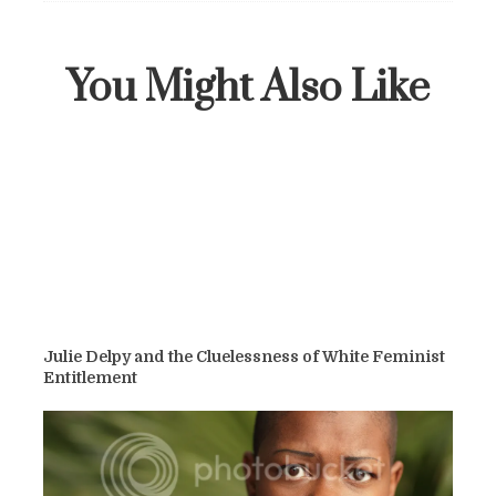
You Might Also Like
Julie Delpy and the Cluelessness of White Feminist
Entitlement