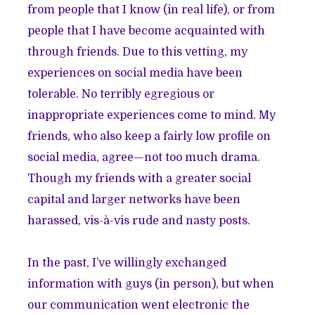
from people that I know (in real life), or from
people that I have become acquainted with
through friends. Due to this vetting, my
experiences on social media have been
tolerable. No terribly egregious or
inappropriate experiences come to mind. My
friends, who also keep a fairly low profile on
social media, agree—not too much drama.
Though my friends with a greater social
capital and larger networks have been
harassed, vis-à-vis rude and nasty posts.
In the past, I’ve willingly exchanged
information with guys (in person), but when
our communication went electronic the