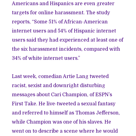
Americans and Hispanics are even greater
targets for online harassment. The study
reports, “Some 51% of African-American
internet users and 54% of Hispanic internet
users said they had experienced at least one of
the six harassment incidents, compared with
34% of white internet users.”
Last week, comedian Artie Lang tweeted
racist, sexist and downright disturbing
messages about Cari Champion, of ESPN’s
First Take. He live-tweeted a sexual fantasy
and referred to himself as Thomas Jefferson,
while Champion was one of his slaves. He
went on to describe a scene where he would