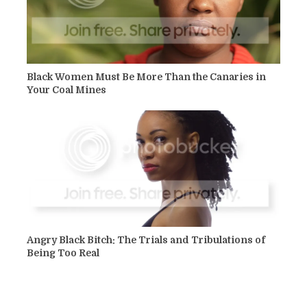
Black Women Must Be More Than the Canaries in
Your Coal Mines
Angry Black Bitch: The Trials and Tribulations of
Being Too Real