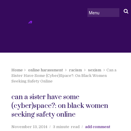
Home
online harassment
racism
sexism
Can a
Sister Have Some (Cyber)Space?: On Black Women
Seeking Safety Online
can a sister have some
(cyber)space?: on black women
seeking safety online
November 13, 2014
3 minute
read
add comment