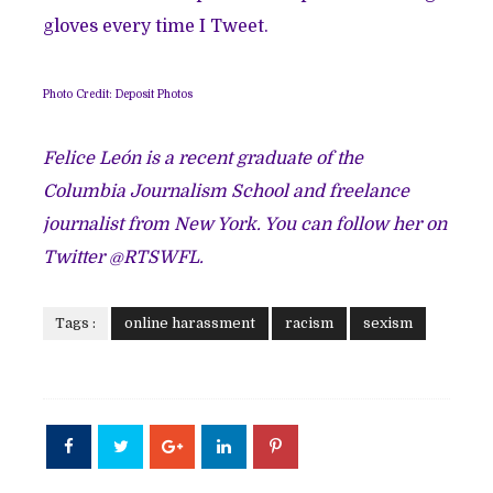
gloves every time I Tweet.
Photo Credit: Deposit Photos
Felice León is a recent graduate of the
Columbia Journalism School and freelance
journalist from New York. You can follow her on
Twitter @RTSWFL.
Tags :
online harassment
racism
sexism