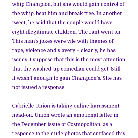
whip Champion, but she would gain control of
the whip, beat him and break free. In another
tweet, he said that the couple would have
eight illegitimate children. The rant went on.
This man’s jokes were vile with themes of
rape, violence and slavery – clearly, he has
issues. I suppose that this is the most attention
that the washed-up comedian could get. Still,
it wasn’t enough to gain Champion’s. She has
not issued a response.
Gabrielle Union is taking online harassment
head-on. Union wrote an emotional letter in
the December issue of Cosmopolitan, as a
response to the nude photos that surfaced this