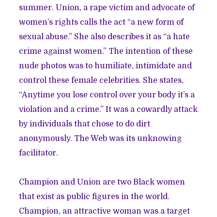
summer. Union, a rape victim and advocate of
women’s rights calls the act “a new form of
sexual abuse.” She also describes it as “a hate
crime against women.” The intention of these
nude photos was to humiliate, intimidate and
control these female celebrities. She states,
“Anytime you lose control over your body it’s a
violation and a crime.” It was a cowardly attack
by individuals that chose to do dirt
anonymously. The Web was its unknowing
facilitator.
Champion and Union are two Black women
that exist as public figures in the world.
Champion, an attractive woman was a target