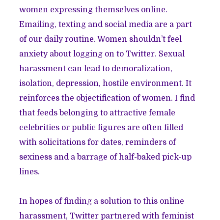
women expressing themselves online.
Emailing, texting and social media are a part
of our daily routine. Women shouldn’t feel
anxiety about logging on to Twitter. Sexual
harassment can lead to demoralization,
isolation, depression, hostile environment. It
reinforces the objectification of women. I find
that feeds belonging to attractive female
celebrities or public figures are often filled
with solicitations for dates, reminders of
sexiness and a barrage of half-baked pick-up
lines.
In hopes of finding a solution to this online
harassment, Twitter partnered with feminist