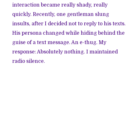
interaction became really shady, really
quickly. Recently, one gentleman slung
insults, after I decided not to reply to his texts.
His persona changed while hiding behind the
guise of a text message. An e-thug. My
response: Absolutely nothing. I maintained
radio silence.