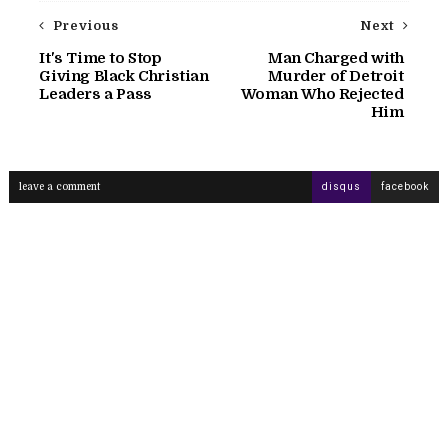
Previous
Next
It's Time to Stop
Man Charged with
Giving Black Christian
Murder of Detroit
Leaders a Pass
Woman Who Rejected
Him
leave a comment
disqus
facebook