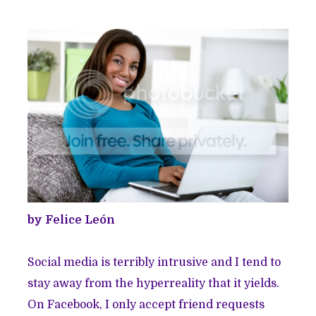
by Felice León
Social media is terribly intrusive and I tend to
stay away from the hyperreality that it yields.
On Facebook, I only accept friend requests