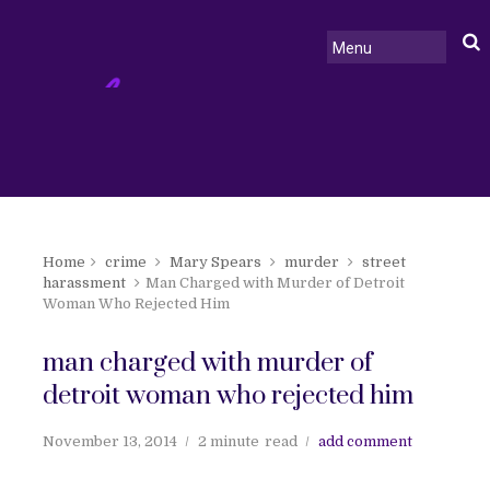
Home
crime
Mary Spears
murder
street
harassment
Man Charged with Murder of Detroit
Woman Who Rejected Him
man charged with murder of
detroit woman who rejected him
November 13, 2014
2 minute
read
add comment