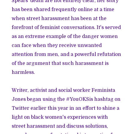
Spears' death are not entirely clear, her story
has been shared frequently online at a time
when
street harassment has been at the
forefront of feminist conversations
. It's served
as an extreme
example of the danger women
can face
when they receive unwanted
attention from men, and a powerful refutation
of the
argument that such harassment is
harmless
.
Writer, activist and social worker
Feminista
Jones
began using the
#YouOKSis hashtag on
Twitter earlier this year
in an effort to shine a
light on black women's experiences with
street harassment and discuss solutions,