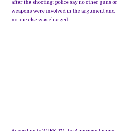
after the shooting; police say no other guns or
weapons were involved in the argument and
no one else was charged.
According to WJBK-TV, the American Legion