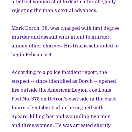
a
Detroit woman shot to death after allegedly
rejecting the man's sexual advances
.
Mark Dorch, 38, was charged with first degree
murder and assault with intent to murder,
among other charges. His trial is scheduled to
begin February 9.
According to a police incident report, the
suspect -- since identified as Dorch -- opened
fire outside the American Legion Joe Louis
Post No. 375 on Detroit's east side in the early
hours of October 5 after he argued with
Spears, killing her and wounding two men
and three women. He was arrested shortly