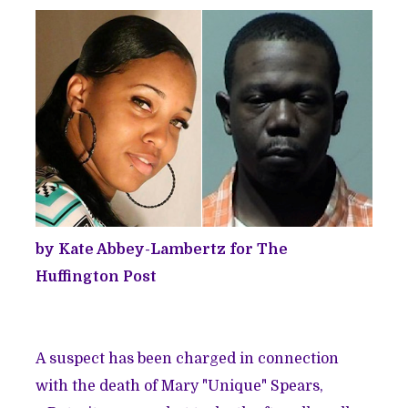
by Kate Abbey-Lambertz for The
Huffington Post
A suspect has been charged in connection
with the death of Mary "Unique" Spears,