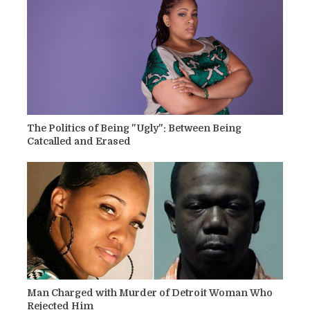
The Politics of Being "Ugly": Between Being
Catcalled and Erased
Man Charged with Murder of Detroit Woman Who
Rejected Him