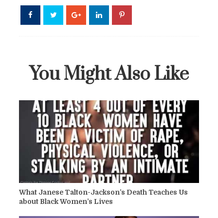
You Might Also Like
What Janese Talton-Jackson’s Death Teaches Us
about Black Women’s Lives