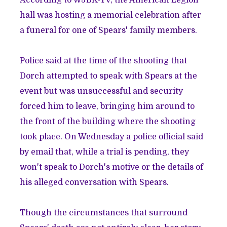
hall was hosting a
memorial celebration after
a funeral for one of Spears' family members
.
Police said at the time of the shooting that
Dorch attempted to speak with Spears at the
event but was unsuccessful and security
forced him to leave, bringing him around to
the front of the building where the shooting
took place. On Wednesday a police official said
by email that, while a trial is pending, they
won't speak to Dorch's motive or the details of
his alleged conversation with Spears.
Though the circumstances that surround