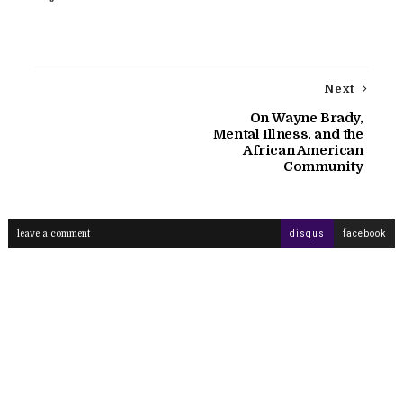
Next
On Wayne Brady,
Mental Illness, and the
African American
Community
leave a comment
disqus
facebook