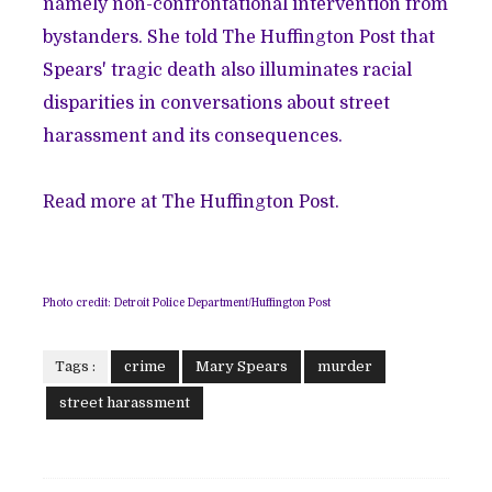
namely non-confrontational intervention from
bystanders. She told The Huffington Post that
Spears' tragic death also illuminates racial
disparities in conversations about street
harassment and its consequences.
Read more at The Huffington Post.
Photo credit: Detroit Police Department/Huffington Post
Tags :
crime
Mary Spears
murder
street harassment