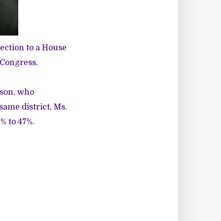
ection to a House
 Congress.
eson
, who
same district, Ms.
% to 47%.