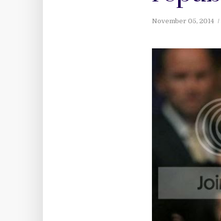
November 05, 2014