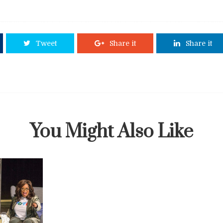
Tweet
Share it
Share it
You Might Also Like