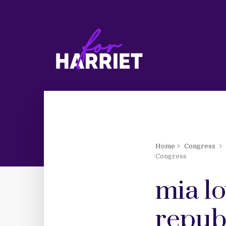
Home
Congress
Congress
mia lo
repub