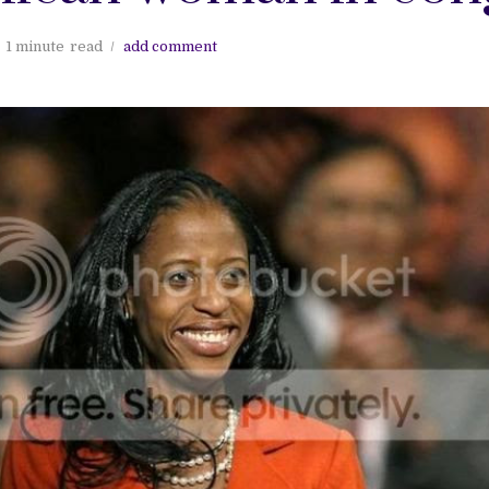
1 minute
read
add comment