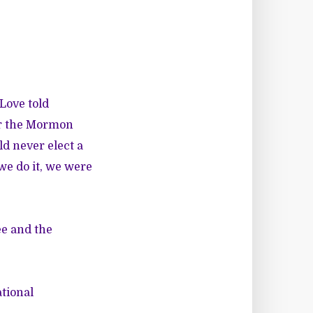
 Love told
 or the Mormon
d never elect a
we do it, we were
ee and the
ational