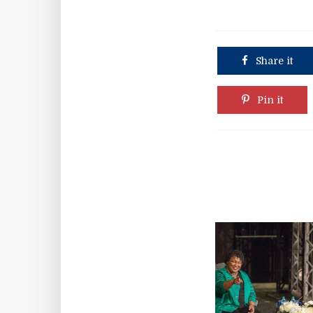
Share it
Pin it