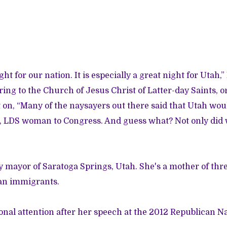
ght for our nation. It is especially a great night for Utah,”
ring to the Church of Jesus Christ of Latter-day Saints,
on, “Many of the naysayers out there said that Utah woul
, LDS woman to Congress. And guess what? Not only did 
 mayor of Saratoga Springs, Utah. She's a mother of thr
ian immigrants.
onal attention after her speech at the 2012 Republican N