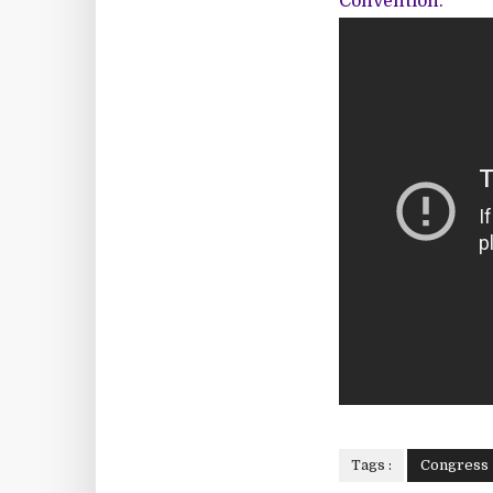
Convention.
Tags :
Congress