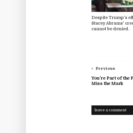
Despite Trump's eff
Stacey Abrams' cre
cannot be denied.
Previous
You're Part of the
Miss the Mark
leave a comment