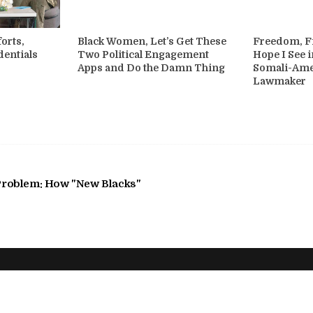
orts,
Black Women, Let’s Get These
Freedom, Fi
dentials
Two Political Engagement
Hope I See i
Apps and Do the Damn Thing
Somali-Am
Lawmaker
 Problem: How "New Blacks"