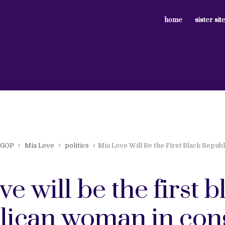
home
sister sit
GOP
Mia Love
politics
Mia Love Will Be the First Black Repub
ve will be the first b
lican woman in con