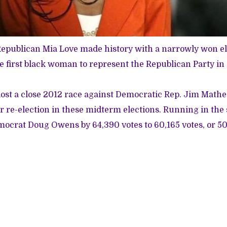
Republican Mia Love made history with a narrowly won el
e first black woman to represent the Republican Party in
lost a close 2012 race against Democratic Rep. Jim Math
or re-election in these midterm elections. Running in the 
ocrat Doug Owens by 64,390 votes to 60,165 votes, or 50