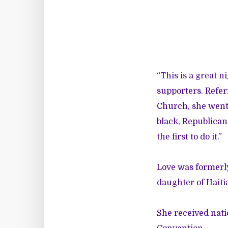
“This is a great ni
supporters. Refer
Church, she went 
black, Republican
the first to do it.”
Love was formerly
daughter of Hait
She received nati