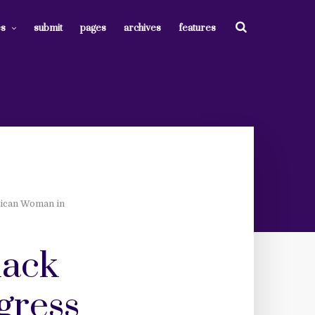
es
submit
pages
archives
features
lican Woman in
lack
gress