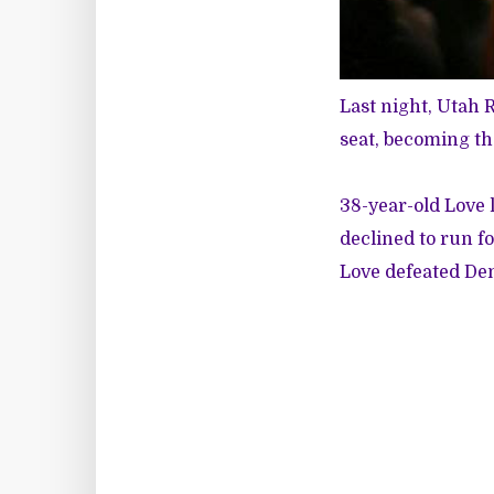
Last night, Utah 
seat, becoming th
38-year-old Love
declined to run f
Love defeated Dem