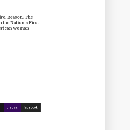
re, Reason: The
n the Nation's First
erican Woman
disqus
facebook