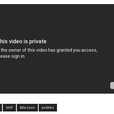
GOP
Mia Love
politics