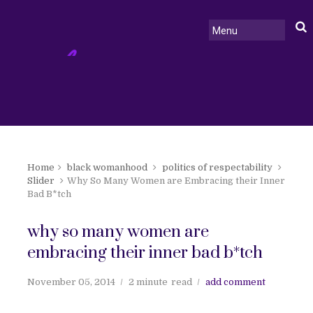
Home
black womanhood
politics of respectability
Slider
Why So Many Women are Embracing their Inner
Bad B*tch
why so many women are
embracing their inner bad b*tch
November 05, 2014
2 minute
read
add comment