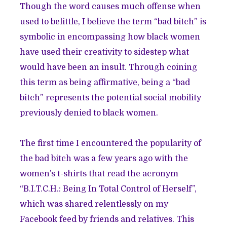
Though the word causes much offense when
used to belittle, I believe the term “bad bitch” is
symbolic in encompassing how black women
have used their creativity to sidestep what
would have been an insult. Through coining
this term as being affirmative, being a “bad
bitch” represents the potential social mobility
previously denied to black women.
The first time I encountered the popularity of
the bad bitch was a few years ago with the
women’s t-shirts that read the acronym
“B.I.T.C.H.: Being In Total Control of Herself”,
which was shared relentlessly on my
Facebook feed by friends and relatives. This