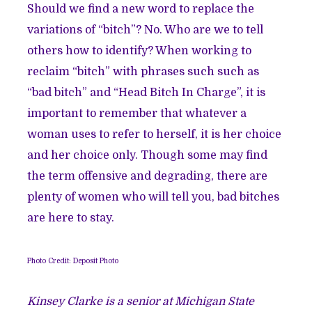
Should we find a new word to replace the
variations of “bitch”? No. Who are we to tell
others how to identify? When working to
reclaim “bitch” with phrases such such as
“bad bitch” and “Head Bitch In Charge”, it is
important to remember that whatever a
woman uses to refer to herself, it is her choice
and her choice only. Though some may find
the term offensive and degrading, there are
plenty of women who will tell you, bad bitches
are here to stay.
Photo Credit: Deposit Photo
Kinsey Clarke is a senior at Michigan State