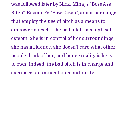
was followed later by Nicki Minaj’s “Boss Ass
Bitch”, Beyonce’s “Bow Down”, and other songs
that employ the use of bitch as a means to
empower oneself. The bad bitch has high self-
esteem. She is in control of her surroundings,
she has influence, she doesn’t care what other
people think of her, and her sexuality is hers
to own. Indeed, the bad bitch is in charge and
exercises an unquestioned authority.