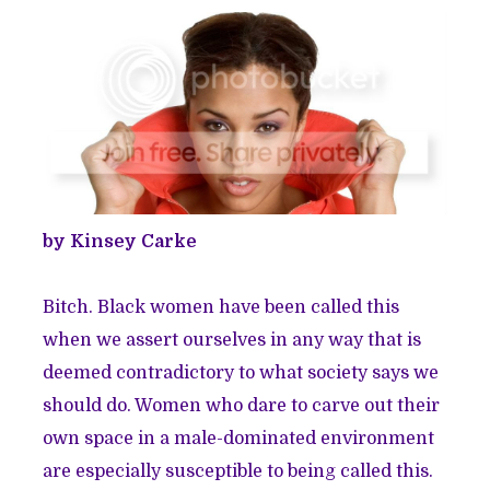
by Kinsey Carke
Bitch. Black women have been called this
when we assert ourselves in any way that is
deemed contradictory to what society says we
should do. Women who dare to carve out their
own space in a male-dominated environment
are especially susceptible to being called this.