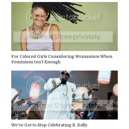
For Colored Girls Considering Womanism When
Feminism Isn't Enough
We've Got to Stop Celebrating R. Kelly