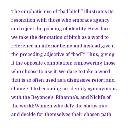
The emphatic use of “bad bitch” illustrates its
resonation with those who embrace agency
and reject the policing of identity. How dare
we take the denotation of bitch as a word to
reference an inferior being and instead give it
the preceding adjective of “bad”? Thus, giving
it the opposite connotation: empowering those
who choose to use it. We dare to take a word
that is so often used as a dismissive retort and
change it to becoming an identity synonymous
with the Beyonce’s, Rihanna’s, and Nicki’s of
the world: Women who defy the status quo
and decide for themselves their chosen path.