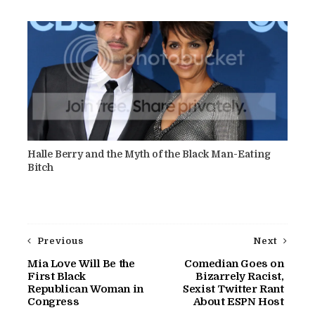
Halle Berry and the Myth of the Black Man-Eating
Bitch
Previous
Next
Mia Love Will Be the
Comedian Goes on
First Black
Bizarrely Racist,
Republican Woman in
Sexist Twitter Rant
Congress
About ESPN Host