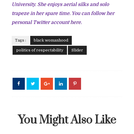
University. She enjoys aerial silks and solo
trapeze in her spare time. You can follow her
personal Twitter account
here
.
Tags :
black womanhood
politics of respectability
Slider
You Might Also Like