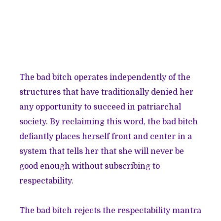
The bad bitch operates independently of the
structures that have traditionally denied her
any opportunity to succeed in patriarchal
society. By reclaiming this word, the bad bitch
defiantly places herself front and center in a
system that tells her that she will never be
good enough without subscribing to
respectability.
The bad bitch rejects the respectability mantra