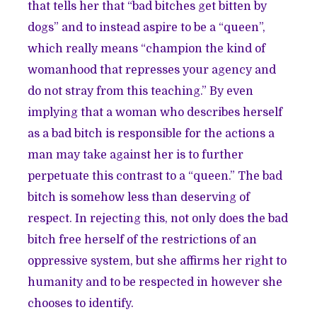
that tells her that “bad bitches get bitten by
dogs” and to instead aspire to be a “queen”,
which really means “champion the kind of
womanhood that represses your agency and
do not stray from this teaching.” By even
implying that a woman who describes herself
as a bad bitch is responsible for the actions a
man may take against her is to further
perpetuate this contrast to a “queen.” The bad
bitch is somehow less than deserving of
respect. In rejecting this, not only does the bad
bitch free herself of the restrictions of an
oppressive system, but she affirms her right to
humanity and to be respected in however she
chooses to identify.