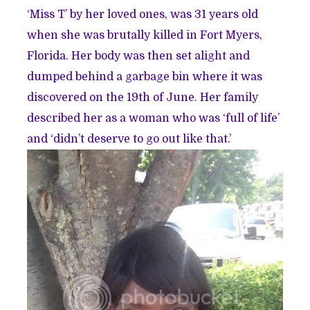
‘Miss T’ by her loved ones, was 31 years old
when she was brutally killed in Fort Myers,
Florida. Her body was then set alight and
dumped behind a garbage bin where it was
discovered on the 19th of June. Her family
described her as a woman who was ‘full of life’
and ‘didn’t deserve to go out like that.’