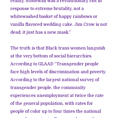
reality, Stonewall was a revolutionary riot in
response to extreme brutality, not a
whitewashed basket of happy rainbows or
vanilla flavored wedding cake. Jim Crow is not
dead; it just has a new mask.”
The truth is that Black trans women languish
at the very bottom of social hierarchies.
According to GLAAD “Transgender people
face high levels of discrimination and poverty.
According to the largest national survey of
transgender people, the community
experiences unemployment at twice the rate
of the general population, with rates for
people of color up to four times the national