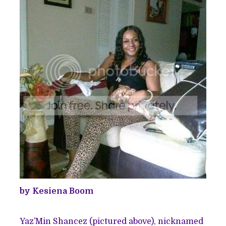
by Kesiena Boom
Yaz’Min Shancez (pictured above), nicknamed