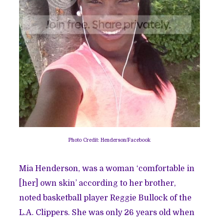
Photo Credit: Henderson/Facebook
Mia Henderson, was a woman ‘comfortable in
[her] own skin’ according to her brother,
noted basketball player Reggie Bullock of the
L.A. Clippers. She was only 26 years old when