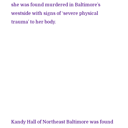
she was found murdered in Baltimore’s
westside with signs of ‘severe physical
trauma’ to her body.
Kandy Hall of Northeast Baltimore was found