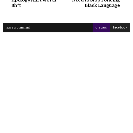
Sh*t
Black Language
leave a comment
disqus
facebook