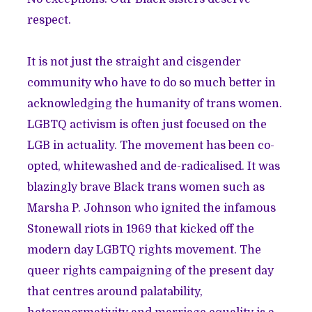
respect.
It is not just the straight and cisgender
community who have to do so much better in
acknowledging the humanity of trans women.
LGBTQ activism is often just focused on the
LGB in actuality. The movement has been co-
opted, whitewashed and de-radicalised. It was
blazingly brave Black trans women such as
Marsha P. Johnson who ignited the infamous
Stonewall riots in 1969 that kicked off the
modern day LGBTQ rights movement. The
queer rights campaigning of the present day
that centres around palatability,