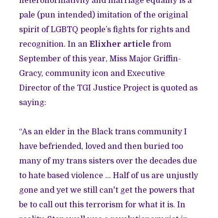
heteronormativity and marriage equality is a
pale (pun intended) imitation of the original
spirit of LGBTQ people’s fights for rights and
recognition. In an
Elixher article
from
September of this year, Miss Major Griffin-
Gracy, community icon and Executive
Director of the TGI Justice Project is quoted as
saying:
“As an elder in the Black trans community I
have befriended, loved and then buried too
many of my trans sisters over the decades due
to hate based violence ... Half of us are unjustly
gone and yet we still can't get the powers that
be to call out this terrorism for what it is. In