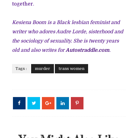
together.
Kesiena Boom is a Black lesbian feminist and
writer who adores Audre Lorde, sisterhood and
the sociology of sexuality. She is twenty years
old and also writes for
Autostraddle.com
.
Tags :
murder
trans women