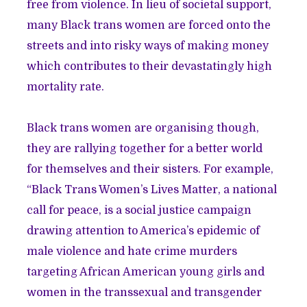
free from violence. In lieu of societal support,
many Black trans women are forced onto the
streets and into risky ways of making money
which contributes to their devastatingly high
mortality rate.
Black trans women are organising though,
they are rallying together for a better world
for themselves and their sisters. For example,
“Black Trans Women’s Lives Matter, a national
call for peace, is a social justice campaign
drawing attention to America’s epidemic of
male violence and hate crime murders
targeting African American young girls and
women in the transsexual and transgender