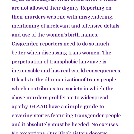
are not allowed their dignity. Reporting on
their murders was rife with misgendering,
mentioning of irrelevant and offensive details
and use of the women’s birth names.
Cisgender
reporters need to do so much
better when discussing trans women. The
perpetuation of transphobic language is
inexcusable and has real world consequences.
It leads to the dhumanizationof trans people
which contributes to a society in which the
above murders proliferate to widespread
apathy. GLAAD have a
simple guide
to
covering stories featuring transgender people
and it absolutely must be heeded. No excuses.
No exceptions. Our Black sisters deserve