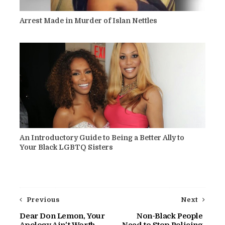
Arrest Made in Murder of Islan Nettles
An Introductory Guide to Being a Better Ally to
Your Black LGBTQ Sisters
Previous
Next
Dear Don Lemon, Your
Non-Black People
Apology Ain't Worth
Need to Stop Policing