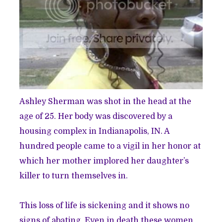
Ashley Sherman was shot in the head at the
age of 25. Her body was discovered by a
housing complex in Indianapolis, IN. A
hundred people came to a vigil in her honor at
which her mother implored her daughter’s
killer to turn themselves in.
This loss of life is sickening and it shows no
signs of abating. Even in death these women