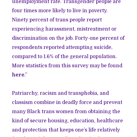
unemployment rate. Transgender people are
four times more likely to live in poverty.
Ninety percent of trans people report
experiencing harassment, mistreatment or
discrimination on the job. Forty-one percent of
respondents reported attempting suicide,
compared to 1.6% of the general population.
More statistics from this survey may be found
here
.”
Patriarchy, racism and transphobia, and
classism combine in deadly force and prevent
many Black trans women from obtaining the
kind of secure housing, education, healthcare
and protection that keeps one’s life relatively