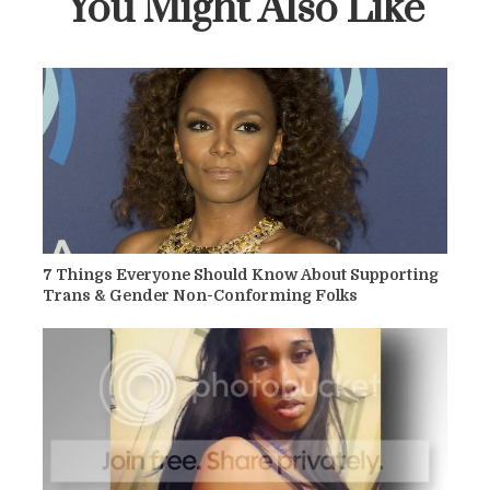
You Might Also Like
7 Things Everyone Should Know About Supporting
Trans & Gender Non-Conforming Folks