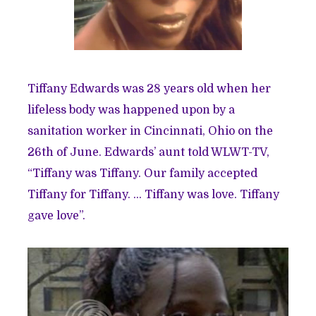
Tiffany Edwards was 28 years old when her
lifeless body was happened upon by a
sanitation worker in Cincinnati, Ohio on the
26th of June. Edwards’ aunt told WLWT-TV,
“Tiffany was Tiffany. Our family accepted
Tiffany for Tiffany. … Tiffany was love. Tiffany
gave love”.