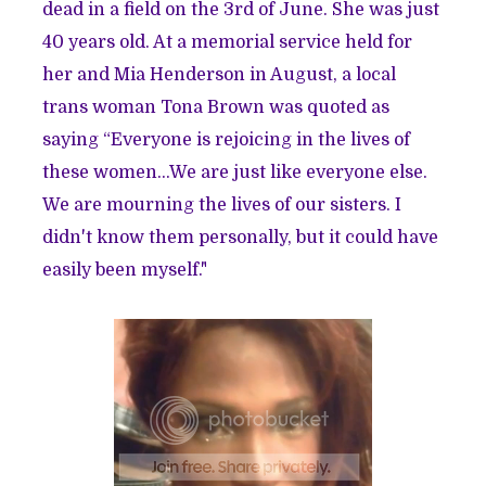
dead in a field on the 3rd of June. She was just
40 years old. At a memorial service held for
her and Mia Henderson in August, a local
trans woman Tona Brown was quoted as
saying “Everyone is rejoicing in the lives of
these women...We are just like everyone else.
We are mourning the lives of our sisters. I
didn't know them personally, but it could have
easily been myself."