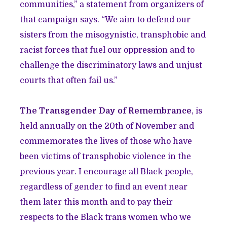
communities,” a statement from organizers of
that campaign says. “We aim to defend our
sisters from the misogynistic, transphobic and
racist forces that fuel our oppression and to
challenge the discriminatory laws and unjust
courts that often fail us.”
The Transgender Day of Remembrance
, is
held annually on the 20th of November and
commemorates the lives of those who have
been victims of transphobic violence in the
previous year. I encourage all Black people,
regardless of gender to find an event near
them later this month and to pay their
respects to the Black trans women who we