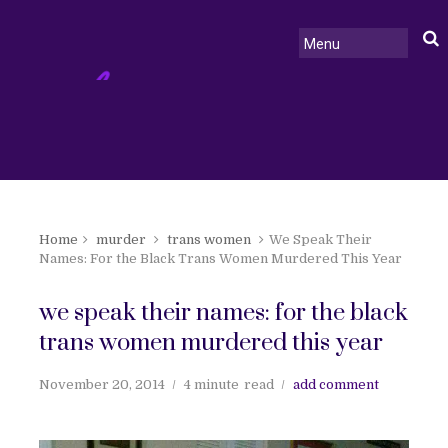
Home
murder
trans women
We Speak Their
Names: For the Black Trans Women Murdered This Year
we speak their names: for the black
trans women murdered this year
November 20, 2014
4 minute
read
add comment