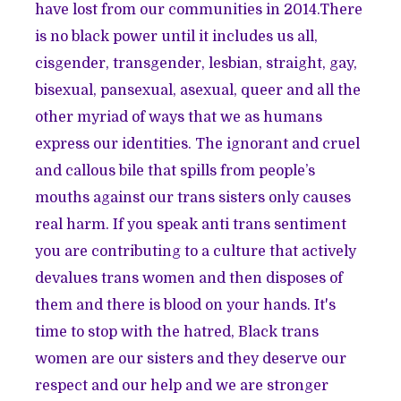
have lost from our communities in 2014.There
is no black power until it includes us all,
cisgender, transgender, lesbian, straight, gay,
bisexual, pansexual, asexual, queer and all the
other myriad of ways that we as humans
express our identities. The ignorant and cruel
and callous bile that spills from people’s
mouths against our trans sisters only causes
real harm. If you speak anti trans sentiment
you are contributing to a culture that actively
devalues trans women and then disposes of
them and there is blood on your hands. It's
time to stop with the hatred, Black trans
women are our sisters and they deserve our
respect and our help and we are stronger