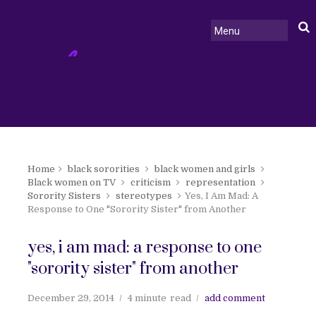
Home
black sororities
black women and girls
Black women on TV
criticism
representation
Sorority Sisters
stereotypes
Yes, I Am Mad: A
Response to One "Sorority Sister" from Another
yes, i am mad: a response to one
"sorority sister" from another
December 29, 2014
4 minute
read
add comment