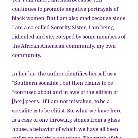
Yes, I am mad. I am mad because VH1
continues to promote negative portrayals of
black women. But I am also mad because since
I am a so-called Sorority Sister, I am being
ridiculed and stereotyped by some members of
the African American community, my own
community.
In her bio, the author identifies herself as a
“Southern socialite”, but then claims to be
“confused about and in awe of the elitism of
[her] peers.” If I am not mistaken, to be a
socialite is to be elitist. So, what we have here
is a case of one throwing stones from a glass
house, a behavior of which we have all been