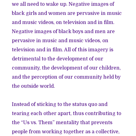
we all need to wake up. Negative images of
black girls and women are pervasive in music
and music videos, on television and in film.
Negative images of black boys and men are
pervasive in music and music videos, on
television and in film. All of this imagery is
detrimental to the development of our
community, the development of our children,
and the perception of our community held by
the outside world.
Instead of sticking to the status quo and
tearing each other apart, thus contributing to
the “Us vs. Them” mentality that prevents
people from working together as a collective,