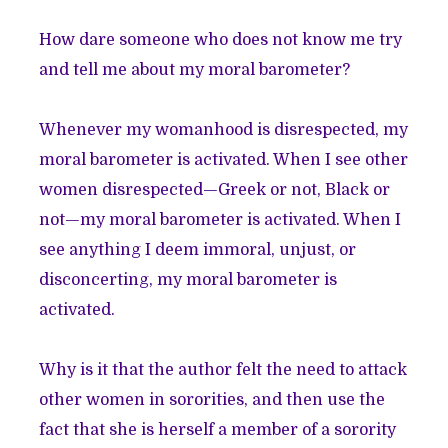
How dare someone who does not know me try
and tell me about my moral barometer?
Whenever my womanhood is disrespected, my
moral barometer is activated. When I see other
women disrespected—Greek or not, Black or
not—my moral barometer is activated. When I
see anything I deem immoral, unjust, or
disconcerting, my moral barometer is
activated.
Why is it that the author felt the need to attack
other women in sororities, and then use the
fact that she is herself a member of a sorority