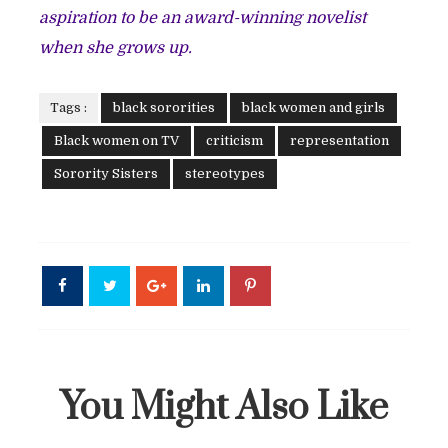
aspiration to be an award-winning novelist
when she grows up.
Tags :
black sororities
black women and girls
Black women on TV
criticism
representation
Sorority Sisters
stereotypes
You Might Also Like