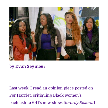
by Evan Seymour
Last week, I read an opinion piece posted on
For Harriet, critiquing Black women’s
backlash to VH1’s new show,
Sorority Sisters
. I