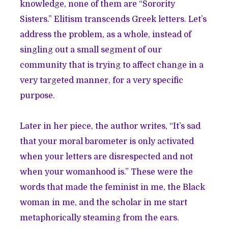
knowledge, none of them are “Sorority
Sisters.” Elitism transcends Greek letters. Let’s
address the problem, as a whole, instead of
singling out a small segment of our
community that is trying to affect change in a
very targeted manner, for a very specific
purpose.
Later in her piece, the author writes, “It’s sad
that your moral barometer is only activated
when your letters are disrespected and not
when your womanhood is.” These were the
words that made the feminist in me, the Black
woman in me, and the scholar in me start
metaphorically steaming from the ears.