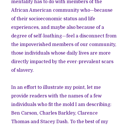
mentality has to do with members of the
African American community who—because
of their socioeconomic status and life
experiences, and maybe also because of a
degree of self-loathing—feel a disconnect from
the impoverished members of our community,
those individuals whose daily lives are more
directly impacted by the ever-prevalent scars
of slavery.
In an effort to illustrate my point, let me
provide readers with the names of a few
individuals who fit the mold I am describing:
Ben Carson, Charles Barkley, Clarence
Thomas and Stacey Dash. To the best of my