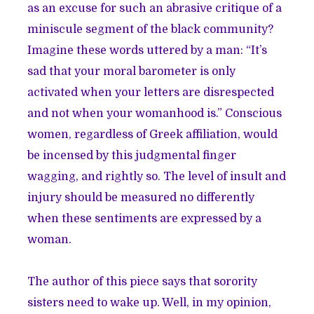
as an excuse for such an abrasive critique of a
miniscule segment of the black community?
Imagine these words uttered by a man: “It’s
sad that your moral barometer is only
activated when your letters are disrespected
and not when your womanhood is.” Conscious
women, regardless of Greek affiliation, would
be incensed by this judgmental finger
wagging, and rightly so. The level of insult and
injury should be measured no differently
when these sentiments are expressed by a
woman.
The author of this piece says that sorority
sisters need to wake up. Well, in my opinion,