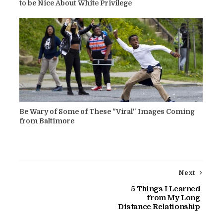
to be Nice About White Privilege
Be Wary of Some of These "Viral" Images Coming
from Baltimore
Next
5 Things I Learned
from My Long
Distance Relationship