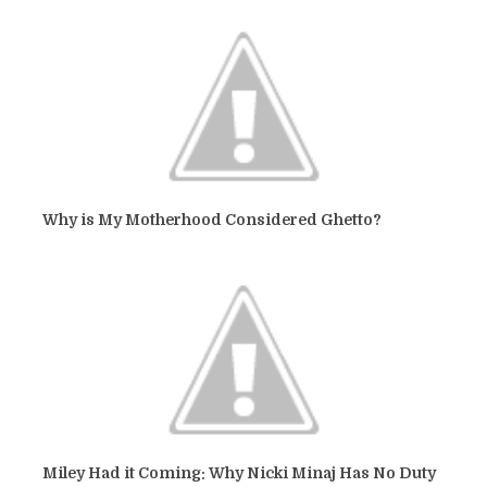
Why is My Motherhood Considered Ghetto?
Miley Had it Coming: Why Nicki Minaj Has No Duty