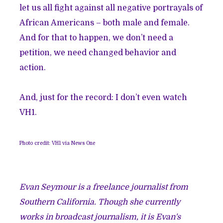
let us all fight against all negative portrayals of
African Americans – both male and female.
And for that to happen, we don’t need a
petition, we need changed behavior and
action.
And, just for the record: I don’t even watch
VH1.
Photo credit: VH1 via News One
Evan Seymour is a freelance journalist from
Southern California. Though she currently
works in broadcast journalism, it is Evan's