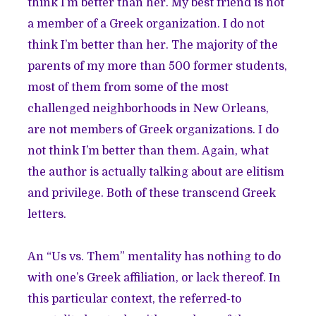
think I’m better than her. My best friend is not
a member of a Greek organization. I do not
think I’m better than her. The majority of the
parents of my more than 500 former students,
most of them from some of the most
challenged neighborhoods in New Orleans,
are not members of Greek organizations. I do
not think I’m better than them. Again, what
the author is actually talking about are elitism
and privilege. Both of these transcend Greek
letters.
An “Us vs. Them” mentality has nothing to do
with one’s Greek affiliation, or lack thereof. In
this particular context, the referred-to