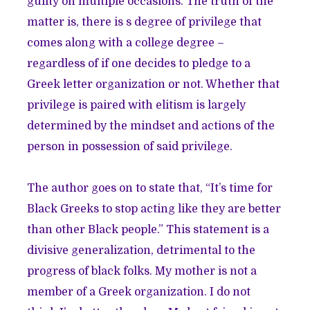
guilty on multiple occasions. The truth of the
matter is, there is s degree of privilege that
comes along with a college degree –
regardless of if one decides to pledge to a
Greek letter organization or not. Whether that
privilege is paired with elitism is largely
determined by the mindset and actions of the
person in possession of said privilege.
The author goes on to state that, “It’s time for
Black Greeks to stop acting like they are better
than other Black people.” This statement is a
divisive generalization, detrimental to the
progress of black folks. My mother is not a
member of a Greek organization. I do not