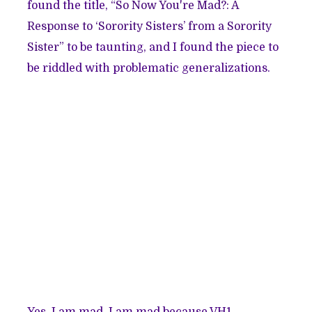
found the title,
“So Now You're Mad?: A
Response to ‘Sorority Sisters’ from a Sorority
Sister”
to be taunting, and I found the piece to
be riddled with problematic generalizations.