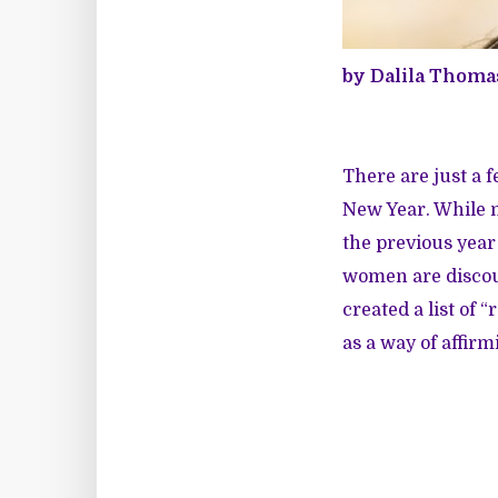
by Dalila Thoma
There are just a f
New Year. While ma
the previous year
women are discou
created a list of
as a way of affirm