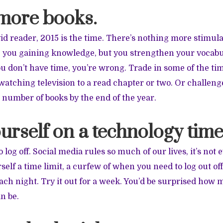
 more books.
avid reader, 2015 is the time. There’s nothing more stimul
re you gaining knowledge, but you strengthen your voca
you don’t have time, you’re wrong. Trade in some of the t
watching television to a read chapter or two. Or challenge
 number of books by the end of the year.
ourself on a technology time
o log off. Social media rules so much of our lives, it’s not 
self a time limit, a curfew of when you need to log out off
ch night. Try it out for a week. You’d be surprised how
n be.