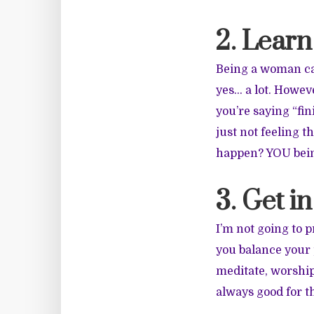
2. Learn
Being a woman ca
yes… a lot. Howev
you’re saying “fin
just not feeling 
happen? YOU bein
3. Get in
I’m not going to 
you balance your 
meditate, worship
always good for th