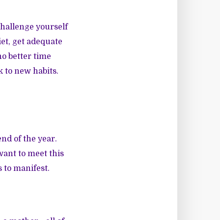
Challenge yourself
et, get adequate
no better time
k to new habits.
end of the year.
want to meet this
s to manifest.