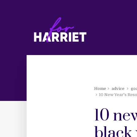
Home
advice
go
10 New Year's Reso
10 new
black