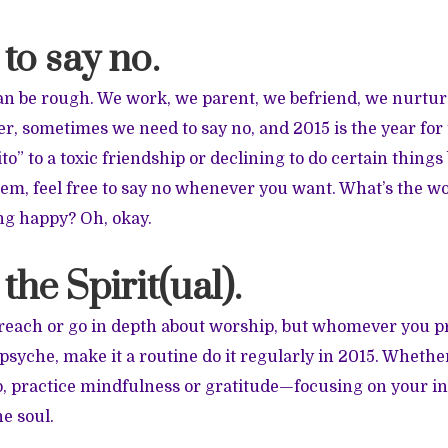
 to say no.
n be rough. We work, we parent, we befriend, we nurtur
er, sometimes we need to say no, and 2015 is the year for
ito” to a toxic friendship or declining to do certain thing
them, feel free to say no whenever you want. What’s the wo
g happy? Oh, okay.
 the Spirit(ual).
preach or go in depth about worship, but whomever you p
psyche, make it a routine do it regularly in 2015. Whethe
, practice mindfulness or gratitude—focusing on your in
e soul.