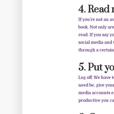
4. Read
If you’re not an 
book. Not only a
read. If you say 
social media and 
through a certain
5. Put y
Log off. We have t
need be, give your
media accounts ea
productive you ca