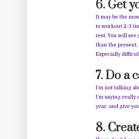
6. Get y
It may be the most
to workout 2-3 ti
rest. You will se
than the present, 
Especially difficul
7. Do a 
I’m not talking ab
I’m saying really
year, and give you
8. Create