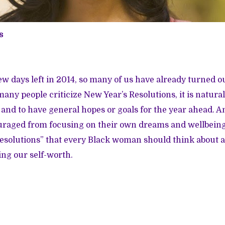
s
ew days left in 2014, so many of us have already turned o
ny people criticize New Year’s Resolutions, it is natural
 and to have general hopes or goals for the year ahead. An
raged from focusing on their own dreams and wellbeing
 “resolutions” that every Black woman should think about a
ing our self-worth.