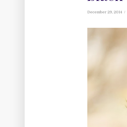
December 29, 2014