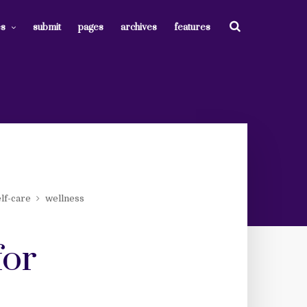
es
submit
pages
archives
features
lf-care
wellness
for