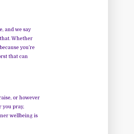
e, and we say
 that. Whether
s because you’re
rst that can
raise, or however
r you pray,
ner wellbeing is