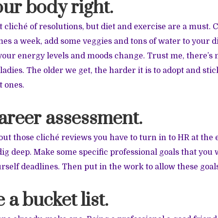
our body right.
 cliché of resolutions, but diet and exercise are a must. 
mes a week, add some veggies and tons of water to your di
e your energy levels and moods change. Trust me, there’s 
ladies. The older we get, the harder it is to adopt and stic
t ones.
career assessment.
out those cliché reviews you have to turn in to HR at the 
 dig deep. Make some specific professional goals that you 
rself deadlines. Then put in the work to allow these goal
 a bucket list.