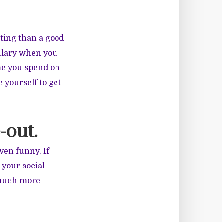
ating than a good
bulary when you
ime you spend on
 yourself to get
-out.
even funny. If
 your social
 much more