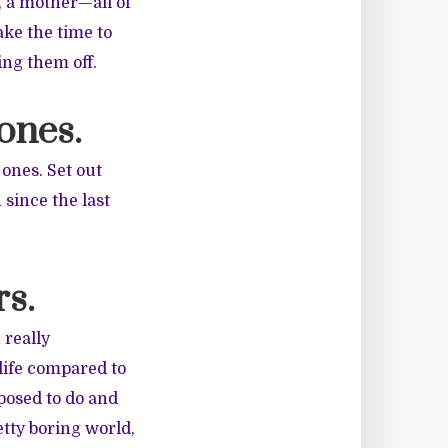
, a mother—all of
ake the time to
ing them off.
 ones.
ones. Set out
 since the last
rs.
 really
life compared to
pposed to do and
tty boring world,