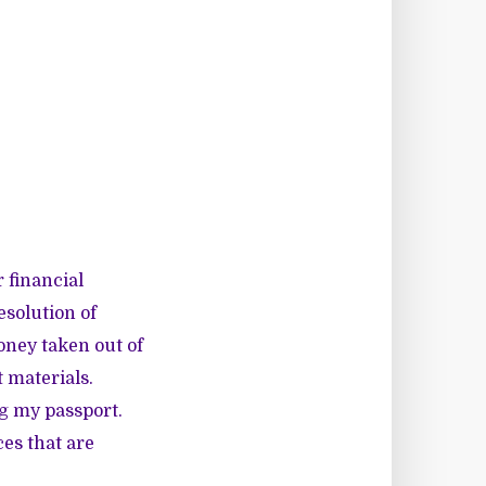
 financial
resolution of
oney taken out of
t materials.
ng my passport.
es that are