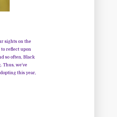
ur sights on the
 to reflect upon
d so often, Black
. Thus, we’ve
dopting this year,