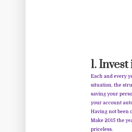
1. Invest
Each and every ye
situation, the stru
saving your perso
your account autom
Having not been o
Make 2015 the yea
priceless.