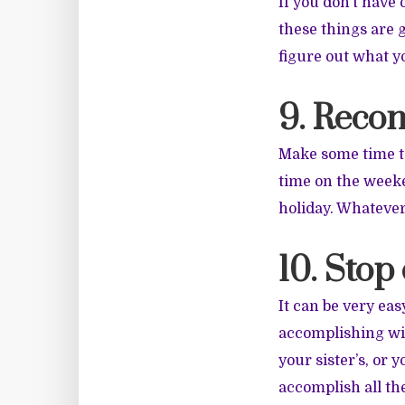
If you don’t have
these things are 
figure out what yo
9. Recon
Make some time to
time on the weeken
holiday. Whatever
10. Stop
It can be very eas
accomplishing wit
your sister’s, or 
accomplish all th