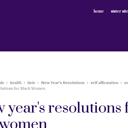
home
sister sit
als
health
lists
New Year's Resolutions
self affirmation
se
lutions for Black Women
 year's resolutions 
 women