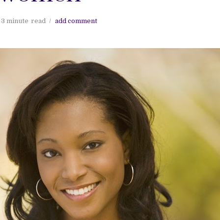
3 minute
read
add comment