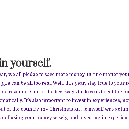
 in yourself.
ar, we all pledge to save more money. But no matter your
ggle can be all too real. Well, this year, stay true to your 
nal revenue. One of the best ways to do so is to get the m
atically. It’s also important to invest in experiences, no
ut of the country, my Christmas gift to myself was getti
r of using your money wisely, and investing in experienc