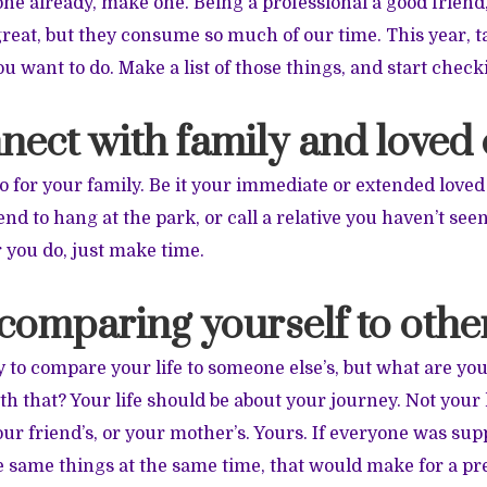
 one already, make one. Being a professional a good friend
great, but they consume so much of our time. This year, t
u want to do. Make a list of those things, and start check
nect with family and loved
 for your family. Be it your immediate or extended loved 
d to hang at the park, or call a relative you haven’t seen
 you do, just make time.
 comparing yourself to othe
y to compare your life to someone else’s, but what are you
h that? Your life should be about your journey. Not your 
your friend’s, or your mother’s. Yours. If everyone was su
e same things at the same time, that would make for a pre