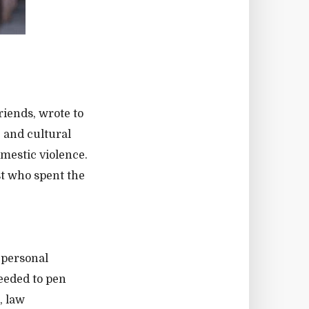
riends, wrote to
, and cultural
mestic violence.
st who spent the
 personal
needed to pen
, law