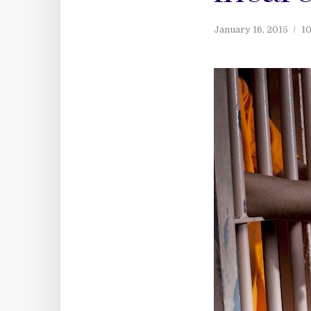
January 16, 2015
10