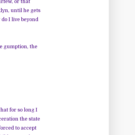
rfew, or that
lyn, until he gets
 do I live beyond
the gumption, the
hat for so long I
ceration the state
forced to accept