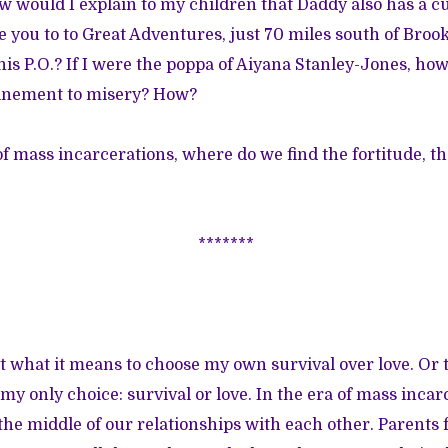
w would I explain to my children that Daddy also has a cu
 you to to Great Adventures, just 70 miles south of Brook
is P.O.? If I were the poppa of Aiyana Stanley-Jones, how
inement to misery? How?
 of mass incarcerations, where do we find the fortitude, 
*******
t what it means to choose my own survival over love. Or t
my only choice: survival or love. In the era of mass incar
 the middle of our relationships with each other. Parents 