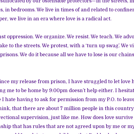
 suffocated by our ostensible protectors—in the streets, i
, in bedrooms. We live in times of and related to confine
per, we live in an era where love is a radical act.
inst oppression. We organize. We resist. We teach. We advo
ke to the streets. We protest, with a ‘turn up swag’. We 
risons. We do it because all we have to lose is our chains
since my release from prison, I have struggled to let love
ling me to be home by 9:00pm doesn’t help either. I hesitat
I hate having to ask for permission from my P.O. to leave t
think, that there are about 7 million people in this countr
ectional supervision, just like me. How does love survive
ship that has rules that are not agreed upon by me or my 