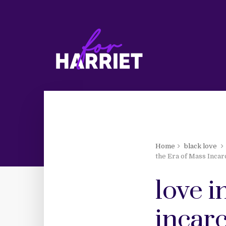
Home
black love
the Era of Mass Incar
love i
incar