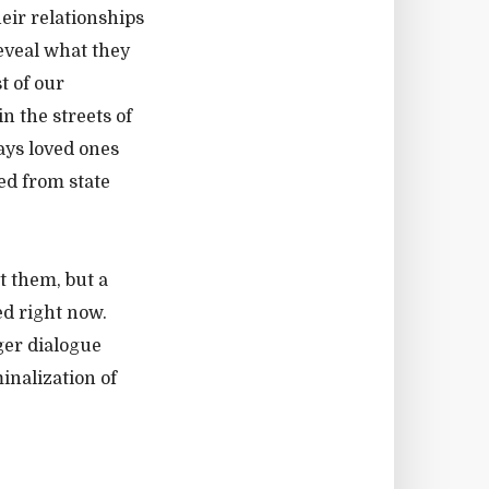
eir relationships
eveal what they
t of our
n the streets of
ays loved ones
ed from state
t them, but a
d right now.
ger dialogue
inalization of