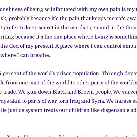
oneliness of being so infatuated with my own pain is my 
ask, probably because it's the pain that keeps me safe aw
 I prefer to keep secret in the words I pen and in the thoug
writing because it's the one place where living is somethi
the God of my present. A place where I can control emo
 where I can breathe.
 percent of the world’s prison population. Through depo
 from one part of the world to other parts of the world 
ve trade. We gun down Black and Brown people. We surveil
ys akin to parts of war torn Iraq and Syria. We harass e
ile justice system treats our children like dispensable ad