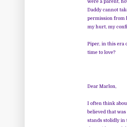
were a parent, ho
Daddy cannot take
permission from h
my hurt, my conf
Piper, in this era
time to love?
Dear Marlon,
I often think abou
believed that was 
stands stolidly in