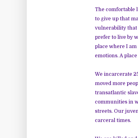
The comfortable l
to give up that m
vulnerability that
prefer to live by 
place where I am 
emotions. A place
We incarcerate 25
moved more people
transatlantic sla
communities in wa
streets. Our juven
carceral times.