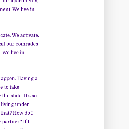
n our apartments,
ment. We live in
cate. We activate.
visit our comrades
. We live in
 happen. Having a
e to take
he state. It’s so
y living under
 that? How do I
partner? If I