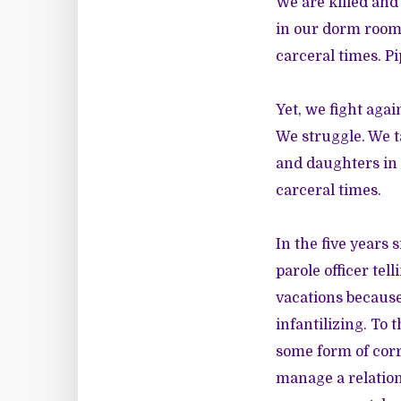
We are killed and
in our dorm rooms
carceral times. Pi
Yet, we fight aga
We struggle. We ta
and daughters in p
carceral times.
In the five years 
parole officer tel
vacations because 
infantilizing. To 
some form of corr
manage a relation