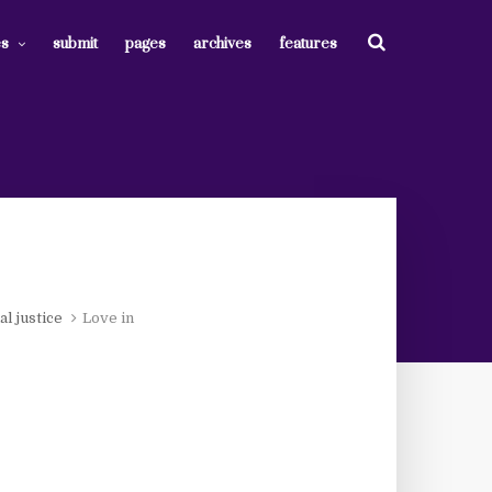
es
submit
pages
archives
features
al justice
Love in