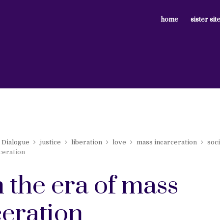
home
sister sit
Dialogue
justice
liberation
love
mass incarceration
soci
ceration
n the era of mass
ceration