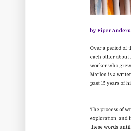
by Piper Anders
Over a period of 
each other about l
worker who grew u
Marlon is a write
past 15 years of h
The process of wr
exploration, and 
these words until 