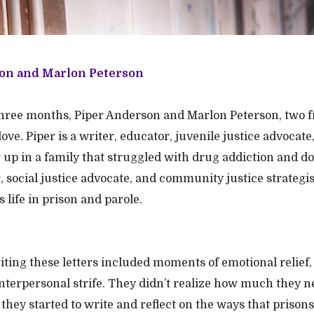
on and Marlon Peterson
three months, Piper Anderson and Marlon Peterson, two f
ove. Piper is a writer, educator, juvenile justice advocate
p in a family that struggled with drug addiction and do
r, social justice advocate, and community justice strategi
is life in prison and parole.
iting these letters included moments of emotional relief,
interpersonal strife. They didn’t realize how much they 
they started to write and reflect on the ways that prisons