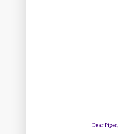
Dear Piper,