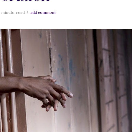
 minute
read
add comment