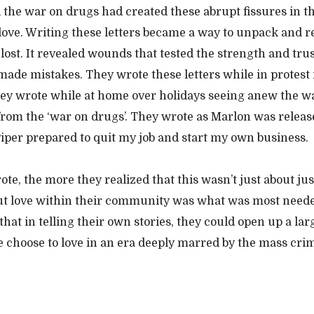
the war on drugs had created these abrupt fissures in th
 love. Writing these letters became a way to unpack and r
lost. It revealed wounds that tested the strength and trus
made mistakes. They wrote these letters while in protest i
ey wrote while at home over holidays seeing anew the w
rom the ‘war on drugs’. They wrote as Marlon was releas
iper prepared to quit my job and start my own business.
te, the more they realized that this wasn’t just about jus
ut love within their community was what was most neede
hat in telling their own stories, they could open up a lar
 choose to love in an era deeply marred by the mass crim