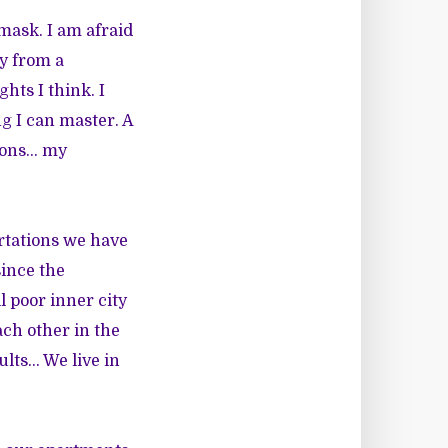
mask. I am afraid
ay from a
hts I think. I
ng I can master. A
tions… my
rtations we have
since the
 poor inner city
ach other in the
ults… We live in