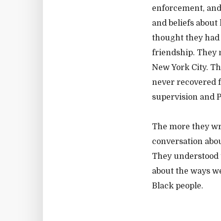
enforcement, and 
and beliefs about
thought they had 
friendship. They 
New York City. Th
never recovered f
supervision and P
The more they wro
conversation abo
They understood t
about the ways we
Black people.