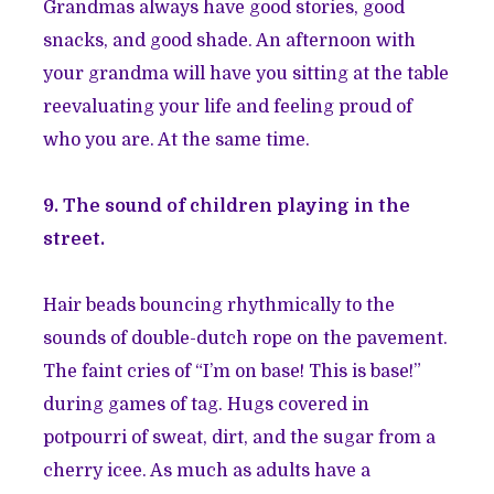
Grandmas always have good stories, good
snacks, and good shade. An afternoon with
your grandma will have you sitting at the table
reevaluating your life and feeling proud of
who you are. At the same time.
9. The sound of children playing in the
street.
Hair beads bouncing rhythmically to the
sounds of double-dutch rope on the pavement.
The faint cries of “I’m on base! This is base!”
during games of tag. Hugs covered in
potpourri of sweat, dirt, and the sugar from a
cherry icee. As much as adults have a