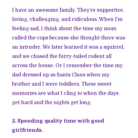
I have an awesome family. They’re supportive,
loving, challenging, and ridiculous. When I’m
feeling sad, I think about the time my mom
called the cops because she thought there was
an intruder. We later learned it was a squirrel,
and we chased the furry-tailed rodent all
across the house. Or I remember the time my
dad dressed up as Santa Claus when my
brother and I were toddlers. These sweet
memories are what I cling to when the days
get hard and the nights get long.
2. Spending quality time with good
girlfriends.