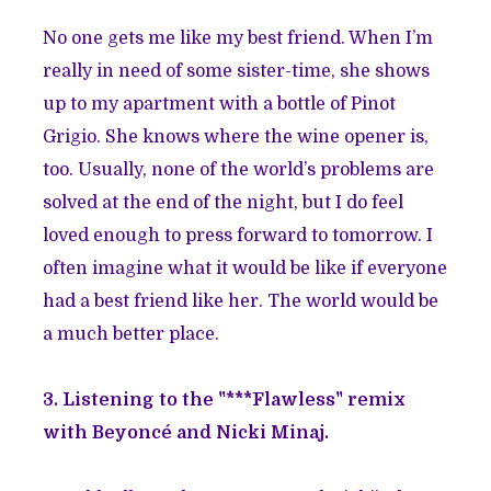
No one gets me like my best friend. When I’m
really in need of some sister-time, she shows
up to my apartment with a bottle of Pinot
Grigio. She knows where the wine opener is,
too. Usually, none of the world’s problems are
solved at the end of the night, but I do feel
loved enough to press forward to tomorrow. I
often imagine what it would be like if everyone
had a best friend like her. The world would be
a much better place.
3. Listening to the "***Flawless" remix
with Beyoncé and Nicki Minaj.