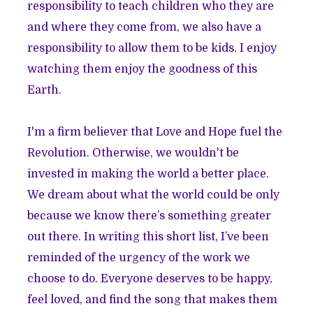
responsibility to teach children who they are
and where they come from, we also have a
responsibility to allow them to be kids. I enjoy
watching them enjoy the goodness of this
Earth.
I'm a firm believer that Love and Hope fuel the
Revolution. Otherwise, we wouldn't be
invested in making the world a better place.
We dream about what the world could be only
because we know there’s something greater
out there. In writing this short list, I’ve been
reminded of the urgency of the work we
choose to do. Everyone deserves to be happy,
feel loved, and find the song that makes them