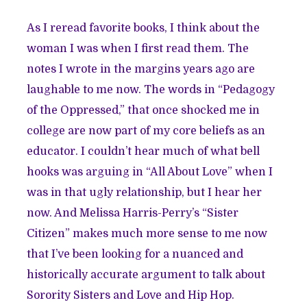
As I reread favorite books, I think about the
woman I was when I first read them. The
notes I wrote in the margins years ago are
laughable to me now. The words in “Pedagogy
of the Oppressed,” that once shocked me in
college are now part of my core beliefs as an
educator. I couldn’t hear much of what bell
hooks was arguing in “All About Love” when I
was in that ugly relationship, but I hear her
now. And Melissa Harris-Perry’s “Sister
Citizen” makes much more sense to me now
that I’ve been looking for a nuanced and
historically accurate argument to talk about
Sorority Sisters and Love and Hip Hop.