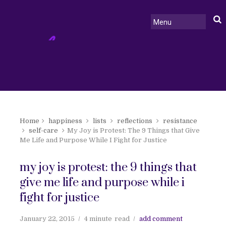
Home
happiness
lists
reflections
resistance
self-care
My Joy is Protest: The 9 Things that Give
Me Life and Purpose While I Fight for Justice
my joy is protest: the 9 things that
give me life and purpose while i
fight for justice
January 22, 2015
4 minute
read
add comment