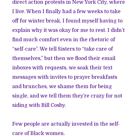
direct action protests in New York City, where
I live. When I finally had a few weeks to take
off for winter break, I found myself having to
explain why it was okay for me to rest. I didn’t
find much comfort even in the rhetoric of
“self-care”. We tell Sisters to “take care of
themselves,” but then we flood their email
inboxes with requests, we soak their text
messages with invites to prayer breakfasts
and brunches, we shame them for being
single, and we tell them they’re crazy for not
siding with Bill Cosby.
Few people are actually invested in the self-
care of Black women.