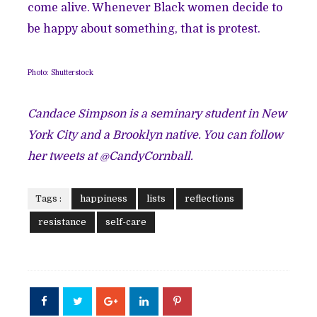
come alive. Whenever Black women decide to
be happy about something, that is protest.
Photo: Shutterstock
Candace Simpson is a seminary student in New
York City and a Brooklyn native. You can follow
her tweets at @CandyCornball.
Tags :
happiness
lists
reflections
resistance
self-care