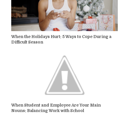
When the Holidays Hurt: 5 Ways to Cope During a
Difficult Season
When Student and Employee Are Your Main
Nouns: Balancing Work with School