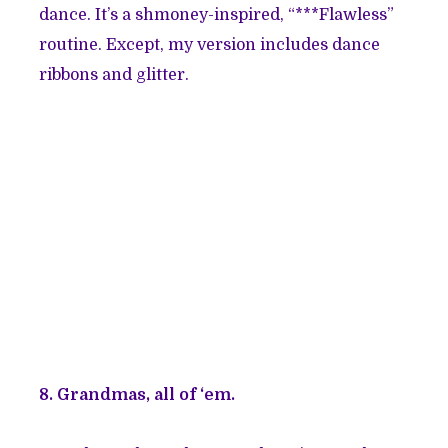
dance. It’s a shmoney-inspired, “***Flawless”
routine. Except, my version includes dance
ribbons and glitter.
8. Grandmas, all of ‘em.