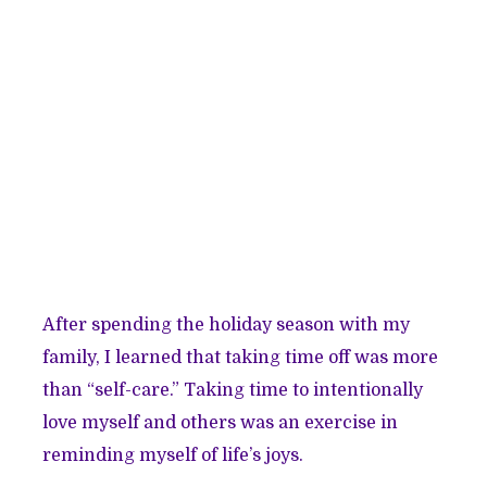
After spending the holiday season with my
family, I learned that taking time off was more
than “self-care.” Taking time to intentionally
love myself and others was an exercise in
reminding myself of life’s joys.