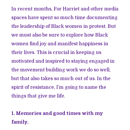
In recent months, For Harriet and other media
spaces have spent so much time documenting
the leadership of Black women in protest. But
we must also be sure to explore how Black
women find joy and manifest happiness in
their lives. This is crucial in keeping us
motivated and inspired to staying engaged in
the movement building work we do so well,
but that also takes so much out of us. In the
spirit of resistance, I’m going to name the
things that give me life.
1. Memories and good times with my
family.