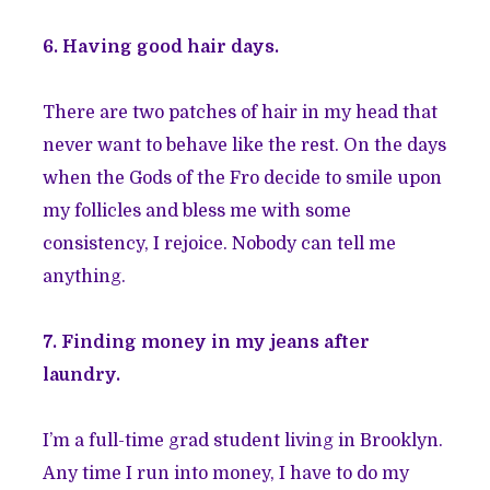
6. Having good hair days.
There are two patches of hair in my head that
never want to behave like the rest. On the days
when the Gods of the Fro decide to smile upon
my follicles and bless me with some
consistency, I rejoice. Nobody can tell me
anything.
7. Finding money in my jeans after
laundry.
I’m a full-time grad student living in Brooklyn.
Any time I run into money, I have to do my