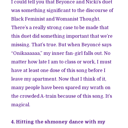
I could tell you that Beyonce and Nicki’s duet
was something significant to the discourse of
Black Feminist and Womanist Thought.
There’s a really strong case to be made that
this duet did something important that we’re
missing. That’s true. But when Beyoncé says
“Onikaaaaaa,” my inner fan-girl falls out. No
matter how late I am to class or work, I must
have at least one dose of this song before I
leave my apartment. Now that I think of it,
many people have been spared my wrath on
the crowded A-train because of this song. It’s
magical.
4. Hitting the shmoney dance with my