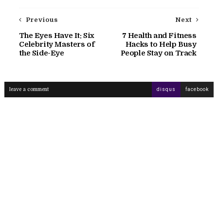
Previous
Next
The Eyes Have It: Six
7 Health and Fitness
Celebrity Masters of
Hacks to Help Busy
the Side-Eye
People Stay on Track
leave a comment
disqus
facebook