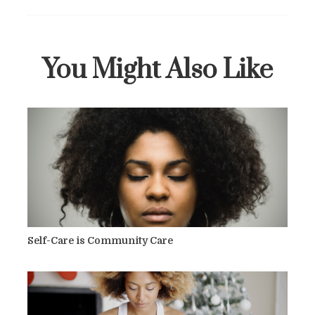
You Might Also Like
Self-Care is Community Care