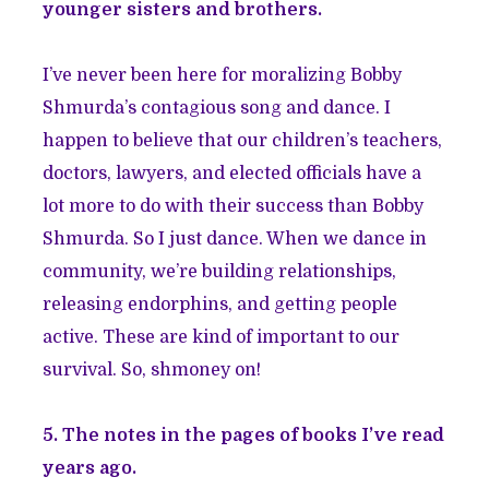
younger sisters and brothers.
I’ve never been here for moralizing Bobby
Shmurda’s contagious song and dance. I
happen to believe that our children’s teachers,
doctors, lawyers, and elected officials have a
lot more to do with their success than Bobby
Shmurda. So I just dance. When we dance in
community, we’re building relationships,
releasing endorphins, and getting people
active. These are kind of important to our
survival. So, shmoney on!
5. The notes in the pages of books I’ve read
years ago.