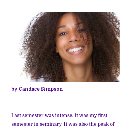
by Candace Simpson
Last semester was intense. It was my first
semester in seminary. It was also the peak of